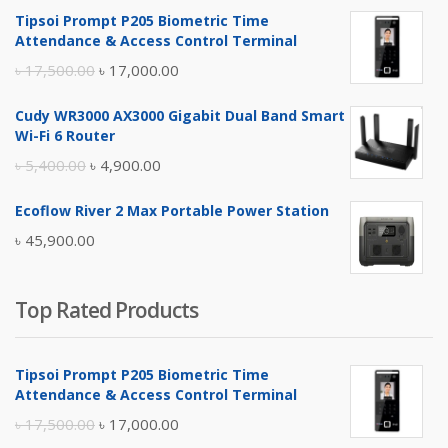
Tipsoi Prompt P205 Biometric Time
Attendance & Access Control Terminal
Original
Current
৳
17,500.00
৳
17,000.00
price
price
Cudy WR3000 AX3000 Gigabit Dual Band Smart
was:
is:
Wi-Fi 6 Router
৳ 17,500.00.
৳ 17,000.00.
Original
Current
৳
5,400.00
৳
4,900.00
price
price
Ecoflow River 2 Max Portable Power Station
was:
is:
৳
45,900.00
৳ 5,400.00.
৳ 4,900.00.
Top Rated Products
Tipsoi Prompt P205 Biometric Time
Attendance & Access Control Terminal
Original
Current
৳
17,500.00
৳
17,000.00