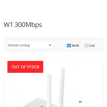
W1 300Mbps
Grid
List
OUT OF STOCK
Netis W1 300Mbps Wireless N Router