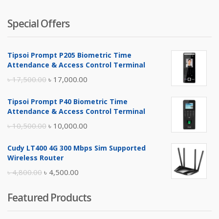
Special Offers
Tipsoi Prompt P205 Biometric Time
Attendance & Access Control Terminal
Original
Current
৳
17,500.00
৳
17,000.00
price
price
Tipsoi Prompt P40 Biometric Time
was:
is:
Attendance & Access Control Terminal
৳ 17,500.00.
৳ 17,000.00.
Original
Current
৳
10,500.00
৳
10,000.00
price
price
Cudy LT400 4G 300 Mbps Sim Supported
was:
is:
Wireless Router
৳ 10,500.00.
৳ 10,000.00.
Original
Current
৳
4,800.00
৳
4,500.00
price
price
Featured Products
was:
is:
৳ 4,800.00.
৳ 4,500.00.