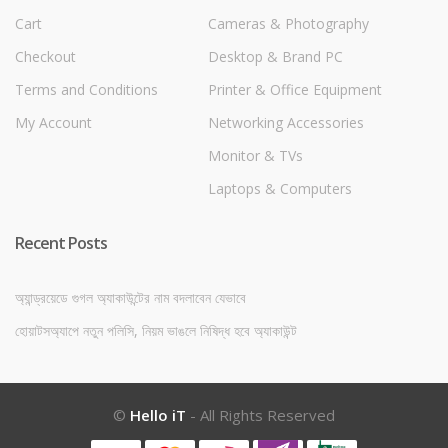
Cart
Cameras & Photography
Checkout
Desktop & Brand PC
Terms and Conditions
Printer & Office Equipment
My Account
Networking Accessories
Monitor & TVs
Laptops & Computers
Recent Posts
অ্যান্ড্রয়েডে গুগল অ্যাকাউন্টের নাম বদলাবেন যেভাবে
হোয়াটসঅ্যাপে নতুন পলিসি, নিয়ম ভাঙলে নিষিদ্ধ হবে অ্যাকাউন্ট
©
Hello iT
- All Rights Reserved