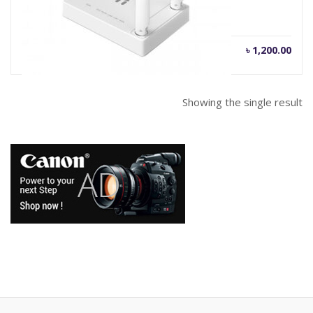
৳
1,200.00
Showing the single result