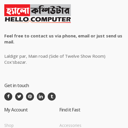
Feel free to contact us via phone, email or just send us
mail.
Laldigir par, Main road (Side of Twelve Show Room)
Cox'sbazar.
Get in touch
My Account
Find it Fast
Shop
Accessories