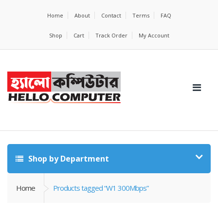
Home
About
Contact
Terms
FAQ
Shop
Cart
Track Order
My Account
Shop by Department
Home
Products tagged “W1 300Mbps”