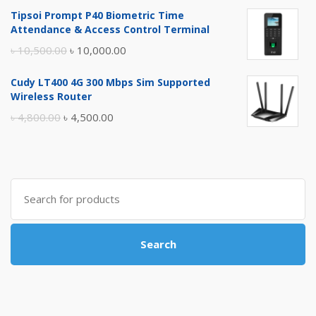
price
price
Tipsoi Prompt P40 Biometric Time
was:
is:
Attendance & Access Control Terminal
৳ 17,500.00.
৳ 17,000.00.
Original
Current
৳
10,500.00
৳
10,000.00
price
price
Cudy LT400 4G 300 Mbps Sim Supported
was:
is:
Wireless Router
৳ 10,500.00.
৳ 10,000.00.
Original
Current
৳
4,800.00
৳
4,500.00
price
price
was:
is:
৳ 4,800.00.
৳ 4,500.00.
Search
for:
Search