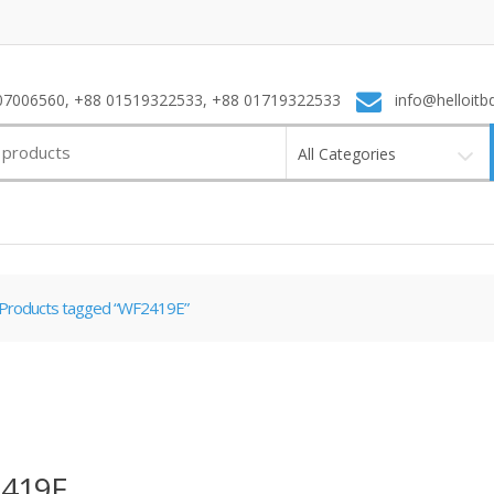
7006560, +88 01519322533, +88 01719322533
info@helloitb
All Categories
Products tagged “WF2419E”
419E