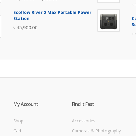
৳
price
price
Ecoflow River 2 Max Portable Power
was:
is:
Station
C
৳ 5,400.00.
৳ 4,900.00.
S
৳
45,900.00
৳
My Account
Find it Fast
Shop
Accessories
Cart
Cameras & Photography