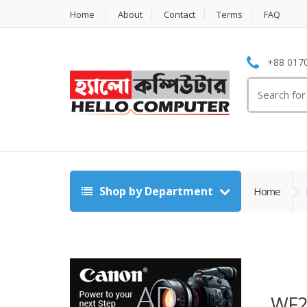
Home
About
Contact
Terms
FAQ
+88 0170
Search
for:
Shop by Department
Home
WF2