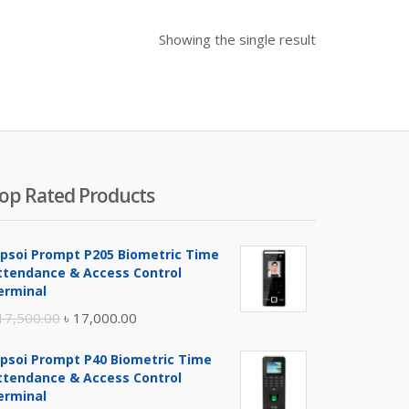
Showing the single result
op Rated Products
ipsoi Prompt P205 Biometric Time
ttendance & Access Control
erminal
Original
Current
17,500.00
৳
17,000.00
price
price
ipsoi Prompt P40 Biometric Time
was:
is:
ttendance & Access Control
৳ 17,500.00.
৳ 17,000.00.
erminal