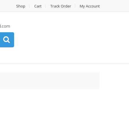
Shop
Cart
Track Order
My Account
d.com