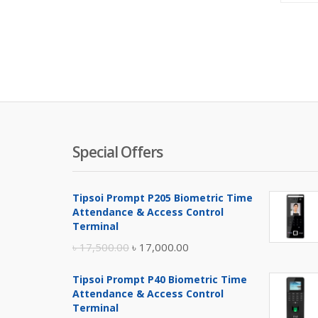
Special Offers
Tipsoi Prompt P205 Biometric Time
Attendance & Access Control
Terminal
Original
Current
৳
17,500.00
৳
17,000.00
price
price
Tipsoi Prompt P40 Biometric Time
was:
is:
Attendance & Access Control
৳ 17,500.00.
৳ 17,000.00.
Terminal