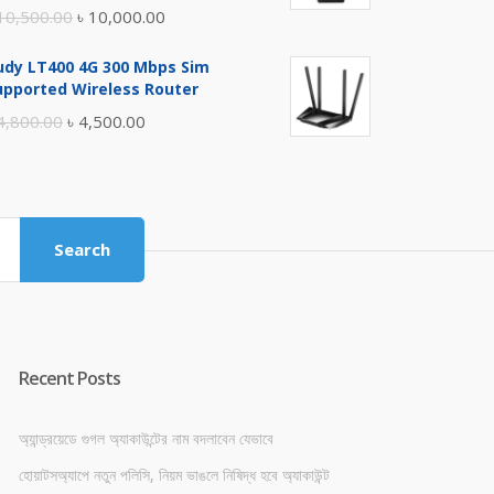
Original
Current
10,500.00
৳
10,000.00
price
price
udy LT400 4G 300 Mbps Sim
was:
is:
upported Wireless Router
৳ 10,500.00.
৳ 10,000.00.
Original
Current
4,800.00
৳
4,500.00
price
price
was:
is:
৳ 4,800.00.
৳ 4,500.00.
Search
Recent Posts
অ্যান্ড্রয়েডে গুগল অ্যাকাউন্টের নাম বদলাবেন যেভাবে
হোয়াটসঅ্যাপে নতুন পলিসি, নিয়ম ভাঙলে নিষিদ্ধ হবে অ্যাকাউন্ট