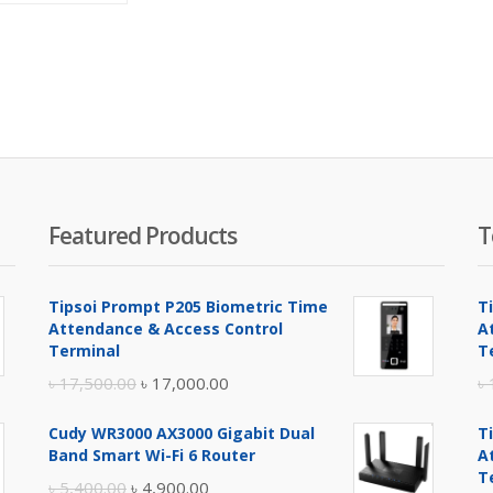
is:
was:
৳ 1,300.00.
৳ 1,400.00.
Featured Products
T
Tipsoi Prompt P205 Biometric Time
T
Attendance & Access Control
A
Terminal
T
Original
Current
৳
17,500.00
৳
17,000.00
৳
price
price
Cudy WR3000 AX3000 Gigabit Dual
T
was:
is:
Band Smart Wi-Fi 6 Router
A
৳ 17,500.00.
৳ 17,000.00.
T
Original
Current
৳
5,400.00
৳
4,900.00