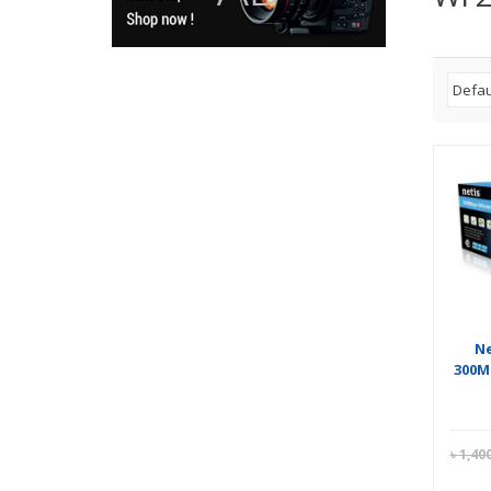
Ne
300M
৳
1,40