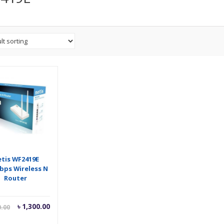
tis WF2419E
bps Wireless N
Router
Current
Original
৳
1,300.00
0.00
price
price