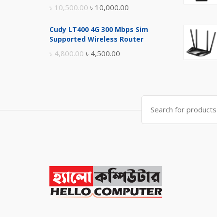
Original
Current
৳
10,500.00
৳
10,000.00
price
price
Cudy LT400 4G 300 Mbps Sim
was:
is:
Supported Wireless Router
৳ 10,500.00.
৳ 10,000.00.
Original
Current
৳
4,800.00
৳
4,500.00
price
price
was:
is:
৳ 4,800.00.
৳ 4,500.00.
Search
for: