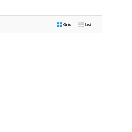
Grid
List