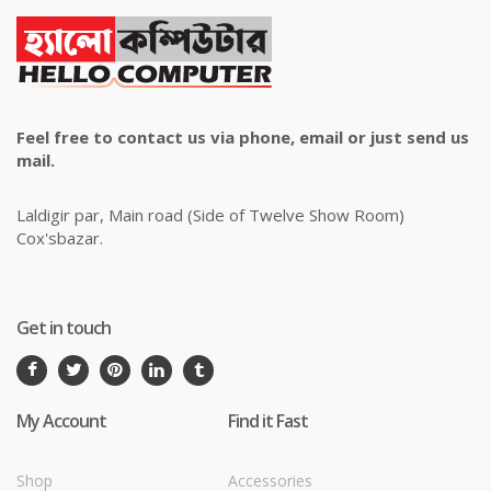
Feel free to contact us via phone, email or just send us
mail.
Laldigir par, Main road (Side of Twelve Show Room)
Cox'sbazar.
Get in touch
My Account
Find it Fast
Shop
Accessories