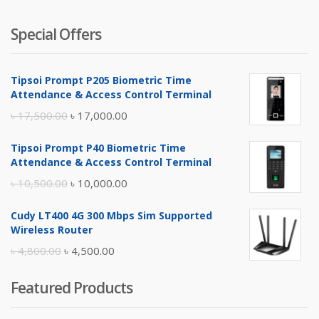
Special Offers
Tipsoi Prompt P205 Biometric Time
Attendance & Access Control Terminal
Original
Current
৳
17,500.00
৳
17,000.00
price
price
Tipsoi Prompt P40 Biometric Time
was:
is:
Attendance & Access Control Terminal
৳ 17,500.00.
৳ 17,000.00.
Original
Current
৳
10,500.00
৳
10,000.00
price
price
Cudy LT400 4G 300 Mbps Sim Supported
was:
is:
Wireless Router
৳ 10,500.00.
৳ 10,000.00.
Original
Current
৳
4,800.00
৳
4,500.00
price
price
Featured Products
was:
is:
৳ 4,800.00.
৳ 4,500.00.