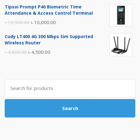
price
price
Tipsoi Prompt P40 Biometric Time
was:
is:
Attendance & Access Control Terminal
৳ 17,500.00.
৳ 17,000.00.
Original
Current
৳
10,500.00
৳
10,000.00
price
price
Cudy LT400 4G 300 Mbps Sim Supported
was:
is:
Wireless Router
৳ 10,500.00.
৳ 10,000.00.
Original
Current
৳
4,800.00
৳
4,500.00
price
price
was:
is:
৳ 4,800.00.
৳ 4,500.00.
Search
for:
Search