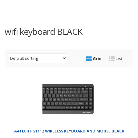
wifi keyboard BLACK
Grid
List
A4TECH FG1112 WIRELESS KEYBOARD AND MOUSE BLACK