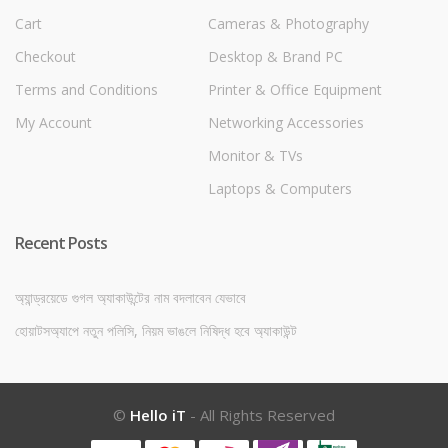
Cart
Cameras & Photography
Checkout
Desktop & Brand PC
Terms and Conditions
Printer & Office Equipment
My Account
Networking Accessories
Monitor & TVs
Laptops & Computers
Recent Posts
অ্যান্ড্রয়েডে গুগল অ্যাকাউন্টের নাম বদলাবেন যেভাবে
হোয়াটসঅ্যাপে নতুন পলিসি, নিয়ম ভাঙলে নিষিদ্ধ হবে অ্যাকাউন্ট
©
Hello iT
- All Rights Reserved