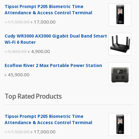
Tipsoi Prompt P205 Biometric Time
Attendance & Access Control Terminal
Original
Current
৳
17,500.00
৳
17,000.00
price
price
Cudy WR3000 AX3000 Gigabit Dual Band Smart
was:
is:
Wi-Fi 6 Router
৳ 17,500.00.
৳ 17,000.00.
Original
Current
৳
5,400.00
৳
4,900.00
price
price
Ecoflow River 2 Max Portable Power Station
was:
is:
৳
45,900.00
৳ 5,400.00.
৳ 4,900.00.
Top Rated Products
Tipsoi Prompt P205 Biometric Time
Attendance & Access Control Terminal
Original
Current
৳
17,500.00
৳
17,000.00