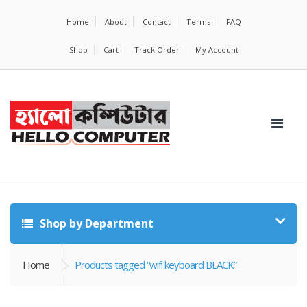
Home
About
Contact
Terms
FAQ
Shop
Cart
Track Order
My Account
Shop by Department
Home
Products tagged “wifi keyboard BLACK”