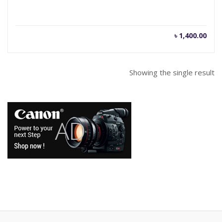
৳
1,400.00
Showing the single result