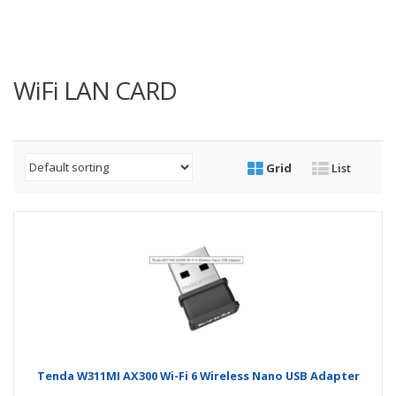
WiFi LAN CARD
Grid
List
Tenda W311MI AX300 Wi-Fi 6 Wireless Nano USB Adapter