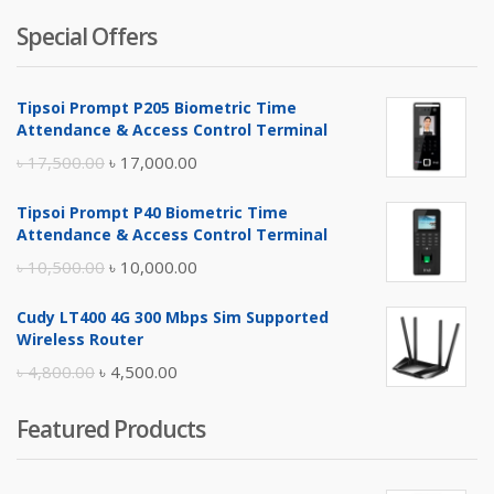
Special Offers
Tipsoi Prompt P205 Biometric Time
Attendance & Access Control Terminal
Original
Current
৳
17,500.00
৳
17,000.00
price
price
Tipsoi Prompt P40 Biometric Time
was:
is:
Attendance & Access Control Terminal
৳ 17,500.00.
৳ 17,000.00.
Original
Current
৳
10,500.00
৳
10,000.00
price
price
Cudy LT400 4G 300 Mbps Sim Supported
was:
is:
Wireless Router
৳ 10,500.00.
৳ 10,000.00.
Original
Current
৳
4,800.00
৳
4,500.00
price
price
Featured Products
was:
is:
৳ 4,800.00.
৳ 4,500.00.