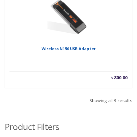
Wireless N150 USB Adapter
৳
800.00
Showing all 3 results
Product Filters