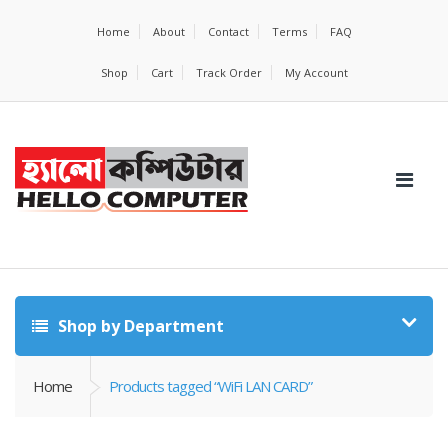
Home
About
Contact
Terms
FAQ
Shop
Cart
Track Order
My Account
Shop by Department
Home
Products tagged “WiFi LAN CARD”