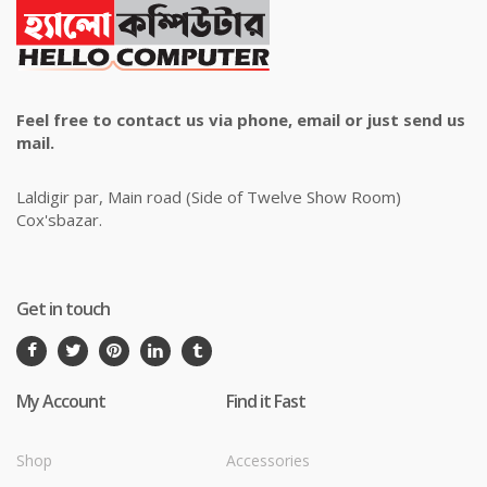
Feel free to contact us via phone, email or just send us
mail.
Laldigir par, Main road (Side of Twelve Show Room)
Cox'sbazar.
Get in touch
My Account
Find it Fast
Shop
Accessories