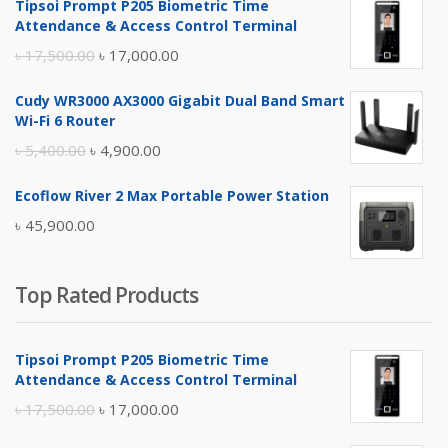
Tipsoi Prompt P205 Biometric Time
Attendance & Access Control Terminal
Original
Current
৳
17,500.00
৳
17,000.00
price
price
Cudy WR3000 AX3000 Gigabit Dual Band Smart
was:
is:
Wi-Fi 6 Router
৳ 17,500.00.
৳ 17,000.00.
Original
Current
৳
5,400.00
৳
4,900.00
price
price
Ecoflow River 2 Max Portable Power Station
was:
is:
৳
45,900.00
৳ 5,400.00.
৳ 4,900.00.
Top Rated Products
Tipsoi Prompt P205 Biometric Time
Attendance & Access Control Terminal
Original
Current
৳
17,500.00
৳
17,000.00
price
price