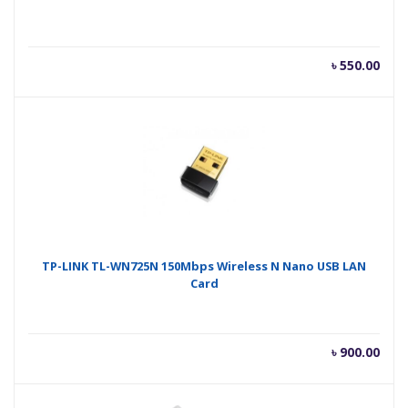
৳
550.00
TP-LINK TL-WN725N 150Mbps Wireless N Nano USB LAN
Card
৳
900.00