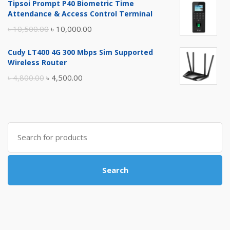
Tipsoi Prompt P40 Biometric Time
was:
is:
Attendance & Access Control Terminal
৳ 17,500.00.
৳ 17,000.00.
Original
Current
৳
10,500.00
৳
10,000.00
price
price
Cudy LT400 4G 300 Mbps Sim Supported
was:
is:
Wireless Router
৳ 10,500.00.
৳ 10,000.00.
Original
Current
৳
4,800.00
৳
4,500.00
price
price
was:
is:
৳ 4,800.00.
৳ 4,500.00.
Search
for:
Search