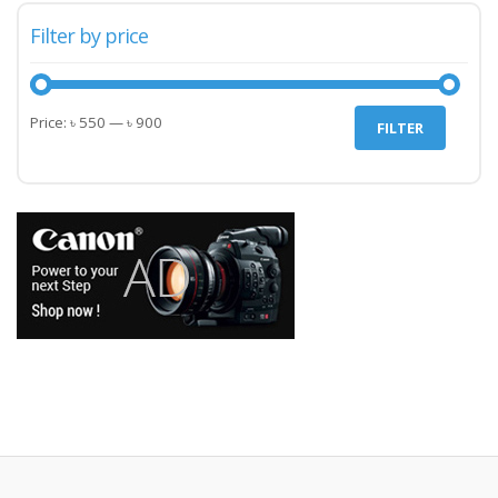
Filter by price
Min
Max
Price:
৳ 550
—
৳ 900
FILTER
price
price