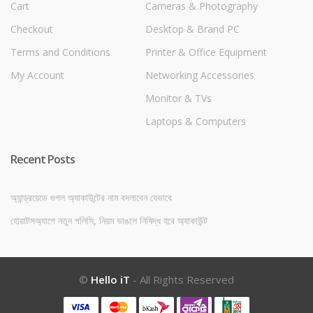
Cart
Cameras & Photography
Checkout
Desktop & Brand PC
Terms and Conditions
Printer & Office Equipment
My Account
Networking Accessories
Monitor & TVs
Laptops & Computers
Recent Posts
অ্যান্ড্রয়েডে গুগল অ্যাকাউন্টের নাম বদলাবেন যেভাবে
হোয়াটসঅ্যাপে নতুন পলিসি, নিয়ম ভাঙলে নিষিদ্ধ হবে অ্যাকাউন্ট
©
Hello iT
- All Rights Reserved