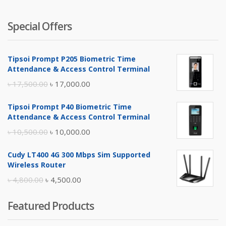
Special Offers
Tipsoi Prompt P205 Biometric Time
Attendance & Access Control Terminal
Original
Current
৳
17,500.00
৳
17,000.00
price
price
Tipsoi Prompt P40 Biometric Time
was:
is:
Attendance & Access Control Terminal
৳ 17,500.00.
৳ 17,000.00.
Original
Current
৳
10,500.00
৳
10,000.00
price
price
Cudy LT400 4G 300 Mbps Sim Supported
was:
is:
Wireless Router
৳ 10,500.00.
৳ 10,000.00.
Original
Current
৳
4,800.00
৳
4,500.00
price
price
Featured Products
was:
is:
৳ 4,800.00.
৳ 4,500.00.