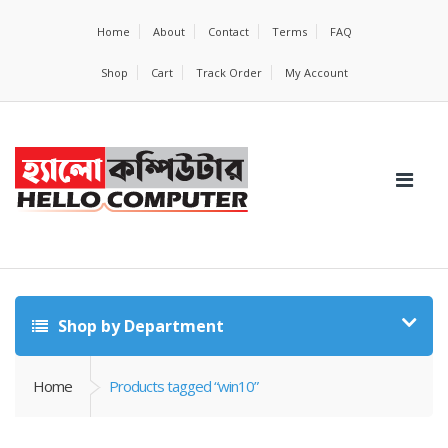
Home
About
Contact
Terms
FAQ
Shop
Cart
Track Order
My Account
Shop by Department
Home
Products tagged “win10”