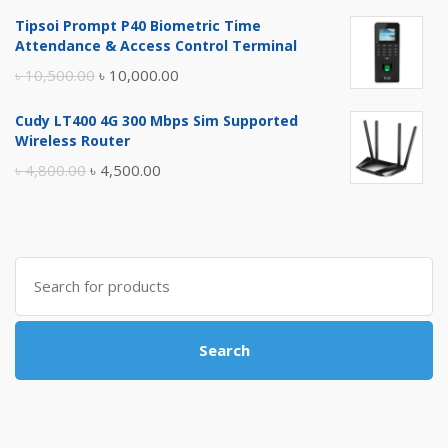
price
price
Tipsoi Prompt P40 Biometric Time
was:
is:
Attendance & Access Control Terminal
৳ 17,500.00.
৳ 17,000.00.
Original
Current
৳
10,500.00
৳
10,000.00
price
price
Cudy LT400 4G 300 Mbps Sim Supported
was:
is:
Wireless Router
৳ 10,500.00.
৳ 10,000.00.
Original
Current
৳
4,800.00
৳
4,500.00
price
price
was:
is:
৳ 4,800.00.
৳ 4,500.00.
Search
for:
Search