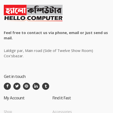
Feel free to contact us via phone, email or just send us
mail.
Laldigir par, Main road (Side of Twelve Show Room)
Cox'sbazar.
Get in touch
My Account
Find it Fast
Shop
Accessories