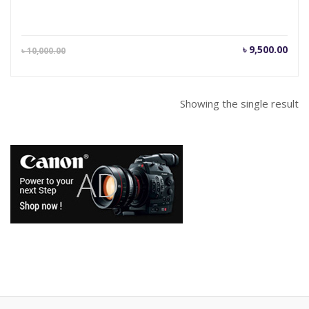
Current
Orig
৳
9,500.00
৳
10,000.00
price
pric
is:
was
৳ 9,500.00.
৳ 10
Showing the single result