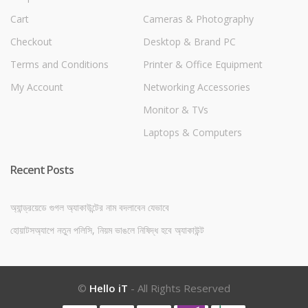
Cart
Cameras & Photography
Checkout
Desktop & Brand PC
Terms and Conditions
Printer & Office Equipment
My Account
Networking Accessories
Monitor & TVs
Laptops & Computers
Recent Posts
অ্যান্ড্রয়েডে গুগল অ্যাকাউন্টের নাম বদলাবেন যেভাবে
হোয়াটসঅ্যাপে নতুন পলিসি, নিয়ম ভাঙলে নিষিদ্ধ হবে অ্যাকাউন্ট
©
Hello iT
- All Rights Reserved