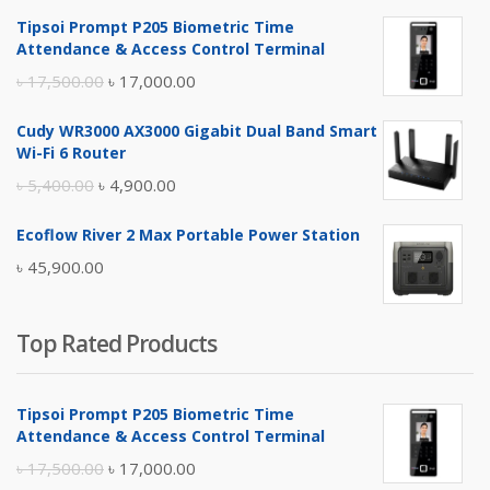
Tipsoi Prompt P205 Biometric Time
Attendance & Access Control Terminal
Original
Current
৳
17,500.00
৳
17,000.00
price
price
Cudy WR3000 AX3000 Gigabit Dual Band Smart
was:
is:
Wi-Fi 6 Router
৳ 17,500.00.
৳ 17,000.00.
Original
Current
৳
5,400.00
৳
4,900.00
price
price
Ecoflow River 2 Max Portable Power Station
was:
is:
৳
45,900.00
৳ 5,400.00.
৳ 4,900.00.
Top Rated Products
Tipsoi Prompt P205 Biometric Time
Attendance & Access Control Terminal
Original
Current
৳
17,500.00
৳
17,000.00