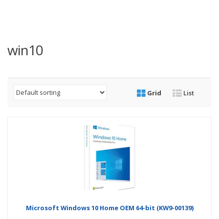
win10
Grid
List
Microsoft Windows 10 Home OEM 64-bit (KW9-00139)