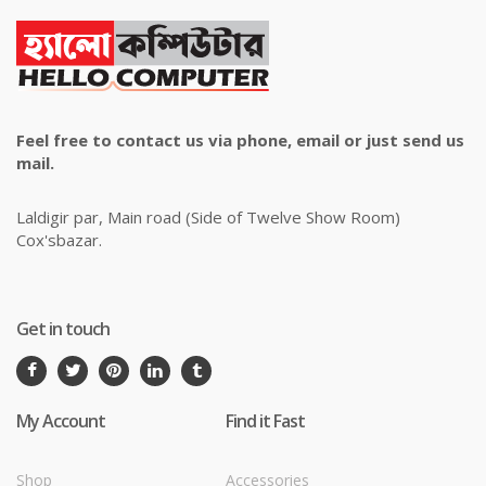
Feel free to contact us via phone, email or just send us
mail.
Laldigir par, Main road (Side of Twelve Show Room)
Cox'sbazar.
Get in touch
My Account
Find it Fast
Shop
Accessories