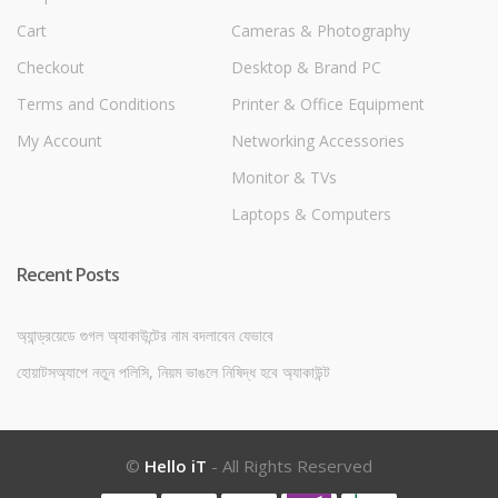
Cart
Cameras & Photography
Checkout
Desktop & Brand PC
Terms and Conditions
Printer & Office Equipment
My Account
Networking Accessories
Monitor & TVs
Laptops & Computers
Recent Posts
অ্যান্ড্রয়েডে গুগল অ্যাকাউন্টের নাম বদলাবেন যেভাবে
হোয়াটসঅ্যাপে নতুন পলিসি, নিয়ম ভাঙলে নিষিদ্ধ হবে অ্যাকাউন্ট
©
Hello iT
- All Rights Reserved