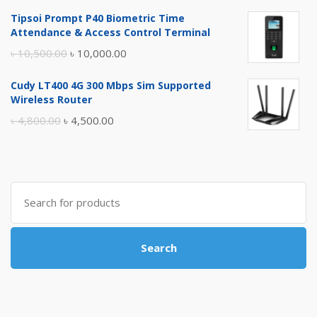
price
price
Tipsoi Prompt P40 Biometric Time
was:
is:
Attendance & Access Control Terminal
৳ 17,500.00.
৳ 17,000.00.
Original
Current
৳
10,500.00
৳
10,000.00
price
price
Cudy LT400 4G 300 Mbps Sim Supported
was:
is:
Wireless Router
৳ 10,500.00.
৳ 10,000.00.
Original
Current
৳
4,800.00
৳
4,500.00
price
price
was:
is:
৳ 4,800.00.
৳ 4,500.00.
Search
for:
Search