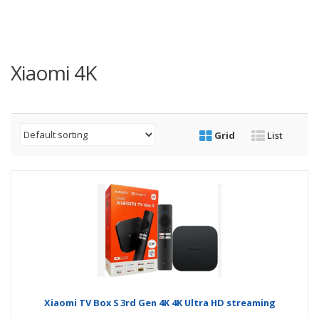
Xiaomi 4K
Grid
List
Xiaomi TV Box S 3rd Gen 4K 4K Ultra HD streaming