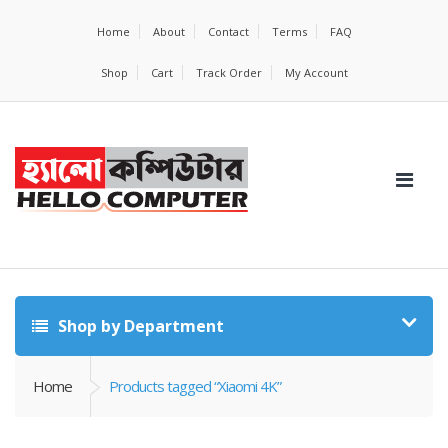
Home
About
Contact
Terms
FAQ
Shop
Cart
Track Order
My Account
Shop by Department
Home
Products tagged “Xiaomi 4K”