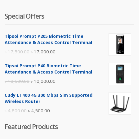
Special Offers
Tipsoi Prompt P205 Biometric Time
Attendance & Access Control Terminal
Original
Current
৳
17,500.00
৳
17,000.00
price
price
Tipsoi Prompt P40 Biometric Time
was:
is:
Attendance & Access Control Terminal
৳ 17,500.00.
৳ 17,000.00.
Original
Current
৳
10,500.00
৳
10,000.00
price
price
Cudy LT400 4G 300 Mbps Sim Supported
was:
is:
Wireless Router
৳ 10,500.00.
৳ 10,000.00.
Original
Current
৳
4,800.00
৳
4,500.00
price
price
Featured Products
was:
is:
৳ 4,800.00.
৳ 4,500.00.