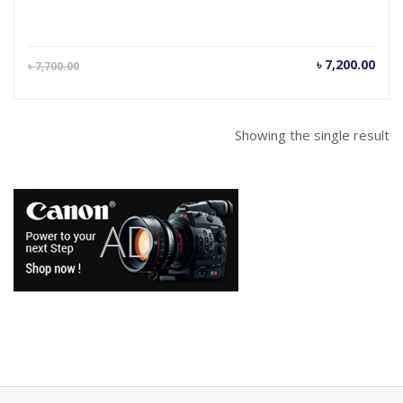
Current
Orig
৳
7,200.00
৳
7,700.00
price
pric
is:
was
৳ 7,200.00.
৳ 7,
Showing the single result