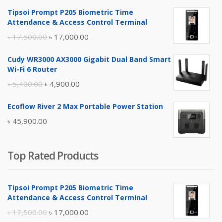
Tipsoi Prompt P205 Biometric Time
Attendance & Access Control Terminal
Original
Current
৳
17,500.00
৳
17,000.00
price
price
Cudy WR3000 AX3000 Gigabit Dual Band Smart
was:
is:
Wi-Fi 6 Router
৳ 17,500.00.
৳ 17,000.00.
Original
Current
৳
5,400.00
৳
4,900.00
price
price
Ecoflow River 2 Max Portable Power Station
was:
is:
৳
45,900.00
৳ 5,400.00.
৳ 4,900.00.
Top Rated Products
Tipsoi Prompt P205 Biometric Time
Attendance & Access Control Terminal
Original
Current
৳
17,500.00
৳
17,000.00