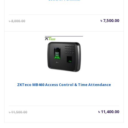
Current
Orig
৳
7,500.00
৳
8,000.00
price
pric
is:
was
৳ 7,500.00.
৳ 8,
ZKTeco MB460 Access Control & Time Attendance
Current
Orig
৳
11,400.00
৳
11,500.00
price
pric
is:
was