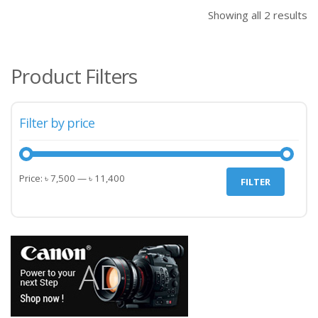
৳ 11,400.00.
৳ 11
Showing all 2 results
Product Filters
Filter by price
Min
Max
Price:
৳ 7,500
—
৳ 11,400
FILTER
price
price