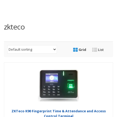
zkteco
Grid
List
ZKTeco K90 Fingerprint Time & Attendance and Access
Control Terminal