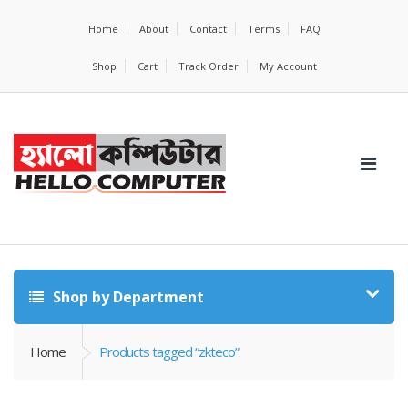
Home
About
Contact
Terms
FAQ
Shop
Cart
Track Order
My Account
Shop by Department
Home
Products tagged “zkteco”