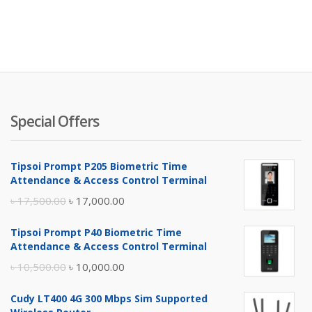
Special Offers
Tipsoi Prompt P205 Biometric Time
Attendance & Access Control Terminal
Original
Current
৳
17,500.00
৳
17,000.00
price
price
Tipsoi Prompt P40 Biometric Time
was:
is:
Attendance & Access Control Terminal
৳ 17,500.00.
৳ 17,000.00.
Original
Current
৳
10,500.00
৳
10,000.00
price
price
Cudy LT400 4G 300 Mbps Sim Supported
was:
is: