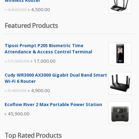
Wireless Router
৳ 10,500.00.
৳ 10,000.00.
Original
Current
৳
4,800.00
৳
4,500.00
price
price
Featured Products
was:
is:
৳ 4,800.00.
৳ 4,500.00.
Tipsoi Prompt P205 Biometric Time
Attendance & Access Control Terminal
Original
Current
৳
17,500.00
৳
17,000.00
price
price
Cudy WR3000 AX3000 Gigabit Dual Band Smart
was:
is:
Wi-Fi 6 Router
৳ 17,500.00.
৳ 17,000.00.
Original
Current
৳
5,400.00
৳
4,900.00
price
price
Ecoflow River 2 Max Portable Power Station
was:
is:
৳
45,900.00
৳ 5,400.00.
৳ 4,900.00.
Top Rated Products