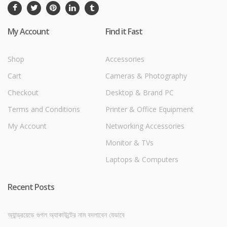
My Account
Find it Fast
Shop
Accessories
Cart
Cameras & Photography
Checkout
Desktop & Brand PC
Terms and Conditions
Printer & Office Equipment
My Account
Networking Accessories
Monitor & TVs
Laptops & Computers
Recent Posts
অ্যান্ড্রয়েডে গুগল অ্যাকাউন্টের নাম বদলাবেন যেভাবে