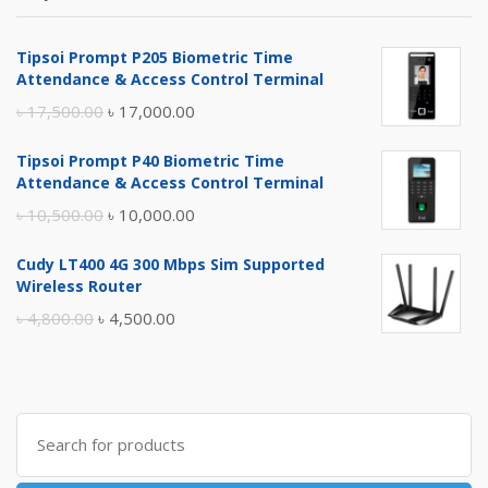
Tipsoi Prompt P205 Biometric Time
Attendance & Access Control Terminal
Original
Current
৳
17,500.00
৳
17,000.00
price
price
Tipsoi Prompt P40 Biometric Time
was:
is:
Attendance & Access Control Terminal
৳ 17,500.00.
৳ 17,000.00.
Original
Current
৳
10,500.00
৳
10,000.00
price
price
Cudy LT400 4G 300 Mbps Sim Supported
was:
is:
Wireless Router
৳ 10,500.00.
৳ 10,000.00.
Original
Current
৳
4,800.00
৳
4,500.00
price
price
was:
is:
৳ 4,800.00.
৳ 4,500.00.
Search
for: