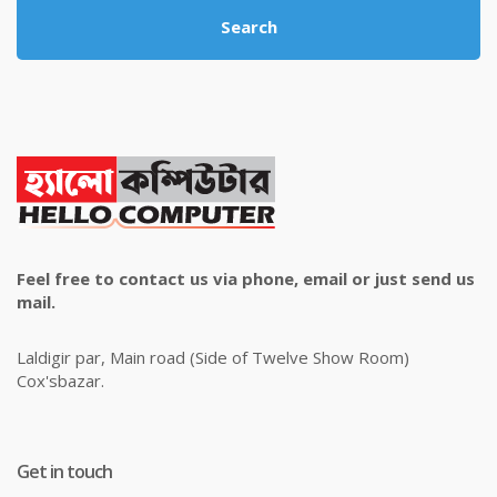
Search
Feel free to contact us via phone, email or just send us
mail.
Laldigir par, Main road (Side of Twelve Show Room)
Cox'sbazar.
Get in touch