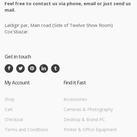
Feel free to contact us via phone, email or just send us
mail.
Laldigir par, Main road (Side of Twelve Show Room)
Cox'sbazar.
Get in touch
My Account
Find it Fast
Shop
Accessories
Cart
Cameras & Photography
Checkout
Desktop & Brand PC
Terms and Conditions
Printer & Office Equipment