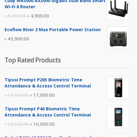
Cudy WR3000 AX3000 Gigabit Dual Band Smart
was:
is:
Wi-Fi 6 Router
৳ 17,500.00.
৳ 17,000.00.
Original
Current
৳
5,400.00
৳
4,900.00
price
price
Ecoflow River 2 Max Portable Power Station
was:
is:
৳
45,900.00
৳ 5,400.00.
৳ 4,900.00.
Top Rated Products
Tipsoi Prompt P205 Biometric Time
Attendance & Access Control Terminal
Original
Current
৳
17,500.00
৳
17,000.00
price
price
Tipsoi Prompt P40 Biometric Time
was:
is:
Attendance & Access Control Terminal
৳ 17,500.00.
৳ 17,000.00.
Original
Current
৳
10,500.00
৳
10,000.00
price
price