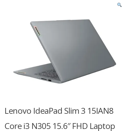
Lenovo IdeaPad Slim 3 15IAN8
Core i3 N305 15.6″ FHD Laptop