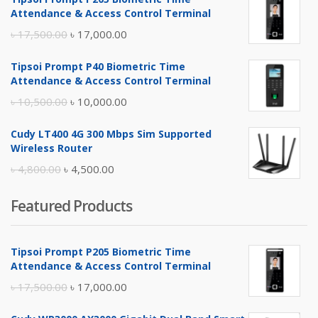
Attendance & Access Control Terminal
Original
Current
৳
17,500.00
৳
17,000.00
price
price
Tipsoi Prompt P40 Biometric Time
was:
is:
Attendance & Access Control Terminal
৳ 17,500.00.
৳ 17,000.00.
Original
Current
৳
10,500.00
৳
10,000.00
price
price
Cudy LT400 4G 300 Mbps Sim Supported
was:
is:
Wireless Router
৳ 10,500.00.
৳ 10,000.00.
Original
Current
৳
4,800.00
৳
4,500.00
price
price
Featured Products
was:
is:
৳ 4,800.00.
৳ 4,500.00.
Tipsoi Prompt P205 Biometric Time
Attendance & Access Control Terminal
Original
Current
৳
17,500.00
৳
17,000.00
price
price