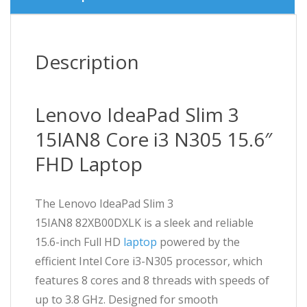
Description
Lenovo IdeaPad Slim 3
15IAN8 Core i3 N305 15.6″
FHD Laptop
The Lenovo IdeaPad Slim 3
15IAN8 82XB00DXLK is a sleek and reliable
15.6-inch Full HD
laptop
powered by the
efficient Intel Core i3-N305 processor, which
features 8 cores and 8 threads with speeds of
up to 3.8 GHz. Designed for smooth