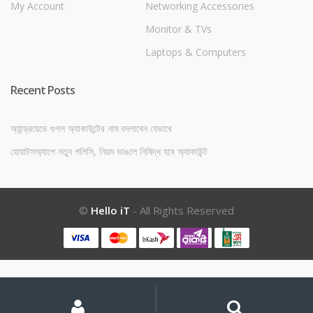
My Account
Networking Accessories
Monitor & TVs
Laptops & Computers
Recent Posts
অ্যান্ড্রয়েডে গুগল অ্যাকাউন্টের নাম বদলাবেন যেভাবে
হোয়াটসঅ্যাপে নতুন পলিসি, নিয়ম ভাঙলে নিষিদ্ধ হবে অ্যাকাউন্ট
©
Hello iT
- All Rights Reserved
My
Search
Search
for:
Account