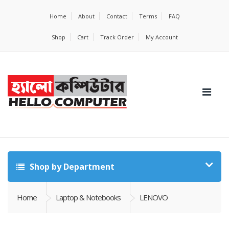
Home
About
Contact
Terms
FAQ
Shop
Cart
Track Order
My Account
Shop by Department
Home
Laptop & Notebooks
LENOVO