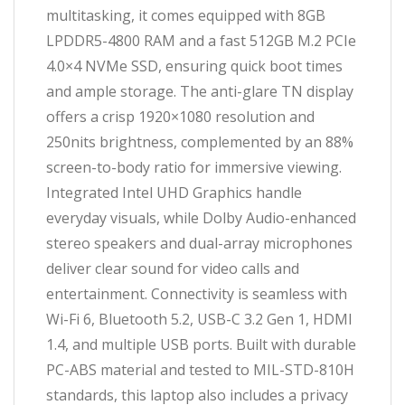
multitasking, it comes equipped with 8GB
LPDDR5-4800 RAM and a fast 512GB M.2 PCIe
4.0×4 NVMe SSD, ensuring quick boot times
and ample storage. The anti-glare TN display
offers a crisp 1920×1080 resolution and
250nits brightness, complemented by an 88%
screen-to-body ratio for immersive viewing.
Integrated Intel UHD Graphics handle
everyday visuals, while Dolby Audio-enhanced
stereo speakers and dual-array microphones
deliver clear sound for video calls and
entertainment. Connectivity is seamless with
Wi-Fi 6, Bluetooth 5.2, USB-C 3.2 Gen 1, HDMI
1.4, and multiple USB ports. Built with durable
PC-ABS material and tested to MIL-STD-810H
standards, this laptop also includes a privacy