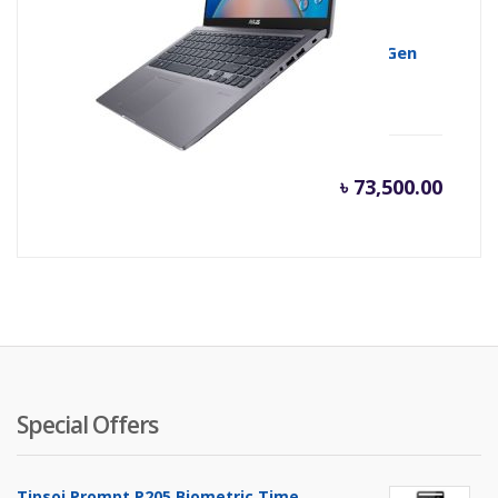
ASUS VivoBook 15 X515EA Core i5 11th Gen
512GB SSD 15.6″ IPS FHD Laptop
৳
73,500.00
Special Offers
Tipsoi Prompt P205 Biometric Time