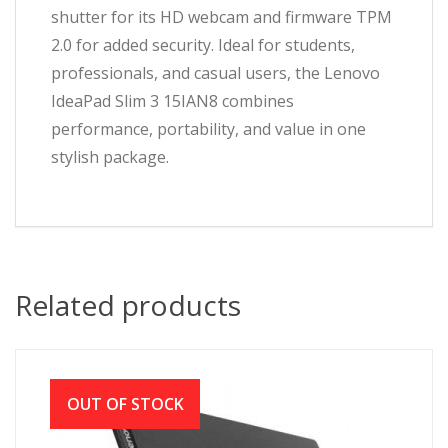
shutter for its HD webcam and firmware TPM
2.0 for added security. Ideal for students,
professionals, and casual users, the Lenovo
IdeaPad Slim 3 15IAN8 combines
performance, portability, and value in one
stylish package.
Related products
OUT OF STOCK