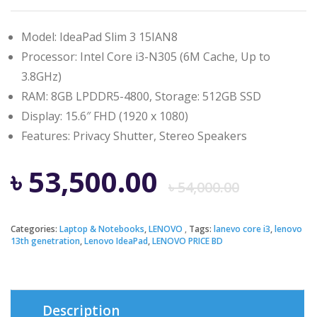
Model: IdeaPad Slim 3 15IAN8
Processor: Intel Core i3-N305 (6M Cache, Up to
3.8GHz)
RAM: 8GB LPDDR5-4800, Storage: 512GB SSD
Display: 15.6″ FHD (1920 x 1080)
Features: Privacy Shutter, Stereo Speakers
Origi
Curre
৳
53,500.00
৳
54,000.00
price
price
Categories:
Laptop & Notebooks
,
LENOVO
Tags:
lanevo core i3
,
lenovo
13th genetration
,
Lenovo IdeaPad
,
LENOVO PRICE BD
was:
is:
৳ 54,0
৳ 53,5
Description