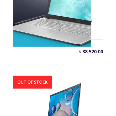
Asus X543UA 7th Gen Intel Core i3 7020U
(2.30 GHz, 4GB DDR4, 1TB HDD)
৳
38,520.00
OUT OF STOCK