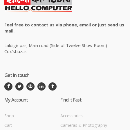
Feel free to contact us via phone, email or just send us
mail.
Laldigir par, Main road (Side of Twelve Show Room)
Cox'sbazar.
Get in touch
My Account
Find it Fast
Shop
Accessories
Cart
Cameras & Photography