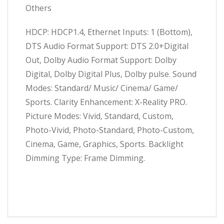
Others
HDCP: HDCP1.4, Ethernet Inputs: 1 (Bottom),
DTS Audio Format Support: DTS 2.0+Digital
Out, Dolby Audio Format Support: Dolby
Digital, Dolby Digital Plus, Dolby pulse. Sound
Modes: Standard/ Music/ Cinema/ Game/
Sports. Clarity Enhancement: X-Reality PRO.
Picture Modes: Vivid, Standard, Custom,
Photo-Vivid, Photo-Standard, Photo-Custom,
Cinema, Game, Graphics, Sports. Backlight
Dimming Type: Frame Dimming.