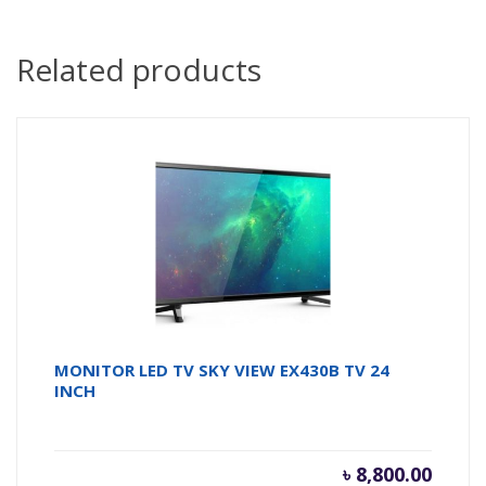
Related products
MONITOR LED TV SKY VIEW EX430B TV 24
INCH
৳
8,800.00