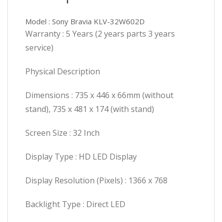
Model : Sony Bravia KLV-32W602D
Warranty : 5 Years (2 years parts 3 years
service)
Physical Description
Dimensions : 735 x 446 x 66mm (without
stand), 735 x 481 x 174 (with stand)
Screen Size : 32 Inch
Display Type : HD LED Display
Display Resolution (Pixels) : 1366 x 768
Backlight Type : Direct LED