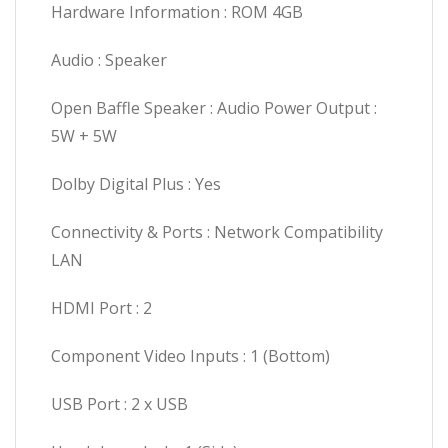
Hardware Information : ROM 4GB
Audio : Speaker
Open Baffle Speaker : Audio Power Output :
5W + 5W
Dolby Digital Plus : Yes
Connectivity & Ports : Network Compatibility
LAN
HDMI Port : 2
Component Video Inputs : 1 (Bottom)
USB Port : 2 x USB