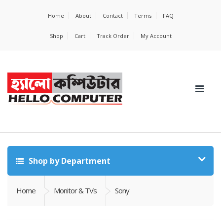
Home
About
Contact
Terms
FAQ
Shop
Cart
Track Order
My Account
Shop by Department
Home
Monitor & TVs
Sony