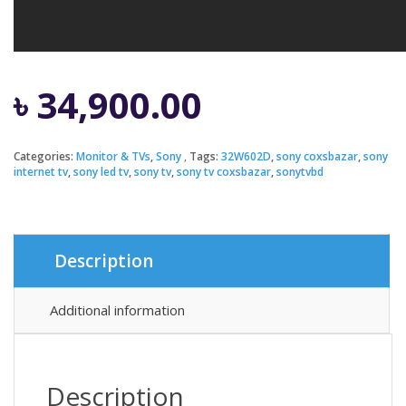
৳
34,900.00
Categories:
Monitor & TVs
,
Sony
Tags:
32W602D
,
sony coxsbazar
,
sony
internet tv
,
sony led tv
,
sony tv
,
sony tv coxsbazar
,
sonytvbd
Description
Additional information
Description