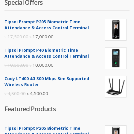
Special Offers
Tipsoi Prompt P205 Biometric Time
Attendance & Access Control Terminal
Original
Current
৳
17,500.00
৳
17,000.00
price
price
Tipsoi Prompt P40 Biometric Time
was:
is:
Attendance & Access Control Terminal
৳ 17,500.00.
৳ 17,000.00.
Original
Current
৳
10,500.00
৳
10,000.00
price
price
Cudy LT400 4G 300 Mbps Sim Supported
was:
is:
Wireless Router
৳ 10,500.00.
৳ 10,000.00.
Original
Current
৳
4,800.00
৳
4,500.00
price
price
Featured Products
was:
is:
৳ 4,800.00.
৳ 4,500.00.
Tipsoi Prompt P205 Biometric Time