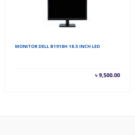
MONITOR DELL B1918H 18.5 INCH LED
৳
9,500.00