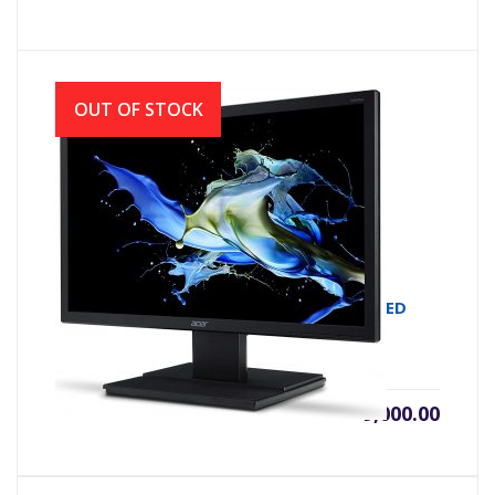
OUT OF STOCK
MONITOR LED ACER V226HQL 21.5 FHD LED
৳
9,000.00