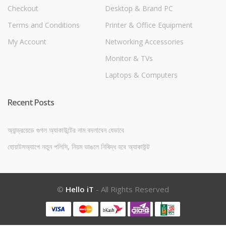
Checkout
Desktop & Brand PC
Terms and Conditions
Printer & Office Equipment
My Account
Networking Accessories
Monitor & TVs
Laptops & Computers
Recent Posts
অ্যান্ড্রয়েডে গুগল অ্যাকাউন্টের নাম বদলাবেন যেভাবে
হোয়াটসঅ্যাপে নতুন পলিসি, নিয়ম ভাঙলে নিষিদ্ধ হবে অ্যাকাউন্ট
©
Hello iT
- All Rights Reserved