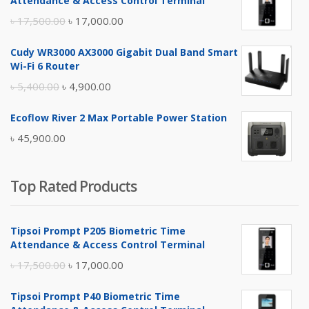
Attendance & Access Control Terminal
Original
Current
৳
17,500.00
৳
17,000.00
price
price
Cudy WR3000 AX3000 Gigabit Dual Band Smart
was:
is:
Wi-Fi 6 Router
৳ 17,500.00.
৳ 17,000.00.
Original
Current
৳
5,400.00
৳
4,900.00
price
price
Ecoflow River 2 Max Portable Power Station
was:
is:
৳
45,900.00
৳ 5,400.00.
৳ 4,900.00.
Top Rated Products
Tipsoi Prompt P205 Biometric Time
Attendance & Access Control Terminal
Original
Current
৳
17,500.00
৳
17,000.00
price
price
Tipsoi Prompt P40 Biometric Time
was:
is: