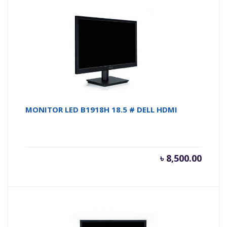
MONITOR LED B1918H 18.5 # DELL HDMI
৳
8,500.00