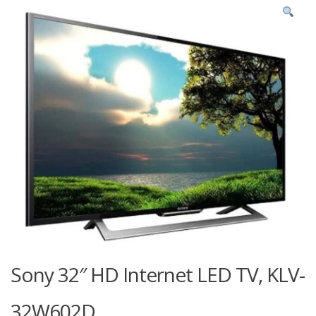
Sony 32″ HD Internet LED TV, KLV-
32W602D