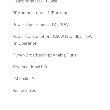
Headphone Jack : 1 (Side)
RF Antenna Input : 1 (Bottom)
Power Requirement : DC: 19.5V
Power Consumption : 0.50W (Standby), 45W
(In Operation)
Tuner/Broadcasting : Analog Tuner
Yes : Additional Info
FM Radio : Yes
Remote : Yes