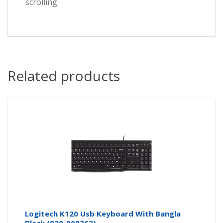
scrolling.
Related products
Logitech K120 Usb Keyboard With Bangla