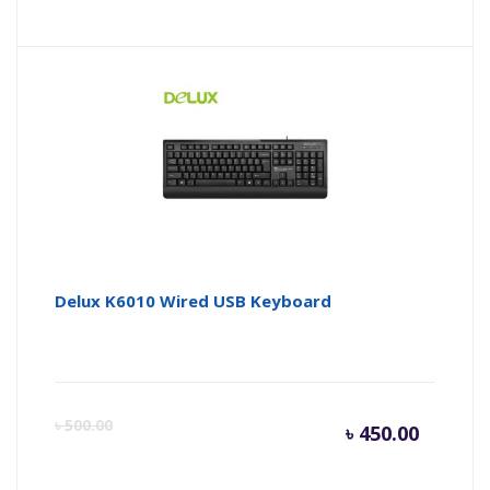
Delux K6010 Wired USB Keyboard
Curren
Or
৳
500.00
৳
450.00
price
pr