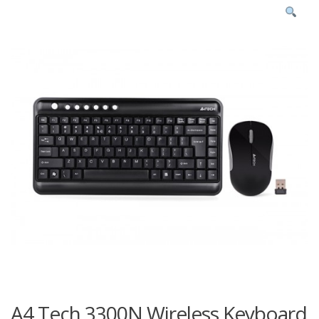
A4 Tech 3300N Wireless Keyboard