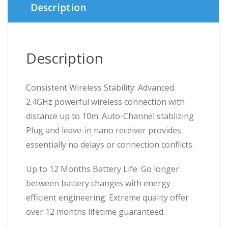
Description
Description
Consistent Wireless Stability: Advanced
2.4GHz powerful wireless connection with
distance up to 10m. Auto-Channel stablizing
Plug and leave-in nano receiver provides
essentially no delays or connection conflicts.
Up to 12 Months Battery Life: Go longer
between battery changes with energy
efficient engineering. Extreme quality offer
over 12 months lifetime guaranteed.