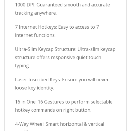
1000 DPI: Guaranteed smooth and accurate
tracking anywhere.
7 Internet Hotkeys: Easy to access to 7
internet functions.
Ultra-Slim Keycap Structure: Ultra-slim keycap
structure offers responsive quiet touch
typing.
Laser Inscribed Keys: Ensure you will never
loose key identity.
16 in One: 16 Gestures to perform selectable
hotkey commands on right button.
4-Way Wheel: Smart horizontal & vertical