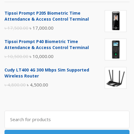
Tipsoi Prompt P205 Biometric Time
Attendance & Access Control Terminal
Original
Current
৳
17,500.00
৳
17,000.00
price
price
Tipsoi Prompt P40 Biometric Time
was:
is:
Attendance & Access Control Terminal
৳ 17,500.00.
৳ 17,000.00.
Original
Current
৳
10,500.00
৳
10,000.00
price
price
Cudy LT400 4G 300 Mbps Sim Supported
was:
is:
Wireless Router
৳ 10,500.00.
৳ 10,000.00.
Original
Current
৳
4,800.00
৳
4,500.00
price
price
was:
is:
৳ 4,800.00.
৳ 4,500.00.
Search
for: