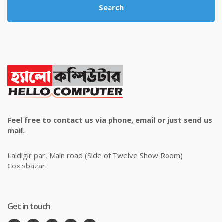
Search
Feel free to contact us via phone, email or just send us
mail.
Laldigir par, Main road (Side of Twelve Show Room)
Cox'sbazar.
Get in touch