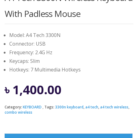
With Padless Mouse
Model: A4 Tech 3300N
Connector: USB
Frequency: 2.4G Hz
Keycaps: Slim
Hotkeys: 7 Multimedia Hotkeys
৳
1,400.00
Category:
KEYBOARD
Tags:
3300n keyboard
,
a4 tech
,
a4 tech wireless
,
combo wireless