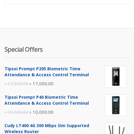
is:
wa
৳ 450.0
৳ 
Special Offers
Tipsoi Prompt P205 Biometric Time
Attendance & Access Control Terminal
Original
Current
৳
17,500.00
৳
17,000.00
price
price
Tipsoi Prompt P40 Biometric Time
was:
is:
Attendance & Access Control Terminal
৳ 17,500.00.
৳ 17,000.00.
Original
Current
৳
10,500.00
৳
10,000.00
price
price
Cudy LT400 4G 300 Mbps Sim Supported
was:
is:
Wireless Router