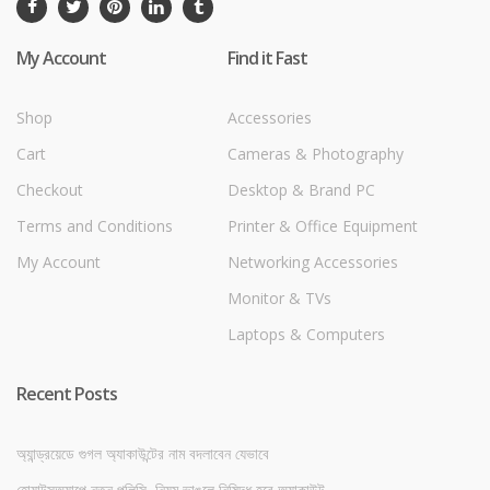
My Account
Find it Fast
Shop
Accessories
Cart
Cameras & Photography
Checkout
Desktop & Brand PC
Terms and Conditions
Printer & Office Equipment
My Account
Networking Accessories
Monitor & TVs
Laptops & Computers
Recent Posts
অ্যান্ড্রয়েডে গুগল অ্যাকাউন্টের নাম বদলাবেন যেভাবে
হোয়াটসঅ্যাপে নতুন পলিসি, নিয়ম ভাঙলে নিষিদ্ধ হবে অ্যাকাউন্ট