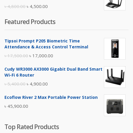
৳ 10,500.00.
৳ 10,000.00.
Original
Current
৳
4,800.00
৳
4,500.00
price
price
Featured Products
was:
is:
৳ 4,800.00.
৳ 4,500.00.
Tipsoi Prompt P205 Biometric Time
Attendance & Access Control Terminal
Original
Current
৳
17,500.00
৳
17,000.00
price
price
Cudy WR3000 AX3000 Gigabit Dual Band Smart
was:
is:
Wi-Fi 6 Router
৳ 17,500.00.
৳ 17,000.00.
Original
Current
৳
5,400.00
৳
4,900.00
price
price
Ecoflow River 2 Max Portable Power Station
was:
is:
৳
45,900.00
৳ 5,400.00.
৳ 4,900.00.
Top Rated Products