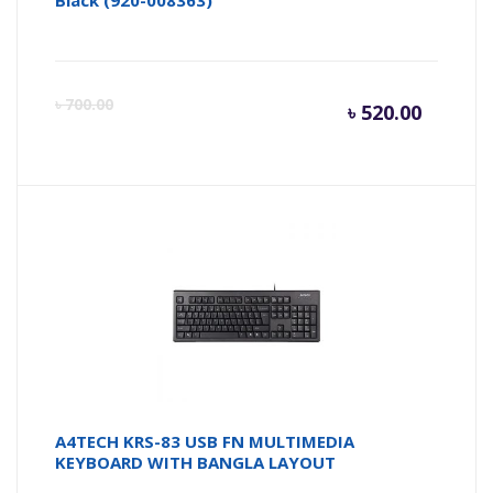
Black (920-008363)
Curren
Or
৳
700.00
৳
520.00
price
pr
is:
wa
৳ 520.0
৳ 
A4TECH KRS-83 USB FN MULTIMEDIA
KEYBOARD WITH BANGLA LAYOUT