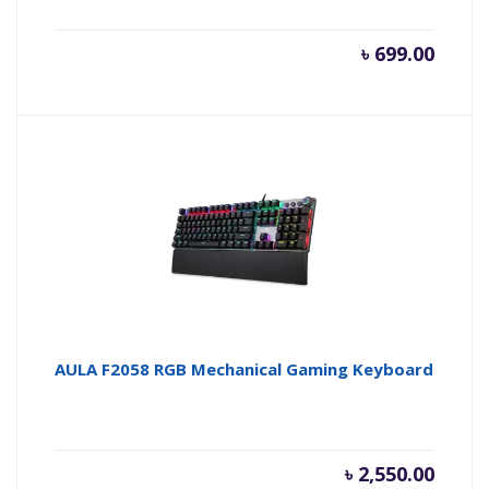
৳
699.00
AULA F2058 RGB Mechanical Gaming Keyboard
৳
2,550.00