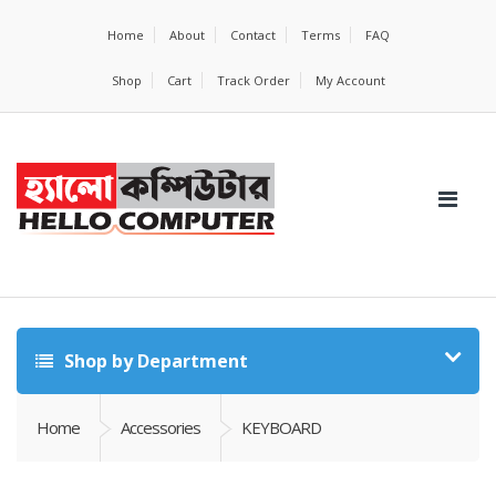
Home
About
Contact
Terms
FAQ
Shop
Cart
Track Order
My Account
Shop by Department
Home
Accessories
KEYBOARD