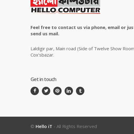
Feel free to contact us via phone, email or jus
send us mail.
Laldigir par, Main road (Side of Twelve Show Roo
Cox'sbazar.
Get in touch
©
Hello iT
- All Rights Reserved