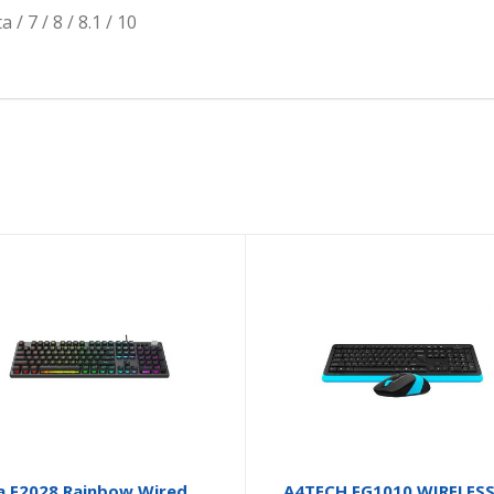
 7 / 8 / 8.1 / 10
a F2028 Rainbow Wired
A4TECH FG1010 WIRELES