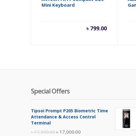
Mini Keyboard
Ga
৳
799.00
Special Offers
Tipsoi Prompt P205 Biometric Time
Attendance & Access Control
Terminal
Original
Current
৳
17,500.00
৳
17,000.00