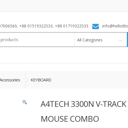
7006560, +88 01519322533, +88 01719322533
info@helloitb
All Categories
Accessories
KEYBOARD
A4TECH 3300N V-TRACK
MOUSE COMBO