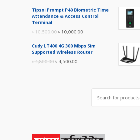
price
price
Tipsoi Prompt P40 Biometric Time
was:
is:
Attendance & Access Control
৳ 17,500.00.
৳ 17,000.00.
Terminal
Original
Current
৳
10,500.00
৳
10,000.00
price
price
Cudy LT400 4G 300 Mbps Sim
was:
is:
Supported Wireless Router
৳ 10,500.00.
৳ 10,000.00.
Original
Current
৳
4,800.00
৳
4,500.00
price
price
was:
is:
৳ 4,800.00.
৳ 4,500.00.
Search
for: