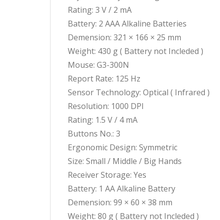
Rating: 3 V / 2 mA
Battery: 2 AAA Alkaline Batteries
Demension: 321 × 166 × 25 mm
Weight: 430 g ( Battery not Incleded )
Mouse: G3-300N
Report Rate: 125 Hz
Sensor Technology: Optical ( Infrared )
Resolution: 1000 DPI
Rating: 1.5 V / 4 mA
Buttons No.: 3
Ergonomic Design: Symmetric
Size: Small / Middle / Big Hands
Receiver Storage: Yes
Battery: 1 AA Alkaline Battery
Demension: 99 × 60 × 38 mm
Weight: 80 g ( Battery not Incleded )