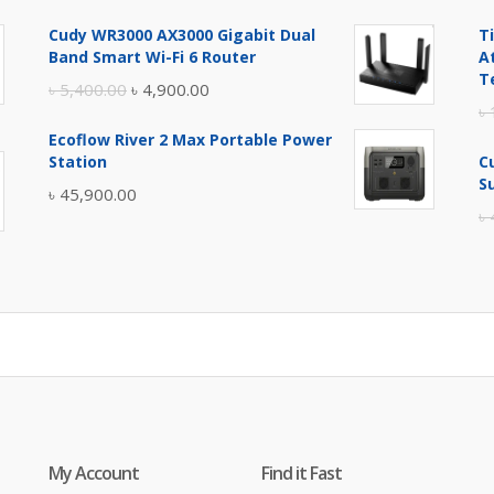
price
price
Cudy WR3000 AX3000 Gigabit Dual
T
was:
is:
Band Smart Wi-Fi 6 Router
A
৳ 17,500.00.
৳ 17,000.00.
T
Original
Current
৳
5,400.00
৳
4,900.00
৳
price
price
Ecoflow River 2 Max Portable Power
was:
is:
Station
C
৳ 5,400.00.
৳ 4,900.00.
S
৳
45,900.00
৳
My Account
Find it Fast