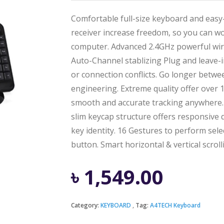
Comfortable full-size keyboard and easy
receiver increase freedom, so you can w
computer. Advanced 2.4GHz powerful wire
Auto-Channel stablizing Plug and leave-i
or connection conflicts. Go longer betwe
engineering. Extreme quality offer over
smooth and accurate tracking anywhere. E
slim keycap structure offers responsive q
key identity. 16 Gestures to perform se
button. Smart horizontal & vertical scroll
৳
1,549.00
Category:
KEYBOARD
Tag:
A4TECH Keyboard