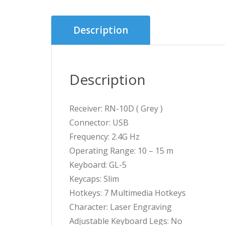
Description
Description
Receiver: RN-10D ( Grey )
Connector: USB
Frequency: 2.4G Hz
Operating Range: 10 – 15 m
Keyboard: GL-5
Keycaps: Slim
Hotkeys: 7 Multimedia Hotkeys
Character: Laser Engraving
Adjustable Keyboard Legs: No