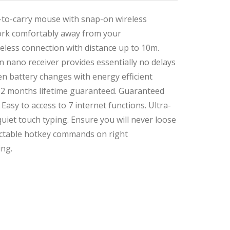
-to-carry mouse with snap-on wireless
ork comfortably away from your
less connection with distance up to 10m.
n nano receiver provides essentially no delays
en battery changes with energy efficient
 12 months lifetime guaranteed. Guaranteed
asy to access to 7 internet functions. Ultra-
uiet touch typing. Ensure you will never loose
lectable hotkey commands on right
ing.