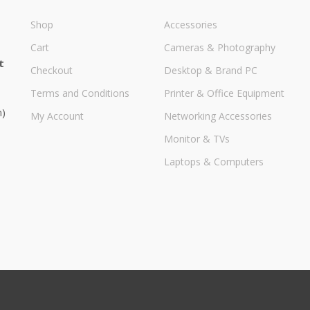
Shop
Accessories
Cart
Cameras & Photography
t
Checkout
Desktop & Brand PC
Terms and Conditions
Printer & Office Equipment
m)
My Account
Networking Accessories
Monitor & TVs
Laptops & Computers