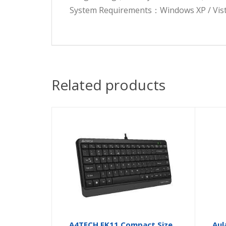
System Requirements：Windows XP / Vista /
Related products
A4TECH FK11 Compact Size
Aul