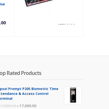
lue
(BLUE SWITCH) Light Strike
RGB Animation Gaming
Keyboard
.00
৳
5,250.00
op Rated Products
ipsoi Prompt P205 Biometric Time
ttendance & Access Control
erminal
Original
Current
17,500.00
৳
17,000.00