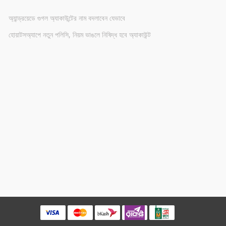
অ্যান্ড্রয়েডে গুগল অ্যাকাউন্টের নাম বদলাবেন যেভাবে
হোয়াটসঅ্যাপে নতুন পলিসি, নিয়ম ভাঙলে নিষিদ্ধ হবে অ্যাকাউন্ট