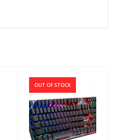
OUT OF STOCK
S
A4TECH BLOODY B810R