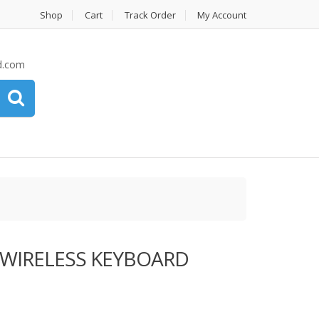
Shop
Cart
Track Order
My Account
d.com
 WIRELESS KEYBOARD