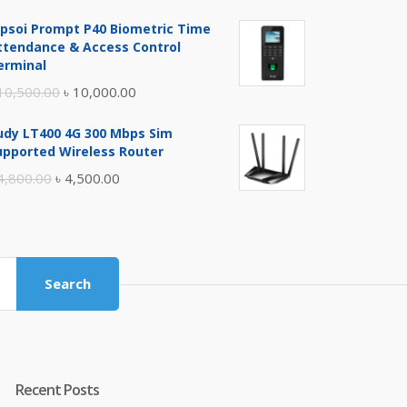
price
price
ipsoi Prompt P40 Biometric Time
was:
is:
ttendance & Access Control
৳ 17,500.00.
৳ 17,000.00.
erminal
Original
Current
10,500.00
৳
10,000.00
price
price
udy LT400 4G 300 Mbps Sim
was:
is:
upported Wireless Router
৳ 10,500.00.
৳ 10,000.00.
Original
Current
4,800.00
৳
4,500.00
price
price
was:
is:
৳ 4,800.00.
৳ 4,500.00.
Search
Recent Posts