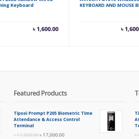
ming Keyboard
KEYBOARD AND MOUSE B
৳
1,600.00
৳
1,600
Featured Products
T
Tipsoi Prompt P205 Biometric Time
T
Attendance & Access Control
A
Terminal
T
Original
Current
৳
17,500.00
৳
17,000.00
৳