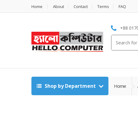
Home
About
Contact
Terms
FAQ
+88 0170
Search
for:
Shop by Department
Home