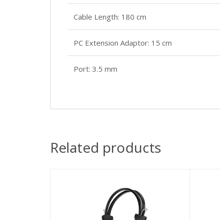
Cable Length: 180 cm
PC Extension Adaptor: 15 cm
Port: 3.5 mm
Related products