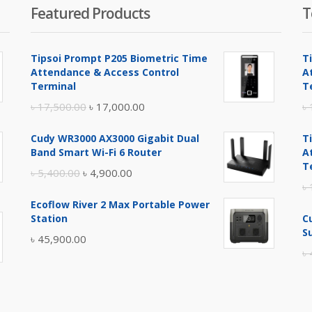
Featured Products
T
Tipsoi Prompt P205 Biometric Time
T
Attendance & Access Control
A
Terminal
T
Original
Current
৳
17,500.00
৳
17,000.00
৳
price
price
Cudy WR3000 AX3000 Gigabit Dual
T
was:
is:
Band Smart Wi-Fi 6 Router
A
৳ 17,500.00.
৳ 17,000.00.
T
Original
Current
৳
5,400.00
৳
4,900.00
৳
price
price
Ecoflow River 2 Max Portable Power
was:
is:
Station
C
৳ 5,400.00.
৳ 4,900.00.
S
৳
45,900.00
৳