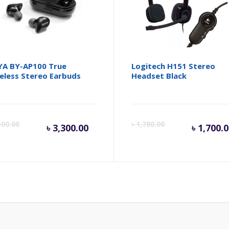
A BY-AP100 True
Logitech H151 Stereo
eless Stereo Earbuds
Headset Black
Current
Original
Cur
500.00
৳
1,780.00
৳
3,300.00
৳
1,700.
price
price
pri
is:
was:
is:
৳ 3,300.00.
৳ 3,500.00.
৳ 1,