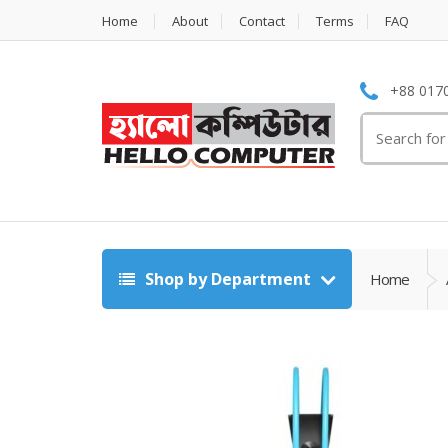
Home
About
Contact
Terms
FAQ
+88 0170
Search
for:
Shop by Department
Home