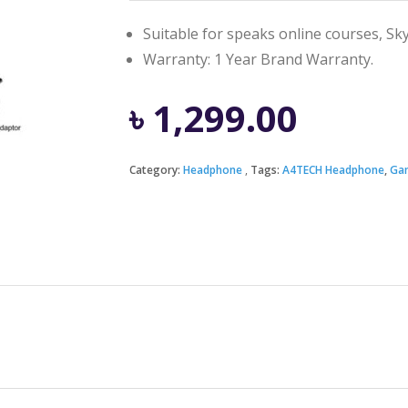
Suitable for speaks online courses, Sky
Warranty: 1 Year Brand Warranty.
৳
1,299.00
Category:
Headphone
Tags:
A4TECH Headphone
,
Ga