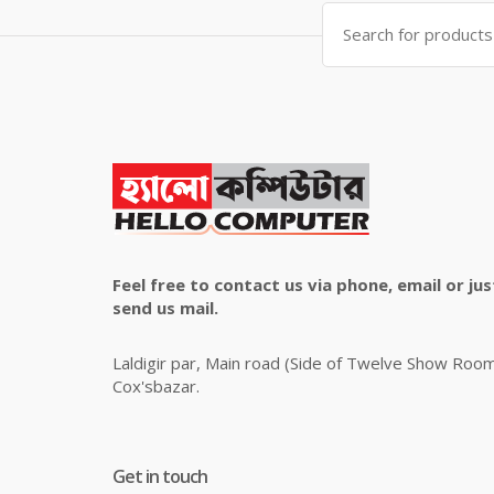
Search
for:
Feel free to contact us via phone, email or jus
send us mail.
Laldigir par, Main road (Side of Twelve Show Roo
Cox'sbazar.
Get in touch