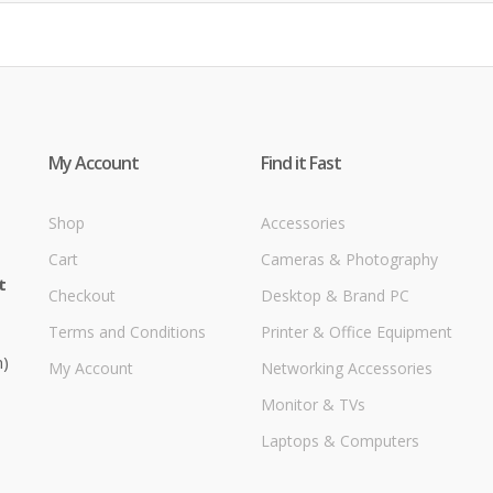
My Account
Find it Fast
Shop
Accessories
Cart
Cameras & Photography
t
Checkout
Desktop & Brand PC
Terms and Conditions
Printer & Office Equipment
m)
My Account
Networking Accessories
Monitor & TVs
Laptops & Computers