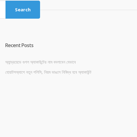
Search
Recent Posts
অ্যান্ড্রয়েডে গুগল অ্যাকাউন্টের নাম বদলাবেন যেভাবে
হোয়াটসঅ্যাপে নতুন পলিসি, নিয়ম ভাঙলে নিষিদ্ধ হবে অ্যাকাউন্ট