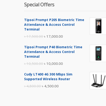
Special Offers
Tipsoi Prompt P205 Biometric Time
Attendance & Access Control
Terminal
Original
Current
৳
17,500.00
৳
17,000.00
price
price
Tipsoi Prompt P40 Biometric Time
was:
is:
Attendance & Access Control
৳ 17,500.00.
৳ 17,000.00.
Terminal
Original
Current
৳
10,500.00
৳
10,000.00
price
price
Cudy LT400 4G 300 Mbps Sim
was:
is:
Supported Wireless Router
৳ 10,500.00.
৳ 10,000.00.
Original
Current
৳
4,800.00
৳
4,500.00
price
price
was:
is:
৳ 4,800.00.
৳ 4,500.00.