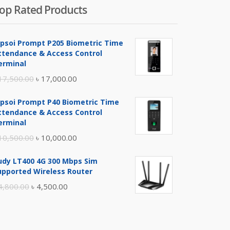
op Rated Products
ipsoi Prompt P205 Biometric Time
ttendance & Access Control
erminal
Original
Current
17,500.00
৳
17,000.00
price
price
ipsoi Prompt P40 Biometric Time
was:
is:
ttendance & Access Control
৳ 17,500.00.
৳ 17,000.00.
erminal
Original
Current
10,500.00
৳
10,000.00
price
price
udy LT400 4G 300 Mbps Sim
was:
is:
upported Wireless Router
৳ 10,500.00.
৳ 10,000.00.
Original
Current
4,800.00
৳
4,500.00
price
price
was:
is:
৳ 4,800.00.
৳ 4,500.00.