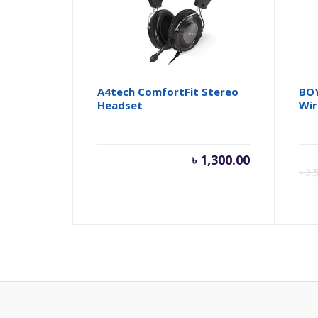
A4tech ComfortFit Stereo
BOY
Headset
Wir
৳
1,300.00
৳
3,