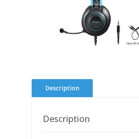
Description
Description