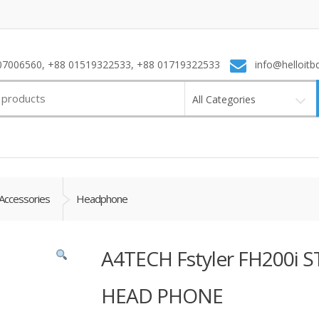
7006560, +88 01519322533, +88 01719322533
info@helloitb
All Categories
Accessories
Headphone
A4TECH Fstyler FH200
HEAD PHONE