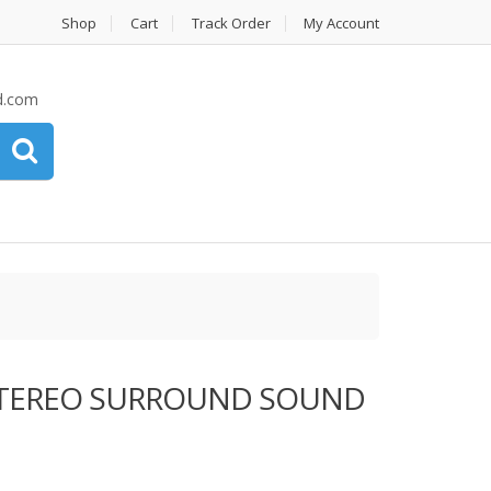
Shop
Cart
Track Order
My Account
d.com
i STEREO SURROUND SOUND