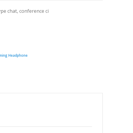
pe chat, conference ci
ming Headphone