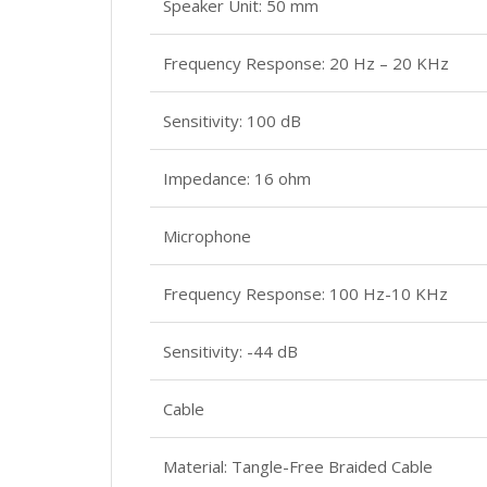
Speaker Unit: 50 mm
Frequency Response: 20 Hz – 20 KHz
Sensitivity: 100 dB
Impedance: 16 ohm
Microphone
Frequency Response: 100 Hz-10 KHz
Sensitivity: -44 dB
Cable
Material: Tangle-Free Braided Cable