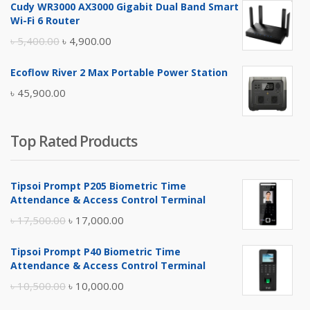
Cudy WR3000 AX3000 Gigabit Dual Band Smart
was:
is:
Wi-Fi 6 Router
৳ 17,500.00.
৳ 17,000.00.
Original
Current
৳
5,400.00
৳
4,900.00
price
price
Ecoflow River 2 Max Portable Power Station
was:
is:
৳
45,900.00
৳ 5,400.00.
৳ 4,900.00.
Top Rated Products
Tipsoi Prompt P205 Biometric Time
Attendance & Access Control Terminal
Original
Current
৳
17,500.00
৳
17,000.00
price
price
Tipsoi Prompt P40 Biometric Time
was:
is:
Attendance & Access Control Terminal
৳ 17,500.00.
৳ 17,000.00.
Original
Current
৳
10,500.00
৳
10,000.00
price
price