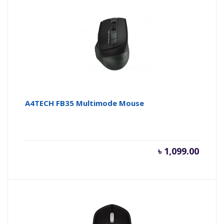
A4TECH FB35 Multimode Mouse
৳
1,099.00