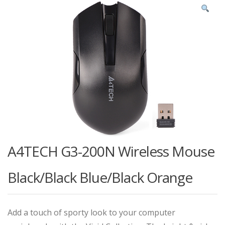
A4TECH G3-200N Wireless Mouse
Black/Black Blue/Black Orange
Add a touch of sporty look to your computer