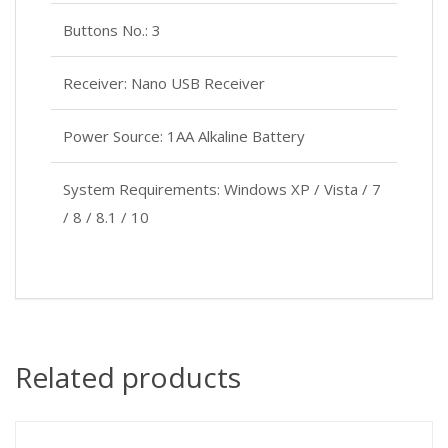
Buttons No.: 3
Receiver: Nano USB Receiver
Power Source: 1AA Alkaline Battery
System Requirements: Windows XP / Vista / 7
/ 8 / 8.1 / 10
Related products