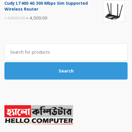
Cudy LT400 4G 300 Mbps Sim Supported
was:
is:
Wireless Router
৳ 10,500.00.
৳ 10,000.00.
Original
Current
৳
4,800.00
৳
4,500.00
price
price
was:
is:
৳ 4,800.00.
৳ 4,500.00.
Search
for:
Search