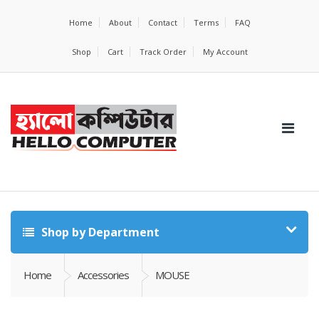
Home
About
Contact
Terms
FAQ
Shop
Cart
Track Order
My Account
Shop by Department
Home
Accessories
MOUSE