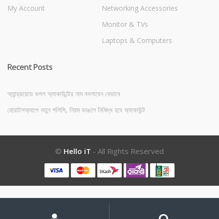
My Account
Networking Accessories
Monitor & TVs
Laptops & Computers
Recent Posts
অ্যান্ড্রয়েডে গুগল অ্যাকাউন্টের নাম বদলাবেন যেভাবে
হোয়াটসঅ্যাপে নতুন পলিসি, নিয়ম ভাঙলে নিষিদ্ধ হবে অ্যাকাউন্ট
©
Hello iT
- All Rights Reserved
My
Search
Search
for:
Account