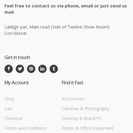
Feel free to contact us via phone, email or just send us
mail.
Laldigir par, Main road (Side of Twelve Show Room)
Cox'sbazar.
Get in touch
My Account
Find it Fast
Shop
Accessories
Cart
Cameras & Photography
Checkout
Desktop & Brand PC
Terms and Conditions
Printer & Office Equipment