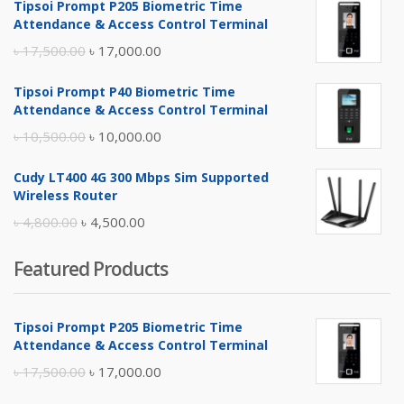
Tipsoi Prompt P205 Biometric Time
Attendance & Access Control Terminal
Original
Current
৳
17,500.00
৳
17,000.00
price
price
Tipsoi Prompt P40 Biometric Time
was:
is:
Attendance & Access Control Terminal
৳ 17,500.00.
৳ 17,000.00.
Original
Current
৳
10,500.00
৳
10,000.00
price
price
Cudy LT400 4G 300 Mbps Sim Supported
was:
is:
Wireless Router
৳ 10,500.00.
৳ 10,000.00.
Original
Current
৳
4,800.00
৳
4,500.00
price
price
Featured Products
was:
is:
৳ 4,800.00.
৳ 4,500.00.
Tipsoi Prompt P205 Biometric Time
Attendance & Access Control Terminal
Original
Current
৳
17,500.00
৳
17,000.00
price
price