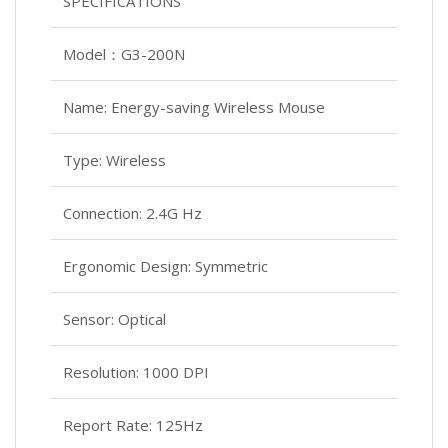
SPECIFICATIONS
Model：G3-200N
Name: Energy-saving Wireless Mouse
Type: Wireless
Connection: 2.4G Hz
Ergonomic Design: Symmetric
Sensor: Optical
Resolution: 1000 DPI
Report Rate: 125Hz