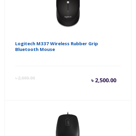
Logitech M337 Wireless Rubber Grip
Bluetooth Mouse
Curren
Or
৳
2,600.00
৳
2,500.00
price
pr
is:
wa
৳ 2,500.
৳ 