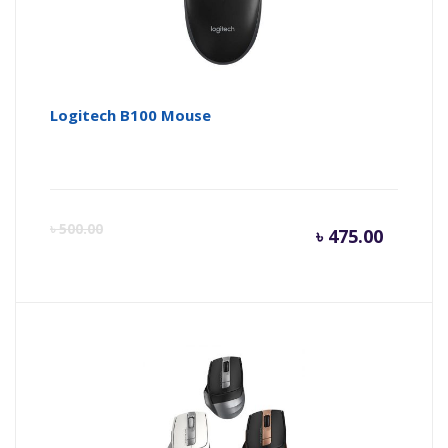
Logitech B100 Mouse
Curren
Or
৳
500.00
৳
475.00
price
pr
is:
wa
৳ 475.0
৳ 