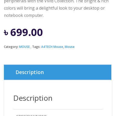
peripherals with the Vivid Collection. The bright & rich
colors will bring a delightful look to your desktop or
notebook computer.
৳
699.00
Category:
MOUSE
Tags:
A4TECH Mouse
,
Mouse
Description
Description