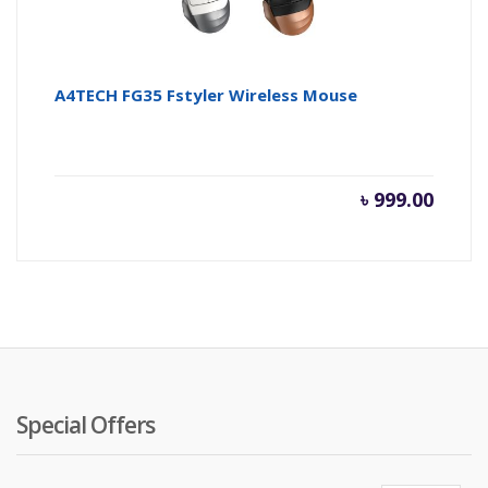
A4TECH FG35 Fstyler Wireless Mouse
৳
999.00
Special Offers