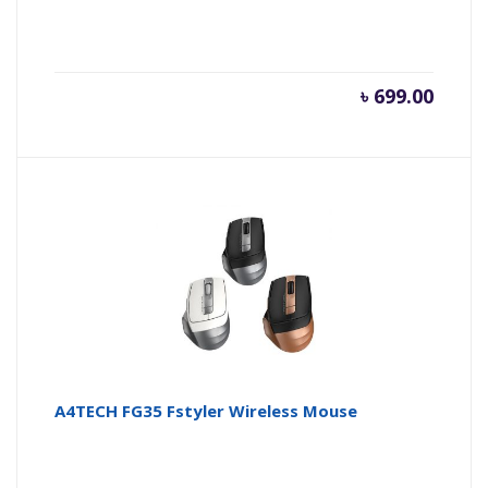
৳
699.00
A4TECH FG35 Fstyler Wireless Mouse