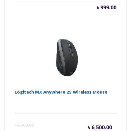
৳
999.00
Logitech MX Anywhere 2S Wireless Mouse
Curren
Or
৳
6,700.00
৳
6,500.00