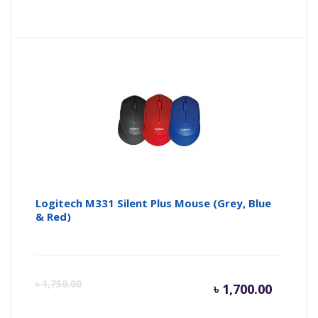
price
pr
is:
wa
৳ 6,500.
৳ 
Logitech M331 Silent Plus Mouse (Grey, Blue
& Red)
Curren
Or
৳
1,750.00
৳
1,700.00