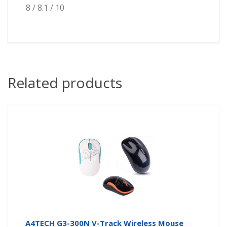
8 / 8.1 / 10
Related products
A4TECH G3-300N V-Track Wireless Mouse