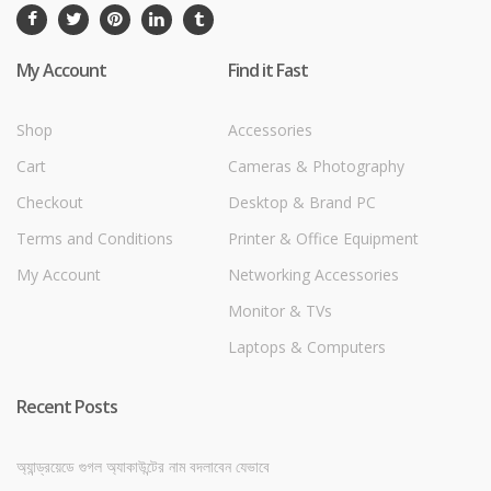
My Account
Find it Fast
Shop
Accessories
Cart
Cameras & Photography
Checkout
Desktop & Brand PC
Terms and Conditions
Printer & Office Equipment
My Account
Networking Accessories
Monitor & TVs
Laptops & Computers
Recent Posts
অ্যান্ড্রয়েডে গুগল অ্যাকাউন্টের নাম বদলাবেন যেভাবে