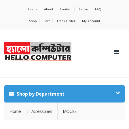
Home
About
Contact
Terms
FAQ
Shop
Cart
Track Order
My Account
Shop by Department
Home
Accessories
MOUSE