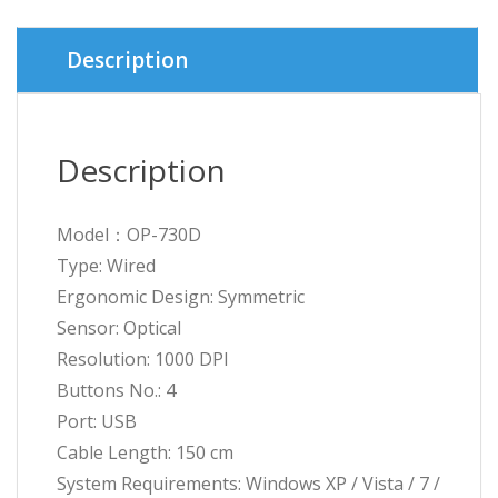
Description
Description
Model：OP-730D
Type: Wired
Ergonomic Design: Symmetric
Sensor: Optical
Resolution: 1000 DPI
Buttons No.: 4
Port: USB
Cable Length: 150 cm
System Requirements: Windows XP / Vista / 7 /