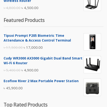
Wireless Router
৳ 10,500.00.
৳ 10,000.00.
Original
Current
৳
4,800.00
৳
4,500.00
price
price
Featured Products
was:
is:
৳ 4,800.00.
৳ 4,500.00.
Tipsoi Prompt P205 Biometric Time
Attendance & Access Control Terminal
Original
Current
৳
17,500.00
৳
17,000.00
price
price
Cudy WR3000 AX3000 Gigabit Dual Band Smart
was:
is:
Wi-Fi 6 Router
৳ 17,500.00.
৳ 17,000.00.
Original
Current
৳
5,400.00
৳
4,900.00
price
price
Ecoflow River 2 Max Portable Power Station
was:
is:
৳
45,900.00
৳ 5,400.00.
৳ 4,900.00.
Top Rated Products