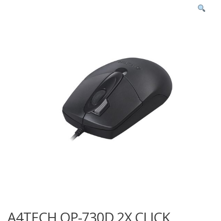
A4TECH OP-730D 2X CLICK