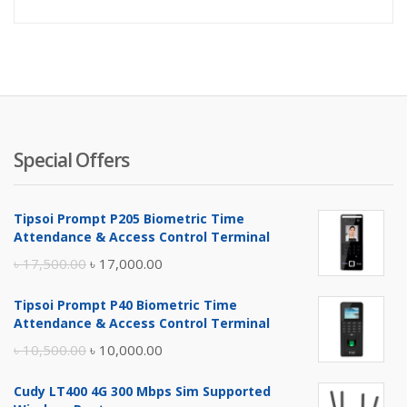
price
pr
is:
wa
৳ 1,700.
৳ 
Special Offers
Tipsoi Prompt P205 Biometric Time
Attendance & Access Control Terminal
Original
Current
৳
17,500.00
৳
17,000.00
price
price
Tipsoi Prompt P40 Biometric Time
was:
is:
Attendance & Access Control Terminal
৳ 17,500.00.
৳ 17,000.00.
Original
Current
৳
10,500.00
৳
10,000.00
price
price
Cudy LT400 4G 300 Mbps Sim Supported
was:
is: