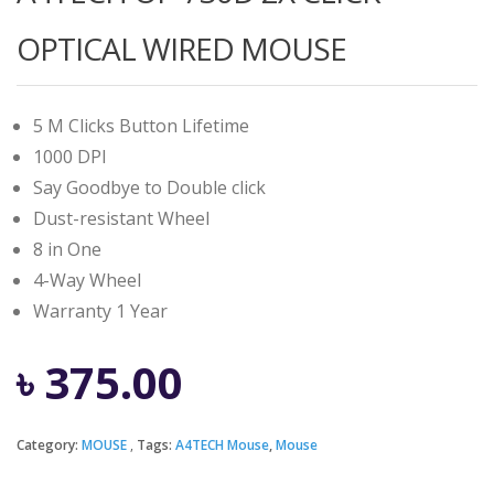
OPTICAL WIRED MOUSE
5 M Clicks Button Lifetime
1000 DPI
Say Goodbye to Double click
Dust-resistant Wheel
8 in One
4-Way Wheel
Warranty 1 Year
৳
375.00
Category:
MOUSE
Tags:
A4TECH Mouse
,
Mouse