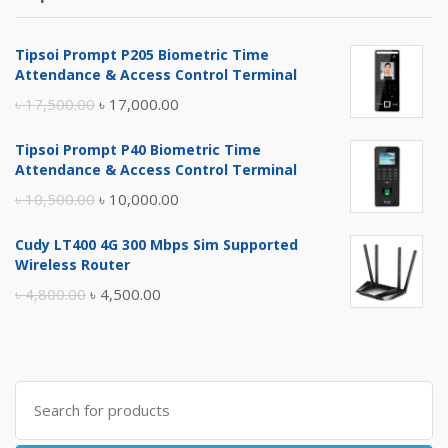
Tipsoi Prompt P205 Biometric Time
Attendance & Access Control Terminal
Original
Current
৳
17,500.00
৳
17,000.00
price
price
Tipsoi Prompt P40 Biometric Time
was:
is:
Attendance & Access Control Terminal
৳ 17,500.00.
৳ 17,000.00.
Original
Current
৳
10,500.00
৳
10,000.00
price
price
Cudy LT400 4G 300 Mbps Sim Supported
was:
is:
Wireless Router
৳ 10,500.00.
৳ 10,000.00.
Original
Current
৳
4,800.00
৳
4,500.00
price
price
was:
is:
৳ 4,800.00.
৳ 4,500.00.
Search
for: