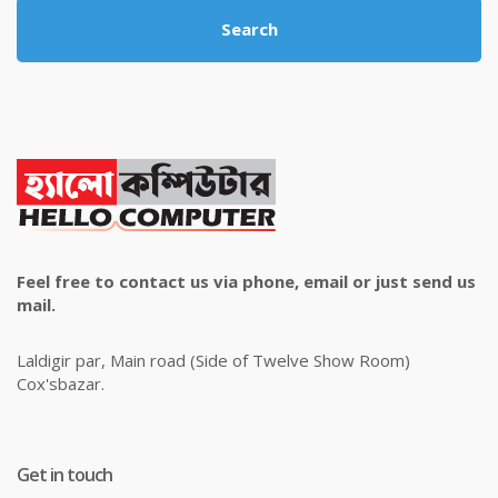
Search
Feel free to contact us via phone, email or just send us
mail.
Laldigir par, Main road (Side of Twelve Show Room)
Cox'sbazar.
Get in touch