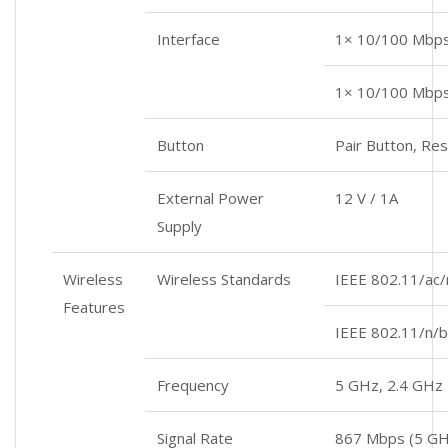
Interface
1× 10/100 Mbp
1× 10/100 Mbps
Button
Pair Button, Re
External Power
12 V / 1A
Supply
Wireless
Wireless Standards
IEEE 802.11/ac
Features
IEEE 802.11/n/b
Frequency
5 GHz, 2.4 GHz
Signal Rate
867 Mbps (5 GH