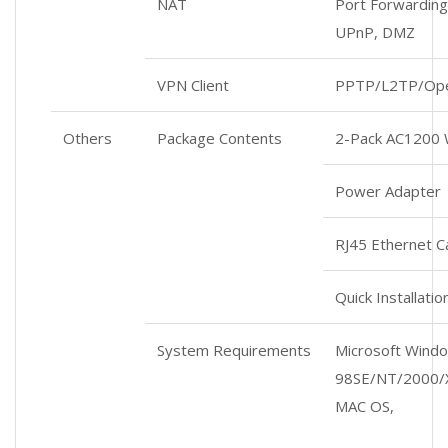
NAT
Port Forwarding,
UPnP, DMZ
VPN Client
PPTP/L2TP/Op
Others
Package Contents
2-Pack AC1200 
Power Adapter
RJ45 Ethernet C
Quick Installati
System Requirements
Microsoft Wind
98SE/NT/2000/X
MAC OS,