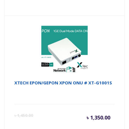
price
pr
is:
wa
৳ 15,000
৳ 
XTECH EPON/GEPON XPON ONU # XT-G1001S
Curren
Or
৳
1,450.00
৳
1,350.00