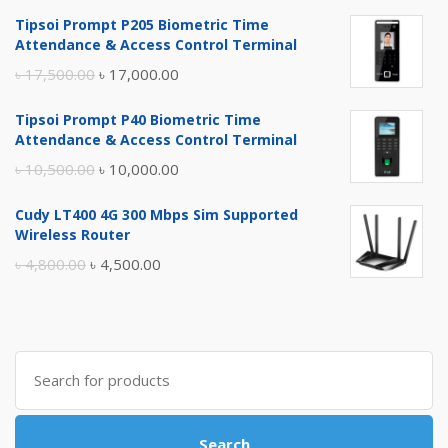
Tipsoi Prompt P205 Biometric Time
Attendance & Access Control Terminal
Original
Current
৳
17,500.00
৳
17,000.00
price
price
Tipsoi Prompt P40 Biometric Time
was:
is:
Attendance & Access Control Terminal
৳ 17,500.00.
৳ 17,000.00.
Original
Current
৳
10,500.00
৳
10,000.00
price
price
Cudy LT400 4G 300 Mbps Sim Supported
was:
is:
Wireless Router
৳ 10,500.00.
৳ 10,000.00.
Original
Current
৳
4,800.00
৳
4,500.00
price
price
was:
is:
৳ 4,800.00.
৳ 4,500.00.
Search
for:
Search