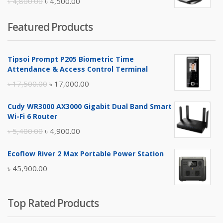
Original
Current
৳
4,800.00
৳
4,500.00
price
price
Featured Products
was:
is:
৳ 4,800.00.
৳ 4,500.00.
Tipsoi Prompt P205 Biometric Time
Attendance & Access Control Terminal
Original
Current
৳
17,500.00
৳
17,000.00
price
price
Cudy WR3000 AX3000 Gigabit Dual Band Smart
was:
is:
Wi-Fi 6 Router
৳ 17,500.00.
৳ 17,000.00.
Original
Current
৳
5,400.00
৳
4,900.00
price
price
Ecoflow River 2 Max Portable Power Station
was:
is:
৳
45,900.00
৳ 5,400.00.
৳ 4,900.00.
Top Rated Products