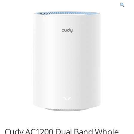
Cudy AC1200 Dual Band Whole