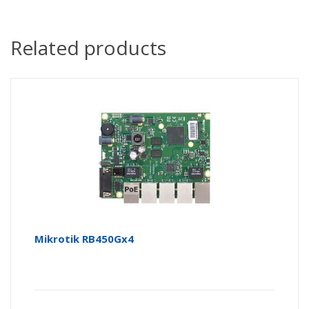
Related products
Mikrotik RB450Gx4