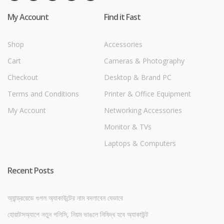
My Account
Find it Fast
Shop
Accessories
Cart
Cameras & Photography
Checkout
Desktop & Brand PC
Terms and Conditions
Printer & Office Equipment
My Account
Networking Accessories
Monitor & TVs
Laptops & Computers
Recent Posts
অ্যান্ড্রয়েডে গুগল অ্যাকাউন্টের নাম বদলাবেন যেভাবে
হোয়াটসঅ্যাপে নতুন পলিসি, নিয়ম ভাঙলে নিষিদ্ধ হবে অ্যাকাউন্ট