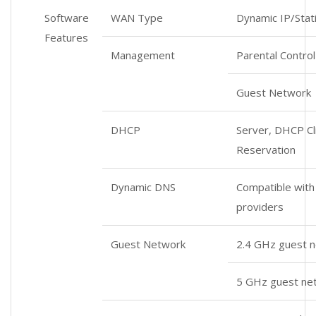
Software
WAN Type
Dynamic IP/Stat
Features
Management
Parental Control
Guest Network
DHCP
Server, DHCP Cli
Reservation
Dynamic DNS
Compatible wit
providers
Guest Network
2.4 GHz guest n
5 GHz guest ne