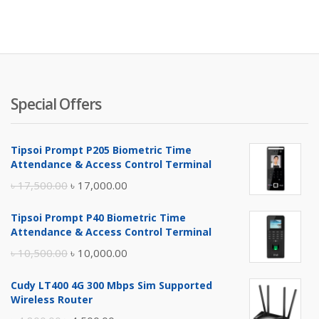
Special Offers
Tipsoi Prompt P205 Biometric Time
Attendance & Access Control Terminal
Original
Current
৳
17,500.00
৳
17,000.00
price
price
Tipsoi Prompt P40 Biometric Time
was:
is:
Attendance & Access Control Terminal
৳ 17,500.00.
৳ 17,000.00.
Original
Current
৳
10,500.00
৳
10,000.00
price
price
Cudy LT400 4G 300 Mbps Sim Supported
was:
is:
Wireless Router
৳ 10,500.00.
৳ 10,000.00.