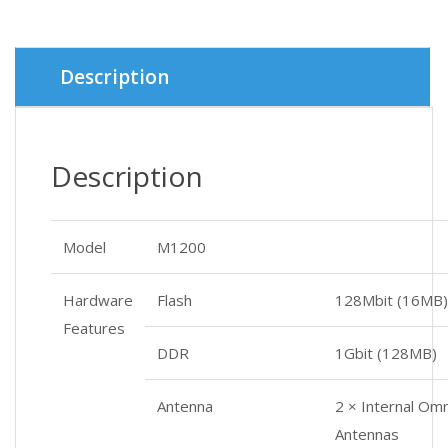
was:
is:
৳ 3,400.
৳ 3,300.
Description
Description
Model
M1200
Hardware
Flash
128Mbit (16MB)
Features
DDR
1Gbit (128MB)
Antenna
2 × Internal Omn
Antennas