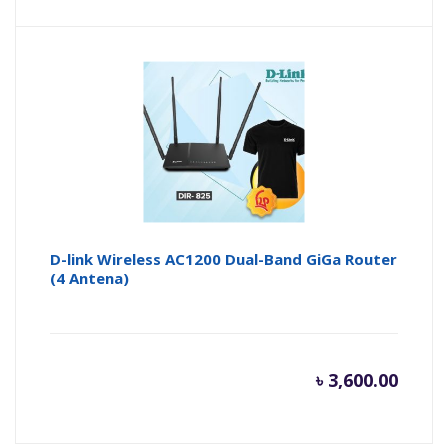
price
pr
is:
wa
৳ 1,350.
৳ 
D-link Wireless AC1200 Dual-Band GiGa Router
(4 Antena)
৳
3,600.00