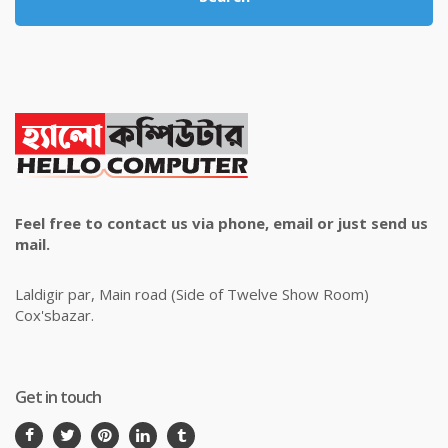
Feel free to contact us via phone, email or just send us
mail.
Laldigir par, Main road (Side of Twelve Show Room)
Cox'sbazar.
Get in touch