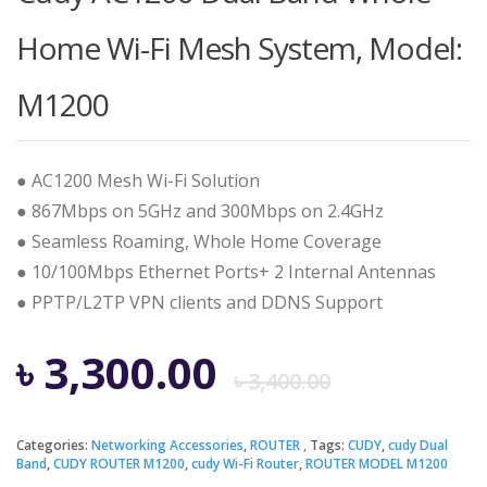
Home Wi-Fi Mesh System, Model:
M1200
● AC1200 Mesh Wi-Fi Solution
● 867Mbps on 5GHz and 300Mbps on 2.4GHz
● Seamless Roaming, Whole Home Coverage
● 10/100Mbps Ethernet Ports+ 2 Internal Antennas
● PPTP/L2TP VPN clients and DDNS Support
Origina
Curren
৳
3,300.00
৳
3,400.00
price
price
Categories:
Networking Accessories
,
ROUTER
Tags:
CUDY
,
cudy Dual
Band
,
CUDY ROUTER M1200
,
cudy Wi-Fi Router
,
ROUTER MODEL M1200