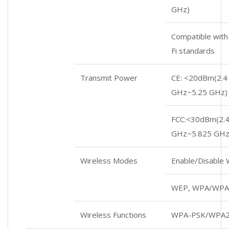
GHz)
Compatible with
Fi standards
Transmit Power
CE: <20dBm(2.4
GHz~5.25 GHz)
FCC:<30dBm(2.4
GHz~5.825 GHz
Wireless Modes
Enable/Disable
WEP, WPA/WPA
Wireless Functions
WPA-PSK/WPA2