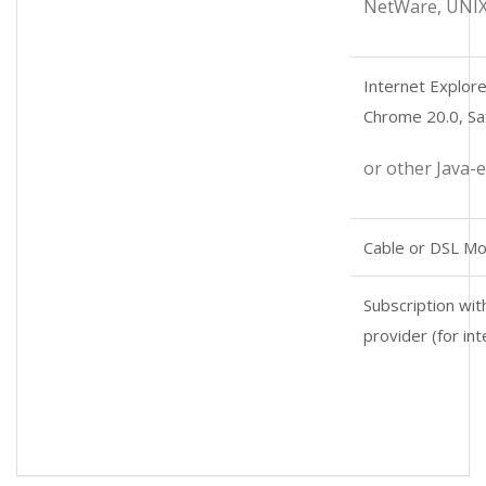
NetWare, UNIX
Internet Explore
Chrome 20.0, Saf
or other Java-
Cable or DSL M
Subscription wit
provider (for in