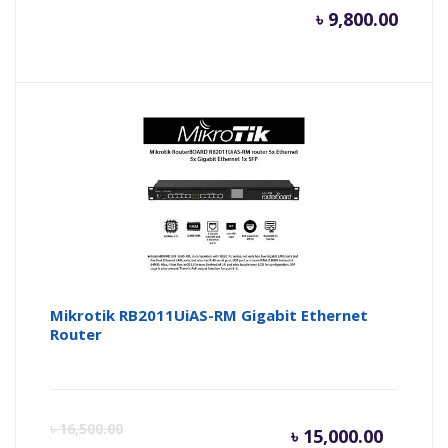
৳
9,800.00
Mikrotik RB2011UiAS-RM Gigabit Ethernet
Router
Current
Or
৳
16,500.00
৳
15,000.00