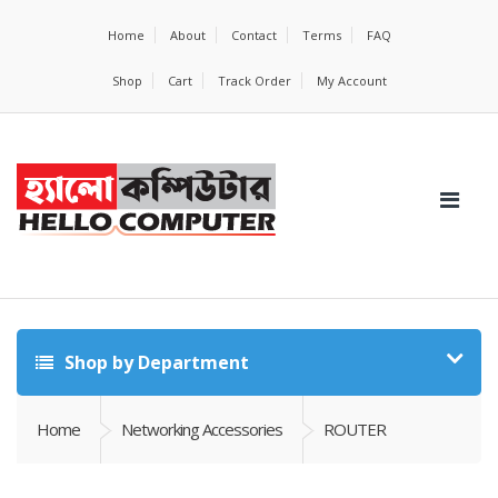
Home
About
Contact
Terms
FAQ
Shop
Cart
Track Order
My Account
Shop by Department
Home
Networking Accessories
ROUTER