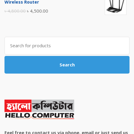
Wireless Router
৳ 10,500.00.
৳ 10,000.00.
Original
Current
৳
4,800.00
৳
4,500.00
price
price
was:
is:
৳ 4,800.00.
৳ 4,500.00.
Search
for:
Search
Feel free to contact us via phone, email or just send us