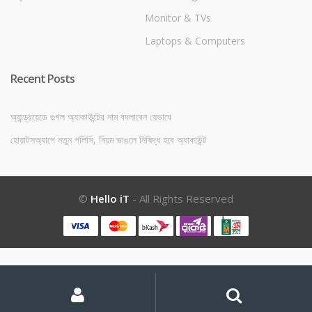
Monitor & TVs
Laptops & Computers
Recent Posts
অ্যান্ড্রয়েডে গুগল অ্যাকাউন্টের নাম বদলাবেন যেভাবে
হোয়াটসঅ্যাপে নতুন পলিসি, নিয়ম ভাঙলে নিষিদ্ধ হবে অ্যাকাউন্ট
©
Hello iT
- All Rights Reserved
My
Search
Search
for:
Account