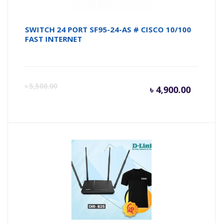
SWITCH 24 PORT SF95-24-AS # CISCO 10/100
FAST INTERNET
Curren
Or
৳
5,500.00
৳
4,900.00
price
pr
is:
wa
৳ 4,900.
৳ 