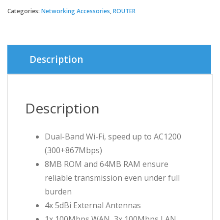
price
price
Categories:
Networking Accessories
,
ROUTER
was:
is:
৳ 2,000.
৳ 1,950.
Description
Description
Dual-Band Wi-Fi, speed up to AC1200
(300+867Mbps)
8MB ROM and 64MB RAM ensure
reliable transmission even under full
burden
4x 5dBi External Antennas
1x 100Mbps WAN, 3x 100Mbps LAN