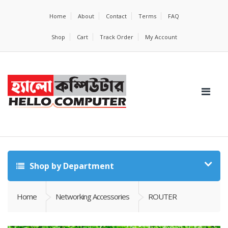
Home
About
Contact
Terms
FAQ
Shop
Cart
Track Order
My Account
Shop by Department
Home
Networking Accessories
ROUTER