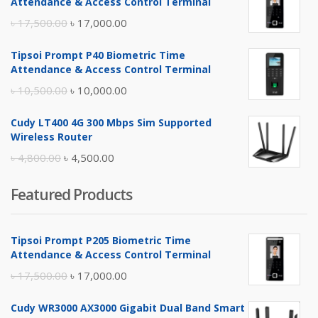
Attendance & Access Control Terminal
Original
Current
৳
17,500.00
৳
17,000.00
price
price
Tipsoi Prompt P40 Biometric Time
was:
is:
Attendance & Access Control Terminal
৳ 17,500.00.
৳ 17,000.00.
Original
Current
৳
10,500.00
৳
10,000.00
price
price
Cudy LT400 4G 300 Mbps Sim Supported
was:
is:
Wireless Router
৳ 10,500.00.
৳ 10,000.00.
Original
Current
৳
4,800.00
৳
4,500.00
price
price
Featured Products
was:
is:
৳ 4,800.00.
৳ 4,500.00.
Tipsoi Prompt P205 Biometric Time
Attendance & Access Control Terminal
Original
Current
৳
17,500.00
৳
17,000.00
price
price
Cudy WR3000 AX3000 Gigabit Dual Band Smart
was:
is: