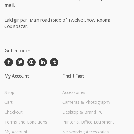
mail.
Laldigir par, Main road (Side of Twelve Show Room)
Cox'sbazar.
Get in touch
My Account
Find it Fast
Shop
Accessories
Cart
Cameras & Photography
Checkout
Desktop & Brand PC
Terms and Conditions
Printer & Office Equipment
My Account
Networking Accessories