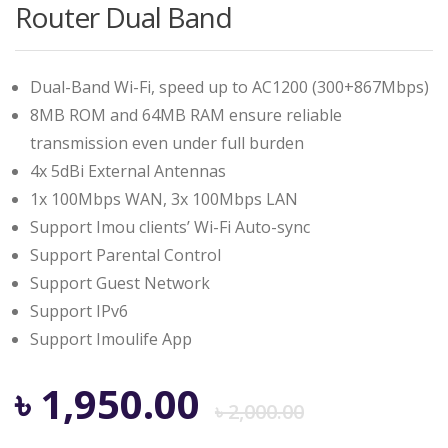
Router Dual Band
Dual-Band Wi-Fi, speed up to AC1200 (300+867Mbps)
8MB ROM and 64MB RAM ensure reliable
transmission even under full burden
4x 5dBi External Antennas
1x 100Mbps WAN, 3x 100Mbps LAN
Support Imou clients’ Wi-Fi Auto-sync
Support Parental Control
Support Guest Network
Support IPv6
Support Imoulife App
Origina
Curren
৳
1,950.00
৳
2,000.00