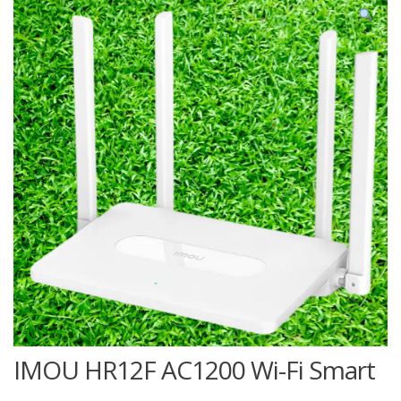
IMOU HR12F AC1200 Wi-Fi Smart