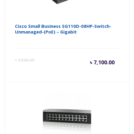
Cisco Small Business SG110D-08HP-Switch-
Unmanaged-(PoE) – Gigabit
Curren
Or
৳
7,500.00
৳
7,100.00
price
pr
is:
wa
৳ 7,100.
৳ 