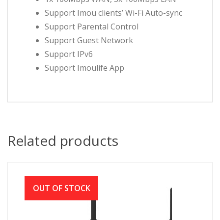
Support Imou clients’ Wi-Fi Auto-sync
Support Parental Control
Support Guest Network
Support IPv6
Support Imoulife App
Related products
OUT OF STOCK