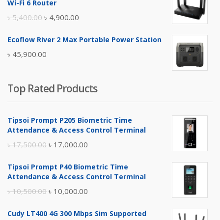
Wi-Fi 6 Router
৳ 17,500.00.
৳ 17,000.00.
Original
Current
৳
5,400.00
৳
4,900.00
price
price
Ecoflow River 2 Max Portable Power Station
was:
is:
৳
45,900.00
৳ 5,400.00.
৳ 4,900.00.
Top Rated Products
Tipsoi Prompt P205 Biometric Time
Attendance & Access Control Terminal
Original
Current
৳
17,500.00
৳
17,000.00
price
price
Tipsoi Prompt P40 Biometric Time
was:
is:
Attendance & Access Control Terminal
৳ 17,500.00.
৳ 17,000.00.
Original
Current
৳
10,500.00
৳
10,000.00
price
price
Cudy LT400 4G 300 Mbps Sim Supported
was:
is: