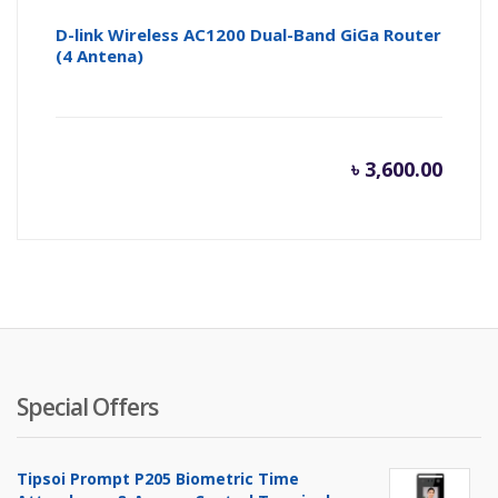
D-link Wireless AC1200 Dual-Band GiGa Router
(4 Antena)
৳
3,600.00
Special Offers
Tipsoi Prompt P205 Biometric Time