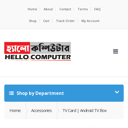
Home
About
Contact
Terms
FAQ
Shop
Cart
Track Order
My Account
Shop by Department
Home
Accessories
TV Card | Android TV Box