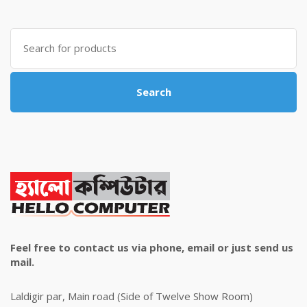
was:
is:
৳ 4,800.00.
৳ 4,500.00.
Search
for:
Search
Feel free to contact us via phone, email or just send us
mail.
Laldigir par, Main road (Side of Twelve Show Room)