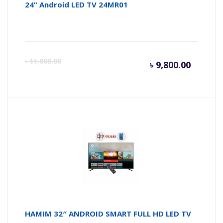
24” Android LED TV 24MR01
Curren
Or
৳
11,000.00
৳
9,800.00
price
pr
is:
wa
৳ 9,800.
৳ 
HAMIM 32″ ANDROID SMART FULL HD LED TV