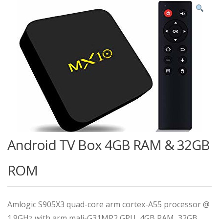
Android TV Box 4GB RAM & 32GB
ROM
Amlogic S905X3 quad-core arm cortex-A55 processor @
1.9GHz with arm mali-G31MP2 GPU, 4GB RAM, 32GB