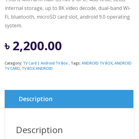
internal storage, up to 8K video decode, dual-band Wi-
Fi, bluetooth, microSD card slot, android 9.0 operating
system.
৳
2,200.00
Category:
TV Card | Android TV Box
Tags:
ANDROID TV BOX
,
ANDROID
TV CARD
,
TV BOX ANDROID
Description
Description