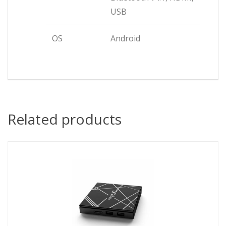
USB
OS
Android
Related products