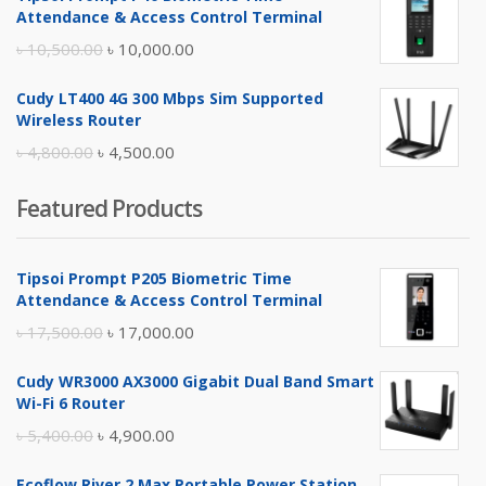
was:
is:
Attendance & Access Control Terminal
৳ 17,500.00.
৳ 17,000.00.
Original
Current
৳
10,500.00
৳
10,000.00
price
price
Cudy LT400 4G 300 Mbps Sim Supported
was:
is:
Wireless Router
৳ 10,500.00.
৳ 10,000.00.
Original
Current
৳
4,800.00
৳
4,500.00
price
price
Featured Products
was:
is:
৳ 4,800.00.
৳ 4,500.00.
Tipsoi Prompt P205 Biometric Time
Attendance & Access Control Terminal
Original
Current
৳
17,500.00
৳
17,000.00
price
price
Cudy WR3000 AX3000 Gigabit Dual Band Smart
was:
is:
Wi-Fi 6 Router
৳ 17,500.00.
৳ 17,000.00.
Original
Current
৳
5,400.00
৳
4,900.00
price
price
Ecoflow River 2 Max Portable Power Station