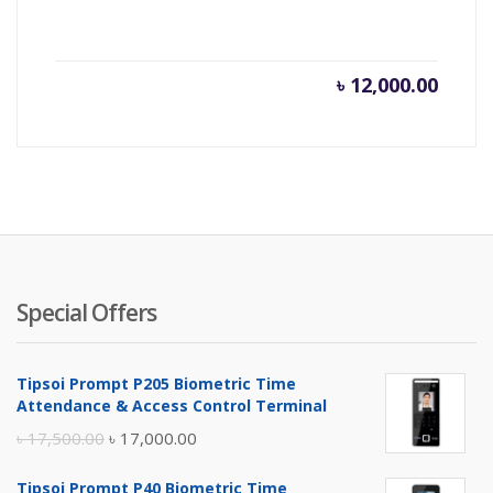
৳
12,000.00
Special Offers
Tipsoi Prompt P205 Biometric Time
Attendance & Access Control Terminal
Original
Current
৳
17,500.00
৳
17,000.00
price
price
Tipsoi Prompt P40 Biometric Time