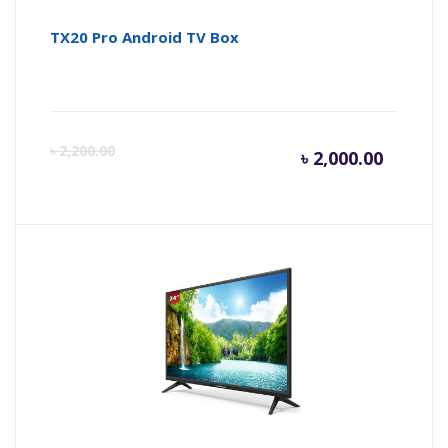
TX20 Pro Android TV Box
Curren
Or
৳
2,200.00
৳
2,000.00
price
pr
is:
wa
৳ 2,000.
৳ 