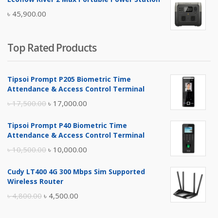
was:
is:
৳
45,900.00
৳ 5,400.00.
৳ 4,900.00.
Top Rated Products
Tipsoi Prompt P205 Biometric Time
Attendance & Access Control Terminal
Original
Current
৳
17,500.00
৳
17,000.00
price
price
Tipsoi Prompt P40 Biometric Time
was:
is:
Attendance & Access Control Terminal
৳ 17,500.00.
৳ 17,000.00.
Original
Current
৳
10,500.00
৳
10,000.00
price
price
Cudy LT400 4G 300 Mbps Sim Supported
was:
is:
Wireless Router
৳ 10,500.00.
৳ 10,000.00.
Original
Current
৳
4,800.00
৳
4,500.00
price
price