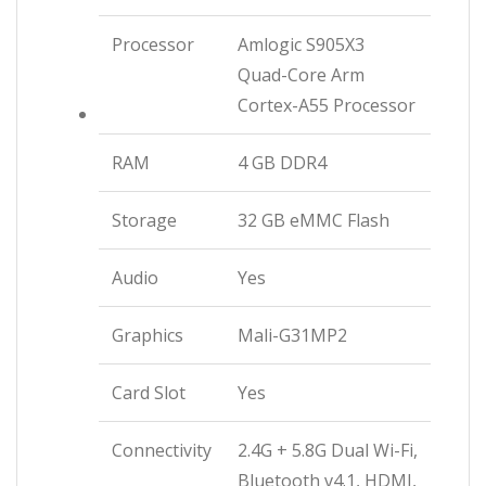
Processor
Amlogic S905X3
Quad-Core Arm
Cortex-A55 Processor
RAM
4 GB DDR4
Storage
32 GB eMMC Flash
Audio
Yes
Graphics
Mali-G31MP2
Card Slot
Yes
Connectivity
2.4G + 5.8G Dual Wi-Fi,
Bluetooth v4.1, HDMI,