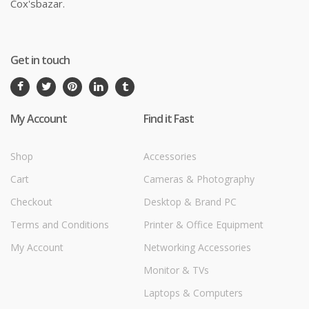
Cox'sbazar.
Get in touch
My Account
Find it Fast
Shop
Accessories
Cart
Cameras & Photography
Checkout
Desktop & Brand PC
Terms and Conditions
Printer & Office Equipment
My Account
Networking Accessories
Monitor & TVs
Laptops & Computers