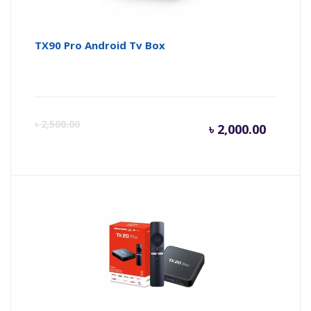
TX90 Pro Android Tv Box
Curren
Or
৳
2,500.00
৳
2,000.00
price
pr
is:
wa
৳ 2,000.
৳ 