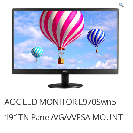
AOC LED MONITOR E970Swn5
19″ TN Panel/VGA/VESA MOUNT