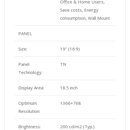
Office & Home Users,
Save costs, Energy
consumption, Wall Mount
PANEL
Size:
19″ (16:9)
Panel
TN
Technology:
Display Area:
18.5 inch
Optimum
1366×768
Resolution:
Brightness:
200 cd/m2 (Typ.)