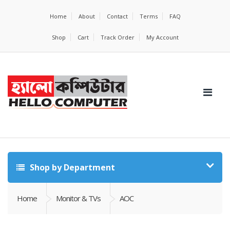
Home
About
Contact
Terms
FAQ
Shop
Cart
Track Order
My Account
Shop by Department
Home
Monitor & TVs
AOC