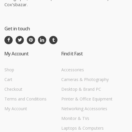
Cox'sbazar.
Get in touch
My Account
Find it Fast
Shop
Accessories
Cart
Cameras & Photography
Checkout
Desktop & Brand PC
Terms and Conditions
Printer & Office Equipment
My Account
Networking Accessories
Monitor & TVs
Laptops & Computers