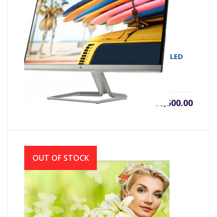
MONITOR IPS HP 22FW 21.5 IPS FULL HD LED
WHITE (VGA & HDMI)
৳
18,500.00
OUT OF STOCK