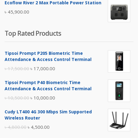
Ecoflow River 2 Max Portable Power Station
was:
is:
৳
45,900.00
৳ 5,400.00.
৳ 4,900.00.
Top Rated Products
Tipsoi Prompt P205 Biometric Time
Attendance & Access Control Terminal
Original
Current
৳
17,500.00
৳
17,000.00
price
price
Tipsoi Prompt P40 Biometric Time
was:
is:
Attendance & Access Control Terminal
৳ 17,500.00.
৳ 17,000.00.
Original
Current
৳
10,500.00
৳
10,000.00
price
price
Cudy LT400 4G 300 Mbps Sim Supported
was:
is:
Wireless Router
৳ 10,500.00.
৳ 10,000.00.
Original
Current
৳
4,800.00
৳
4,500.00
price
price