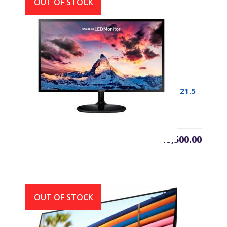
OUT OF STOCK
MONITOR LED SAMSUNG F22T350FHW # 21.5
INCH BORDER LESS 1920 X1080 FHD
৳
13,500.00
OUT OF STOCK