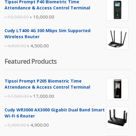
Tipsoi Prompt P40 Biometric Time
was:
is:
Attendance & Access Control Terminal
৳ 17,500.00.
৳ 17,000.00.
Original
Current
৳
10,500.00
৳
10,000.00
price
price
Cudy LT400 4G 300 Mbps Sim Supported
was:
is:
Wireless Router
৳ 10,500.00.
৳ 10,000.00.
Original
Current
৳
4,800.00
৳
4,500.00
price
price
Featured Products
was:
is:
৳ 4,800.00.
৳ 4,500.00.
Tipsoi Prompt P205 Biometric Time
Attendance & Access Control Terminal
Original
Current
৳
17,500.00
৳
17,000.00
price
price
Cudy WR3000 AX3000 Gigabit Dual Band Smart
was:
is:
Wi-Fi 6 Router
৳ 17,500.00.
৳ 17,000.00.
Original
Current
৳
5,400.00
৳
4,900.00
price
price