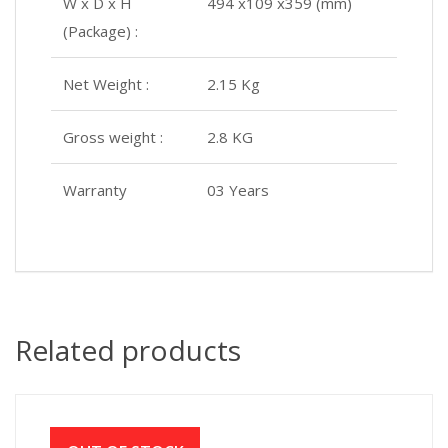
W x D x H
494 x109 x359 (mm)
(Package) :
Net Weight :
2.15 Kg
Gross weight :
2.8 KG
Warranty
03 Years
Related products