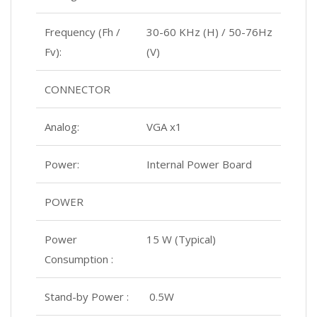
Frequency (Fh /
30-60 KHz (H) / 50-76Hz
Fv):
(V)
CONNECTOR
Analog:
VGA x1
Power:
Internal Power Board
POWER
Power
15 W (Typical)
Consumption :
Stand-by Power :
0.5W