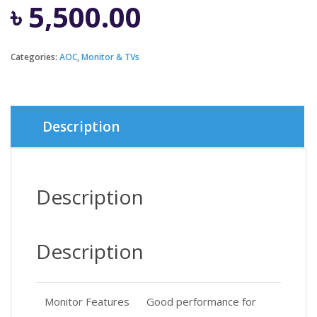
৳
5,500.00
Categories:
AOC
,
Monitor & TVs
Description
Description
Description
Monitor Features
Good performance for