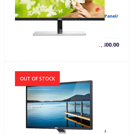
AOC MONITOR I2279Vwhe 21.5″/AH-IPS Panel/
BORDERLESS/FHD/ VGA-HDMI
৳
9,800.00
OUT OF STOCK
MONITOR LED E1916HV 18.5 DELL HD LED