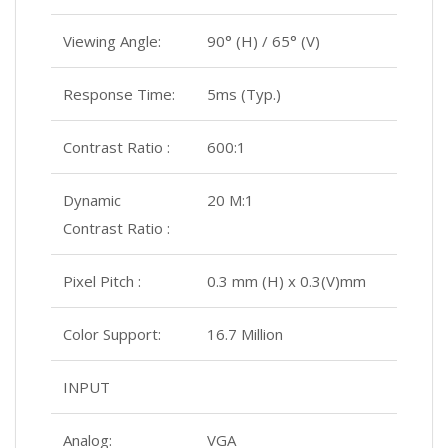
Viewing Angle:
90° (H) / 65° (V)
Response Time:
5ms (Typ.)
Contrast Ratio :
600:1
Dynamic
20 M:1
Contrast Ratio :
Pixel Pitch :
0.3 mm (H) x 0.3(V)mm
Color Support:
16.7 Million
INPUT
Analog:
VGA