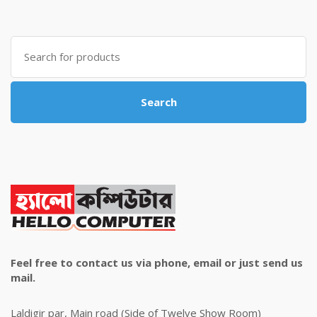
was:
is:
৳ 4,800.00.
৳ 4,500.00.
Search
for:
Search
Feel free to contact us via phone, email or just send us
mail.
Laldigir par, Main road (Side of Twelve Show Room)