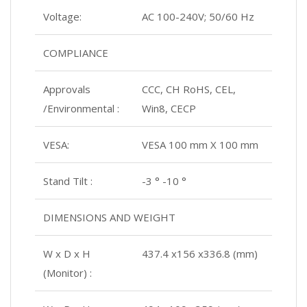
Voltage:
AC 100-240V; 50/60 Hz
COMPLIANCE
Approvals
CCC, CH RoHS, CEL,
/Environmental :
Win8, CECP
VESA:
VESA 100 mm X 100 mm
Stand Tilt :
-3 ° -10 °
DIMENSIONS AND WEIGHT
W x D x H
437.4 x156 x336.8 (mm)
(Monitor) :