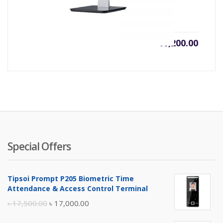
৳
10,200.00
Special Offers
Tipsoi Prompt P205 Biometric Time
Attendance & Access Control Terminal
Original
Current
৳
17,500.00
৳
17,000.00
price
price