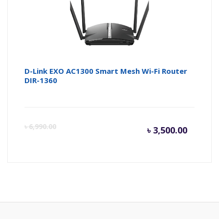
৳ 2,500.
৳ 
D-Link EXO AC1300 Smart Mesh Wi-Fi Router
DIR-1360
Curren
Or
৳
6,990.00
৳
3,500.00
price
pr
is:
wa
৳ 3,500.
৳ 