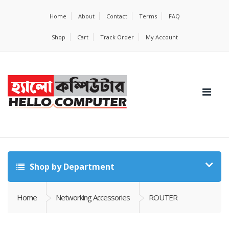
Home
About
Contact
Terms
FAQ
Shop
Cart
Track Order
My Account
Shop by Department
Home
Networking Accessories
ROUTER