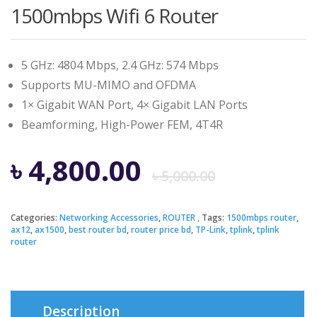
1500mbps Wifi 6 Router
5 GHz: 4804 Mbps, 2.4 GHz: 574 Mbps
Supports MU-MIMO and OFDMA
1× Gigabit WAN Port, 4× Gigabit LAN Ports
Beamforming, High-Power FEM, 4T4R
Origina
Curren
৳
4,800.00
৳
5,000.00
price
price
Categories:
Networking Accessories
,
ROUTER
Tags:
1500mbps router
,
ax12
,
ax1500
,
best router bd
,
router price bd
,
TP-Link
,
tplink
,
tplink
was:
is:
router
৳ 5,000.
৳ 4,800.
Description