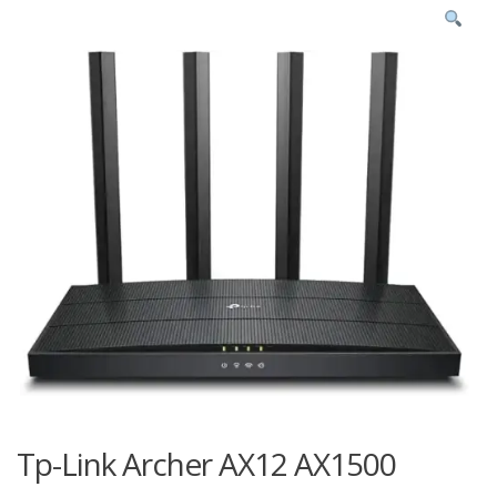
Tp-Link Archer AX12 AX1500