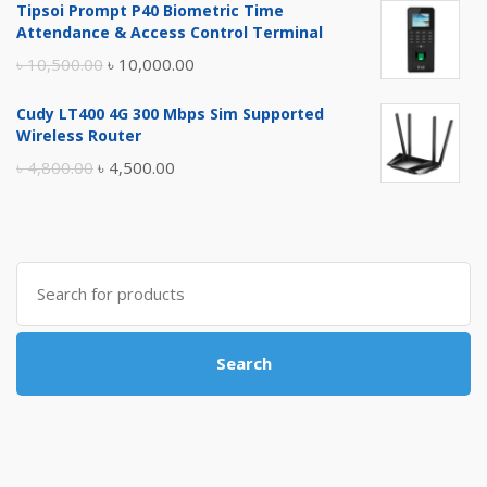
Tipsoi Prompt P40 Biometric Time
was:
is:
Attendance & Access Control Terminal
৳ 17,500.00.
৳ 17,000.00.
Original
Current
৳
10,500.00
৳
10,000.00
price
price
Cudy LT400 4G 300 Mbps Sim Supported
was:
is:
Wireless Router
৳ 10,500.00.
৳ 10,000.00.
Original
Current
৳
4,800.00
৳
4,500.00
price
price
was:
is:
৳ 4,800.00.
৳ 4,500.00.
Search
for:
Search