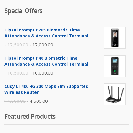
Special Offers
Tipsoi Prompt P205 Biometric Time
Attendance & Access Control Terminal
Original
Current
৳
17,500.00
৳
17,000.00
price
price
Tipsoi Prompt P40 Biometric Time
was:
is:
Attendance & Access Control Terminal
৳ 17,500.00.
৳ 17,000.00.
Original
Current
৳
10,500.00
৳
10,000.00
price
price
Cudy LT400 4G 300 Mbps Sim Supported
was:
is:
Wireless Router
৳ 10,500.00.
৳ 10,000.00.
Original
Current
৳
4,800.00
৳
4,500.00
price
price
Featured Products
was:
is:
৳ 4,800.00.
৳ 4,500.00.