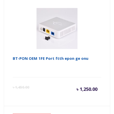
BT-PON OEM 1FE Port ftth epon ge onu
Curren
Or
৳
1,450.00
৳
1,250.00
price
pr