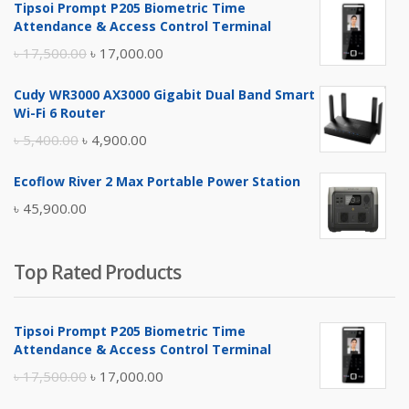
Tipsoi Prompt P205 Biometric Time
Attendance & Access Control Terminal
Original
Current
৳
17,500.00
৳
17,000.00
price
price
Cudy WR3000 AX3000 Gigabit Dual Band Smart
was:
is:
Wi-Fi 6 Router
৳ 17,500.00.
৳ 17,000.00.
Original
Current
৳
5,400.00
৳
4,900.00
price
price
Ecoflow River 2 Max Portable Power Station
was:
is:
৳
45,900.00
৳ 5,400.00.
৳ 4,900.00.
Top Rated Products
Tipsoi Prompt P205 Biometric Time
Attendance & Access Control Terminal
Original
Current
৳
17,500.00
৳
17,000.00
price
price