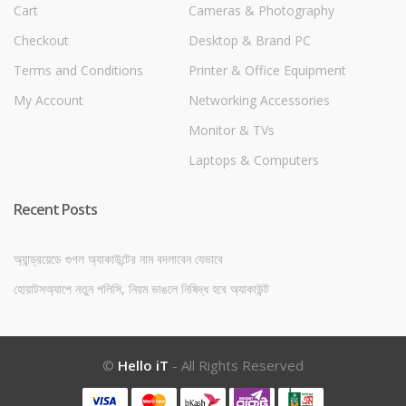
Cart
Cameras & Photography
Checkout
Desktop & Brand PC
Terms and Conditions
Printer & Office Equipment
My Account
Networking Accessories
Monitor & TVs
Laptops & Computers
Recent Posts
অ্যান্ড্রয়েডে গুগল অ্যাকাউন্টের নাম বদলাবেন যেভাবে
হোয়াটসঅ্যাপে নতুন পলিসি, নিয়ম ভাঙলে নিষিদ্ধ হবে অ্যাকাউন্ট
©
Hello iT
- All Rights Reserved