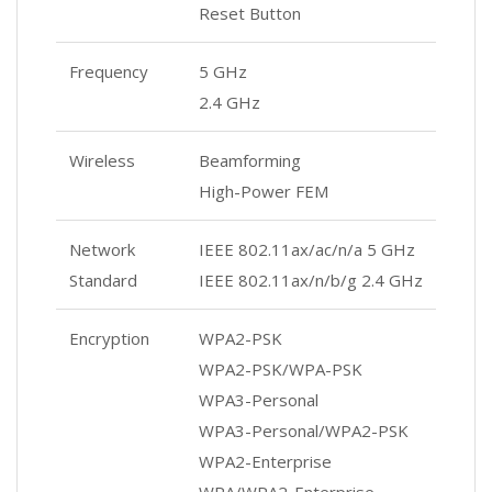
Reset Button
Frequency
5 GHz
2.4 GHz
Wireless
Beamforming
High-Power FEM
Network
IEEE 802.11ax/ac/n/a 5 GHz
Standard
IEEE 802.11ax/n/b/g 2.4 GHz
Encryption
WPA2-PSK
WPA2-PSK/WPA-PSK
WPA3-Personal
WPA3-Personal/WPA2-PSK
WPA2-Enterprise