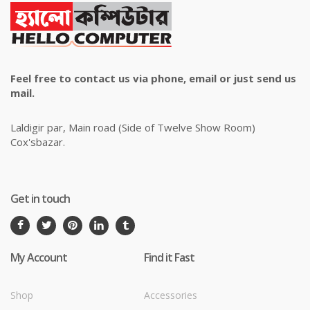
Feel free to contact us via phone, email or just send us
mail.
Laldigir par, Main road (Side of Twelve Show Room)
Cox'sbazar.
Get in touch
My Account
Find it Fast
Shop
Accessories