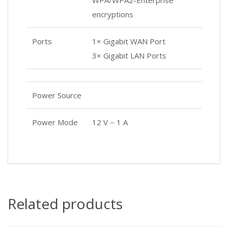
WPA/WPA2-Enterprise
encryptions
Ports
1× Gigabit WAN Port
3× Gigabit LAN Ports
Power Source
Power Mode
12 V ⎓ 1 A
Related products