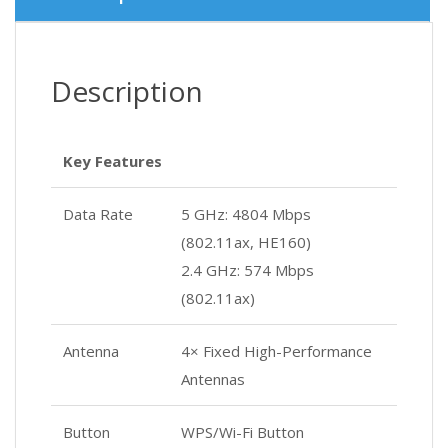
Description
Key Features
Data Rate
5 GHz: 4804 Mbps
(802.11ax, HE160)
2.4 GHz: 574 Mbps
(802.11ax)
Antenna
4× Fixed High-Performance
Antennas
Button
WPS/Wi-Fi Button