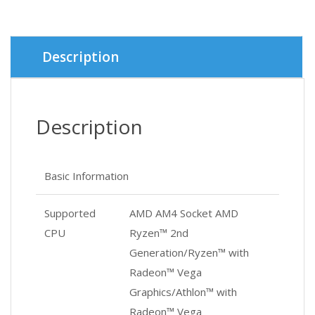
was:
is:
৳ 5,900.
৳ 5,600.
Description
Description
Basic Information
Supported
AMD AM4 Socket AMD
CPU
Ryzen™ 2nd
Generation/Ryzen™ with
Radeon™ Vega
Graphics/Athlon™ with
Radeon™ Vega