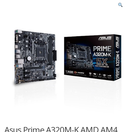
Asus Prime A320M-K AMD AM4