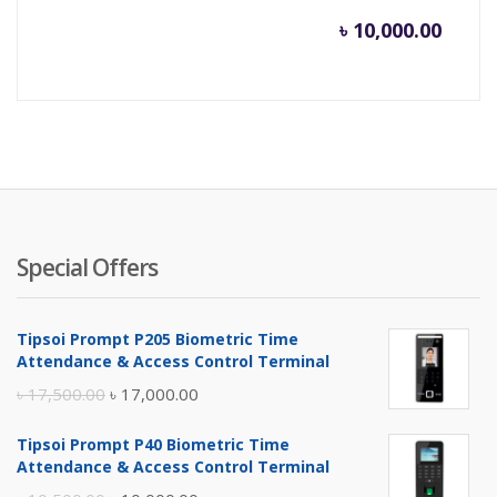
৳
10,000.00
Special Offers
Tipsoi Prompt P205 Biometric Time
Attendance & Access Control Terminal
Original
Current
৳
17,500.00
৳
17,000.00
price
price
Tipsoi Prompt P40 Biometric Time
was:
is:
Attendance & Access Control Terminal
৳ 17,500.00.
৳ 17,000.00.