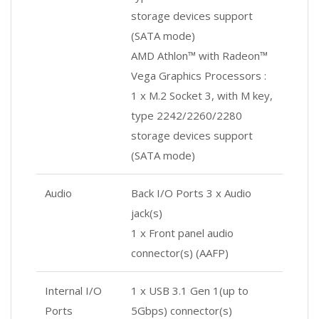
storage devices support
(SATA mode)
AMD Athlon™ with Radeon™
Vega Graphics Processors :
1 x M.2 Socket 3, with M key,
type 2242/2260/2280
storage devices support
(SATA mode)
Audio
Back I/O Ports 3 x Audio
jack(s)
1 x Front panel audio
connector(s) (AAFP)
Internal I/O
1 x USB 3.1 Gen 1(up to
Ports
5Gbps) connector(s)