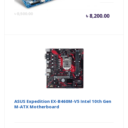
Curren
Or
৳
8,500.00
৳
8,200.00
price
pr
is:
wa
৳ 8,200.
৳ 
ASUS Expedition EX-B460M-V5 Intel 10th Gen
M-ATX Motherboard