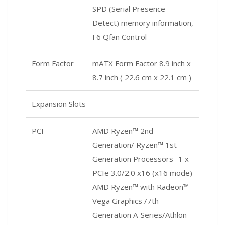
SPD (Serial Presence
Detect) memory information,
F6 Qfan Control
Form Factor
mATX Form Factor 8.9 inch x
8.7 inch ( 22.6 cm x 22.1 cm )
Expansion Slots
PCI
AMD Ryzen™ 2nd
Generation/ Ryzen™ 1st
Generation Processors- 1 x
PCIe 3.0/2.0 x16 (x16 mode)
AMD Ryzen™ with Radeon™
Vega Graphics /7th
Generation A-Series/Athlon