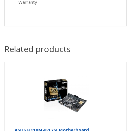
Warranty
Related products
ASUS H110M-K/C/SI Motherboard