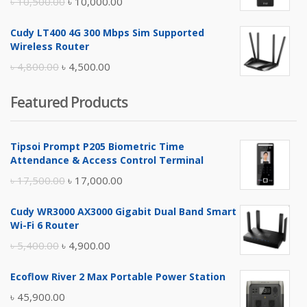
Original
Current
৳
10,500.00
৳
10,000.00
price
price
Cudy LT400 4G 300 Mbps Sim Supported
was:
is:
Wireless Router
৳ 10,500.00.
৳ 10,000.00.
Original
Current
৳
4,800.00
৳
4,500.00
price
price
Featured Products
was:
is:
৳ 4,800.00.
৳ 4,500.00.
Tipsoi Prompt P205 Biometric Time
Attendance & Access Control Terminal
Original
Current
৳
17,500.00
৳
17,000.00
price
price
Cudy WR3000 AX3000 Gigabit Dual Band Smart
was:
is:
Wi-Fi 6 Router
৳ 17,500.00.
৳ 17,000.00.
Original
Current
৳
5,400.00
৳
4,900.00
price
price
Ecoflow River 2 Max Portable Power Station
was:
is:
৳
45,900.00
৳ 5,400.00.
৳ 4,900.00.