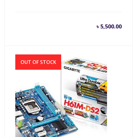
৳
5,500.00
OUT OF STOCK
Gigabyte GA-H61M-DS2 Motherboard