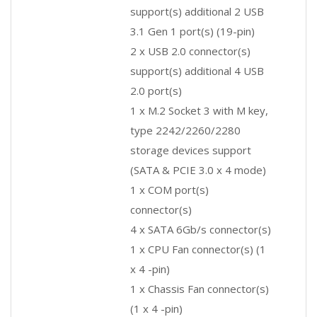
support(s) additional 2 USB
3.1 Gen 1 port(s) (19-pin)
2 x USB 2.0 connector(s)
support(s) additional 4 USB
2.0 port(s)
1 x M.2 Socket 3 with M key,
type 2242/2260/2280
storage devices support
(SATA & PCIE 3.0 x 4 mode)
1 x COM port(s)
connector(s)
4 x SATA 6Gb/s connector(s)
1 x CPU Fan connector(s) (1
x 4 -pin)
1 x Chassis Fan connector(s)
(1 x 4 -pin)