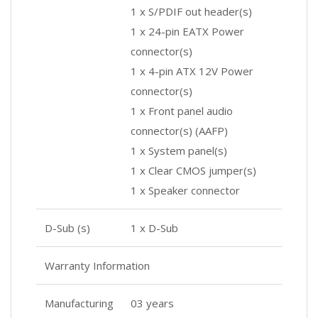
1 x S/PDIF out header(s)
1 x 24-pin EATX Power
connector(s)
1 x 4-pin ATX 12V Power
connector(s)
1 x Front panel audio
connector(s) (AAFP)
1 x System panel(s)
1 x Clear CMOS jumper(s)
1 x Speaker connector
D-Sub (s)
1 x D-Sub
Warranty Information
Manufacturing
03 years