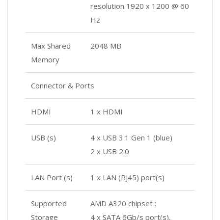
resolution 1920 x 1200 @ 60
Hz
Max Shared
2048 MB
Memory
Connector & Ports
HDMI
1 x HDMI
USB (s)
4 x USB 3.1 Gen 1 (blue)
2 x USB 2.0
LAN Port (s)
1 x LAN (RJ45) port(s)
Supported
AMD A320 chipset :
Storage
4 x SATA 6Gb/s port(s),