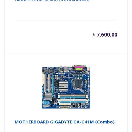
৳
7,600.00
MOTHERBOARD GIGABYTE GA-G41M (Combo)