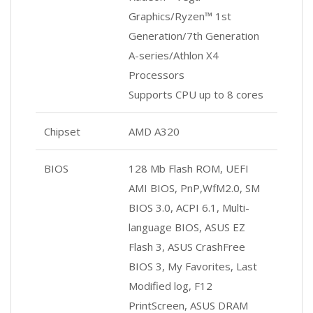
Graphics/Ryzen™ 1st
Generation/7th Generation
A-series/Athlon X4
Processors
Supports CPU up to 8 cores
Chipset
AMD A320
BIOS
128 Mb Flash ROM, UEFI
AMI BIOS, PnP,WfM2.0, SM
BIOS 3.0, ACPI 6.1, Multi-
language BIOS, ASUS EZ
Flash 3, ASUS CrashFree
BIOS 3, My Favorites, Last
Modified log, F12
PrintScreen, ASUS DRAM