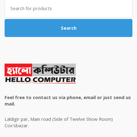
Search
for:
Search
Feel free to contact us via phone, email or just send us
mail.
Laldigir par, Main road (Side of Twelve Show Room)
Cox'sbazar.