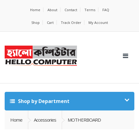
Home
About
Contact
Terms
FAQ
Shop
Cart
Track Order
My Account
Shop by Department
Home
Accessories
MOTHERBOARD