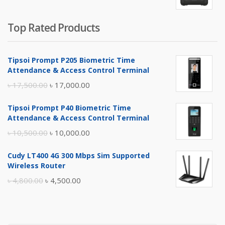
Top Rated Products
Tipsoi Prompt P205 Biometric Time
Attendance & Access Control Terminal
Original
Current
৳
17,500.00
৳
17,000.00
price
price
Tipsoi Prompt P40 Biometric Time
was:
is:
Attendance & Access Control Terminal
৳ 17,500.00.
৳ 17,000.00.
Original
Current
৳
10,500.00
৳
10,000.00
price
price
Cudy LT400 4G 300 Mbps Sim Supported
was:
is:
Wireless Router
৳ 10,500.00.
৳ 10,000.00.
Original
Current
৳
4,800.00
৳
4,500.00
price
price
was:
is:
৳ 4,800.00.
৳ 4,500.00.