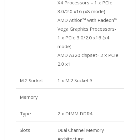
X4 Processors – 1 x PCIe
3.0/2.0 x16 (x8 mode)
AMD Athlon™ with Radeon™
Vega Graphics Processors-
1 x PCIe 3.0/2.0 x16 (x4
mode)
AMD A320 chipset- 2 x PCIe
2.0 x1
M.2 Socket
1 x M.2 Socket 3
Memory
Type
2 x DIMM DDR4
Slots
Dual Channel Memory
Architecture