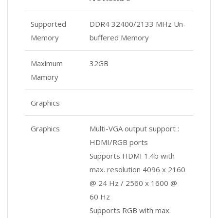
Supported
DDR4 32400/2133 MHz Un-
Memory
buffered Memory
Maximum
32GB
Mamory
Graphics
Graphics
Multi-VGA output support :
HDMI/RGB ports
Supports HDMI 1.4b with
max. resolution 4096 x 2160
@ 24 Hz / 2560 x 1600 @
60 Hz
Supports RGB with max.