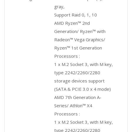
gray,
Support Raid 0, 1, 10
AMD Ryzen™ 2nd
Generation/ Ryzen™ with
Radeon™ Vega Graphics/
Ryzen™ 1st Generation
Processors :
1 x M.2 Socket 3, with M key,
type 2242/2260/2280
storage devices support
(SATA & PCIE 3.0 x 4 mode)
AMD 7th Generation A-
Series/ Athlon™ X4
Processors :
1 x M.2 Socket 3, with M key,
type 2242/2260/2280