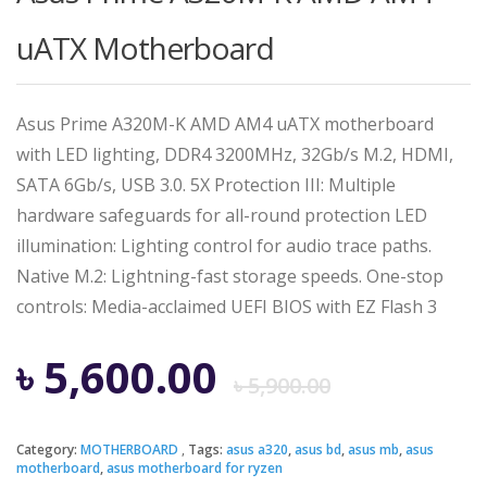
uATX Motherboard
Asus Prime A320M-K AMD AM4 uATX motherboard
with LED lighting, DDR4 3200MHz, 32Gb/s M.2, HDMI,
SATA 6Gb/s, USB 3.0. 5X Protection III: Multiple
hardware safeguards for all-round protection LED
illumination: Lighting control for audio trace paths.
Native M.2: Lightning-fast storage speeds. One-stop
controls: Media-acclaimed UEFI BIOS with EZ Flash 3
Origina
Curren
৳
5,600.00
৳
5,900.00
price
price
Category:
MOTHERBOARD
Tags:
asus a320
,
asus bd
,
asus mb
,
asus
motherboard
,
asus motherboard for ryzen