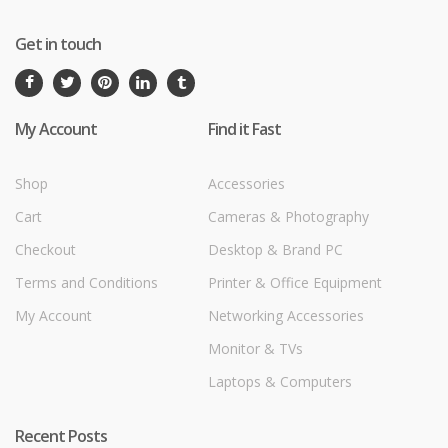
Get in touch
My Account
Find it Fast
Shop
Accessories
Cart
Cameras & Photography
Checkout
Desktop & Brand PC
Terms and Conditions
Printer & Office Equipment
My Account
Networking Accessories
Monitor & TVs
Laptops & Computers
Recent Posts