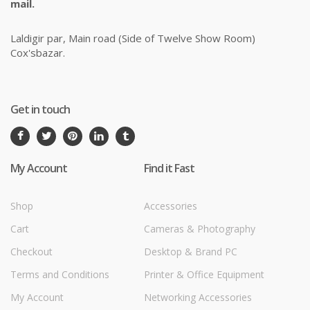
mail.
Laldigir par, Main road (Side of Twelve Show Room)
Cox'sbazar.
Get in touch
My Account
Find it Fast
Shop
Accessories
Cart
Cameras & Photography
Checkout
Desktop & Brand PC
Terms and Conditions
Printer & Office Equipment
My Account
Networking Accessories