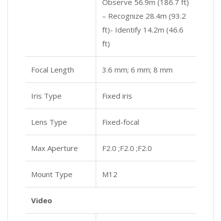
Observe 56.9m (186.7 ft)
– Recognize 28.4m (93.2
ft)- Identify 14.2m (46.6
ft)
Focal Length
3.6 mm; 6 mm; 8 mm
Iris Type
Fixed iris
Lens Type
Fixed-focal
Max Aperture
F2.0 ;F2.0 ;F2.0
Mount Type
M12
Video