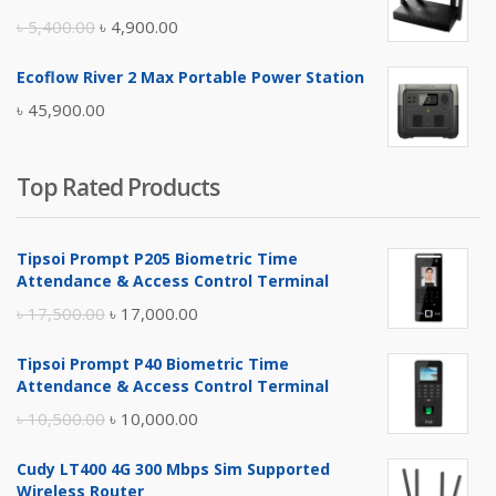
৳ 17,500.00.
৳ 17,000.00.
Original
Current
৳
5,400.00
৳
4,900.00
price
price
Ecoflow River 2 Max Portable Power Station
was:
is:
৳
45,900.00
৳ 5,400.00.
৳ 4,900.00.
Top Rated Products
Tipsoi Prompt P205 Biometric Time
Attendance & Access Control Terminal
Original
Current
৳
17,500.00
৳
17,000.00
price
price
Tipsoi Prompt P40 Biometric Time
was:
is:
Attendance & Access Control Terminal
৳ 17,500.00.
৳ 17,000.00.
Original
Current
৳
10,500.00
৳
10,000.00
price
price
Cudy LT400 4G 300 Mbps Sim Supported
was:
is:
Wireless Router