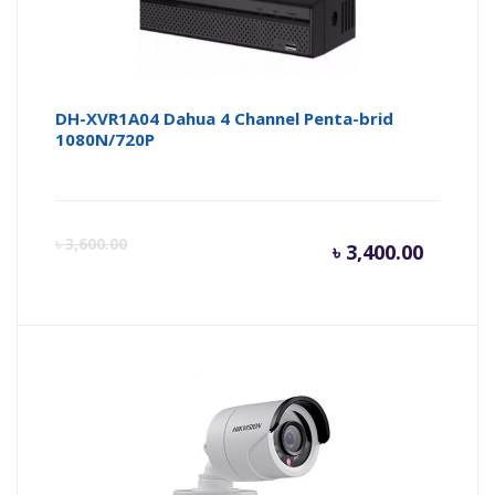
DH-XVR1A04 Dahua 4 Channel Penta-brid
1080N/720P
Curren
Or
৳
3,600.00
৳
3,400.00
price
pr
is:
wa
৳ 3,400.
৳ 