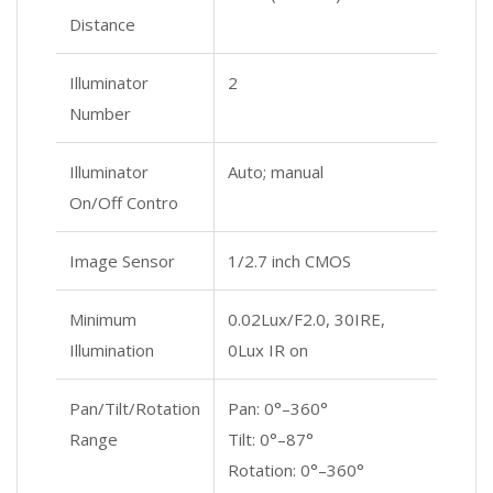
Distance
Illuminator
2
Number
Illuminator
Auto; manual
On/Off Contro
Image Sensor
1/2.7 inch CMOS
Minimum
0.02Lux/F2.0, 30IRE,
Illumination
0Lux IR on
Pan/Tilt/Rotation
Pan: 0°–360°
Range
Tilt: 0°–87°
Rotation: 0°–360°