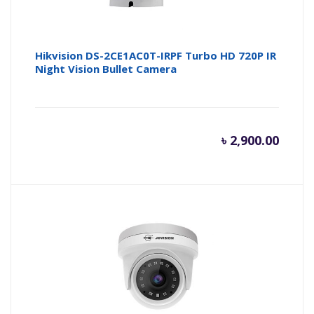
Hikvision DS-2CE1AC0T-IRPF Turbo HD 720P IR
Night Vision Bullet Camera
৳
2,900.00