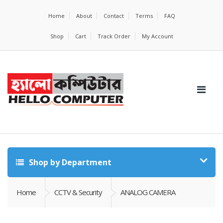
Home
About
Contact
Terms
FAQ
Shop
Cart
Track Order
My Account
Shop by Department
Home
CCTV & Security
ANALOG CAMERA