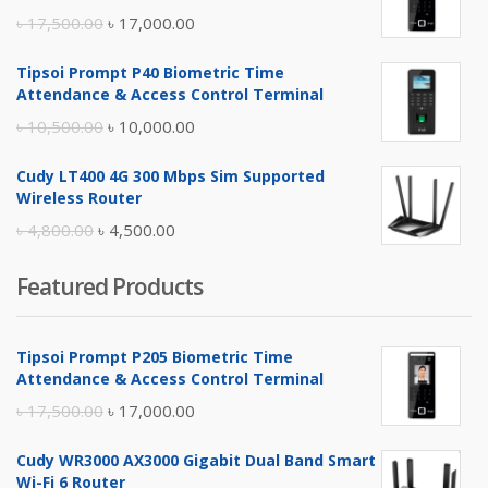
Original
Current
৳
17,500.00
৳
17,000.00
price
price
Tipsoi Prompt P40 Biometric Time
was:
is:
Attendance & Access Control Terminal
৳ 17,500.00.
৳ 17,000.00.
Original
Current
৳
10,500.00
৳
10,000.00
price
price
Cudy LT400 4G 300 Mbps Sim Supported
was:
is:
Wireless Router
৳ 10,500.00.
৳ 10,000.00.
Original
Current
৳
4,800.00
৳
4,500.00
price
price
Featured Products
was:
is:
৳ 4,800.00.
৳ 4,500.00.
Tipsoi Prompt P205 Biometric Time
Attendance & Access Control Terminal
Original
Current
৳
17,500.00
৳
17,000.00
price
price
Cudy WR3000 AX3000 Gigabit Dual Band Smart
was:
is:
Wi-Fi 6 Router