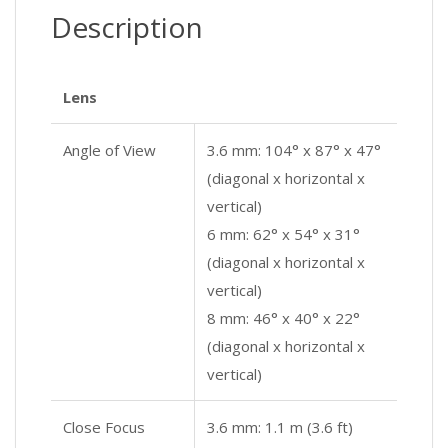
Description
Lens
Angle of View
3.6 mm: 104° x 87° x 47°
(diagonal x horizontal x
vertical)
6 mm: 62° x 54° x 31°
(diagonal x horizontal x
vertical)
8 mm: 46° x 40° x 22°
(diagonal x horizontal x
vertical)
Close Focus
3.6 mm: 1.1 m (3.6 ft)