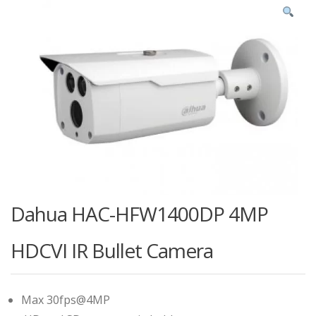
Dahua HAC-HFW1400DP 4MP
HDCVI IR Bullet Camera
Max 30fps@4MP