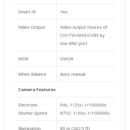
Smart IR
Yes
Video Output
Video output choices of
CVI/TVI/AHD/CVBS by
one BNC port
WDR
DWDR
White Balance
Auto; manual
Camera Features
Electronic
PAL: 1/25s–1/100000s
Shutter Speed
NTSC: 1/30s–1/100000s
Illumination
80 m (262.5 ft)