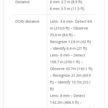
Distance
6 mm: 2.7 m (8.9 ft)
8 mm: 3.5 m (11.5 ft)
DORI distance
Lens- 3.6 mm- Detect 64
m (210.0 ft) – Observe
25.6 m (84 ft) –
Recognize 12.8 m (42 ft)
– Identify 6.4 m (21 ft)
Lens- 6 mm – Detect
106.7 m (350.1 ft) –
Observe 42.7m (140.1 ft)
– Recognize 21.3m (69.9
ft) – Identify 10.7m (35.1
ft)
Lens- 8 mm – Detect
142.2m (466.5 ft) –