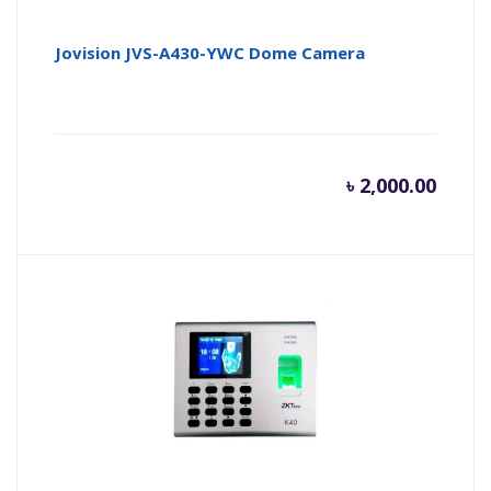
Jovision JVS-A430-YWC Dome Camera
৳
2,000.00