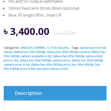
HD and SD output switchable
3.6mm fixed lens (6mm, 8mm optional)
Max. IR length 80m, Smart IR
Origina
Curren
৳
3,400.00
৳
3,600.00
price
price
Categories:
ANALOG CAMERA
,
CCTV & Security
Tags:
camera price in bd
,
dahua
,
dahua hac-hfw1400dp
,
dahua hac-hfw1400dp camera
,
dahua hac-
was:
is:
hfw1400dp camera available in bd
,
dahua hac-hfw1400dp camera best
price in bd
,
dahua hac-hfw1400dp camera price
,
dahua hac-hfw1400dp
camera price in bd
,
dahua hac-hfw1400dp price
,
hac-hfw1400dp
,
hac-
৳ 3,600.
৳ 3,400.
hfw1400dp price in bd
,
low price camera in bd
Description