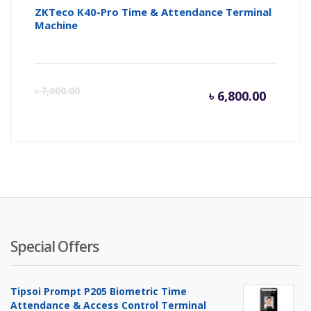
ZKTeco K40-Pro Time & Attendance Terminal
Machine
Curren
Or
৳
7,000.00
৳
6,800.00
price
pr
is:
wa
৳ 6,800.
৳ 
Special Offers
Tipsoi Prompt P205 Biometric Time
Attendance & Access Control Terminal