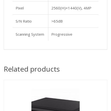
Pixel
2560(H)×1440(V), 4MP
S/N Ratio
>65dB
Scanning System
Progressive
Related products