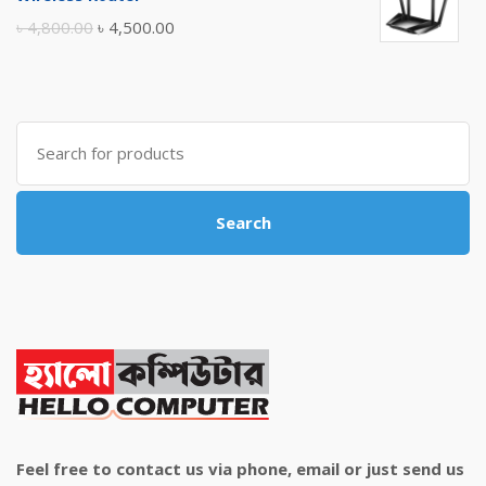
৳ 10,500.00.
৳ 10,000.00.
Original
Current
৳
4,800.00
৳
4,500.00
price
price
was:
is:
৳ 4,800.00.
৳ 4,500.00.
Search
for:
Search
Feel free to contact us via phone, email or just send us