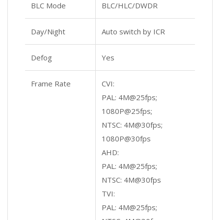
BLC Mode
BLC/HLC/DWDR
Day/Night
Auto switch by ICR
Defog
Yes
Frame Rate
CVI:
PAL: 4M@25fps;
1080P@25fps;
NTSC: 4M@30fps;
1080P@30fps
AHD:
PAL: 4M@25fps;
NTSC: 4M@30fps
TVI:
PAL: 4M@25fps;