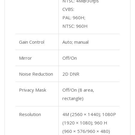
NTSC: 4M@30fps
CVBS:
PAL: 960H;
NTSC: 960H
Gain Control
Auto; manual
Mirror
Off/On
Noise Reduction
2D DNR
Privacy Mask
Off/On (8 area,
rectangle)
Resolution
4M (2560 × 1440); 1080P
(1920 × 1080); 960 H
(960 × 576/960 × 480)