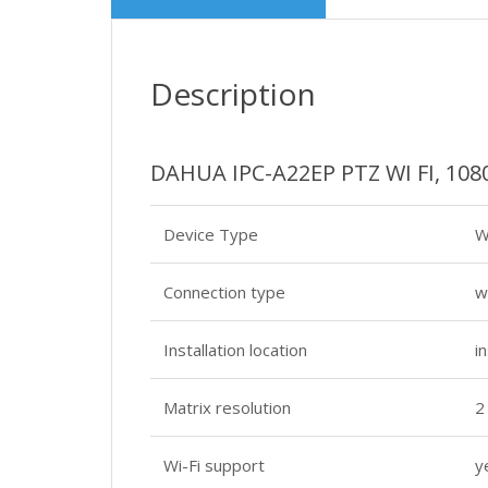
Description
DAHUA IPC-A22EP PTZ WI FI, 10
Device Type
W
Connection type
w
Installation location
i
Matrix resolution
2
Wi-Fi support
y