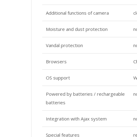
Additional functions of camera
c
Moisture and dust protection
n
Vandal protection
n
Browsers
C
OS support
W
Powered by batteries / rechargeable
n
batteries
Integration with Ajax system
n
Special features
r