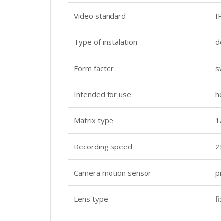
Video standard
I
Type of instalation
d
Form factor
s
Intended for use
h
Matrix type
1
Recording speed
2
Camera motion sensor
p
Lens type
f