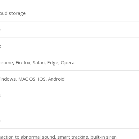
loud storage
o
o
hrome, Firefox, Safari, Edge, Opera
indows, MAC OS, IOS, Android
o
o
eaction to abnormal sound, smart tracking, built-in siren