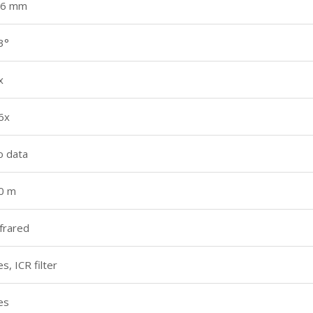
.6 mm
3°
x
6x
o data
0 m
nfrared
es, ICR filter
es