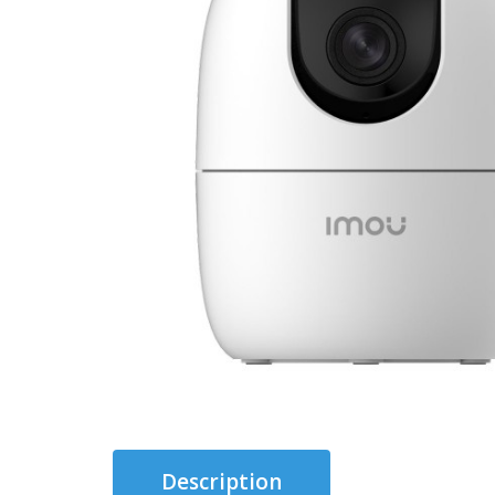
Description