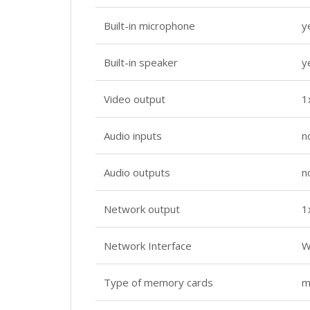
Built-in microphone
y
Built-in speaker
y
Video output
1
Audio inputs
n
Audio outputs
n
Network output
1
Network Interface
W
Type of memory cards
m