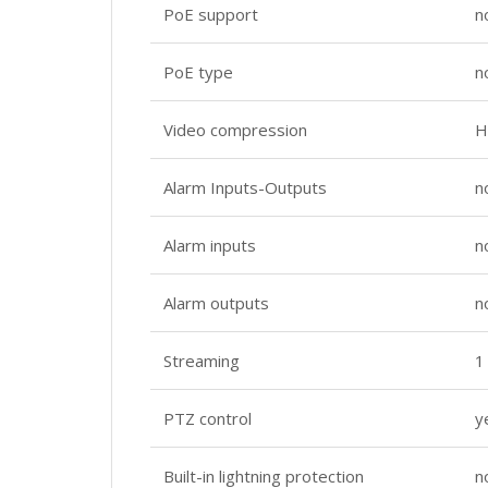
PoE support
n
PoE type
n
Video compression
H
Alarm Inputs-Outputs
n
Alarm inputs
n
Alarm outputs
n
Streaming
1
PTZ control
y
Built-in lightning protection
n