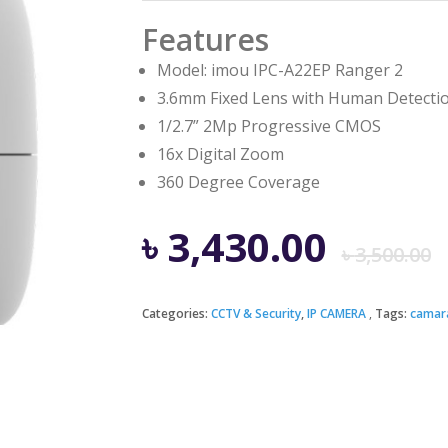
Features
Model: imou IPC-A22EP Ranger 2
3.6mm Fixed Lens with Human Detecti
1/2.7” 2Mp Progressive CMOS
16x Digital Zoom
360 Degree Coverage
৳
3,430.00
৳
3,500.00
Categories:
CCTV & Security
,
IP CAMERA
Tags:
camar
i
৳
৳