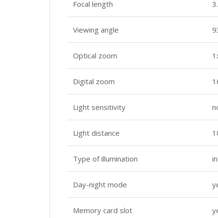
Focal length
3
Viewing angle
9
Optical zoom
1
Digital zoom
1
Light sensitivity
n
Light distance
1
Type of illumination
i
Day-night mode
y
Memory card slot
y