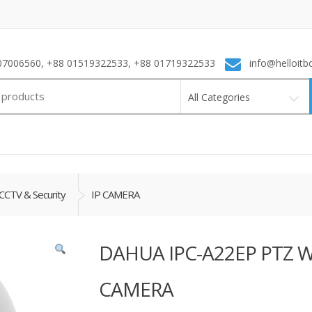
7006560, +88 01519322533, +88 01719322533
info@helloitb
All Categories
CCTV & Security
IP CAMERA
DAHUA IPC-A22EP PTZ WI
CAMERA