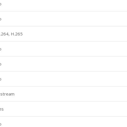
o
o
.264, H.265
o
o
o
 stream
es
o