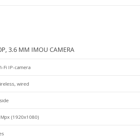
80P, 3.6 MM IMOU CAMERA
i-Fi IP-camera
ireless, wired
nside
 Mpx (1920х1080)
es