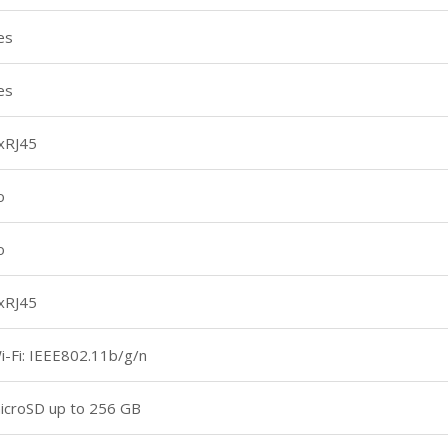
es
es
xRJ45
o
o
xRJ45
i-Fi: IEEE802.11b/g/n
icroSD up to 256 GB