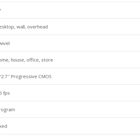
P
esktop, wall, overhead
wivel
ome, house, office, store
/2.7″ Progressive CMOS
5 fps
rogram
ixed