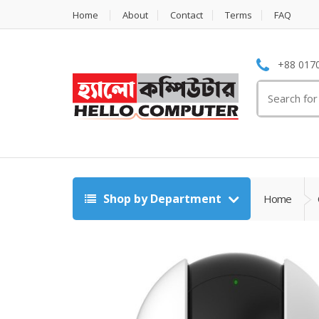
Home
About
Contact
Terms
FAQ
+88 0170
Search
for:
Shop by Department
Home