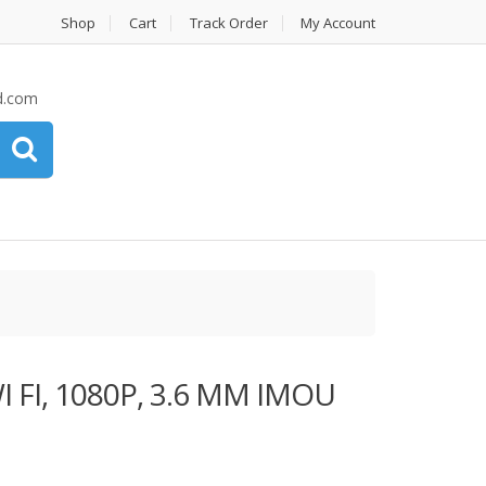
Shop
Cart
Track Order
My Account
d.com
 FI, 1080P, 3.6 MM IMOU