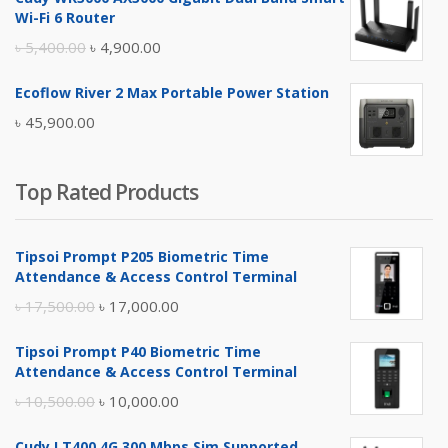
was:
is:
Wi-Fi 6 Router
৳ 17,500.00.
৳ 17,000.00.
Original
Current
৳
5,400.00
৳
4,900.00
price
price
Ecoflow River 2 Max Portable Power Station
was:
is:
৳
45,900.00
৳ 5,400.00.
৳ 4,900.00.
Top Rated Products
Tipsoi Prompt P205 Biometric Time
Attendance & Access Control Terminal
Original
Current
৳
17,500.00
৳
17,000.00
price
price
Tipsoi Prompt P40 Biometric Time
was:
is:
Attendance & Access Control Terminal
৳ 17,500.00.
৳ 17,000.00.
Original
Current
৳
10,500.00
৳
10,000.00
price
price
Cudy LT400 4G 300 Mbps Sim Supported