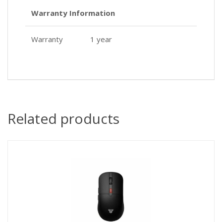
Warranty Information
Warranty
1 year
Related products