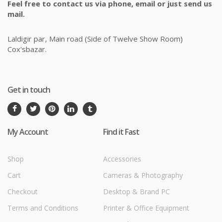
Feel free to contact us via phone, email or just send us
mail.
Laldigir par, Main road (Side of Twelve Show Room)
Cox'sbazar.
Get in touch
My Account
Find it Fast
Shop
Accessories
Cart
Cameras & Photography
Checkout
Desktop & Brand PC
Terms and Conditions
Printer & Office Equipment