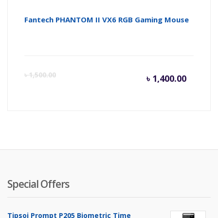
Fantech PHANTOM II VX6 RGB Gaming Mouse
Curren
Or
৳
1,500.00
৳
1,400.00
price
pr
is:
wa
৳ 1,400.
৳ 
Special Offers
Tipsoi Prompt P205 Biometric Time