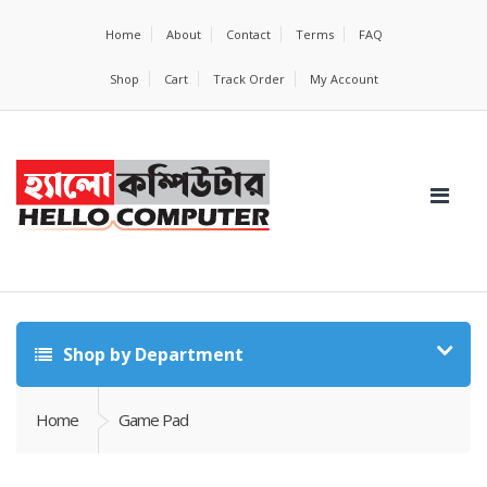
Home
About
Contact
Terms
FAQ
Shop
Cart
Track Order
My Account
Shop by Department
Home
Game Pad