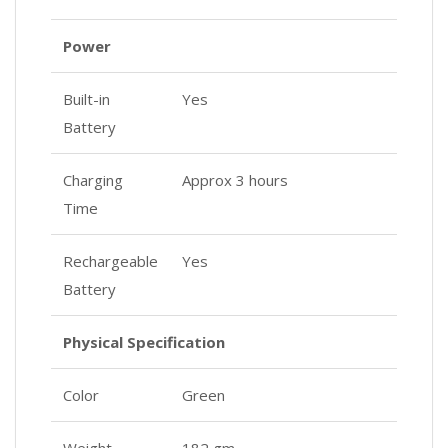
Power
Built-in
Yes
Battery
Charging
Approx 3 hours
Time
Rechargeable
Yes
Battery
Physical Specification
Color
Green