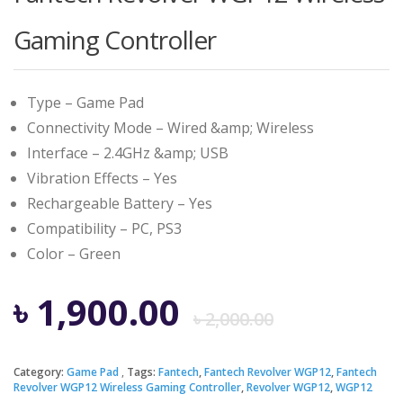
Gaming Controller
Type – Game Pad
Connectivity Mode – Wired &amp; Wireless
Interface – 2.4GHz &amp; USB
Vibration Effects – Yes
Rechargeable Battery – Yes
Compatibility – PC, PS3
Color – Green
Origina
Curren
৳
1,900.00
৳
2,000.00
price
price
Category:
Game Pad
Tags:
Fantech
,
Fantech Revolver WGP12
,
Fantech
Revolver WGP12 Wireless Gaming Controller
,
Revolver WGP12
,
WGP12