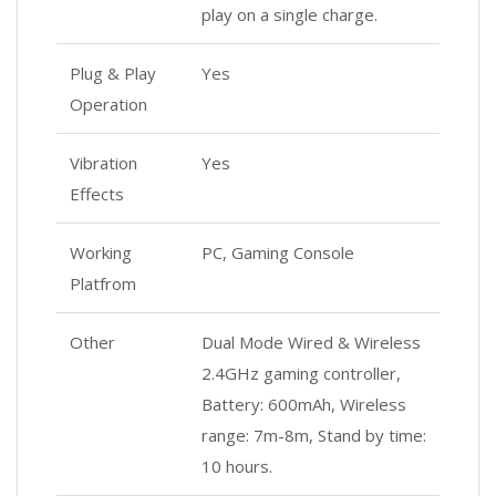
play on a single charge.
Plug & Play
Yes
Operation
Vibration
Yes
Effects
Working
PC, Gaming Console
Platfrom
Other
Dual Mode Wired & Wireless
2.4GHz gaming controller,
Battery: 600mAh, Wireless
range: 7m-8m, Stand by time:
10 hours.