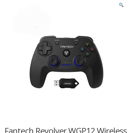
Fantech Revolver WGP12 Wireless