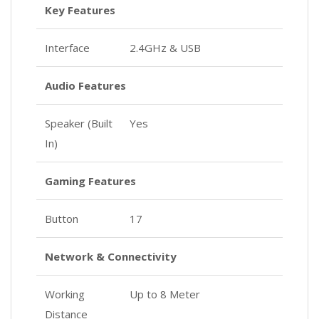
Key Features
Interface
2.4GHz & USB
Audio Features
Speaker (Built
Yes
In)
Gaming Features
Button
17
Network & Connectivity
Working
Up to 8 Meter
Distance