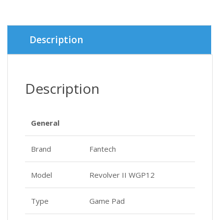
was:
is:
৳ 2,000.
৳ 1,900.
Description
Description
General
Brand
Fantech
Model
Revolver II WGP12
Type
Game Pad