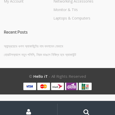
My Account
Networking Accessories
Monitor & TVs
Laptops & Computers
Recent Posts
অ্যান্ড্রয়েডে গুগল অ্যাকাউন্টের নাম বদলাবেন যেভাবে
হোয়াটসঅ্যাপে নতুন পলিসি, নিয়ম ভাঙলে নিষিদ্ধ হবে অ্যাকাউন্ট
©
Hello iT
- All Rights Reserved
My
Search
Search
for:
Account