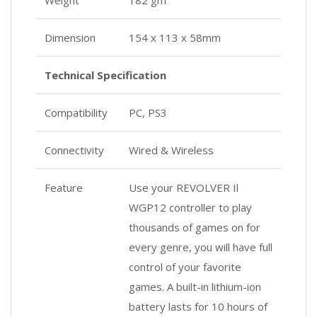
Weight
182 gm
Dimension
154 x 113 x 58mm
Technical Specification
Compatibility
PC, PS3
Connectivity
Wired & Wireless
Feature
Use your REVOLVER Il
WGP12 controller to play
thousands of games on for
every genre, you will have full
control of your favorite
games. A built-in lithium-ion
battery lasts for 10 hours of