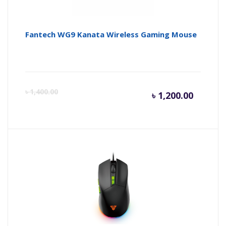
Fantech WG9 Kanata Wireless Gaming Mouse
Curren
Or
৳
1,400.00
৳
1,200.00
price
pr
is:
wa
৳ 1,200.
৳ 