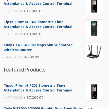
Attendance & Access Control Terminal
Original
Current
৳
17,500.00
৳
17,000.00
price
price
Tipsoi Prompt P40 Biometric Time
was:
is:
Attendance & Access Control Terminal
৳ 17,500.00.
৳ 17,000.00.
Original
Current
৳
10,500.00
৳
10,000.00
price
price
Cudy LT400 4G 300 Mbps Sim Supported
was:
is:
Wireless Router
৳ 10,500.00.
৳ 10,000.00.
Original
Current
৳
4,800.00
৳
4,500.00
price
price
Featured Products
was:
is:
৳ 4,800.00.
৳ 4,500.00.
Tipsoi Prompt P205 Biometric Time
Attendance & Access Control Terminal
Original
Current
৳
17,500.00
৳
17,000.00
price
price
Cudy WR3000 AX3000 Gigabit Dual Band Smart