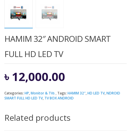
HAMIM 32″ ANDROID SMART
FULL HD LED TV
৳
12,000.00
Categories:
HP
,
Monitor & TVs
Tags:
HAMIM 32″
,
HD LED TV
,
NDROID
SMART FULL HD LED TV
,
TV BOX ANDROID
Related products