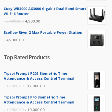
price
price
Cudy WR3000 AX3000 Gigabit Dual Band Smart
was:
is:
Wi-Fi 6 Router
৳ 17,500.00.
৳ 17,000.00.
Original
Current
৳
5,400.00
৳
4,900.00
price
price
Ecoflow River 2 Max Portable Power Station
was:
is:
৳
45,900.00
৳ 5,400.00.
৳ 4,900.00.
Top Rated Products
Tipsoi Prompt P205 Biometric Time
Attendance & Access Control Terminal
Original
Current
৳
17,500.00
৳
17,000.00
price
price
Tipsoi Prompt P40 Biometric Time
was:
is:
Attendance & Access Control Terminal
৳ 17,500.00.
৳ 17,000.00.
Original
Current
৳
10,500.00
৳
10,000.00