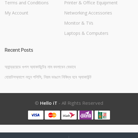
Terms and Conditions
Printer & Office Equipment
My Account
Networking Accessories
Monitor & TVs
Laptops & Computers
Recent Posts
অ্যান্ড্রয়েডে গুগল অ্যাকাউন্টের নাম বদলাবেন যেভাবে
হোয়াটসঅ্যাপে নতুন পলিসি, নিয়ম ভাঙলে নিষিদ্ধ হবে অ্যাকাউন্ট
©
Hello iT
- All Rights Reserved