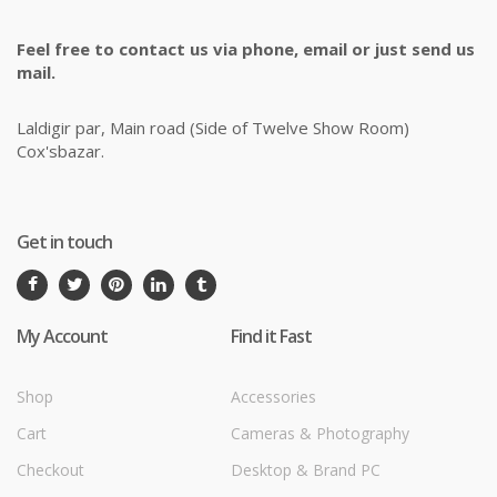
Feel free to contact us via phone, email or just send us
mail.
Laldigir par, Main road (Side of Twelve Show Room)
Cox'sbazar.
Get in touch
My Account
Find it Fast
Shop
Accessories
Cart
Cameras & Photography
Checkout
Desktop & Brand PC