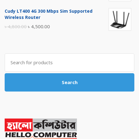
price
price
Cudy LT400 4G 300 Mbps Sim Supported
was:
is:
Wireless Router
৳ 10,500.00.
৳ 10,000.00.
Original
Current
৳
4,800.00
৳
4,500.00
price
price
was:
is:
৳ 4,800.00.
৳ 4,500.00.
Search
for:
Search