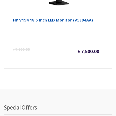
HP V194 18.5 Inch LED Monitor (V5E94AA)
Curren
Or
৳
7,900.00
৳
7,500.00
price
pr
is:
wa
৳ 7,500.
৳ 
Special Offers