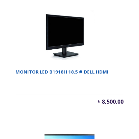
MONITOR LED B1918H 18.5 # DELL HDMI
৳
8,500.00