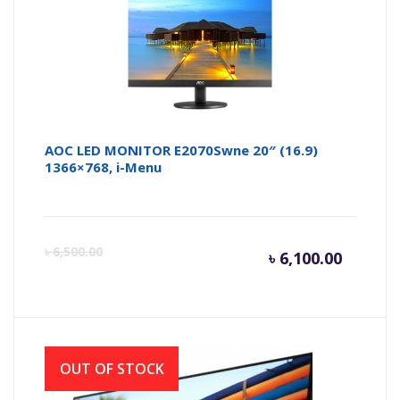
AOC LED MONITOR E2070Swne 20″ (16.9)
1366×768, i-Menu
Curren
Or
৳
6,500.00
৳
6,100.00
price
pr
is:
wa
OUT OF STOCK