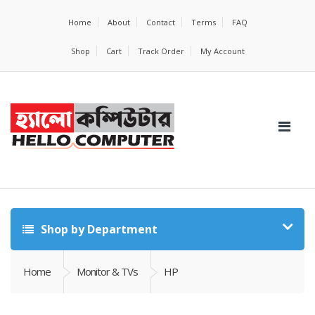
Home
About
Contact
Terms
FAQ
Shop
Cart
Track Order
My Account
Shop by Department
Home
Monitor & TVs
HP