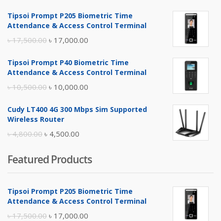
Tipsoi Prompt P205 Biometric Time
Attendance & Access Control Terminal
Original
Current
৳
17,500.00
৳
17,000.00
price
price
Tipsoi Prompt P40 Biometric Time
was:
is:
Attendance & Access Control Terminal
৳ 17,500.00.
৳ 17,000.00.
Original
Current
৳
10,500.00
৳
10,000.00
price
price
Cudy LT400 4G 300 Mbps Sim Supported
was:
is:
Wireless Router
৳ 10,500.00.
৳ 10,000.00.
Original
Current
৳
4,800.00
৳
4,500.00
price
price
Featured Products
was:
is:
৳ 4,800.00.
৳ 4,500.00.
Tipsoi Prompt P205 Biometric Time
Attendance & Access Control Terminal
Original
Current
৳
17,500.00
৳
17,000.00