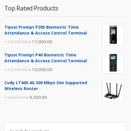
Top Rated Products
Tipsoi Prompt P205 Biometric Time
Attendance & Access Control Terminal
Original
Current
৳
17,500.00
৳
17,000.00
price
price
Tipsoi Prompt P40 Biometric Time
was:
is:
Attendance & Access Control Terminal
৳ 17,500.00.
৳ 17,000.00.
Original
Current
৳
10,500.00
৳
10,000.00
price
price
Cudy LT400 4G 300 Mbps Sim Supported
was:
is:
Wireless Router
৳ 10,500.00.
৳ 10,000.00.
Original
Current
৳
4,800.00
৳
4,500.00
price
price
was:
is:
৳ 4,800.00.
৳ 4,500.00.
Search