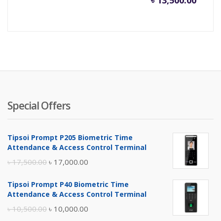
৳
13,500.00
Special Offers
Tipsoi Prompt P205 Biometric Time
Attendance & Access Control Terminal
Original
Current
৳
17,500.00
৳
17,000.00
price
price
Tipsoi Prompt P40 Biometric Time
was:
is:
Attendance & Access Control Terminal
৳ 17,500.00.
৳ 17,000.00.
Original
Current
৳
10,500.00
৳
10,000.00