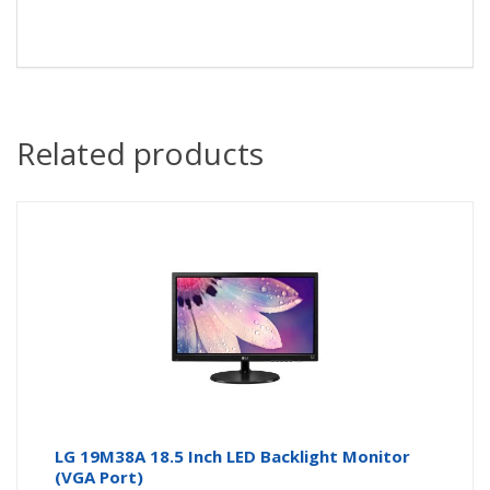
Related products
LG 19M38A 18.5 Inch LED Backlight Monitor
(VGA Port)