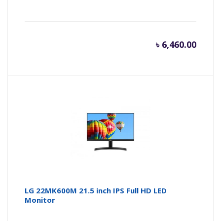
৳
6,460.00
LG 22MK600M 21.5 inch IPS Full HD LED
Monitor