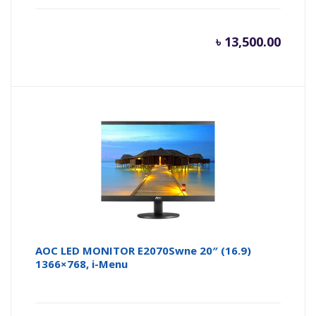
৳
13,500.00
AOC LED MONITOR E2070Swne 20″ (16.9)
1366×768, i-Menu