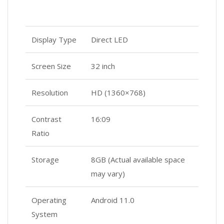
Display Type
Direct LED
Screen Size
32 inch
Resolution
HD (1360×768)
Contrast
16:09
Ratio
Storage
8GB (Actual available space
may vary)
Operating
Android 11.0
System