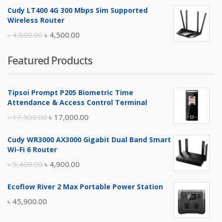
price
price
Cudy LT400 4G 300 Mbps Sim Supported
was:
is:
Wireless Router
৳ 10,500.00.
৳ 10,000.00.
Original
Current
৳
4,800.00
৳
4,500.00
price
price
Featured Products
was:
is:
৳ 4,800.00.
৳ 4,500.00.
Tipsoi Prompt P205 Biometric Time
Attendance & Access Control Terminal
Original
Current
৳
17,500.00
৳
17,000.00
price
price
Cudy WR3000 AX3000 Gigabit Dual Band Smart
was:
is:
Wi-Fi 6 Router
৳ 17,500.00.
৳ 17,000.00.
Original
Current
৳
5,400.00
৳
4,900.00
price
price
Ecoflow River 2 Max Portable Power Station
was:
is:
৳
45,900.00
৳ 5,400.00.
৳ 4,900.00.