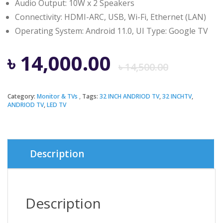
Audio Output: 10W x 2 Speakers
Connectivity: HDMI-ARC, USB, Wi-Fi, Ethernet (LAN)
Operating System: Android 11.0, UI Type: Google TV
Origi
Curre
৳
14,000.00
৳
14,500.00
price
price
Category:
Monitor & TVs
Tags:
32 INCH ANDRIOD TV
,
32 INCHTV
,
ANDRIOD TV
,
LED TV
was:
is:
৳ 14,5
৳ 14,0
Description
Description