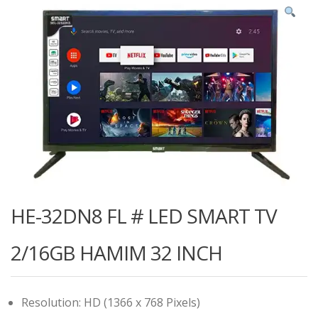
HE-32DN8 FL # LED SMART TV
2/16GB HAMIM 32 INCH
Resolution: HD (1366 x 768 Pixels)