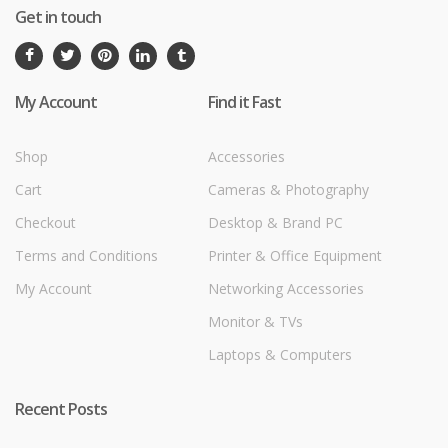
Get in touch
My Account
Find it Fast
Shop
Accessories
Cart
Cameras & Photography
Checkout
Desktop & Brand PC
Terms and Conditions
Printer & Office Equipment
My Account
Networking Accessories
Monitor & TVs
Laptops & Computers
Recent Posts