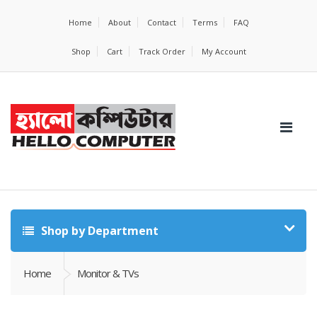
Home
About
Contact
Terms
FAQ
Shop
Cart
Track Order
My Account
Shop by Department
Home
Monitor & TVs