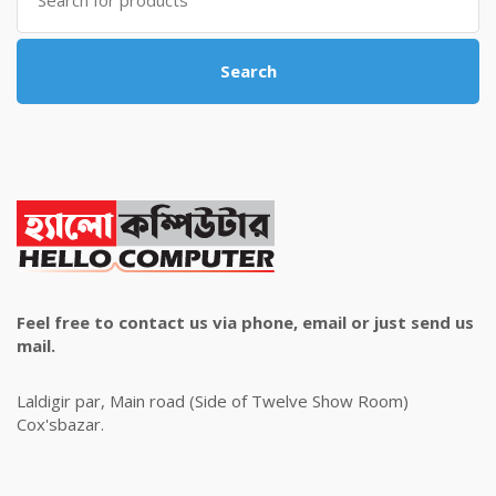
for:
Search
Feel free to contact us via phone, email or just send us
mail.
Laldigir par, Main road (Side of Twelve Show Room)
Cox'sbazar.