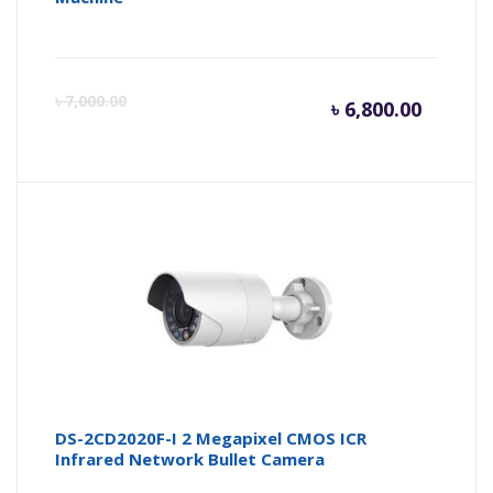
Curren
Or
৳
7,000.00
৳
6,800.00
price
pr
is:
wa
৳ 6,800.
৳ 
DS-2CD2020F-I 2 Megapixel CMOS ICR
Infrared Network Bullet Camera