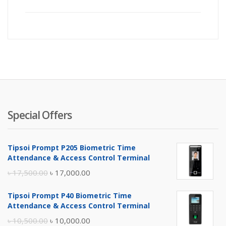
Special Offers
Tipsoi Prompt P205 Biometric Time
Attendance & Access Control Terminal
Original
Current
৳
17,500.00
৳
17,000.00
price
price
Tipsoi Prompt P40 Biometric Time
was:
is:
Attendance & Access Control Terminal
৳ 17,500.00.
৳ 17,000.00.
Original
Current
৳
10,500.00
৳
10,000.00