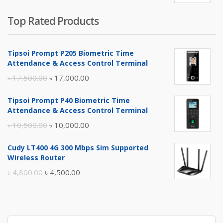
Top Rated Products
Tipsoi Prompt P205 Biometric Time
Attendance & Access Control Terminal
Original
Current
৳
17,500.00
৳
17,000.00
price
price
Tipsoi Prompt P40 Biometric Time
was:
is:
Attendance & Access Control Terminal
৳ 17,500.00.
৳ 17,000.00.
Original
Current
৳
10,500.00
৳
10,000.00
price
price
Cudy LT400 4G 300 Mbps Sim Supported
was:
is:
Wireless Router
৳ 10,500.00.
৳ 10,000.00.
Original
Current
৳
4,800.00
৳
4,500.00
price
price
was:
is:
৳ 4,800.00.
৳ 4,500.00.
Search