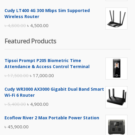
price
price
Cudy LT400 4G 300 Mbps Sim Supported
was:
is:
Wireless Router
৳ 10,500.00.
৳ 10,000.00.
Original
Current
৳
4,800.00
৳
4,500.00
price
price
Featured Products
was:
is:
৳ 4,800.00.
৳ 4,500.00.
Tipsoi Prompt P205 Biometric Time
Attendance & Access Control Terminal
Original
Current
৳
17,500.00
৳
17,000.00
price
price
Cudy WR3000 AX3000 Gigabit Dual Band Smart
was:
is:
Wi-Fi 6 Router
৳ 17,500.00.
৳ 17,000.00.
Original
Current
৳
5,400.00
৳
4,900.00
price
price
Ecoflow River 2 Max Portable Power Station
was:
is:
৳
45,900.00
৳ 5,400.00.
৳ 4,900.00.