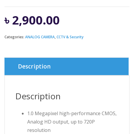
৳
2,900.00
Categories:
ANALOG CAMERA
,
CCTV & Security
Description
Description
1.0 Megapixel high-performance CMOS,
Analog HD output, up to 720P
resolution