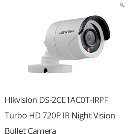
Hikvision DS-2CE1AC0T-IRPF
Turbo HD 720P IR Night Vision
Bullet Camera