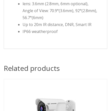
lens: 3.6mm (2.8mm, 6mm optional),
Angle of View: 70.9°(3.6mm), 92°(2.8mm),
56.7°(6mm)
Up to 20m IR distance, DNR, Smart IR
IP66 weatherproof
Related products