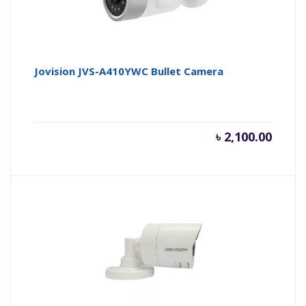
Jovision JVS-A410YWC Bullet Camera
৳
2,100.00