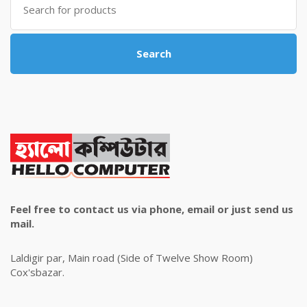
for:
Search
Feel free to contact us via phone, email or just send us
mail.
Laldigir par, Main road (Side of Twelve Show Room)
Cox'sbazar.