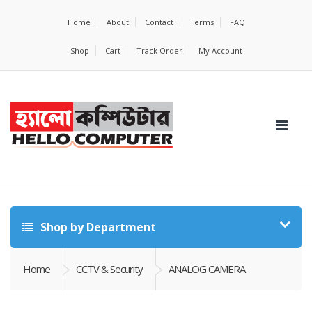
Home
About
Contact
Terms
FAQ
Shop
Cart
Track Order
My Account
Shop by Department
Home
CCTV & Security
ANALOG CAMERA