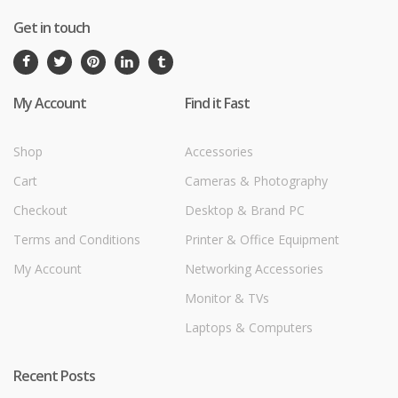
Get in touch
My Account
Find it Fast
Shop
Accessories
Cart
Cameras & Photography
Checkout
Desktop & Brand PC
Terms and Conditions
Printer & Office Equipment
My Account
Networking Accessories
Monitor & TVs
Laptops & Computers
Recent Posts