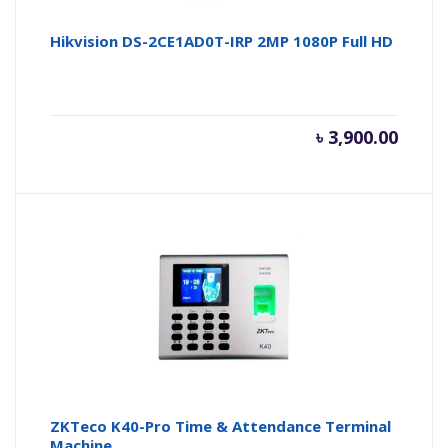
Hikvision DS-2CE1AD0T-IRP 2MP 1080P Full HD
৳
3,900.00
ZKTeco K40-Pro Time & Attendance Terminal
Machine