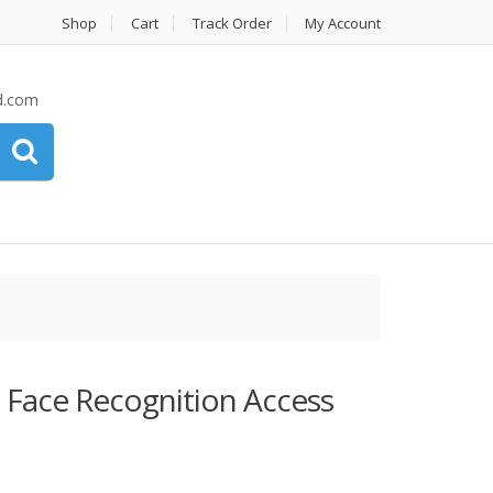
Shop
Cart
Track Order
My Account
d.com
Face Recognition Access