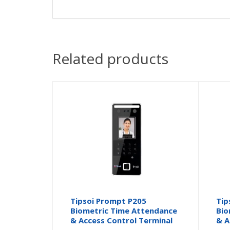
Related products
Tipsoi Prompt P205
Tip
Biometric Time Attendance
Bio
& Access Control Terminal
& A