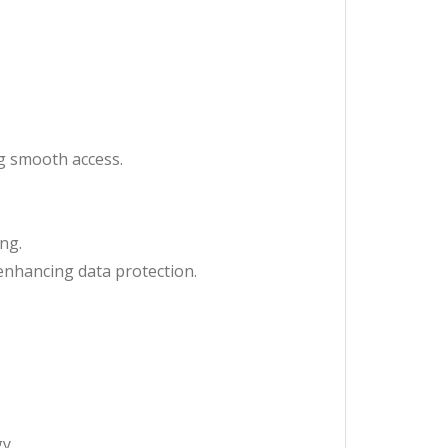
ng smooth access.
ing.
enhancing data protection.
y.