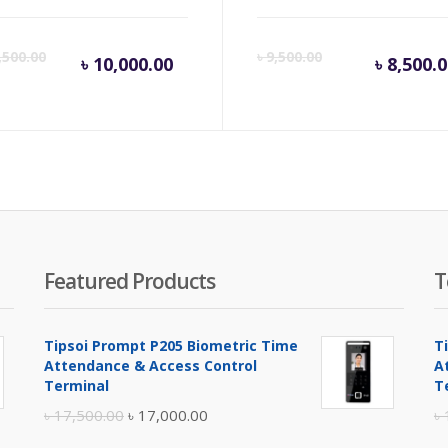
inal
Current
Original
Cur
,500.00
৳
9,500.00
৳
10,000.00
৳
8,500.
e
price
price
pri
is:
was:
is:
.
500.00.
৳ 10,000.00.
৳ 10,500.00.
৳ 8,
Featured Products
T
Tipsoi Prompt P205 Biometric Time
T
Attendance & Access Control
A
Terminal
T
Original
Current
৳
17,500.00
৳
17,000.00
৳
price
price