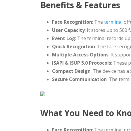
Benefits & Features
Face Recognition
: The
terminal
off
User Capacity
: It stores up to 50
Event Log
: The terminal records up
Quick Recognition
: The face recog
Multiple Access Options
: It suppo
ISAPI & ISUP 5.0 Protocols
: These p
Compact Design
: The device has a 
Secure Communication
: The term
What You Need to Know
Face Recognition
: The terminal pro