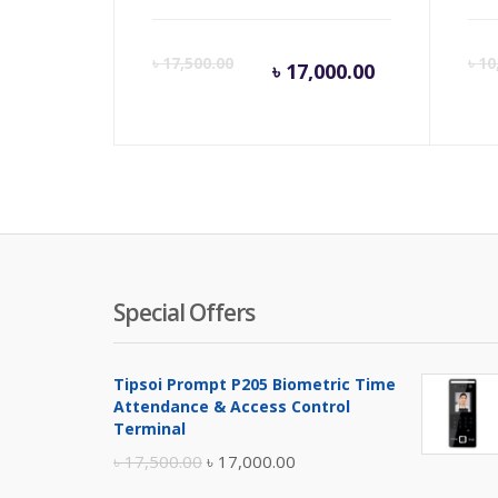
Current
Orig
৳
17,500.00
৳
10
৳
17,000.00
price
pric
is:
was:
৳ 17,000.00
৳ 17,
Special Offers
Tipsoi Prompt P205 Biometric Time
Attendance & Access Control
Terminal
Original
Current
৳
17,500.00
৳
17,000.00
price
price