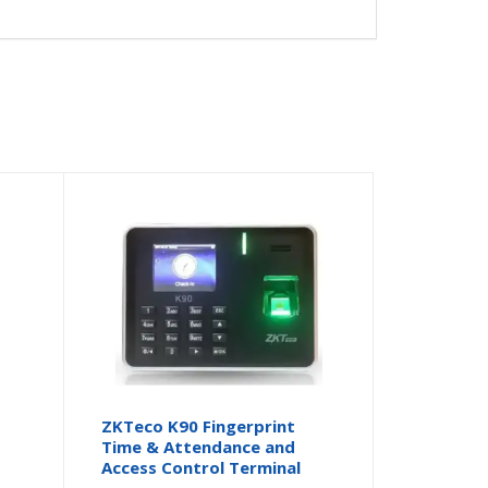
ZKTeco K90 Fingerprint
Time & Attendance and
Access Control Terminal