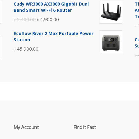
Cudy WR3000 AX3000 Gigabit Dual
T
was:
is:
Band Smart Wi-Fi 6 Router
A
৳ 17,500.00.
৳ 17,000.00.
T
Original
Current
৳
5,400.00
৳
4,900.00
৳
price
price
Ecoflow River 2 Max Portable Power
was:
is:
Station
C
৳ 5,400.00.
৳ 4,900.00.
S
৳
45,900.00
৳
My Account
Find it Fast