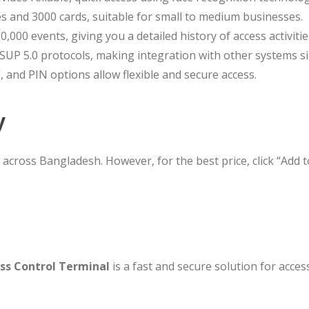
ces and 3000 cards, suitable for small to medium businesses.
0,000 events, giving you a detailed history of access activitie
 ISUP 5.0 protocols, making integration with other systems s
d, and PIN options allow flexible and secure access.
y
s across Bangladesh. However, for the best price, click “Add 
ss Control Terminal
is a fast and secure solution for acces