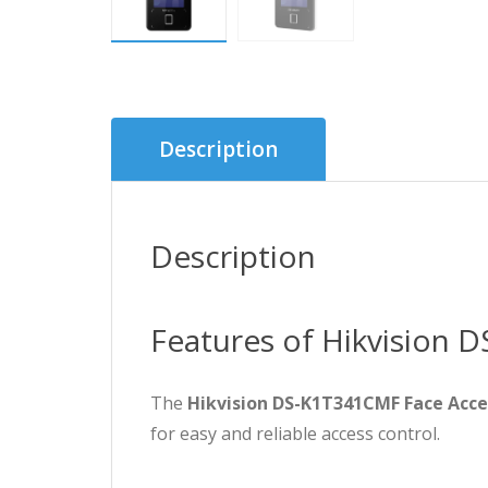
Description
Description
Features of Hikvision 
The
Hikvision DS-K1T341CMF Face Acce
for easy and reliable access control.