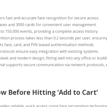
ers fast and accurate face recognition for secure access.
0 faces and 3000 cards for convenient user management.
 to 150,000 events, providing a complete access history.
nition process takes less than 0.2 seconds per user, ensuri
rts face, card, and PIN-based authentication methods.
rotocols ensure easy integration with existing systems.
sleek and modern design, fitting well into any office or build
inal supports secure communication via network protocols, 
 Before Hitting ‘Add to Cart’
vides reliable, quick access using face recognition technolog