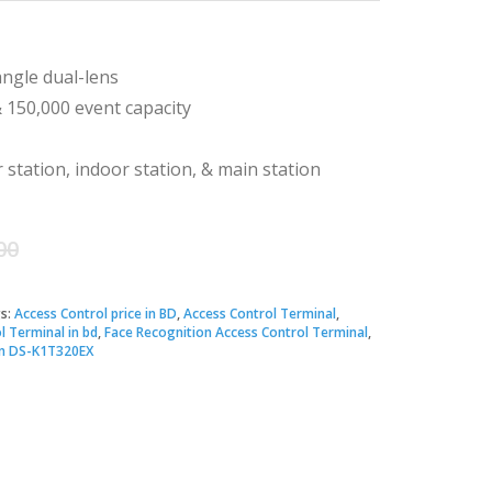
angle dual-lens
& 150,000 event capacity
station, indoor station, & main station
Original
Current
00
price
price
s:
Access Control price in BD
,
Access Control Terminal
,
l Terminal in bd
,
Face Recognition Access Control Terminal
,
was:
is:
on DS-K1T320EX
৳ 19,700.00.
৳ 18,500.00.