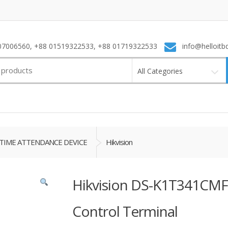
7006560, +88 01519322533, +88 01719322533
info@helloitb
All Categories
TIME ATTENDANCE DEVICE
Hikvision
Hikvision DS-K1T341CMF 
Control Terminal