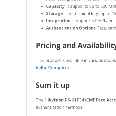
Capacity
: It supports up to 500 fa
Storage
: The terminal logs up to 15
Integration
: It supports ISAPI and
Authentication Options
: Face, car
Pricing and Availabilit
This product is available in various shop
hello Computer
.
Sum it up
The
Hikvision DS-K1T341CMF Face Acce
authentication methods.