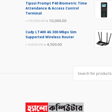
Tipsoi Prompt P40 Biometric Time
was:
is:
Attendance & Access Control
৳ 17,500.00.
৳ 17,000.00.
Terminal
Original
Current
৳
10,500.00
৳
10,000.00
price
price
Cudy LT400 4G 300 Mbps Sim
was:
is:
Supported Wireless Router
৳ 10,500.00.
৳ 10,000.00.
Original
Current
৳
4,800.00
৳
4,500.00
price
price
was:
is:
৳ 4,800.00.
৳ 4,500.00.
Search
for: