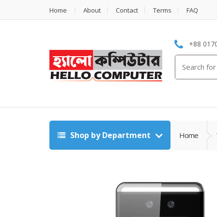
Home
About
Contact
Terms
FAQ
+88 0170
Search
for:
Shop by Department
Home