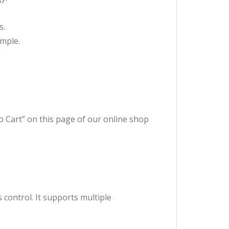
s.
imple.
to Cart” on this page of our online shop
s control. It supports multiple