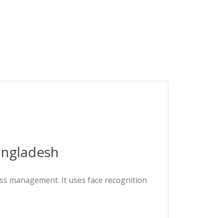
angladesh
ess management. It uses face recognition