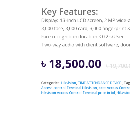
Key Features:
Display: 4.3-inch LCD screen, 2 MP wide-
3,000 face, 3,000 card, 3,000 fingerprint 
Face recognition duration < 0.2 s/User
Two-way audio with client software, door 
৳
18,500.00
৳
19,700.
Categories:
Hikvision
,
TIME ATTENDANCE DEVICE
Tag
Access control Terminal Hikvision
,
best Access Contro
Hikvision Access Control Terminal price in bd
,
Hikvisi