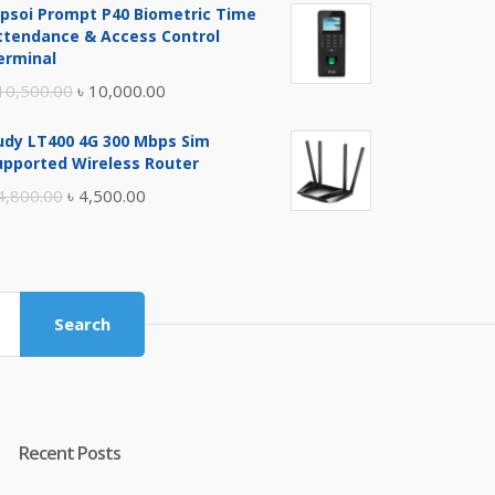
ipsoi Prompt P40 Biometric Time
was:
is:
ttendance & Access Control
৳ 17,500.00.
৳ 17,000.00.
erminal
Original
Current
10,500.00
৳
10,000.00
price
price
udy LT400 4G 300 Mbps Sim
was:
is:
upported Wireless Router
৳ 10,500.00.
৳ 10,000.00.
Original
Current
4,800.00
৳
4,500.00
price
price
was:
is:
৳ 4,800.00.
৳ 4,500.00.
Search
Recent Posts