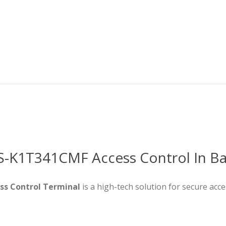
DS-K1T341CMF Access Control In B
ss Control Terminal
is a high-tech solution for secure acc