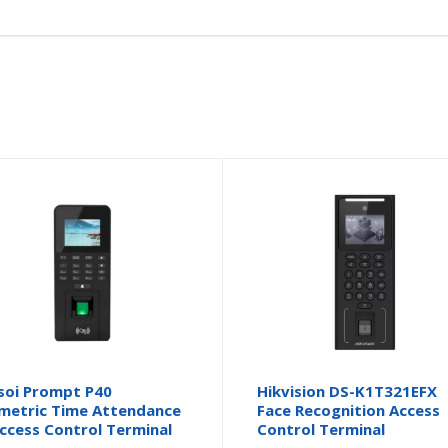
soi Prompt P40
Hikvision DS-K1T321EFX
metric Time Attendance
Face Recognition Access
ccess Control Terminal
Control Terminal