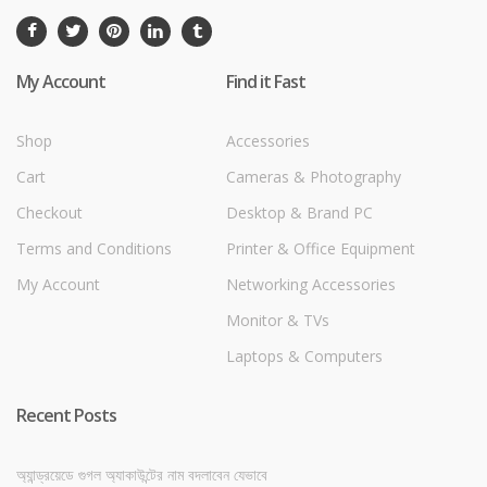
My Account
Find it Fast
Shop
Accessories
Cart
Cameras & Photography
Checkout
Desktop & Brand PC
Terms and Conditions
Printer & Office Equipment
My Account
Networking Accessories
Monitor & TVs
Laptops & Computers
Recent Posts
অ্যান্ড্রয়েডে গুগল অ্যাকাউন্টের নাম বদলাবেন যেভাবে