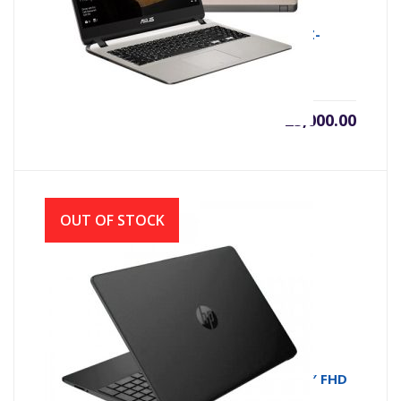
ASUS X507MA INTEL CDC N4000 (1.1GHZ-
2.6GHZ, 4GB DDR4, 500GB)
৳
25,000.00
OUT OF STOCK
HP 15s-du3611TU Core i3 11th Gen 15.6″ FHD
Laptop