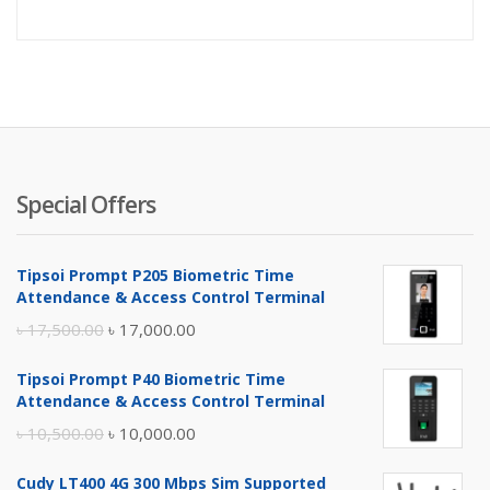
Special Offers
Tipsoi Prompt P205 Biometric Time
Attendance & Access Control Terminal
Original
Current
৳
17,500.00
৳
17,000.00
price
price
Tipsoi Prompt P40 Biometric Time
was:
is:
Attendance & Access Control Terminal
৳ 17,500.00.
৳ 17,000.00.
Original
Current
৳
10,500.00
৳
10,000.00
price
price
Cudy LT400 4G 300 Mbps Sim Supported