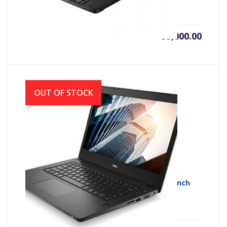
৳
55,000.00
OUT OF STOCK
Dell Vostro 3490 Core i3 10th Gen 14.0-inch
HD Laptop