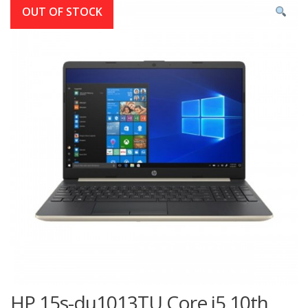
OUT OF STOCK
HP 15s-du1013TU Core i5 10th