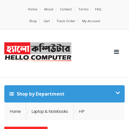
Home
About
Contact
Terms
FAQ
Shop
Cart
Track Order
My Account
Shop by Department
Home
Laptop & Notebooks
HP