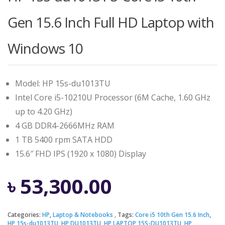
Gen 15.6 Inch Full HD Laptop with
Windows 10
Model: HP 15s-du1013TU
Intel Core i5-10210U Processor (6M Cache, 1.60 GHz
up to 4.20 GHz)
4 GB DDR4-2666MHz RAM
1 TB 5400 rpm SATA HDD
15.6″ FHD IPS (1920 x 1080) Display
৳
53,300.00
Categories:
HP
,
Laptop & Notebooks
Tags:
Core i5 10th Gen 15.6 Inch
,
HP 15s-du1013TU
,
HP DU1013TU
,
HP LAPTOP 15S-DU1013TU
,
HP