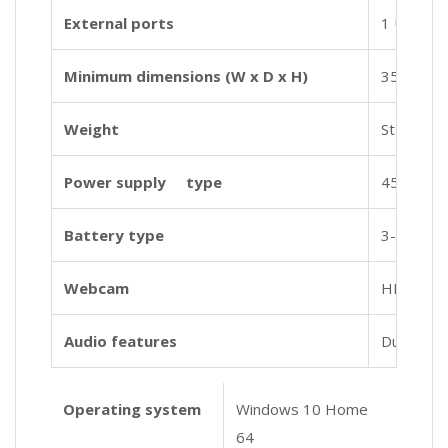
External ports
1 USB 3.1
Minimum dimensions (W x D x H)
35.85 x 2
Weight
Starting a
Power supply type
45 W Sma
Battery type
3-cell, 41
Webcam
HP TrueVi
Audio features
Dual spe
Operating system
Windows 10 Home
64