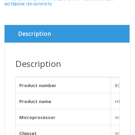
NOTEBOOK 15S-DU1013TU
Description
Description
Product number
8QP13P
Product name
HP Noteb
Microprocessor
Intel® Co
Chipset
Intel® In