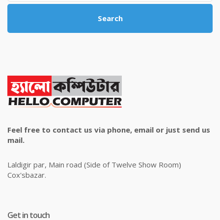
Search
Feel free to contact us via phone, email or just send us
mail.
Laldigir par, Main road (Side of Twelve Show Room)
Cox'sbazar.
Get in touch