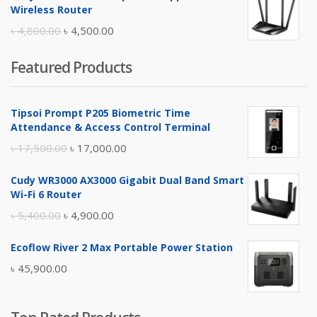
was:
is:
Wireless Router
৳ 10,500.00.
৳ 10,000.00.
Original
Current
৳
4,800.00
৳
4,500.00
price
price
Featured Products
was:
is:
৳ 4,800.00.
৳ 4,500.00.
Tipsoi Prompt P205 Biometric Time
Attendance & Access Control Terminal
Original
Current
৳
17,500.00
৳
17,000.00
price
price
Cudy WR3000 AX3000 Gigabit Dual Band Smart
was:
is:
Wi-Fi 6 Router
৳ 17,500.00.
৳ 17,000.00.
Original
Current
৳
5,400.00
৳
4,900.00
price
price
Ecoflow River 2 Max Portable Power Station
was:
is:
৳
45,900.00
৳ 5,400.00.
৳ 4,900.00.