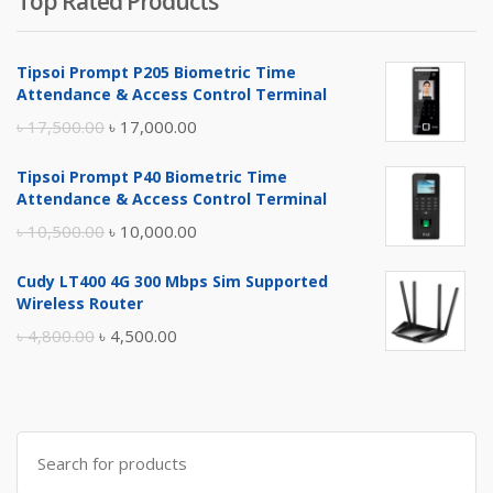
Top Rated Products
Tipsoi Prompt P205 Biometric Time
Attendance & Access Control Terminal
Original
Current
৳
17,500.00
৳
17,000.00
price
price
Tipsoi Prompt P40 Biometric Time
was:
is:
Attendance & Access Control Terminal
৳ 17,500.00.
৳ 17,000.00.
Original
Current
৳
10,500.00
৳
10,000.00
price
price
Cudy LT400 4G 300 Mbps Sim Supported
was:
is:
Wireless Router
৳ 10,500.00.
৳ 10,000.00.
Original
Current
৳
4,800.00
৳
4,500.00
price
price
was:
is:
৳ 4,800.00.
৳ 4,500.00.
Search
for: