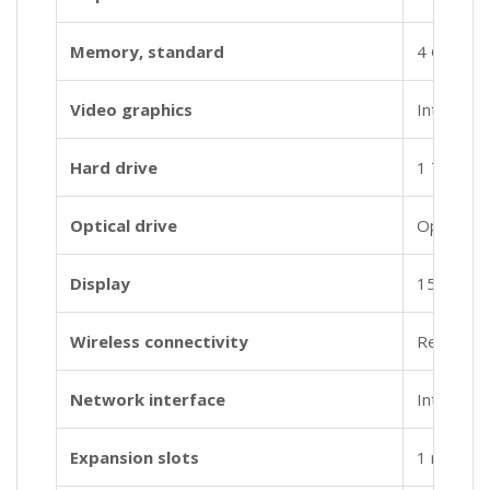
Memory, standard
4 GB DDR
Video graphics
Intel® U
Hard drive
1 TB 540
Optical drive
Optical dr
Display
15.6″ dia
Wireless connectivity
Realtek 
Network interface
Integrat
Expansion slots
1 multi-f