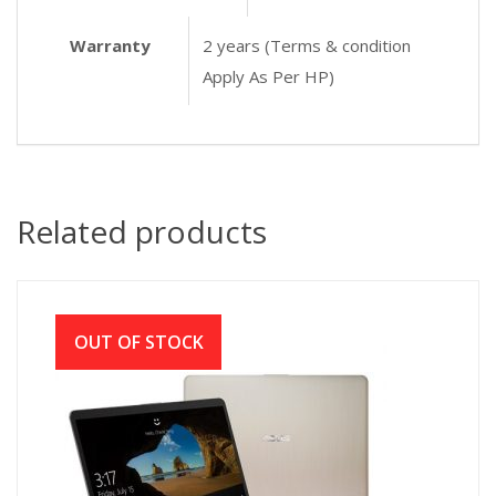
Warranty
2 years (Terms & condition
Apply As Per HP)
Related products
OUT OF STOCK