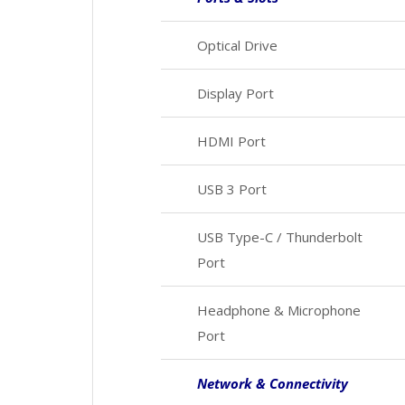
Optical Drive
Display Port
HDMI Port
USB 3 Port
USB Type-C / Thunderbolt
Port
Headphone & Microphone
Port
Network & Connectivity