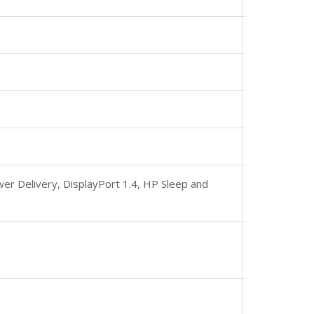
r Delivery, DisplayPort 1.4, HP Sleep and