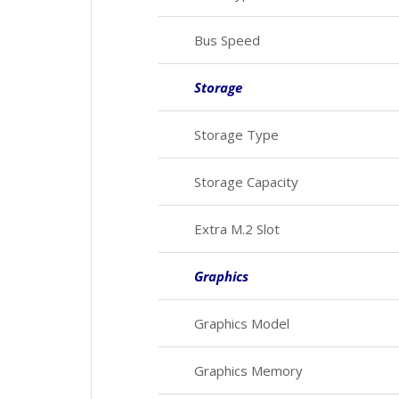
Bus Speed
Storage
Storage Type
Storage Capacity
Extra M.2 Slot
Graphics
Graphics Model
Graphics Memory