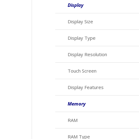
Display
Display Size
Display Type
Display Resolution
Touch Screen
Display Features
Memory
RAM
RAM Type