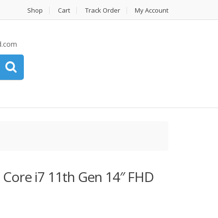
Shop
Cart
Track Order
My Account
d.com
 Core i7 11th Gen 14″ FHD