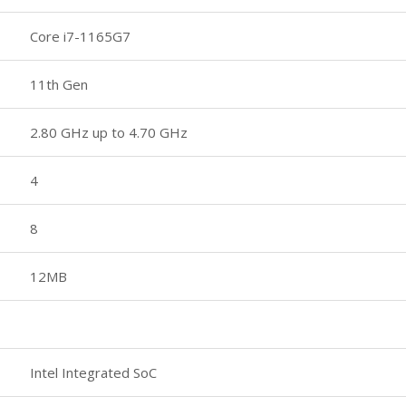
Core i7-1165G7
11th Gen
2.80 GHz up to 4.70 GHz
4
8
12MB
Intel Integrated SoC