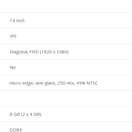
14 Inch
IPS
Diagonal, FHD (1920 x 1080)
No
micro-edge, anti-glare, 250 nits, 45% NTSC
8 GB (2 x 4 GB)
DDR4