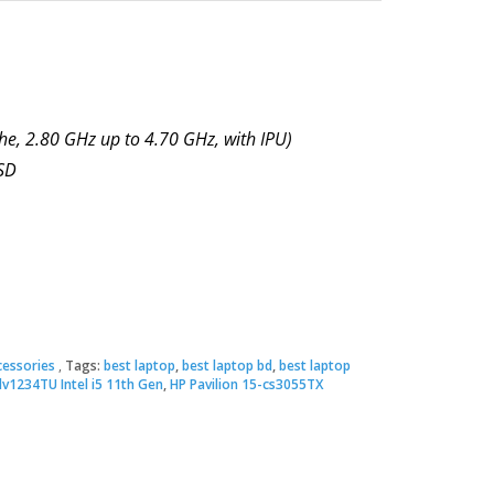
he, 2.80 GHz up to 4.70 GHz, with IPU)
SD
essories
Tags:
best laptop
,
best laptop bd
,
best laptop
dv1234TU Intel i5 11th Gen
,
HP Pavilion 15-cs3055TX