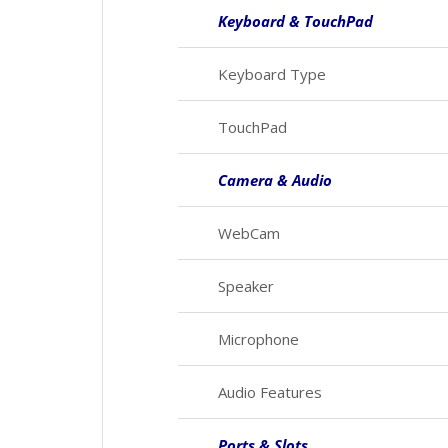
Keyboard & TouchPad
Keyboard Type
TouchPad
Camera & Audio
WebCam
Speaker
Microphone
Audio Features
Ports & Slots