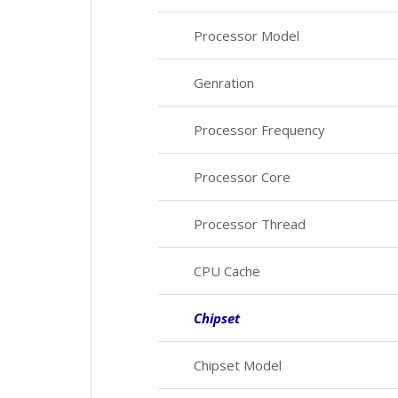
Processor Model
Genration
Processor Frequency
Processor Core
Processor Thread
CPU Cache
Chipset
Chipset Model