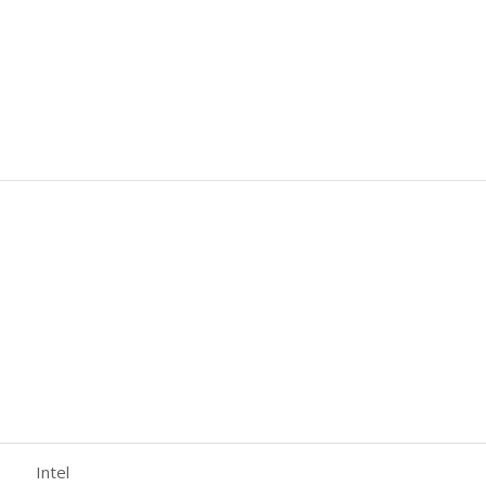
Intel