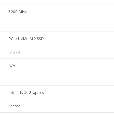
3200 MHz
PCIe NVMe M.2 SSD
512 GB
N/A
Intel Iris Xᵉ Graphics
Shared