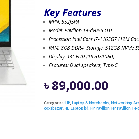
Key Features
MPN: 552J5PA
Model: Pavilion 14-dv0553TU
Processor: Intel Core i7-1165G7 (12M Cac
RAM: 8GB DDR4, Storage: 512GB NVMe S
Display: 14″ FHD (1920×1080)
Features: Dual speakers, Type-C
৳
89,000.00
Categories:
HP
,
Laptop & Notebooks
,
Networking Acc
coxsbazar
,
HD Laptop bd
,
HP Pavilion
,
HP Pavilion 14-