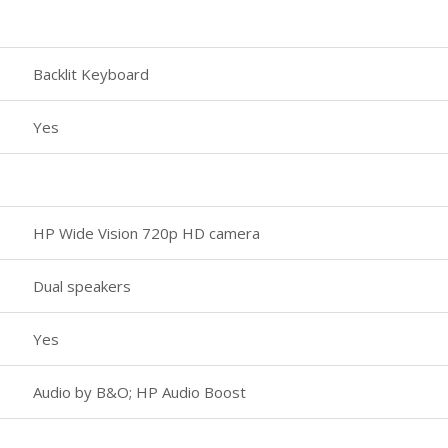
Backlit Keyboard
Yes
HP Wide Vision 720p HD camera
Dual speakers
Yes
Audio by B&O; HP Audio Boost