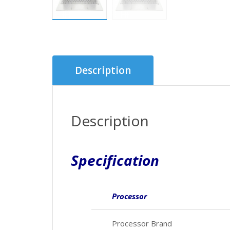
Description
Description
Specification
Processor
Processor Brand