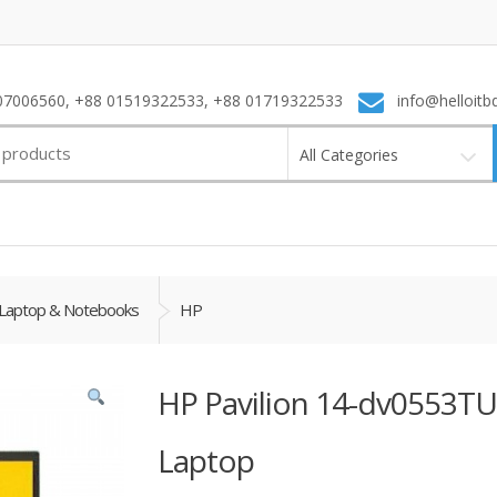
7006560, +88 01519322533, +88 01719322533
info@helloitb
All Categories
Laptop & Notebooks
HP
HP Pavilion 14-dv0553TU
Laptop