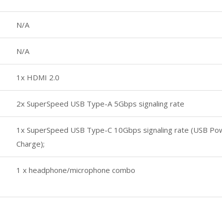
N/A
N/A
1x HDMI 2.0
2x SuperSpeed USB Type-A 5Gbps signaling rate
1x SuperSpeed USB Type-C 10Gbps signaling rate (USB Powe
Charge);
1 x headphone/microphone combo