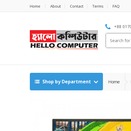
Home
About
Contact
Terms
FAQ
+88 0170
Search
for:
Shop by Department
Home