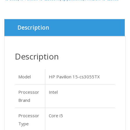
Description
Description
Model
HP Pavilion 15-cs3055TX
Processor
Intel
Brand
Processor
Core i5
Type