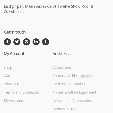
Laldigir par, Main road (Side of Twelve Show Room)
Cox'sbazar.
Get in touch
My Account
Find it Fast
Shop
Accessories
Cart
Cameras & Photography
Checkout
Desktop & Brand PC
Terms and Conditions
Printer & Office Equipment
My Account
Networking Accessories
Monitor & TVs