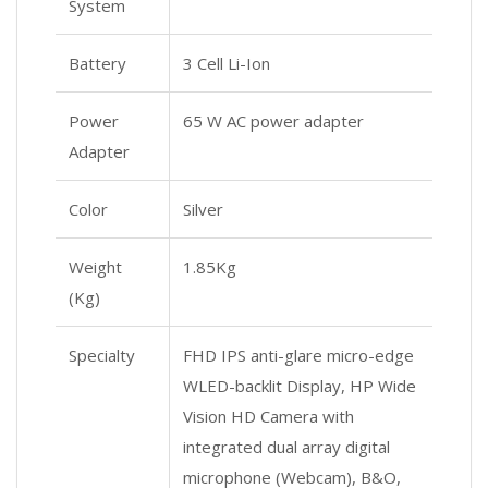
System
Battery
3 Cell Li-Ion
Power
65 W AC power adapter
Adapter
Color
Silver
Weight
1.85Kg
(Kg)
Specialty
FHD IPS anti-glare micro-edge
WLED-backlit Display, HP Wide
Vision HD Camera with
integrated dual array digital
microphone (Webcam), B&O,