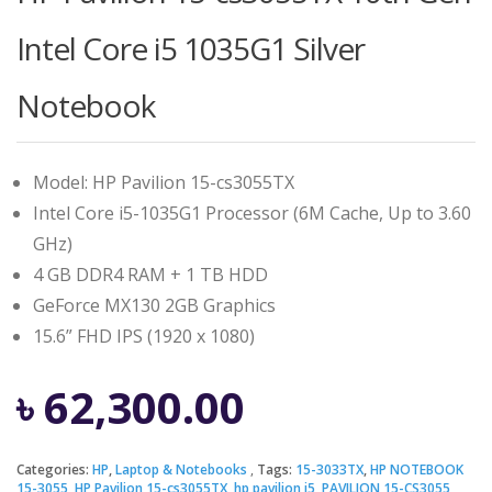
Intel Core i5 1035G1 Silver
Notebook
Model: HP Pavilion 15-cs3055TX
Intel Core i5-1035G1 Processor (6M Cache, Up to 3.60
GHz)
4 GB DDR4 RAM + 1 TB HDD
GeForce MX130 2GB Graphics
15.6” FHD IPS (1920 x 1080)
৳
62,300.00
Categories:
HP
,
Laptop & Notebooks
Tags:
15-3033TX
,
HP NOTEBOOK
15-3055
,
HP Pavilion 15-cs3055TX
,
hp pavilion i5
,
PAVILION 15-CS3055