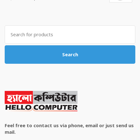
price
price
was:
is:
৳ 4,800.00.
৳ 4,500.00.
Search
for:
Search
Feel free to contact us via phone, email or just send us
mail.