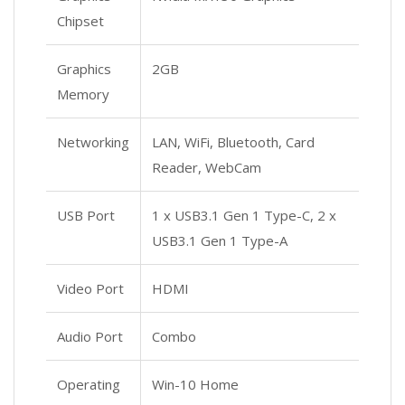
Chipset
Graphics
2GB
Memory
Networking
LAN, WiFi, Bluetooth, Card
Reader, WebCam
USB Port
1 x USB3.1 Gen 1 Type-C, 2 x
USB3.1 Gen 1 Type-A
Video Port
HDMI
Audio Port
Combo
Operating
Win-10 Home