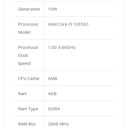
Generation
10th
Processor
Intel Core i5 1035G1
Model
Processor
1.00-3.60GHz
Clock
Speed
CPU Cache
6MB
Ram
4GB
Ram Type
DDR4
RAM Bus
2666 MHz