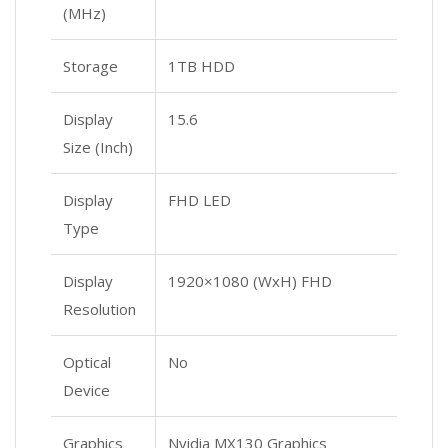
(MHz)
Storage
1TB HDD
Display
15.6
Size (Inch)
Display
FHD LED
Type
Display
1920×1080 (WxH) FHD
Resolution
Optical
No
Device
Graphics
Nvidia MX130 Graphics