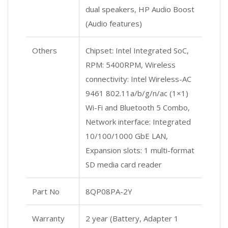
dual speakers, HP Audio Boost
(Audio features)
Others
Chipset: Intel Integrated SoC,
RPM: 5400RPM, Wireless
connectivity: Intel Wireless-AC
9461 802.11a/b/g/n/ac (1×1)
Wi-Fi and Bluetooth 5 Combo,
Network interface: Integrated
10/100/1000 GbE LAN,
Expansion slots: 1 multi-format
SD media card reader
Part No
8QP08PA-2Y
Warranty
2 year (Battery, Adapter 1