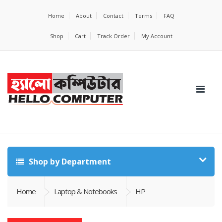
Home
About
Contact
Terms
FAQ
Shop
Cart
Track Order
My Account
Shop by Department
Home
Laptop & Notebooks
HP