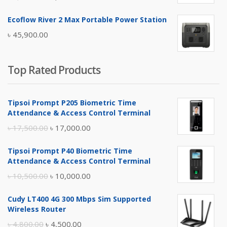
price
price
Ecoflow River 2 Max Portable Power Station
was:
is:
৳
45,900.00
৳ 5,400.00.
৳ 4,900.00.
Top Rated Products
Tipsoi Prompt P205 Biometric Time
Attendance & Access Control Terminal
Original
Current
৳
17,500.00
৳
17,000.00
price
price
Tipsoi Prompt P40 Biometric Time
was:
is:
Attendance & Access Control Terminal
৳ 17,500.00.
৳ 17,000.00.
Original
Current
৳
10,500.00
৳
10,000.00
price
price
Cudy LT400 4G 300 Mbps Sim Supported
was:
is:
Wireless Router
৳ 10,500.00.
৳ 10,000.00.
Original
Current
৳
4,800.00
৳
4,500.00