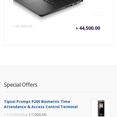
HD Laptop
Current
Or
৳
45,000.00
৳
44,500.00
price
pr
is:
wa
৳ 44,500
৳ 
Special Offers
Tipsoi Prompt P205 Biometric Time
Attendance & Access Control Terminal
Original
Current
৳
17,500.00
৳
17,000.00