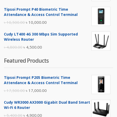
price
price
Tipsoi Prompt P40 Biometric Time
was:
is:
Attendance & Access Control Terminal
৳ 17,500.00.
৳ 17,000.00.
Original
Current
৳
10,500.00
৳
10,000.00
price
price
Cudy LT400 4G 300 Mbps Sim Supported
was:
is:
Wireless Router
৳ 10,500.00.
৳ 10,000.00.
Original
Current
৳
4,800.00
৳
4,500.00
price
price
Featured Products
was:
is:
৳ 4,800.00.
৳ 4,500.00.
Tipsoi Prompt P205 Biometric Time
Attendance & Access Control Terminal
Original
Current
৳
17,500.00
৳
17,000.00
price
price
Cudy WR3000 AX3000 Gigabit Dual Band Smart
was:
is:
Wi-Fi 6 Router
৳ 17,500.00.
৳ 17,000.00.
Original
Current
৳
5,400.00
৳
4,900.00