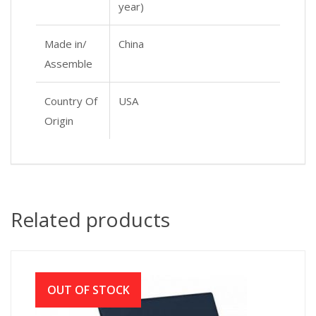
year)
Made in/
China
Assemble
Country Of
USA
Origin
Related products
OUT OF STOCK