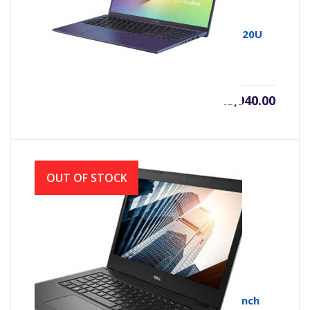
Asus 15 X512UA 7th Gen Intel Core i3 7020U
(2.3GHz, 4GB DDR4, 1TB)
৳
43,940.00
OUT OF STOCK
Dell Vostro 3490 Core i3 10th Gen 14.0-inch