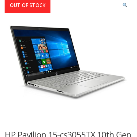
OUT OF STOCK
HP Pavilion 15-cs3055TX 10th Gen