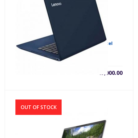
Lenovo Ideapad S340-14IWL 8th Gen Intel
Core i3 8145U
৳
49,000.00
OUT OF STOCK