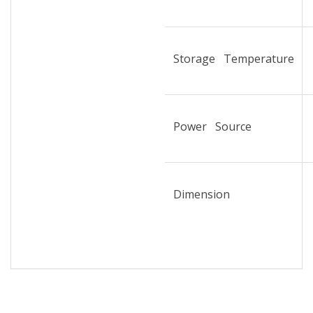
Storage Temperature
Power Source
Dimension