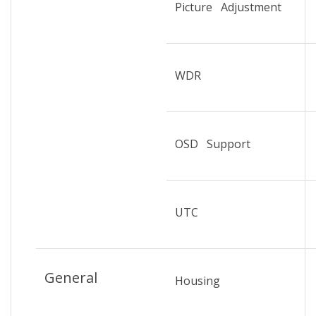
Picture Adjustment
WDR
OSD Support
UTC
General
Housing