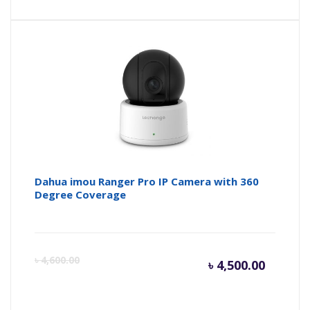
Dahua imou Ranger Pro IP Camera with 360
Degree Coverage
Curren
Or
৳
4,600.00
৳
4,500.00
price
pr