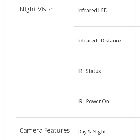
Night Vison
Infrared LED
Infrared Distance
IR Status
IR Power On
Camera Features
Day & Night