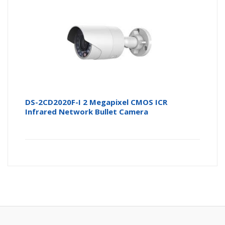
DS-2CD2020F-I 2 Megapixel CMOS ICR
Infrared Network Bullet Camera