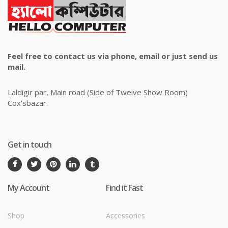
Feel free to contact us via phone, email or just send us
mail.
Laldigir par, Main road (Side of Twelve Show Room)
Cox'sbazar.
Get in touch
My Account
Find it Fast
Shop
Accessories