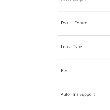
Focus Control
Lens Type
Pixels
Auto Iris Support