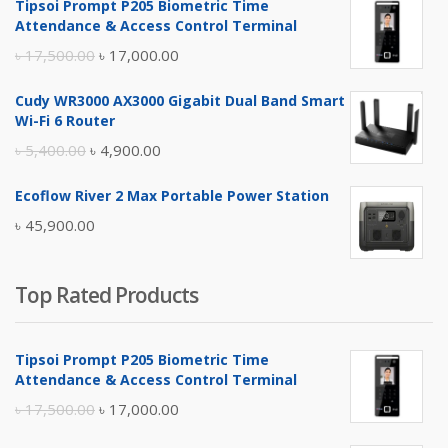
Tipsoi Prompt P205 Biometric Time
Attendance & Access Control Terminal
Original
Current
৳
17,500.00
৳
17,000.00
price
price
Cudy WR3000 AX3000 Gigabit Dual Band Smart
was:
is:
Wi-Fi 6 Router
৳ 17,500.00.
৳ 17,000.00.
Original
Current
৳
5,400.00
৳
4,900.00
price
price
Ecoflow River 2 Max Portable Power Station
was:
is:
৳
45,900.00
৳ 5,400.00.
৳ 4,900.00.
Top Rated Products
Tipsoi Prompt P205 Biometric Time
Attendance & Access Control Terminal
Original
Current
৳
17,500.00
৳
17,000.00
price
price