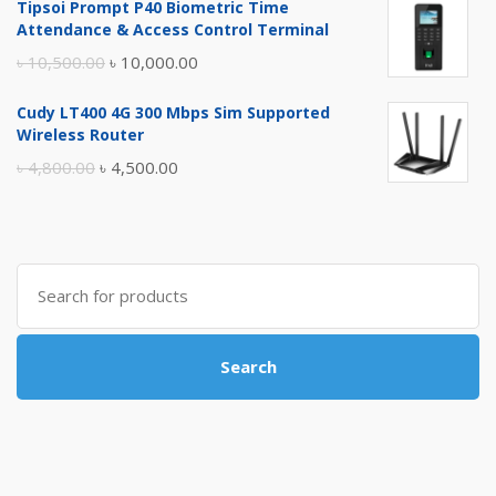
Tipsoi Prompt P40 Biometric Time
was:
is:
Attendance & Access Control Terminal
৳ 17,500.00.
৳ 17,000.00.
Original
Current
৳
10,500.00
৳
10,000.00
price
price
Cudy LT400 4G 300 Mbps Sim Supported
was:
is:
Wireless Router
৳ 10,500.00.
৳ 10,000.00.
Original
Current
৳
4,800.00
৳
4,500.00
price
price
was:
is:
৳ 4,800.00.
৳ 4,500.00.
Search
for:
Search