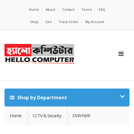
Home
About
Contact
Terms
FAQ
Shop
Cart
Track Order
My Account
Shop by Department
Home
CCTV & Security
DVR/NVR