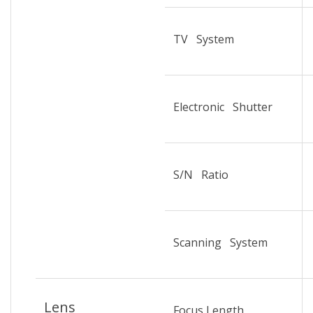
TV System
Electronic Shutter
S/N Ratio
Scanning System
Lens
Focus Length