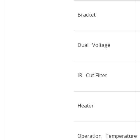
Bracket
Dual Voltage
IR Cut Filter
Heater
Operation Temperature