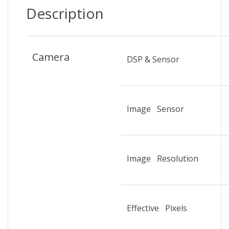
Description
Camera
DSP & Sensor
Image Sensor
Image Resolution
Effective Pixels