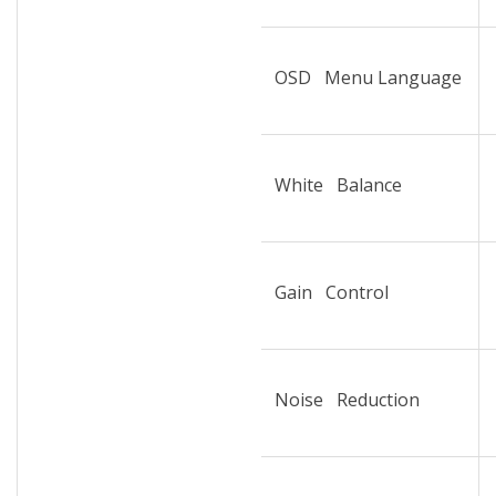
OSD Menu Language
White Balance
Gain Control
Noise Reduction