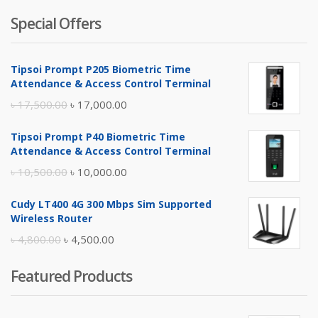
Special Offers
Tipsoi Prompt P205 Biometric Time
Attendance & Access Control Terminal
Original
Current
৳
17,500.00
৳
17,000.00
price
price
Tipsoi Prompt P40 Biometric Time
was:
is:
Attendance & Access Control Terminal
৳ 17,500.00.
৳ 17,000.00.
Original
Current
৳
10,500.00
৳
10,000.00
price
price
Cudy LT400 4G 300 Mbps Sim Supported
was:
is:
Wireless Router
৳ 10,500.00.
৳ 10,000.00.
Original
Current
৳
4,800.00
৳
4,500.00
price
price
Featured Products
was:
is:
৳ 4,800.00.
৳ 4,500.00.