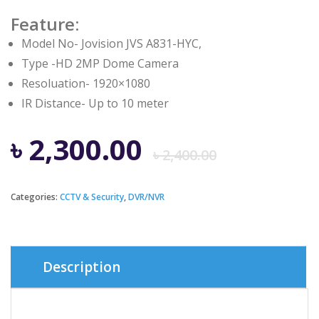
Feature:
Model No- Jovision JVS A831-HYC,
Type -HD 2MP Dome Camera
Resoluation- 1920×1080
IR Distance- Up to 10 meter
Origina
Curren
৳
2,300.00
৳
2,400.00
price
price
Categories:
CCTV & Security
,
DVR/NVR
was:
is:
৳ 2,400.
৳ 2,300.
Description