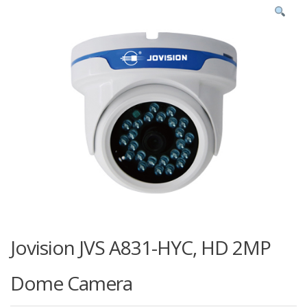
Jovision JVS A831-HYC, HD 2MP
Dome Camera