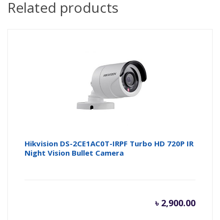
Related products
Hikvision DS-2CE1AC0T-IRPF Turbo HD 720P IR
Night Vision Bullet Camera
৳
2,900.00