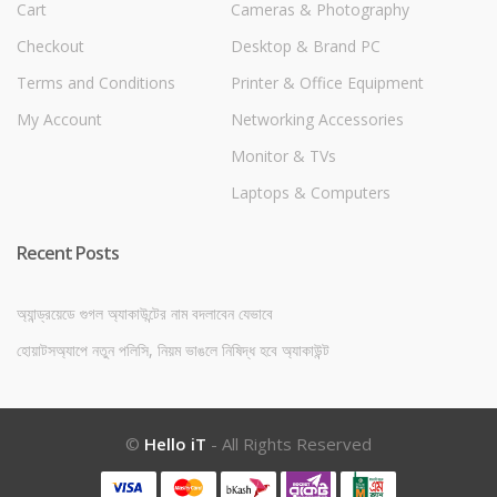
Cart
Cameras & Photography
Checkout
Desktop & Brand PC
Terms and Conditions
Printer & Office Equipment
My Account
Networking Accessories
Monitor & TVs
Laptops & Computers
Recent Posts
অ্যান্ড্রয়েডে গুগল অ্যাকাউন্টের নাম বদলাবেন যেভাবে
হোয়াটসঅ্যাপে নতুন পলিসি, নিয়ম ভাঙলে নিষিদ্ধ হবে অ্যাকাউন্ট
©
Hello iT
- All Rights Reserved