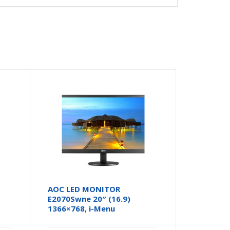
AOC LED MONITOR
E2070Swne 20″ (16.9)
1366×768, i-Menu