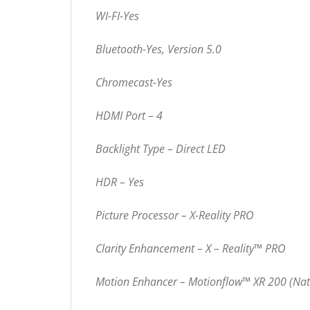
WI-FI-Yes
Bluetooth-Yes, Version 5.0
Chromecast-Yes
HDMI Port – 4
Backlight Type – Direct LED
HDR – Yes
Picture Processor – X-Reality PRO
Clarity Enhancement – X – Reality™ PRO
Motion Enhancer – Motionflow™ XR 200 (Nat