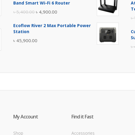
Band Smart Wi-Fi 6 Router
A
৳ 17,500.00.
৳ 17,000.00.
T
Original
Current
৳
5,400.00
৳
4,900.00
৳
price
price
Ecoflow River 2 Max Portable Power
was:
is:
Station
C
৳ 5,400.00.
৳ 4,900.00.
S
৳
45,900.00
৳
My Account
Find it Fast
Shop
Accessories