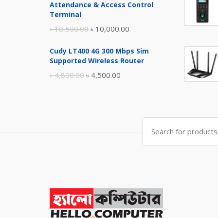
Attendance & Access Control
৳ 17,500.00.
৳ 17,000.00.
Terminal
Original
Current
৳
10,500.00
৳
10,000.00
price
price
Cudy LT400 4G 300 Mbps Sim
was:
is:
Supported Wireless Router
৳ 10,500.00.
৳ 10,000.00.
Original
Current
৳
4,800.00
৳
4,500.00
price
price
was:
is:
৳ 4,800.00.
৳ 4,500.00.
Search
for: