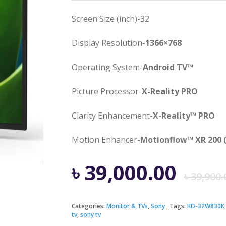
Screen Size (inch)-32
Display Resolution-
1366×768
Operating System-
Android TV™
Picture Processor-
X-Reality PRO
Clarity Enhancement-
X-Reality™ PRO
Motion Enhancer-
Motionflow™ XR 200 
৳
39,000.00
৳
39,900.
Categories:
Monitor & TVs
,
Sony
Tags:
KD-32W830K
tv
,
sony tv