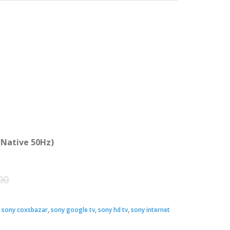
(Native 50Hz)
Original
Current
00
price
price
,
sony coxsbazar
,
sony google tv
,
sony hd tv
,
sony internet