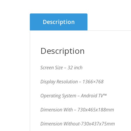
Description
Description
Screen Size – 32 inch
Display Resolution –
1366×768
Operating System – Android TV™
Dimension With – 730x465x188mm
Dimension Without-730x437x75mm