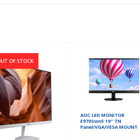
UT OF STOCK
r SA222Q 21.5 Inch FHD
AOC LED MONITOR
 100Hz HDMI, VGA White
E970Swn5 19″ TN
itor
Panel/VGA/VESA MOUNT