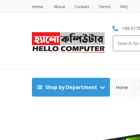
Home
About
Contact
Terms
FAQ
+88 0170
Search
for:
Shop by Department
Home