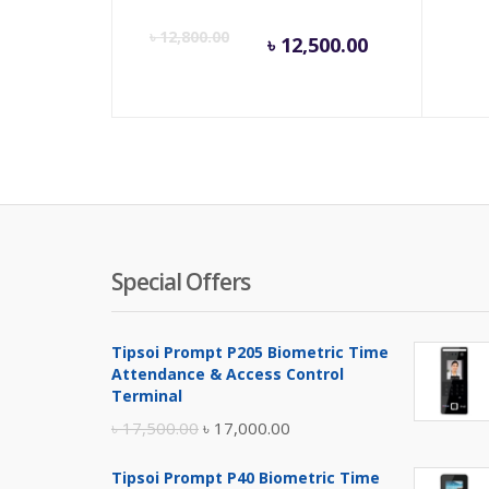
Current
Orig
৳
12,800.00
৳
12,500.00
price
pric
is:
was:
৳ 12,500.00
৳ 12,
Special Offers
Tipsoi Prompt P205 Biometric Time
Attendance & Access Control
Terminal
Original
Current
৳
17,500.00
৳
17,000.00
price
price
Tipsoi Prompt P40 Biometric Time
was:
is: