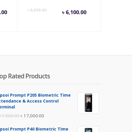
Current
Origina
৳
6,500.00
.00
৳
6,100.00
price
price
is:
was:
৳ 6,100.00.
৳ 6,500
op Rated Products
ipsoi Prompt P205 Biometric Time
ttendance & Access Control
erminal
Original
Current
17,500.00
৳
17,000.00
price
price
ipsoi Prompt P40 Biometric Time
was:
is: