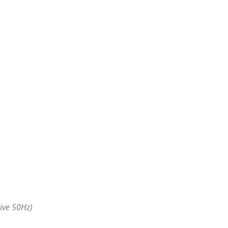
ive 50Hz)