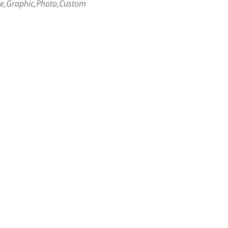
me,Graphic,Photo,Custom