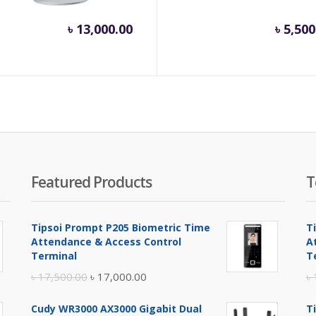
inal
৳
13,000.00
৳
5,500
e
.
800.00.
Featured Products
T
Tipsoi Prompt P205 Biometric Time
T
Attendance & Access Control
A
Terminal
T
Original
Current
৳
17,500.00
৳
17,000.00
৳
price
price
Cudy WR3000 AX3000 Gigabit Dual
T
was:
is: