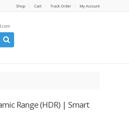
Shop
Cart
Track Order
My Account
d.com
mic Range (HDR) | Smart