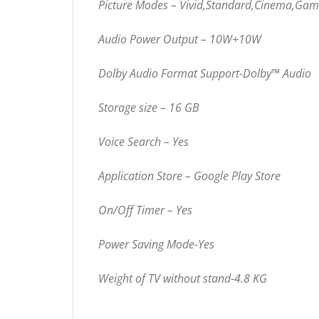
Picture Modes – Vivid,Standard,Cinema,Ga
Audio Power Output – 10W+10W
Dolby Audio Format Support-Dolby™ Audio
Storage size – 16 GB
Voice Search – Yes
Application Store – Google Play Store
On/Off Timer – Yes
Power Saving Mode-Yes
Weight of TV without stand-4.8 KG