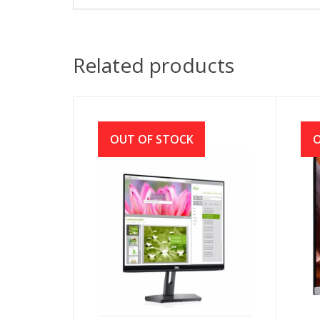
Related products
OUT OF STOCK
O
Dell SE2219HX 21.5″ LED Full
Ace
HD Monitor
IPS
Mon