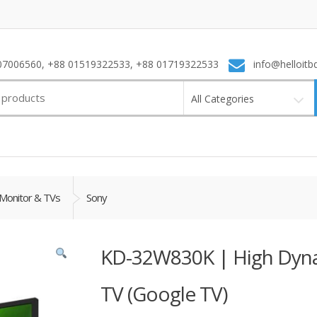
7006560, +88 01519322533, +88 01719322533
info@helloitb
All Categories
Monitor & TVs
Sony
KD-32W830K | High Dyna
TV (Google TV)