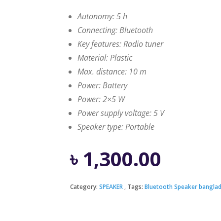
Autonomy: 5 h
Connecting: Bluetooth
Key features: Radio tuner
Material: Plastic
Max. distance: 10 m
Power: Battery
Power: 2×5 W
Power supply voltage: 5 V
Speaker type: Portable
৳
1,300.00
Category:
SPEAKER
Tags:
Bluetooth Speaker bangla