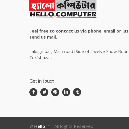
Feel free to contact us via phone, email or jus
send us mail.
Laldigir par, Main road (Side of Twelve Show Roo
Cox'sbazar.
Get in touch
©
Hello iT
- All Rights Reserved