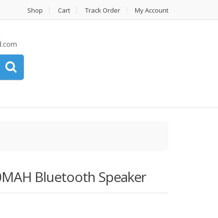
Shop
Cart
Track Order
My Account
d.com
00MAH Bluetooth Speaker