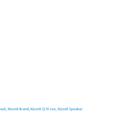
desh
,
Kisonli Brand
,
Kisonli Q10 cox
,
Kisonli Speaker