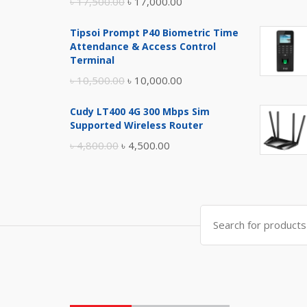
Original
Current
৳
17,500.00
৳
17,000.00
price
price
Tipsoi Prompt P40 Biometric Time
was:
is:
Attendance & Access Control
৳ 17,500.00.
৳ 17,000.00.
Terminal
Original
Current
৳
10,500.00
৳
10,000.00
price
price
Cudy LT400 4G 300 Mbps Sim
was:
is:
Supported Wireless Router
৳ 10,500.00.
৳ 10,000.00.
Original
Current
৳
4,800.00
৳
4,500.00
price
price
was:
is:
৳ 4,800.00.
৳ 4,500.00.
Search
for: