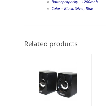
Battery capacity – 1200mAh
Color – Black, Silver, Blue
Related products