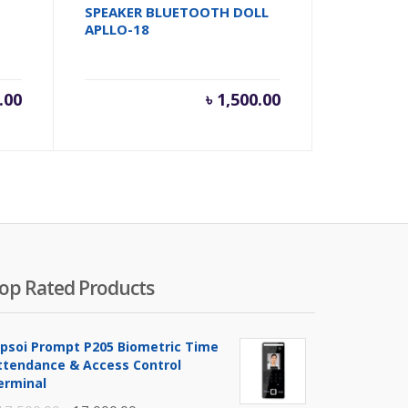
SPEAKER BLUETOOTH DOLL
APLLO-18
.00
৳
1,500.00
op Rated Products
ipsoi Prompt P205 Biometric Time
ttendance & Access Control
erminal