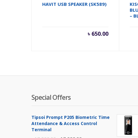
HAVIT USB SPEAKER (SK589)
KIS
BL
– B
৳
650.00
Special Offers
Tipsoi Prompt P205 Biometric Time
Attendance & Access Control
Terminal