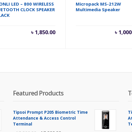
ONLI LED – 800 WIRELESS
Micropack MS-212W
UETOOTH CLOCK SPEAKER
Multimedia Speaker
LACK
৳
1,850.00
৳
1,000
Featured Products
T
Tipsoi Prompt P205 Biometric Time
T
Attendance & Access Control
A
Terminal
T