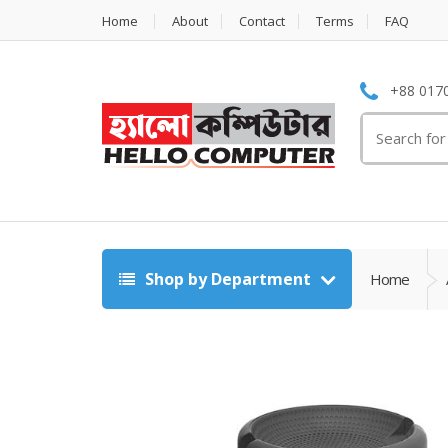
Home
About
Contact
Terms
FAQ
+88 0170
Search
for:
Shop by Department
Home