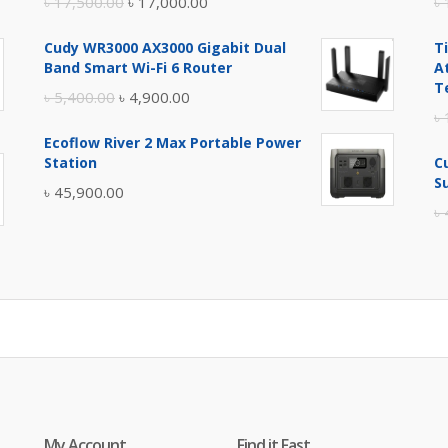
Original
Current
৳
17,500.00
৳
17,000.00
৳
price
price
Cudy WR3000 AX3000 Gigabit Dual
T
was:
is:
Band Smart Wi-Fi 6 Router
A
৳ 17,500.00.
৳ 17,000.00.
T
Original
Current
৳
5,400.00
৳
4,900.00
৳
price
price
Ecoflow River 2 Max Portable Power
was:
is:
Station
C
৳ 5,400.00.
৳ 4,900.00.
S
৳
45,900.00
৳
My Account
Find it Fast