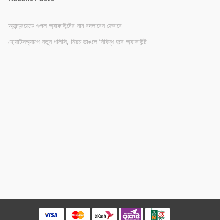
অ্যান্ড্রয়েডে গুগল অ্যাকাউন্টের নাম বদলাবেন যেভাবে
হোয়াটসঅ্যাপে নতুন পলিসি, নিয়ম ভাঙলে নিষিদ্ধ হবে অ্যাকাউন্ট