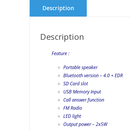
Description
Description
Feature :
Portable speaker
Bluetooth version – 4.0 + EDR
SD Card slot
USB Memory Input
Call answer function
FM Radio
LED light
Output power – 2x5W