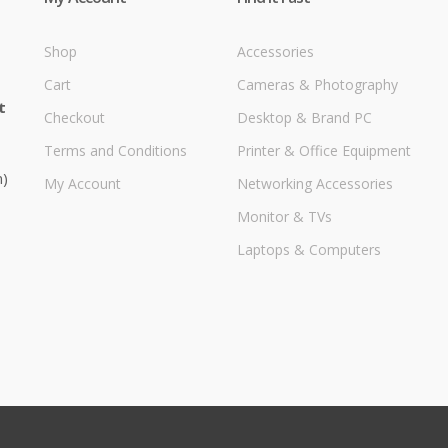
Shop
Accessories
Cart
Cameras & Photography
t
Checkout
Desktop & Brand PC
Terms and Conditions
Printer & Office Equipment
m)
My Account
Networking Accessories
Monitor & TVs
Laptops & Computers