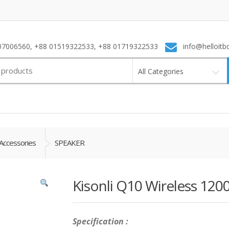
7006560, +88 01519322533, +88 01719322533
info@helloitb
All Categories
Accessories
SPEAKER
Kisonli Q10 Wireless 12
Specification :