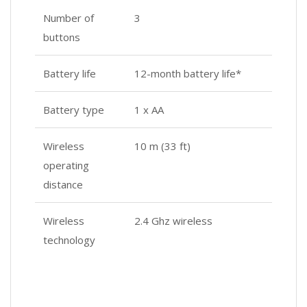
Number of
3
buttons
Battery life
12-month battery life*
Battery type
1 x AA
Wireless
10 m (33 ft)
operating
distance
Wireless
2.4 Ghz wireless
technology