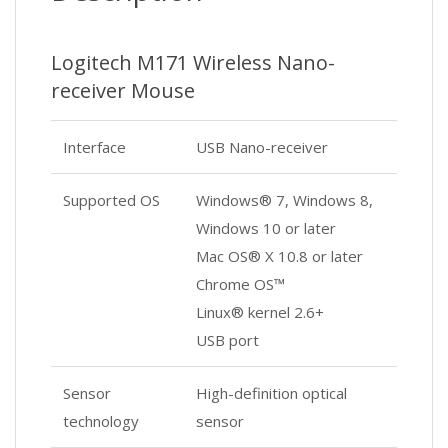
Logitech M171 Wireless Nano-
receiver Mouse
Interface
USB Nano-receiver
Supported OS
Windows® 7, Windows 8,
Windows 10 or later
Mac OS® X 10.8 or later
Chrome OS™
Linux® kernel 2.6+
USB port
Sensor
High-definition optical
technology
sensor