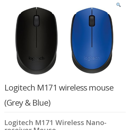
Logitech M171 wireless mouse
(Grey & Blue)
Logitech M171 Wireless Nano-
receiver Mouse