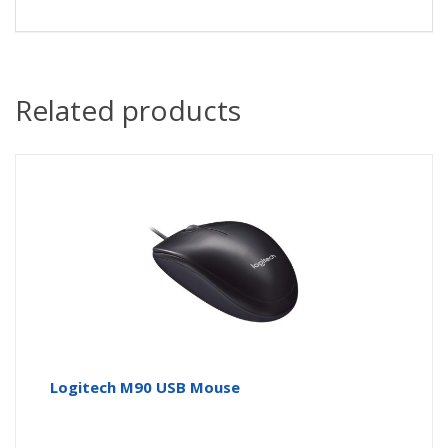
Related products
Logitech M90 USB Mouse