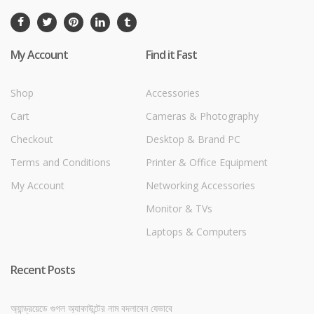
My Account
Find it Fast
Shop
Accessories
Cart
Cameras & Photography
Checkout
Desktop & Brand PC
Terms and Conditions
Printer & Office Equipment
My Account
Networking Accessories
Monitor & TVs
Laptops & Computers
Recent Posts
অ্যান্ড্রয়েডে গুগল অ্যাকাউন্টের নাম বদলাবেন যেভাবে