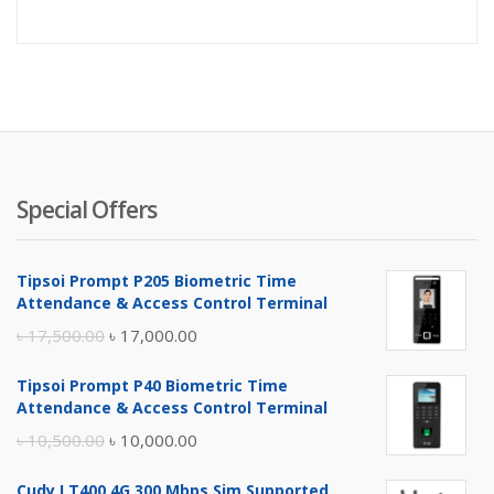
price
pr
is:
wa
৳ 1,050.
৳ 
Special Offers
Tipsoi Prompt P205 Biometric Time
Attendance & Access Control Terminal
Original
Current
৳
17,500.00
৳
17,000.00
price
price
Tipsoi Prompt P40 Biometric Time
was:
is:
Attendance & Access Control Terminal
৳ 17,500.00.
৳ 17,000.00.
Original
Current
৳
10,500.00
৳
10,000.00
price
price
Cudy LT400 4G 300 Mbps Sim Supported