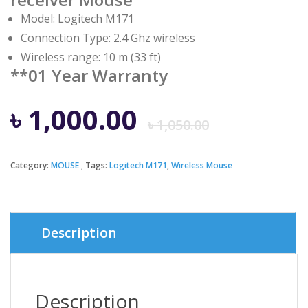
Model: Logitech M171
Connection Type: 2.4 Ghz wireless
Wireless range: 10 m (33 ft)
**01 Year Warranty
Origina
Curren
৳
1,000.00
৳
1,050.00
price
price
Category:
MOUSE
Tags:
Logitech M171
,
Wireless Mouse
was:
is:
৳ 1,050.
৳ 1,000.
Description
Description