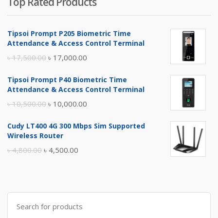
Top Rated Products
Tipsoi Prompt P205 Biometric Time
Attendance & Access Control Terminal
Original
Current
৳
17,500.00
৳
17,000.00
price
price
Tipsoi Prompt P40 Biometric Time
was:
is:
Attendance & Access Control Terminal
৳ 17,500.00.
৳ 17,000.00.
Original
Current
৳
10,500.00
৳
10,000.00
price
price
Cudy LT400 4G 300 Mbps Sim Supported
was:
is:
Wireless Router
৳ 10,500.00.
৳ 10,000.00.
Original
Current
৳
4,800.00
৳
4,500.00
price
price
was:
is:
৳ 4,800.00.
৳ 4,500.00.
Search
for: