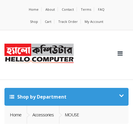
Home
About
Contact
Terms
FAQ
Shop
Cart
Track Order
My Account
Shop by Department
Home
Accessories
MOUSE