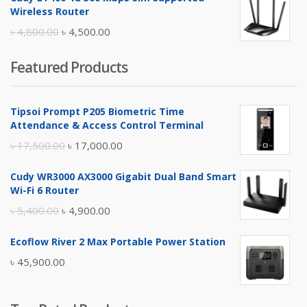
was:
is:
Wireless Router
৳ 10,500.00.
৳ 10,000.00.
Original
Current
৳
4,800.00
৳
4,500.00
price
price
Featured Products
was:
is:
৳ 4,800.00.
৳ 4,500.00.
Tipsoi Prompt P205 Biometric Time
Attendance & Access Control Terminal
Original
Current
৳
17,500.00
৳
17,000.00
price
price
Cudy WR3000 AX3000 Gigabit Dual Band Smart
was:
is:
Wi-Fi 6 Router
৳ 17,500.00.
৳ 17,000.00.
Original
Current
৳
5,400.00
৳
4,900.00
price
price
Ecoflow River 2 Max Portable Power Station
was:
is:
৳
45,900.00
৳ 5,400.00.
৳ 4,900.00.