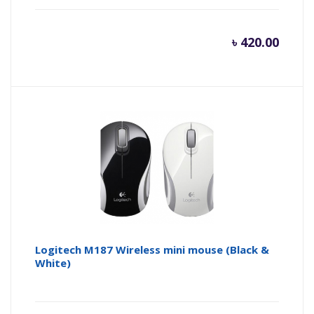
৳
420.00
Logitech M187 Wireless mini mouse (Black &
White)