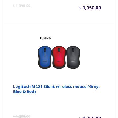
Curren
Or
৳
1,090.00
৳
1,050.00
price
pr
is:
wa
৳ 1,050.
৳ 
Logitech M221 Silent wireless mouse (Grey,
Blue & Red)
Curren
Or
৳
1,280.00