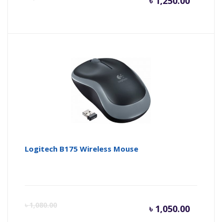
৳
1,250.00
price
pr
is:
wa
৳ 1,250.
৳ 
Logitech B175 Wireless Mouse
Curren
Or
৳
1,080.00
৳
1,050.00