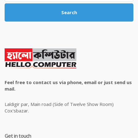
Search
Feel free to contact us via phone, email or just send us
mail.
Laldigir par, Main road (Side of Twelve Show Room)
Cox'sbazar.
Get in touch