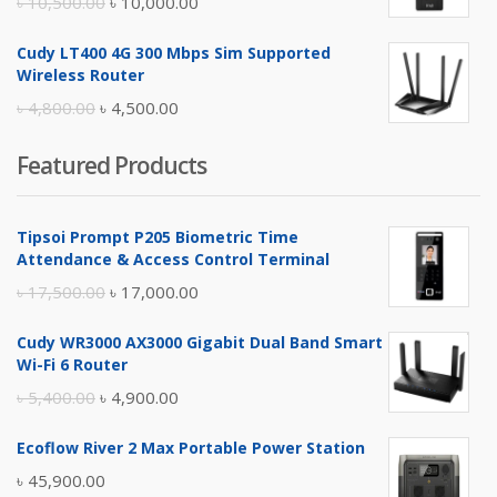
Original
Current
৳
10,500.00
৳
10,000.00
price
price
Cudy LT400 4G 300 Mbps Sim Supported
was:
is:
Wireless Router
৳ 10,500.00.
৳ 10,000.00.
Original
Current
৳
4,800.00
৳
4,500.00
price
price
Featured Products
was:
is:
৳ 4,800.00.
৳ 4,500.00.
Tipsoi Prompt P205 Biometric Time
Attendance & Access Control Terminal
Original
Current
৳
17,500.00
৳
17,000.00
price
price
Cudy WR3000 AX3000 Gigabit Dual Band Smart
was:
is:
Wi-Fi 6 Router
৳ 17,500.00.
৳ 17,000.00.
Original
Current
৳
5,400.00
৳
4,900.00
price
price
Ecoflow River 2 Max Portable Power Station
was:
is:
৳
45,900.00
৳ 5,400.00.
৳ 4,900.00.