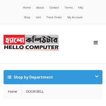
Home
About
Contact
Terms
FAQ
Shop
Cart
Track Order
My Account
Shop by Department
Home
DOOR BELL