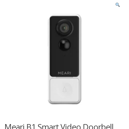
Meari B1 Smart Video Doorbell