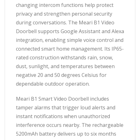
changing intercom functions help protect
privacy and strengthen personal security
during conversations. The Meari B1 Video
Doorbell supports Google Assistant and Alexa
integration, enabling simple voice control and
connected smart home management. Its IP65-
rated construction withstands rain, snow,
dust, sunlight, and temperatures between
negative 20 and 50 degrees Celsius for
dependable outdoor operation.
Meari B1 Smart Video Doorbell includes
tamper alarms that trigger loud alerts and
instant notifications when unauthorized
interference occurs nearby. The rechargeable
5200mAh battery delivers up to six months