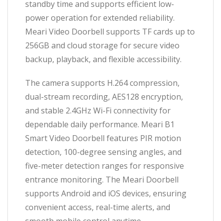
standby time and supports efficient low-
power operation for extended reliability.
Meari Video Doorbell supports TF cards up to
256GB and cloud storage for secure video
backup, playback, and flexible accessibility.
The camera supports H.264 compression,
dual-stream recording, AES128 encryption,
and stable 2.4GHz Wi-Fi connectivity for
dependable daily performance. Meari B1
Smart Video Doorbell features PIR motion
detection, 100-degree sensing angles, and
five-meter detection ranges for responsive
entrance monitoring. The Meari Doorbell
supports Android and iOS devices, ensuring
convenient access, real-time alerts, and