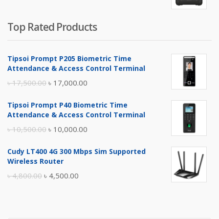
Top Rated Products
Tipsoi Prompt P205 Biometric Time
Attendance & Access Control Terminal
Original
Current
৳
17,500.00
৳
17,000.00
price
price
Tipsoi Prompt P40 Biometric Time
was:
is:
Attendance & Access Control Terminal
৳ 17,500.00.
৳ 17,000.00.
Original
Current
৳
10,500.00
৳
10,000.00
price
price
Cudy LT400 4G 300 Mbps Sim Supported
was:
is:
Wireless Router
৳ 10,500.00.
৳ 10,000.00.
Original
Current
৳
4,800.00
৳
4,500.00
price
price
was:
is:
৳ 4,800.00.
৳ 4,500.00.