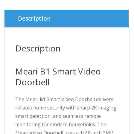
৳ 9,000.
৳ 8,000.
Description
Description
Meari B1 Smart Video
Doorbell
The Meari
B1
Smart Video Doorbell delivers
reliable home security with sharp 2K imaging,
smart detection, and seamless remote
monitoring for modern households. The
Meari Video Doorbell uses a 1/2.8-inch 3MP