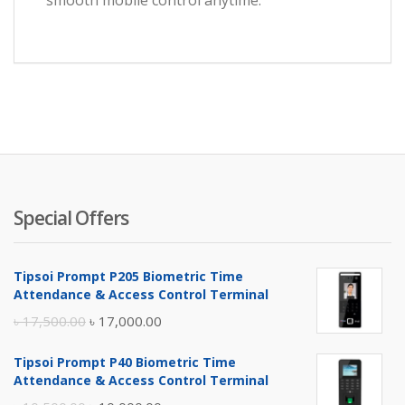
smooth mobile control anytime.
Special Offers
Tipsoi Prompt P205 Biometric Time
Attendance & Access Control Terminal
Original
Current
৳
17,500.00
৳
17,000.00
price
price
Tipsoi Prompt P40 Biometric Time
was:
is:
Attendance & Access Control Terminal
৳ 17,500.00.
৳ 17,000.00.