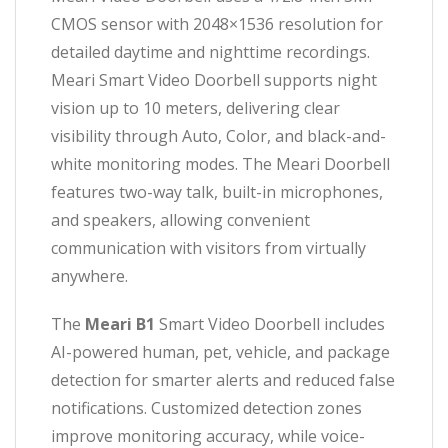
CMOS sensor with 2048×1536 resolution for
detailed daytime and nighttime recordings.
Meari Smart Video Doorbell supports night
vision up to 10 meters, delivering clear
visibility through Auto, Color, and black-and-
white monitoring modes. The Meari Doorbell
features two-way talk, built-in microphones,
and speakers, allowing convenient
communication with visitors from virtually
anywhere.
The
Meari B1
Smart Video Doorbell includes
AI-powered human, pet, vehicle, and package
detection for smarter alerts and reduced false
notifications. Customized detection zones
improve monitoring accuracy, while voice-