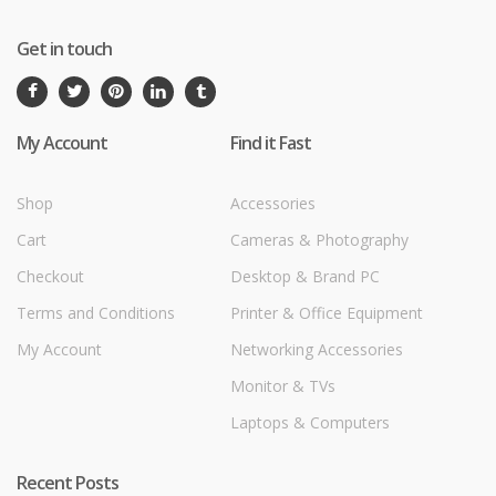
Get in touch
My Account
Find it Fast
Shop
Accessories
Cart
Cameras & Photography
Checkout
Desktop & Brand PC
Terms and Conditions
Printer & Office Equipment
My Account
Networking Accessories
Monitor & TVs
Laptops & Computers
Recent Posts