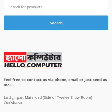
Search
for:
Search
Feel free to contact us via phone, email or just send us
mail.
Laldigir par, Main road (Side of Twelve Show Room)
Cox'sbazar.