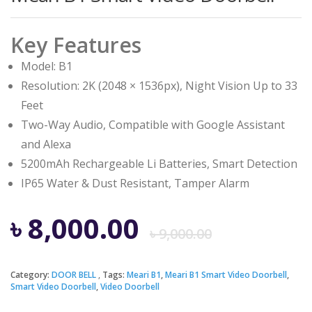
Key Features
Model: B1
Resolution: 2K (2048 × 1536px), Night Vision Up to 33
Feet
Two-Way Audio, Compatible with Google Assistant
and Alexa
5200mAh Rechargeable Li Batteries, Smart Detection
IP65 Water & Dust Resistant, Tamper Alarm
Origina
Curren
৳
8,000.00
৳
9,000.00
price
price
Category:
DOOR BELL
Tags:
Meari B1
,
Meari B1 Smart Video Doorbell
,
Smart Video Doorbell
,
Video Doorbell
was:
is: