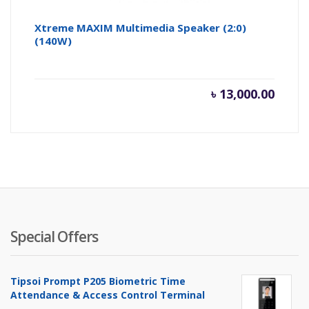
Xtreme MAXIM Multimedia Speaker (2:0)
(140W)
৳
13,000.00
Special Offers
Tipsoi Prompt P205 Biometric Time
Attendance & Access Control Terminal