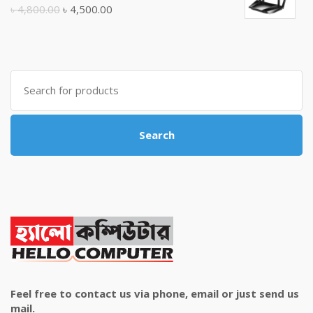
৳ 10,500.00.
৳ 10,000.00.
Original
Current
৳
4,800.00
৳
4,500.00
price
price
was:
is:
৳ 4,800.00.
৳ 4,500.00.
Search
for:
Search
Feel free to contact us via phone, email or just send us
mail.