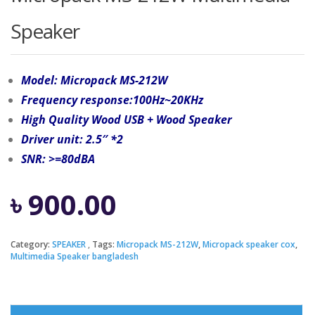
Speaker
Model: Micropack MS-212W
Frequency response:100Hz~20KHz
High Quality Wood USB + Wood Speaker
Driver unit: 2.5″ *2
SNR: >=80dBA
৳
900.00
Category:
SPEAKER
Tags:
Micropack MS-212W
,
Micropack speaker cox
,
Multimedia Speaker bangladesh