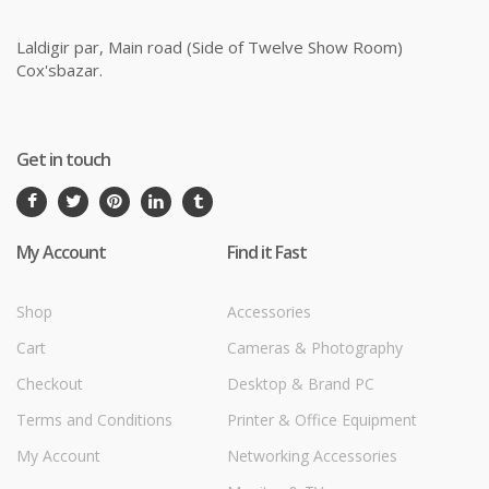
Laldigir par, Main road (Side of Twelve Show Room)
Cox'sbazar.
Get in touch
My Account
Find it Fast
Shop
Accessories
Cart
Cameras & Photography
Checkout
Desktop & Brand PC
Terms and Conditions
Printer & Office Equipment
My Account
Networking Accessories