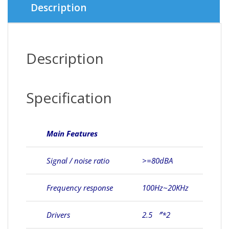
Description
Description
Specification
Main Features
Signal / noise ratio
>=80dBA
Frequency response
100Hz~20KHz
Drivers
2.5 〞*2