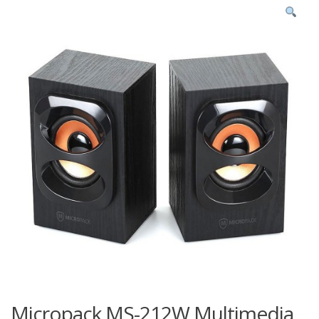
Micropack MS-212W Multimedia