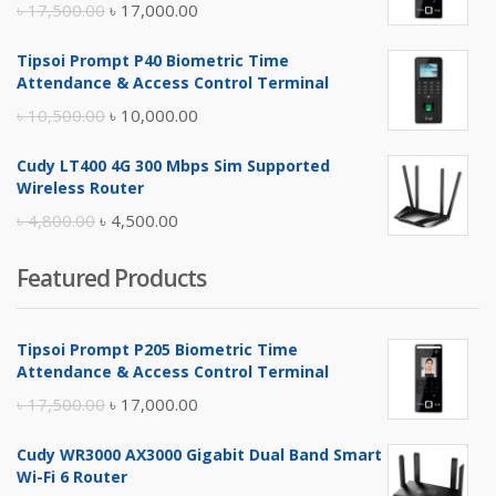
Original
Current
৳
17,500.00
৳
17,000.00
price
price
Tipsoi Prompt P40 Biometric Time
was:
is:
Attendance & Access Control Terminal
৳ 17,500.00.
৳ 17,000.00.
Original
Current
৳
10,500.00
৳
10,000.00
price
price
Cudy LT400 4G 300 Mbps Sim Supported
was:
is:
Wireless Router
৳ 10,500.00.
৳ 10,000.00.
Original
Current
৳
4,800.00
৳
4,500.00
price
price
Featured Products
was:
is:
৳ 4,800.00.
৳ 4,500.00.
Tipsoi Prompt P205 Biometric Time
Attendance & Access Control Terminal
Original
Current
৳
17,500.00
৳
17,000.00
price
price
Cudy WR3000 AX3000 Gigabit Dual Band Smart
was:
is:
Wi-Fi 6 Router