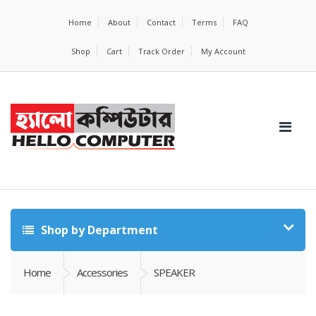
Home
About
Contact
Terms
FAQ
Shop
Cart
Track Order
My Account
Shop by Department
Home
Accessories
SPEAKER