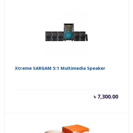
Xtreme SARGAM 5:1 Multimedia Speaker
৳
7,300.00