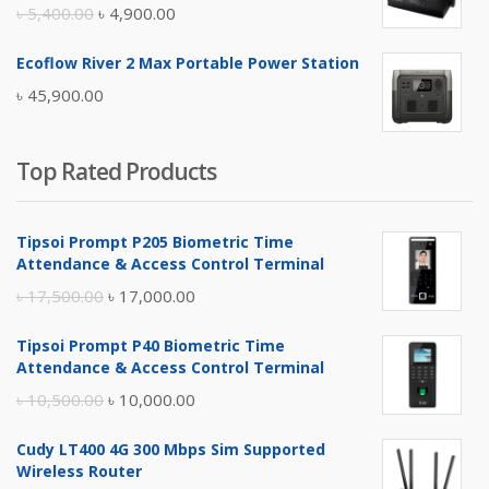
৳ 17,500.00.
৳ 17,000.00.
Original
Current
৳
5,400.00
৳
4,900.00
price
price
Ecoflow River 2 Max Portable Power Station
was:
is:
৳
45,900.00
৳ 5,400.00.
৳ 4,900.00.
Top Rated Products
Tipsoi Prompt P205 Biometric Time
Attendance & Access Control Terminal
Original
Current
৳
17,500.00
৳
17,000.00
price
price
Tipsoi Prompt P40 Biometric Time
was:
is:
Attendance & Access Control Terminal
৳ 17,500.00.
৳ 17,000.00.
Original
Current
৳
10,500.00
৳
10,000.00
price
price
Cudy LT400 4G 300 Mbps Sim Supported
was:
is:
Wireless Router