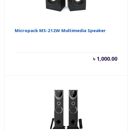
Micropack MS-212W Multimedia Speaker
৳
1,000.00