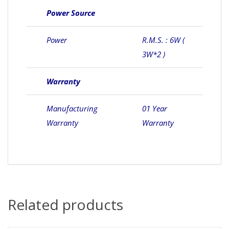
Power Source
Power
R.M.S. : 6W (
3W*2 )
Warranty
Manufacturing
01 Year
Warranty
Warranty
Related products