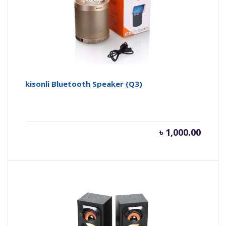
kisonli Bluetooth Speaker (Q3)
৳
1,000.00