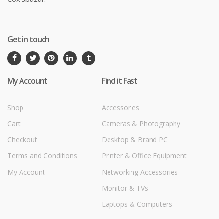
Get in touch
My Account
Find it Fast
Shop
Accessories
Cart
Cameras & Photography
Checkout
Desktop & Brand PC
Terms and Conditions
Printer & Office Equipment
My Account
Networking Accessories
Monitor & TVs
Laptops & Computers