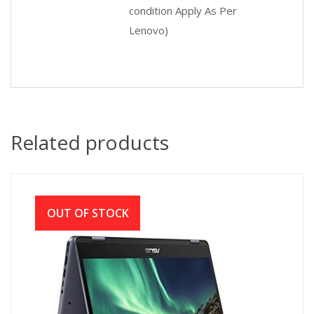
condition Apply As Per
Lenovo)
Related products
OUT OF STOCK