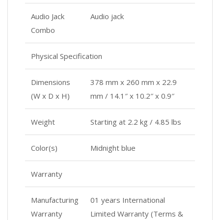
Audio Jack
Audio jack
Combo
Physical Specification
Dimensions
378 mm x 260 mm x 22.9
(W x D x H)
mm / 14.1″ x 10.2″ x 0.9″
Weight
Starting at 2.2 kg / 4.85 lbs
Color(s)
Midnight blue
Warranty
Manufacturing
01 years International
Warranty
Limited Warranty (Terms &