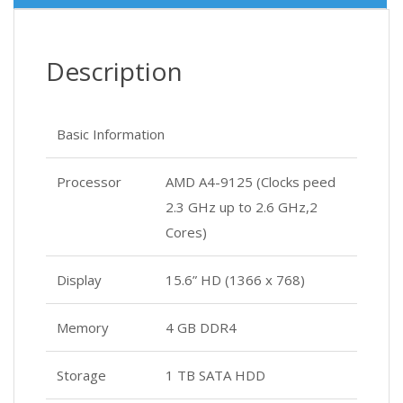
Description
Basic Information
Processor
AMD A4-9125 (Clocks peed
2.3 GHz up to 2.6 GHz,2
Cores)
Display
15.6” HD (1366 x 768)
Memory
4 GB DDR4
Storage
1 TB SATA HDD