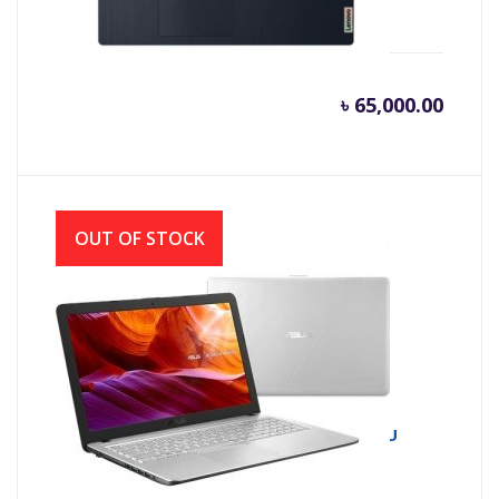
AMD, W10)
৳
65,000.00
OUT OF STOCK
Asus X543UA 8th Gen Intel Core i3 8130U
(2.20 GHz-3.4GHz, 4GB DDR4, 1TB HDD)