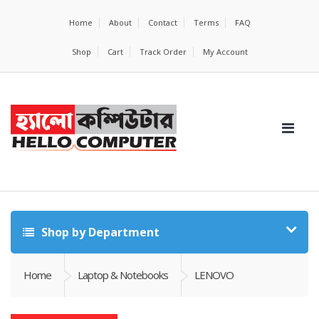
Home
About
Contact
Terms
FAQ
Shop
Cart
Track Order
My Account
Shop by Department
Home
Laptop & Notebooks
LENOVO