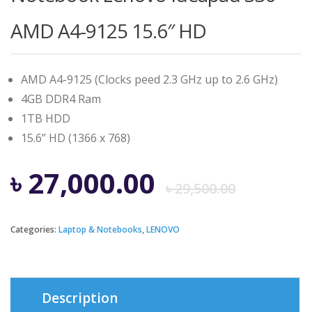
AMD A4-9125 15.6″ HD
AMD A4-9125 (Clocks peed 2.3 GHz up to 2.6 GHz)
4GB DDR4 Ram
1TB HDD
15.6” HD (1366 x 768)
Origi
Curre
৳
27,000.00
৳
29,500.00
price
price
Categories:
Laptop & Notebooks
,
LENOVO
was:
is:
৳ 29,5
৳ 27,0
Description