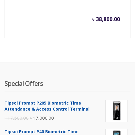
৳
38,800.00
Special Offers
Tipsoi Prompt P205 Biometric Time
Attendance & Access Control Terminal
Original
Current
৳
17,500.00
৳
17,000.00
price
price
Tipsoi Prompt P40 Biometric Time
was:
is: