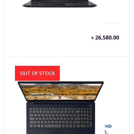
Acer Aspire A315-33 C77Q Intel N3060
(1.60GHz-2.48GHz, 4GB DDR3L, 500GB)
৳
26,580.00
OUT OF STOCK
Lenovo IdeaPad 3 | 2021 Model | 14.1” FHD
Laptop (Ryzen 5-5500U, 8GB , 512GB SSD,