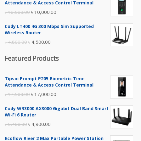
Attendance & Access Control Terminal
৳ 17,500.00.
৳ 17,000.00.
Original
Current
৳
10,500.00
৳
10,000.00
price
price
Cudy LT400 4G 300 Mbps Sim Supported
was:
is:
Wireless Router
৳ 10,500.00.
৳ 10,000.00.
Original
Current
৳
4,800.00
৳
4,500.00
price
price
Featured Products
was:
is:
৳ 4,800.00.
৳ 4,500.00.
Tipsoi Prompt P205 Biometric Time
Attendance & Access Control Terminal
Original
Current
৳
17,500.00
৳
17,000.00
price
price
Cudy WR3000 AX3000 Gigabit Dual Band Smart
was:
is:
Wi-Fi 6 Router
৳ 17,500.00.
৳ 17,000.00.
Original
Current
৳
5,400.00
৳
4,900.00
price
price
Ecoflow River 2 Max Portable Power Station