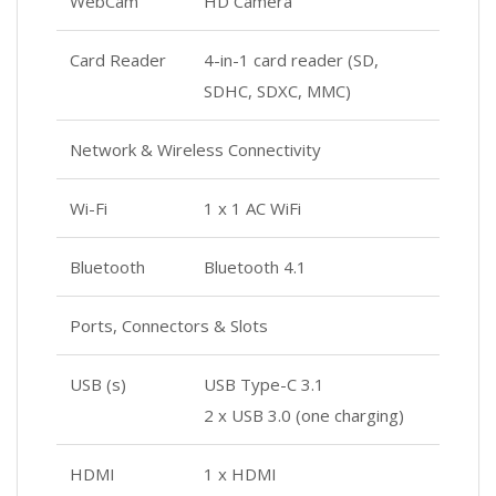
WebCam
HD Camera
Card Reader
4-in-1 card reader (SD,
SDHC, SDXC, MMC)
Network & Wireless Connectivity
Wi-Fi
1 x 1 AC WiFi
Bluetooth
Bluetooth 4.1
Ports, Connectors & Slots
USB (s)
USB Type-C 3.1
2 x USB 3.0 (one charging)
HDMI
1 x HDMI