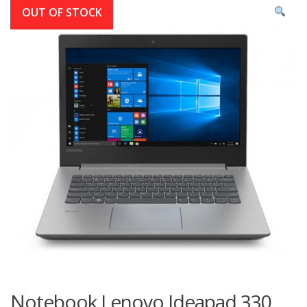
OUT OF STOCK
Notebook Lenovo Ideapad 330