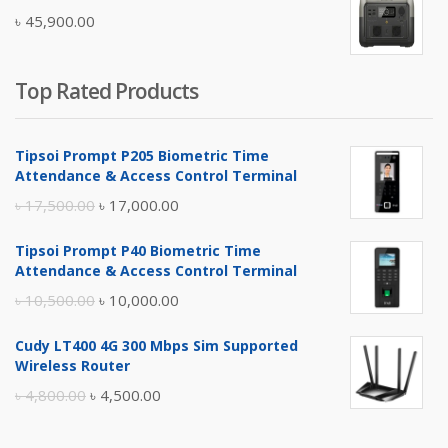
was:
is:
৳
45,900.00
৳ 5,400.00.
৳ 4,900.00.
Top Rated Products
Tipsoi Prompt P205 Biometric Time
Attendance & Access Control Terminal
Original
Current
৳
17,500.00
৳
17,000.00
price
price
Tipsoi Prompt P40 Biometric Time
was:
is:
Attendance & Access Control Terminal
৳ 17,500.00.
৳ 17,000.00.
Original
Current
৳
10,500.00
৳
10,000.00
price
price
Cudy LT400 4G 300 Mbps Sim Supported
was:
is:
Wireless Router
৳ 10,500.00.
৳ 10,000.00.
Original
Current
৳
4,800.00
৳
4,500.00
price
price