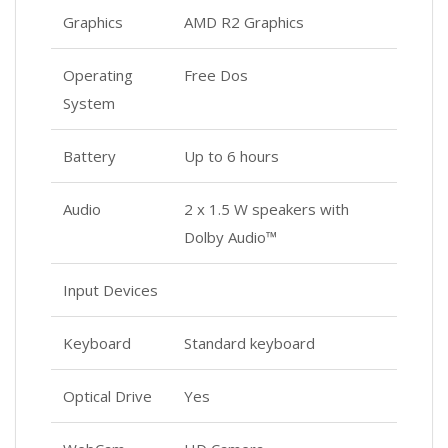
Graphics
AMD R2 Graphics
Operating
Free Dos
System
Battery
Up to 6 hours
Audio
2 x 1.5 W speakers with
Dolby Audio™
Input Devices
Keyboard
Standard keyboard
Optical Drive
Yes