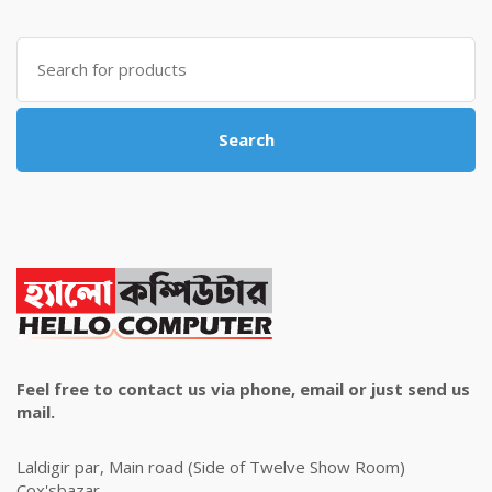
was:
is:
৳ 4,800.00.
৳ 4,500.00.
Search
for:
Search
Feel free to contact us via phone, email or just send us
mail.
Laldigir par, Main road (Side of Twelve Show Room)
Cox'sbazar.