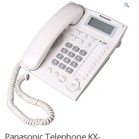
Panasonic Telephone KX-