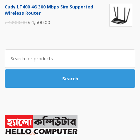
price
price
Cudy LT400 4G 300 Mbps Sim Supported
was:
is:
Wireless Router
৳ 10,500.00.
৳ 10,000.00.
Original
Current
৳
4,800.00
৳
4,500.00
price
price
was:
is:
৳ 4,800.00.
৳ 4,500.00.
Search
for:
Search