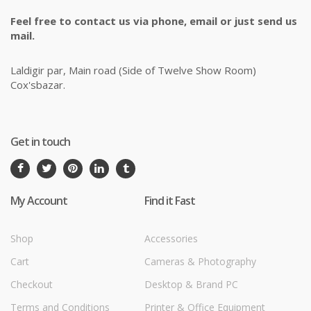
Feel free to contact us via phone, email or just send us
mail.
Laldigir par, Main road (Side of Twelve Show Room)
Cox'sbazar.
Get in touch
My Account
Find it Fast
Shop
Accessories
Cart
Cameras & Photography
Checkout
Desktop & Brand PC
Terms and Conditions
Printer & Office Equipment