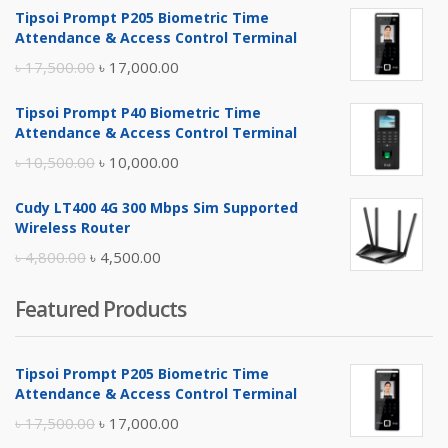
Tipsoi Prompt P205 Biometric Time
Attendance & Access Control Terminal
Original
Current
৳
17,500.00
৳
17,000.00
price
price
Tipsoi Prompt P40 Biometric Time
was:
is:
Attendance & Access Control Terminal
৳ 17,500.00.
৳ 17,000.00.
Original
Current
৳
10,500.00
৳
10,000.00
price
price
Cudy LT400 4G 300 Mbps Sim Supported
was:
is:
Wireless Router
৳ 10,500.00.
৳ 10,000.00.
Original
Current
৳
4,800.00
৳
4,500.00
price
price
Featured Products
was:
is:
৳ 4,800.00.
৳ 4,500.00.
Tipsoi Prompt P205 Biometric Time
Attendance & Access Control Terminal
Original
Current
৳
17,500.00
৳
17,000.00