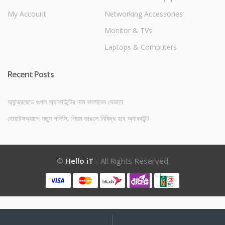
My Account
Networking Accessories
Monitor & TVs
Laptops & Computers
Recent Posts
অ্যান্ড্রয়েডে গুগল অ্যাকাউন্টের নাম বদলাবেন যেভাবে
হোয়াটসঅ্যাপে নতুন পলিসি, নিয়ম ভাঙলে নিষিদ্ধ হবে অ্যাকাউন্ট
©
Hello iT
- All Rights Reserved
My
Search
Search