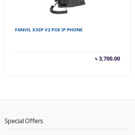
FANVIL X3SP V2 POE IP PHONE
৳
3,700.00
Special Offers