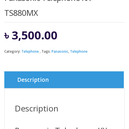
TS880MX
৳
3,500.00
Category:
Telephone
Tags:
Panasonic
,
Telephone
Description
Description