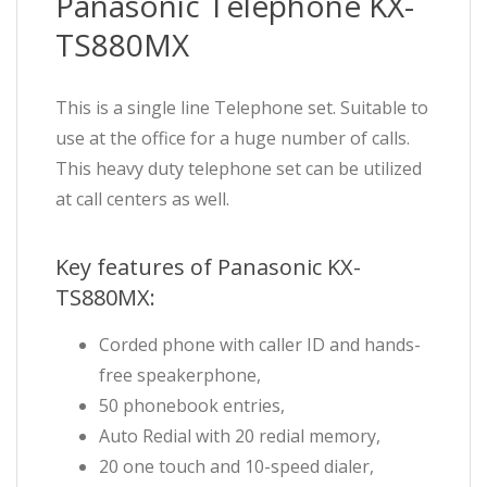
Panasonic Telephone KX-
TS880MX
This is a single line Telephone set. Suitable to
use at the office for a huge number of calls.
This heavy duty telephone set can be utilized
at call centers as well.
Key features of Panasonic KX-
TS880MX:
Corded phone with caller ID and hands-
free speakerphone,
50 phonebook entries,
Auto Redial with 20 redial memory,
20 one touch and 10-speed dialer,