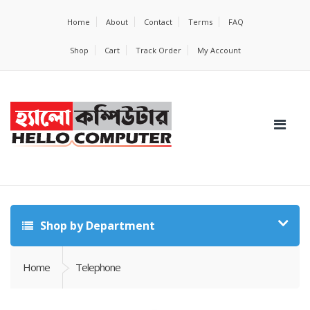
Home
About
Contact
Terms
FAQ
Shop
Cart
Track Order
My Account
Shop by Department
Home
Telephone