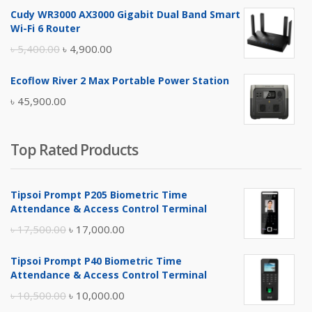
price
price
Cudy WR3000 AX3000 Gigabit Dual Band Smart
was:
is:
Wi-Fi 6 Router
৳ 17,500.00.
৳ 17,000.00.
Original
Current
৳
5,400.00
৳
4,900.00
price
price
Ecoflow River 2 Max Portable Power Station
was:
is:
৳
45,900.00
৳ 5,400.00.
৳ 4,900.00.
Top Rated Products
Tipsoi Prompt P205 Biometric Time
Attendance & Access Control Terminal
Original
Current
৳
17,500.00
৳
17,000.00
price
price
Tipsoi Prompt P40 Biometric Time
was:
is:
Attendance & Access Control Terminal
৳ 17,500.00.
৳ 17,000.00.
Original
Current
৳
10,500.00
৳
10,000.00