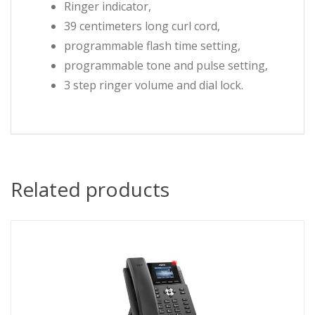
Ringer indicator,
39 centimeters long curl cord,
programmable flash time setting,
programmable tone and pulse setting,
3 step ringer volume and dial lock.
Related products