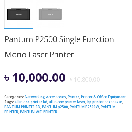
Pantum P2500 Single Function
Mono Laser Printer
Origi
Curre
৳
10,000.00
৳
10,800.00
price
price
Categories:
Networking Accessories
,
Printer
,
Printer & Office Equipment
Tags:
all in one printer bd
,
all in one printer laser
,
hp printer coxsbazar
,
was:
is:
PANTIUM PRINTER BD
,
PANTUM p2500
,
PANTUM P2500W
,
PANTUM
PRINTER
,
PANTUM WIFI PRINTER
৳ 10,8
৳ 10,0