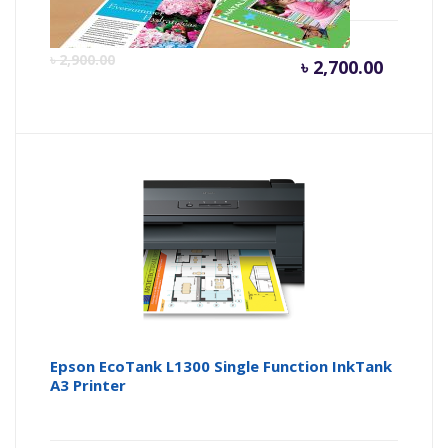
Curren
Or
৳
2,900.00
৳
2,700.00
price
pr
is:
wa
৳ 2,700.
৳ 
Epson EcoTank L1300 Single Function InkTank
A3 Printer