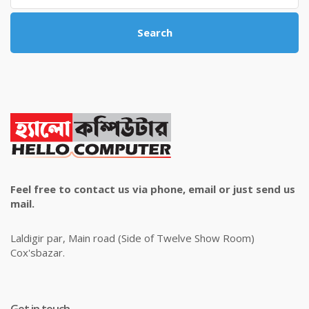
Search
Feel free to contact us via phone, email or just send us
mail.
Laldigir par, Main road (Side of Twelve Show Room)
Cox'sbazar.
Get in touch