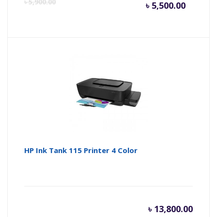
Curren
Or
৳
5,900.00
৳
5,500.00
price
pr
is:
wa
৳ 5,500.
৳ 
HP Ink Tank 115 Printer 4 Color
৳
13,800.00