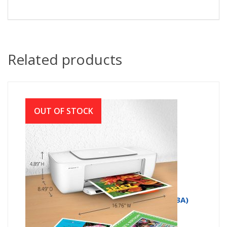
Related products
OUT OF STOCK
HP Deskjet 1112 Compact Printer (F5S23A)