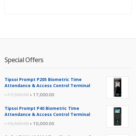
Special Offers
Tipsoi Prompt P205 Biometric Time
Attendance & Access Control Terminal
Original
Current
৳
17,500.00
৳
17,000.00
price
price
Tipsoi Prompt P40 Biometric Time
was:
is:
Attendance & Access Control Terminal
৳ 17,500.00.
৳ 17,000.00.
Original
Current
৳
10,500.00
৳
10,000.00
price
price