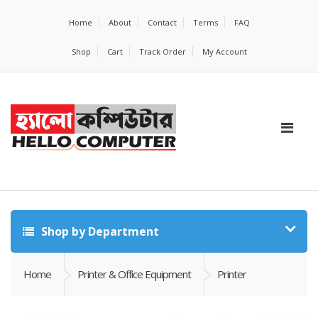
Home
About
Contact
Terms
FAQ
Shop
Cart
Track Order
My Account
Shop by Department
Home
Printer & Office Equipment
Printer