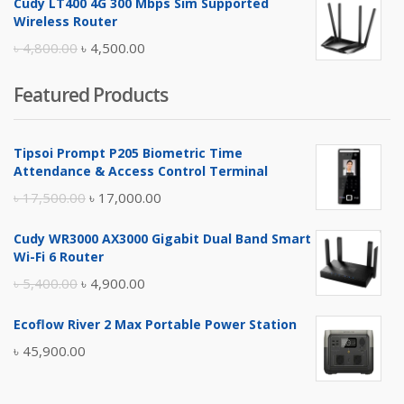
Cudy LT400 4G 300 Mbps Sim Supported
was:
is:
Wireless Router
৳ 10,500.00.
৳ 10,000.00.
Original
Current
৳
4,800.00
৳
4,500.00
price
price
Featured Products
was:
is:
৳ 4,800.00.
৳ 4,500.00.
Tipsoi Prompt P205 Biometric Time
Attendance & Access Control Terminal
Original
Current
৳
17,500.00
৳
17,000.00
price
price
Cudy WR3000 AX3000 Gigabit Dual Band Smart
was:
is:
Wi-Fi 6 Router
৳ 17,500.00.
৳ 17,000.00.
Original
Current
৳
5,400.00
৳
4,900.00
price
price
Ecoflow River 2 Max Portable Power Station
was:
is:
৳
45,900.00
৳ 5,400.00.
৳ 4,900.00.