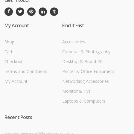
My Account
Find it Fast
Shop
Accessories
Cart
Cameras & Photography
Checkout
Desktop & Brand PC
Terms and Conditions
Printer & Office Equipment
My Account
Networking Accessories
Monitor & TVs
Laptops & Computers
Recent Posts
অ্যান্ড্রয়েডে গুগল অ্যাকাউন্টের নাম বদলাবেন যেভাবে