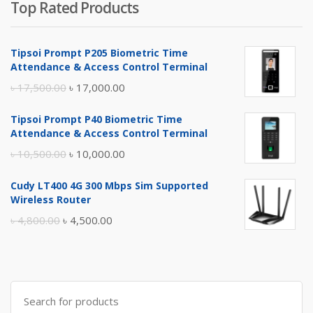
Top Rated Products
Tipsoi Prompt P205 Biometric Time
Attendance & Access Control Terminal
Original
Current
৳
17,500.00
৳
17,000.00
price
price
Tipsoi Prompt P40 Biometric Time
was:
is:
Attendance & Access Control Terminal
৳ 17,500.00.
৳ 17,000.00.
Original
Current
৳
10,500.00
৳
10,000.00
price
price
Cudy LT400 4G 300 Mbps Sim Supported
was:
is:
Wireless Router
৳ 10,500.00.
৳ 10,000.00.
Original
Current
৳
4,800.00
৳
4,500.00
price
price
was:
is:
৳ 4,800.00.
৳ 4,500.00.
Search
for: