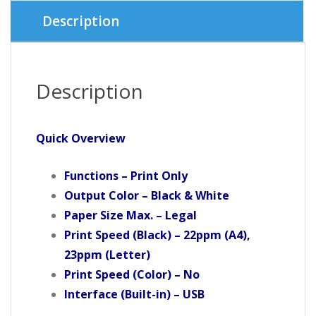
Description
Description
Quick Overview
Functions – Print Only
Output Color – Black & White
Paper Size Max. – Legal
Print Speed (Black) – 22ppm (A4),
23ppm (Letter)
Print Speed (Color) – No
Interface (Built-in) – USB