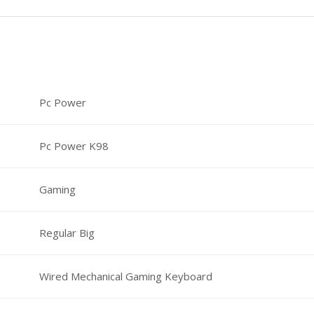
Pc Power
Pc Power K98
Gaming
Regular Big
Wired Mechanical Gaming Keyboard