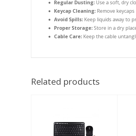
Regular Dusting:
Use a soft, dry cl
Keycap Cleaning:
Remove keycaps pe
Avoid Spills:
Keep liquids away to p
Proper Storage:
Store in a dry plac
Cable Care:
Keep the cable untangl
Related products