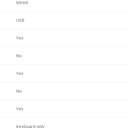
Wired
USB
Yes
No
Yes
No
Yes
Keyboard only