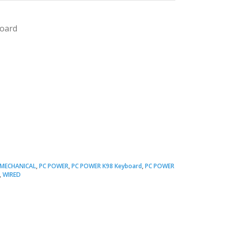
board
Original
Current
price
price
MECHANICAL
,
PC POWER
,
PC POWER K98 Keyboard
,
PC POWER
,
WIRED
was:
s:
 2,500.00.
 2,000.00.