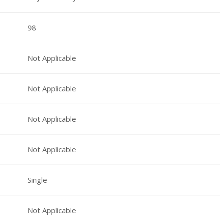
98
Not Applicable
Not Applicable
Not Applicable
Not Applicable
Single
Not Applicable