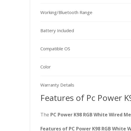
Working/Bluetooth Range
Battery Included
Compatible OS
Color
Warranty Details
Features of Pc Power K
The
PC Power K98 RGB White Wired M
Features of PC Power K98 RGB White 