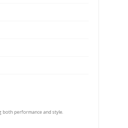
g both performance and style.