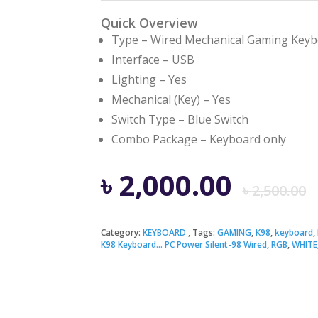
Quick Overview
Type – Wired Mechanical Gaming Key
Interface – USB
Lighting – Yes
Mechanical (Key) – Yes
Switch Type – Blue Switch
Combo Package – Keyboard only
৳
2,000.00
৳
2,500.00
Category:
KEYBOARD
Tags:
GAMING
,
K98
,
keyboard
,
K98 Keyboard... PC Power Silent-98 Wired
,
RGB
,
WHITE
i
৳
৳