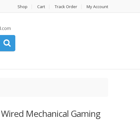
Shop
Cart
Track Order
My Account
d.com
 Wired Mechanical Gaming