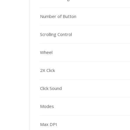
Number of Button
Scrolling Control
Wheel
2X Click
Click Sound
Modes
Max DPI