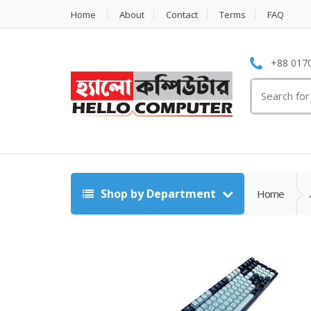
Home
About
Contact
Terms
FAQ
+88 0170
Search
for:
Shop by Department
Home