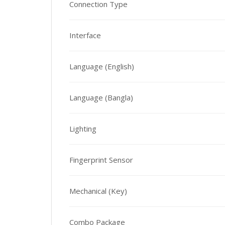
Connection Type
Interface
Language (English)
Language (Bangla)
Lighting
Fingerprint Sensor
Mechanical (Key)
Combo Package