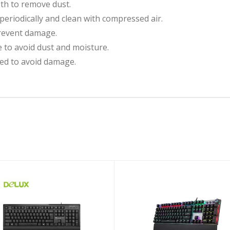
oth to remove dust.
riodically and clean with compressed air.
revent damage.
e to avoid dust and moisture.
ed to avoid damage.