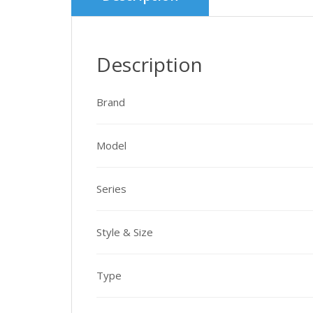
Description
Brand
Model
Series
Style & Size
Type