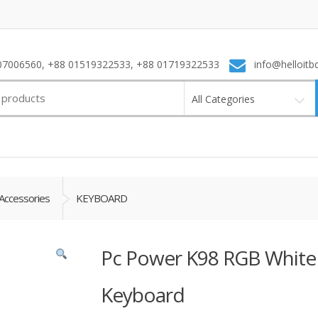
7006560, +88 01519322533, +88 01719322533
info@helloitb
All Categories
Accessories
KEYBOARD
Pc Power K98 RGB White
Keyboard