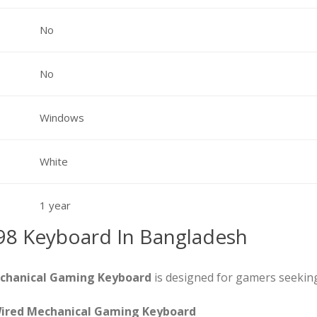
No
No
Windows
White
1 year
98 Keyboard In Bangladesh
echanical Gaming Keyboard
is designed for gamers seekin
Wired Mechanical Gaming Keyboard