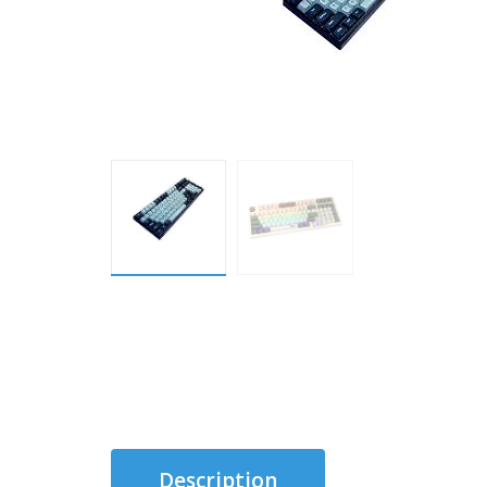
Description