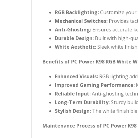
RGB Backlighting:
Customize your s
Mechanical Switches:
Provides tact
Anti-Ghosting:
Ensures accurate ke
Durable Design:
Built with high-qua
White Aesthetic:
Sleek white finis
Benefits of PC Power K98 RGB White 
Enhanced Visuals:
RGB lighting add
Improved Gaming Performance:
M
Reliable Input:
Anti-ghosting techn
Long-Term Durability:
Sturdy buil
Stylish Design:
The white finish ble
Maintenance Process of PC Power K98