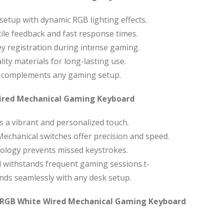
etup with dynamic RGB lighting effects.
ile feedback and fast response times.
y registration during intense gaming.
lity materials for long-lasting use.
h complements any gaming setup.
Wired Mechanical Gaming Keyboard
s a vibrant and personalized touch.
echanical switches offer precision and speed.
ology prevents missed keystrokes.
d withstands frequent gaming sessions.t-
nds seamlessly with any desk setup.
 RGB White Wired Mechanical Gaming Keyboard