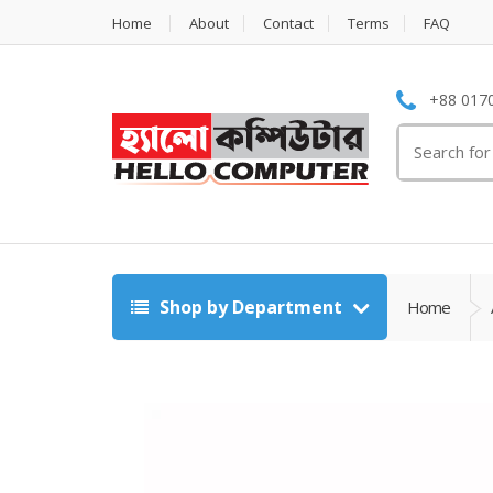
Home
About
Contact
Terms
FAQ
+88 0170
Search
for:
Shop by Department
Home