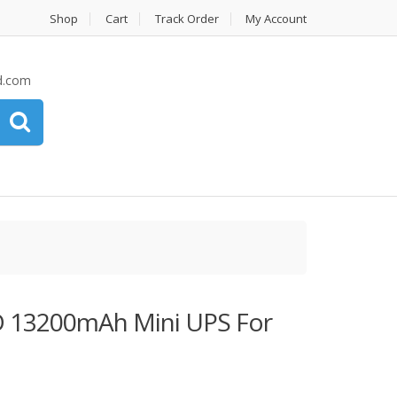
Shop
Cart
Track Order
My Account
d.com
13200mAh Mini UPS For