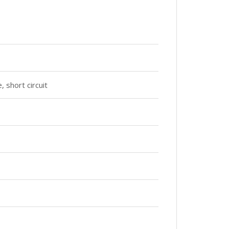
 short circuit