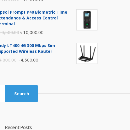
price
price
ipsoi Prompt P40 Biometric Time
was:
is:
ttendance & Access Control
৳ 17,500.00.
৳ 17,000.00.
erminal
Original
Current
10,500.00
৳
10,000.00
price
price
udy LT400 4G 300 Mbps Sim
was:
is:
upported Wireless Router
৳ 10,500.00.
৳ 10,000.00.
Original
Current
4,800.00
৳
4,500.00
price
price
was:
is:
৳ 4,800.00.
৳ 4,500.00.
Search
Recent Posts