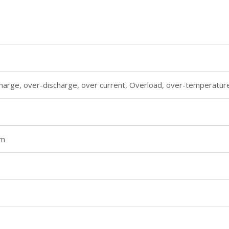
harge, over-discharge, over current, Overload, over-temperature,
m