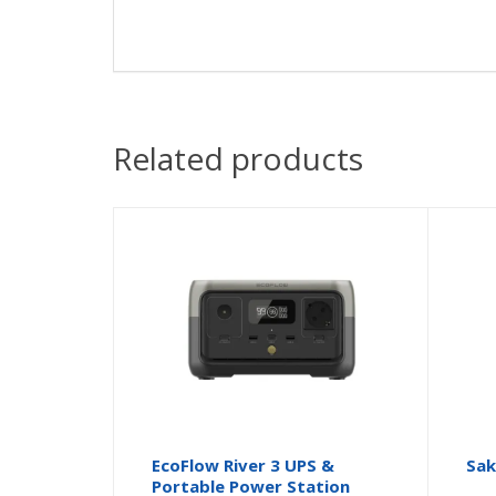
Related products
EcoFlow River 3 UPS &
Sak
Portable Power Station