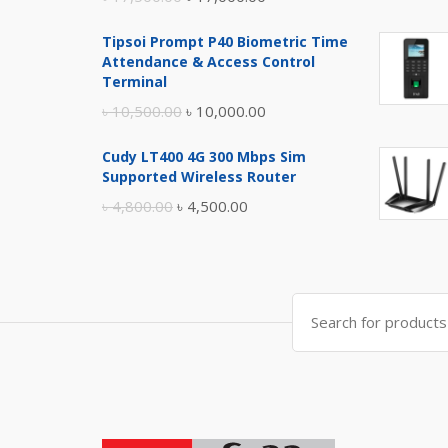
price
price
Tipsoi Prompt P40 Biometric Time
was:
is:
Attendance & Access Control
৳ 17,500.00.
৳ 17,000.00.
Terminal
Original
Current
৳
10,500.00
৳
10,000.00
price
price
Cudy LT400 4G 300 Mbps Sim
was:
is:
Supported Wireless Router
৳ 10,500.00.
৳ 10,000.00.
Original
Current
৳
4,800.00
৳
4,500.00
price
price
was:
is:
৳ 4,800.00.
৳ 4,500.00.
Search
for: