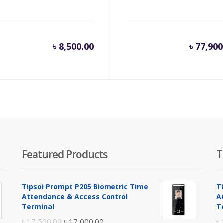
inal
৳
8,500.00
৳
77,900
e
.
500.00.
Featured Products
T
Tipsoi Prompt P205 Biometric Time
T
Attendance & Access Control
A
Terminal
T
Original
Current
৳
17,500.00
৳
17,000.00
৳