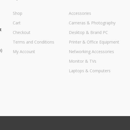
Shop
Accessories
Cart
Cameras & Photography
t
Checkout
Desktop & Brand PC
Terms and Conditions
Printer & Office Equipment
m)
My Account
Networking Accessories
Monitor & TVs
Laptops & Computers