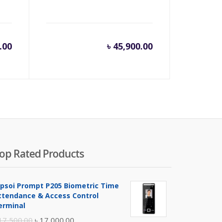
.00
৳
45,900.00
op Rated Products
ipsoi Prompt P205 Biometric Time
ttendance & Access Control
erminal
Original
Current
17,500.00
৳
17,000.00