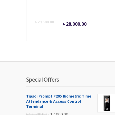
Current
Orig
৳
29,500.00
৳
28,000.00
price
pric
is:
was:
৳ 28,000.00
৳ 29,
Special Offers
Tipsoi Prompt P205 Biometric Time
Attendance & Access Control
Terminal
Original
Current
৳
17,500.00
৳
17,000.00