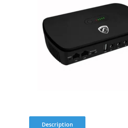
Description