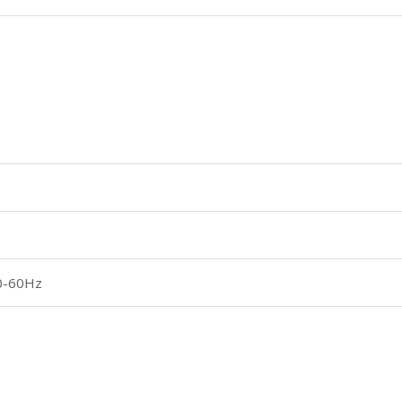
0-60Hz