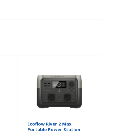
Ecoflow River 2 Max
Portable Power Station