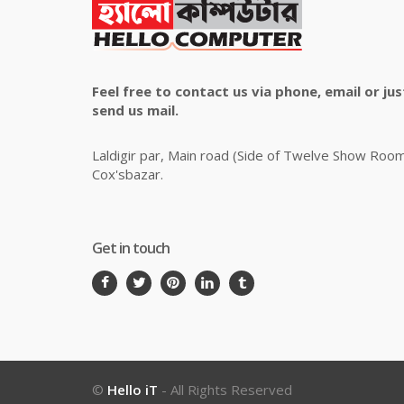
Feel free to contact us via phone, email or jus
send us mail.
Laldigir par, Main road (Side of Twelve Show Roo
Cox'sbazar.
Get in touch
©
Hello iT
- All Rights Reserved