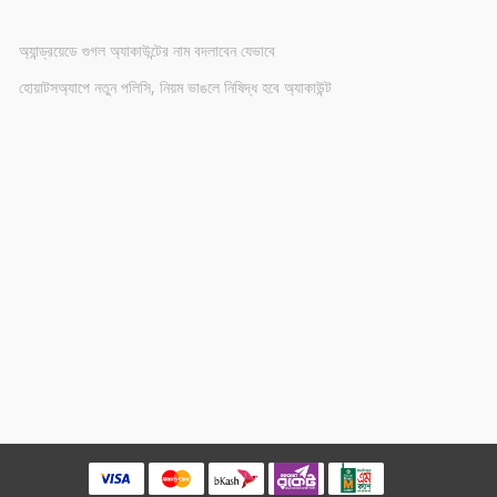
অ্যান্ড্রয়েডে গুগল অ্যাকাউন্টের নাম বদলাবেন যেভাবে
হোয়াটসঅ্যাপে নতুন পলিসি, নিয়ম ভাঙলে নিষিদ্ধ হবে অ্যাকাউন্ট