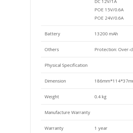
DC 12V/1A
POE 15V/0.6A
POE 24V/0.6A
Battery
13200 mAh
Others
Protection: Over-c
Physical Specification
Dimension
186mm*114*37m
Weight
0.4 kg
Manufacture Warranty
Warranty
1 year