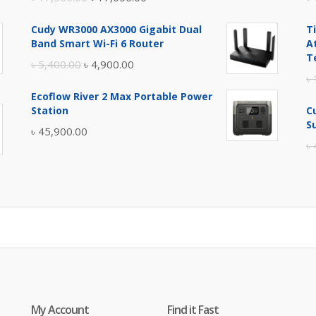
price
price
Cudy WR3000 AX3000 Gigabit Dual
T
was:
is:
Band Smart Wi-Fi 6 Router
A
৳ 17,500.00.
৳ 17,000.00.
T
Original
Current
৳
5,400.00
৳
4,900.00
৳
price
price
Ecoflow River 2 Max Portable Power
was:
is:
Station
C
৳ 5,400.00.
৳ 4,900.00.
S
৳
45,900.00
৳
My Account
Find it Fast