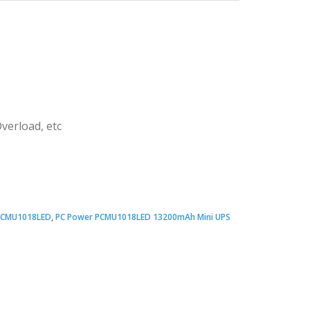
verload, etc
Original
Current
price
price
PCMU1018LED
,
PC Power PCMU1018LED 13200mAh Mini UPS
was:
s:
 3,100.00.
 3,000.00.