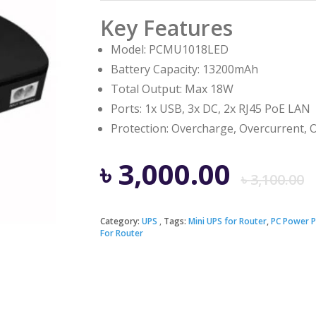
Key Features
Model: PCMU1018LED
Battery Capacity: 13200mAh
Total Output: Max 18W
Ports: 1x USB, 3x DC, 2x RJ45 PoE LAN
Protection: Overcharge, Overcurrent, O
৳
3,000.00
৳
3,100.00
Category:
UPS
Tags:
Mini UPS for Router
,
PC Power 
For Router
i
৳
৳