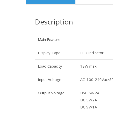
Description
Main Feature
Display Type
LED Indicator
Load Capacity
18W max
Input Voltage
AC: 100-240Vac/5
Output Voltage
USB 5V/2A
DC 5V/2A
DC 9V/1A