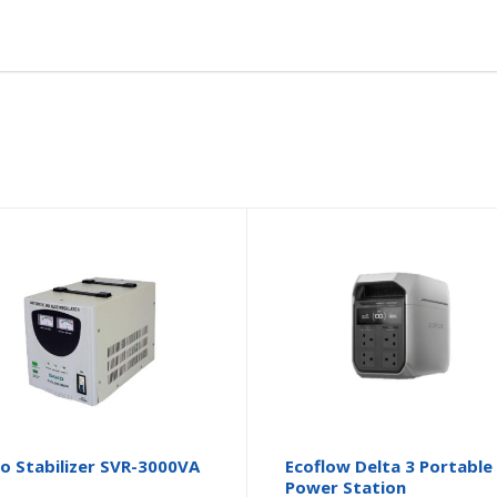
o Stabilizer SVR-3000VA
Ecoflow Delta 3 Portable
Power Station