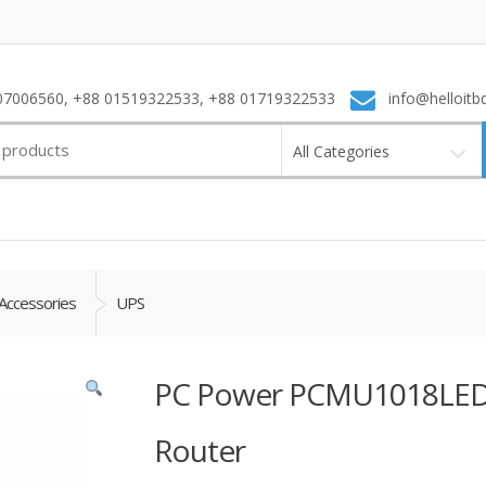
7006560, +88 01519322533, +88 01719322533
info@helloitb
All Categories
Accessories
UPS
PC Power PCMU1018LED 
Router