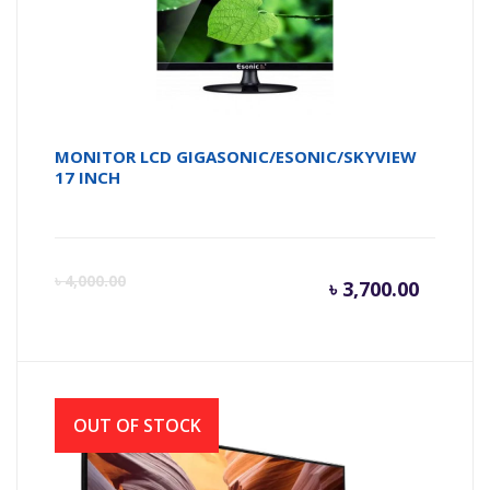
MONITOR LCD GIGASONIC/ESONIC/SKYVIEW
17 INCH
Curren
Or
৳
4,000.00
৳
3,700.00
price
pr
is:
wa
OUT OF STOCK
৳ 3,700.
৳ 