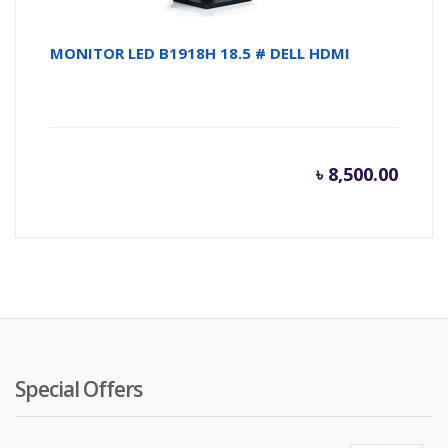
MONITOR LED B1918H 18.5 # DELL HDMI
৳
8,500.00
Special Offers