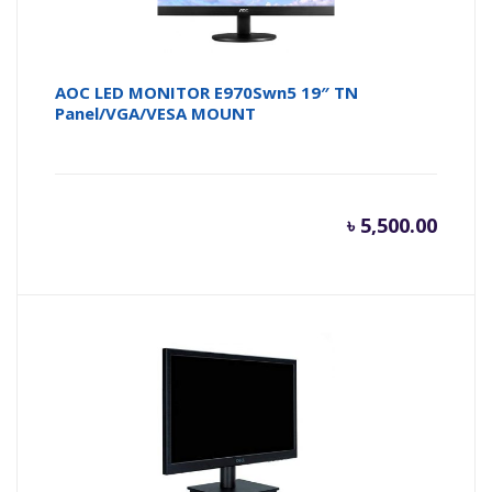
AOC LED MONITOR E970Swn5 19″ TN
Panel/VGA/VESA MOUNT
৳
5,500.00