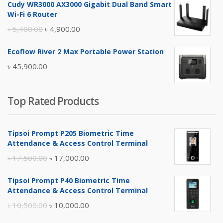
Cudy WR3000 AX3000 Gigabit Dual Band Smart
was:
is:
Wi-Fi 6 Router
৳ 17,500.00.
৳ 17,000.00.
Original
Current
৳
5,400.00
৳
4,900.00
price
price
Ecoflow River 2 Max Portable Power Station
was:
is:
৳
45,900.00
৳ 5,400.00.
৳ 4,900.00.
Top Rated Products
Tipsoi Prompt P205 Biometric Time
Attendance & Access Control Terminal
Original
Current
৳
17,500.00
৳
17,000.00
price
price
Tipsoi Prompt P40 Biometric Time
was:
is:
Attendance & Access Control Terminal
৳ 17,500.00.
৳ 17,000.00.
Original
Current
৳
10,500.00
৳
10,000.00
price
price