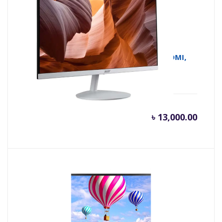
Acer SA222Q 21.5 Inch FHD IPS 100Hz HDMI,
VGA White Monitor
৳
13,000.00