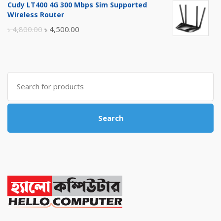
Cudy LT400 4G 300 Mbps Sim Supported
was:
is:
Wireless Router
৳ 10,500.00.
৳ 10,000.00.
Original
Current
৳
4,800.00
৳
4,500.00
price
price
was:
is:
৳ 4,800.00.
৳ 4,500.00.
Search
for:
Search