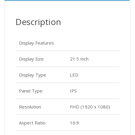
Description
Display Features
Display Size
21.5 Inch
Display Type
LED
Panel Type
IPS
Resolution
FHD (1920 x 1080)
Aspect Ratio
16:9