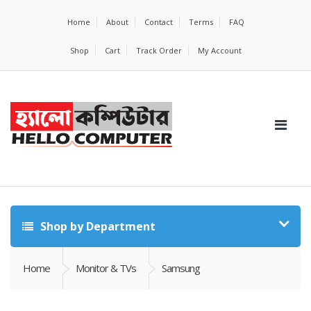
Home
About
Contact
Terms
FAQ
Shop
Cart
Track Order
My Account
Shop by Department
Home
Monitor & TVs
Samsung