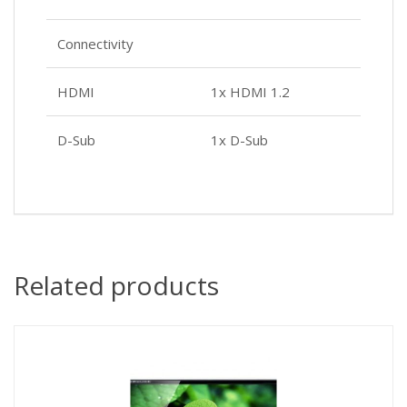
Connectivity
HDMI
1x HDMI 1.2
D-Sub
1x D-Sub
Related products