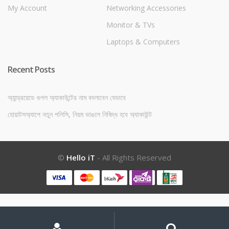
My Account
Networking Accessories
Monitor & TVs
Laptops & Computers
Recent Posts
অ্যান্ড্রয়েডে গুগল অ্যাকাউন্টের নাম বদলাবেন যেভাবে
হোয়াটসঅ্যাপে নতুন পলিসি, নিয়ম ভাঙলে নিষিদ্ধ হবে অ্যাকাউন্ট
©
Hello iT
- All Rights Reserved
My
Search
Search
for:
Account