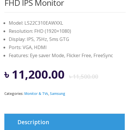
FHD IPS Monitor
Model: LS22C310EAWXXL
Resolution: FHD (1920×1080)
Display: IPS, 75Hz, 5ms GTG
Ports: VGA, HDMI
Features: Eye saver Mode, Flicker Free, FreeSync
Origi
Curre
৳
11,200.00
৳
11,500.00
price
price
Categories:
Monitor & TVs
,
Samsung
was:
is:
৳ 11,5
৳ 11,2
Description