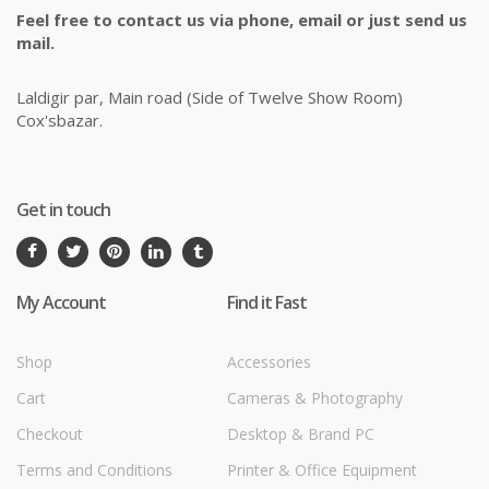
Feel free to contact us via phone, email or just send us
mail.
Laldigir par, Main road (Side of Twelve Show Room)
Cox'sbazar.
Get in touch
My Account
Find it Fast
Shop
Accessories
Cart
Cameras & Photography
Checkout
Desktop & Brand PC
Terms and Conditions
Printer & Office Equipment