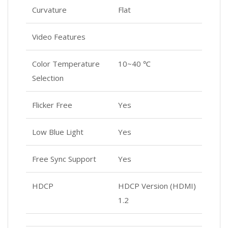
Curvature
Flat
Video Features
Color Temperature
10~40 ℃
Selection
Flicker Free
Yes
Low Blue Light
Yes
Free Sync Support
Yes
HDCP
HDCP Version (HDMI)
1.2