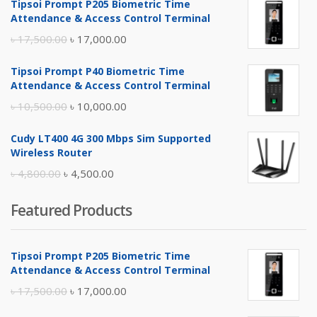
Tipsoi Prompt P205 Biometric Time
Attendance & Access Control Terminal
Original
Current
৳
17,500.00
৳
17,000.00
price
price
Tipsoi Prompt P40 Biometric Time
was:
is:
Attendance & Access Control Terminal
৳ 17,500.00.
৳ 17,000.00.
Original
Current
৳
10,500.00
৳
10,000.00
price
price
Cudy LT400 4G 300 Mbps Sim Supported
was:
is:
Wireless Router
৳ 10,500.00.
৳ 10,000.00.
Original
Current
৳
4,800.00
৳
4,500.00
price
price
Featured Products
was:
is:
৳ 4,800.00.
৳ 4,500.00.
Tipsoi Prompt P205 Biometric Time
Attendance & Access Control Terminal
Original
Current
৳
17,500.00
৳
17,000.00
price
price