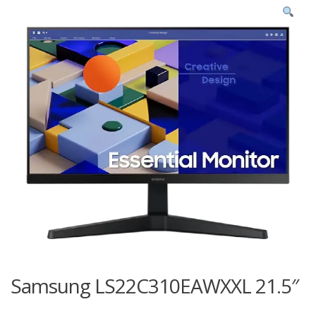
Samsung LS22C310EAWXXL 21.5″