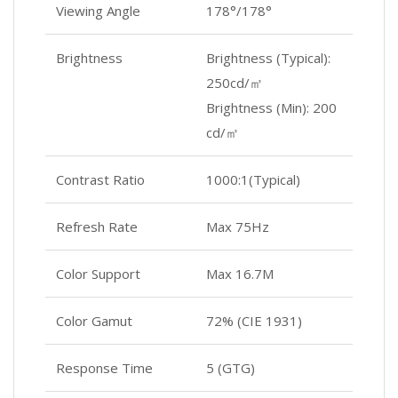
Viewing Angle
178°/178°
Brightness
Brightness (Typical):
250cd/㎡
Brightness (Min): 200
cd/㎡
Contrast Ratio
1000:1(Typical)
Refresh Rate
Max 75Hz
Color Support
Max 16.7M
Color Gamut
72% (CIE 1931)
Response Time
5 (GTG)