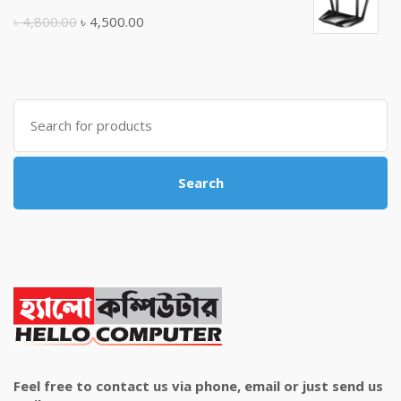
৳ 10,500.00.
৳ 10,000.00.
Original
Current
৳
4,800.00
৳
4,500.00
price
price
was:
is:
৳ 4,800.00.
৳ 4,500.00.
Search
for:
Search
Feel free to contact us via phone, email or just send us