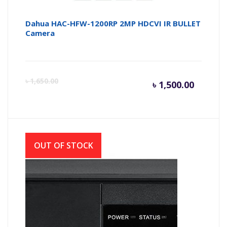
Dahua HAC-HFW-1200RP 2MP HDCVI IR BULLET
Camera
Curren
Or
৳
1,650.00
৳
1,500.00
price
pr
is:
wa
OUT OF STOCK
৳ 1,500.
৳ 