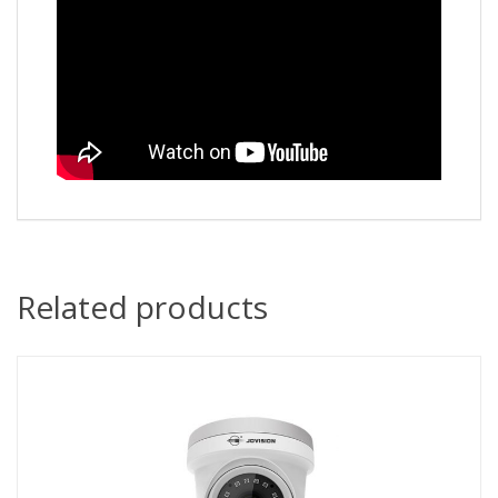
Related products