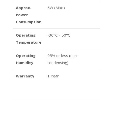
Approx.
6W (Max.)
Power
Consumption
Operating
-30°C – 50°C
Temperature
Operating
95% or less (non-
Humidity
condensing)
Warranty
1 Year