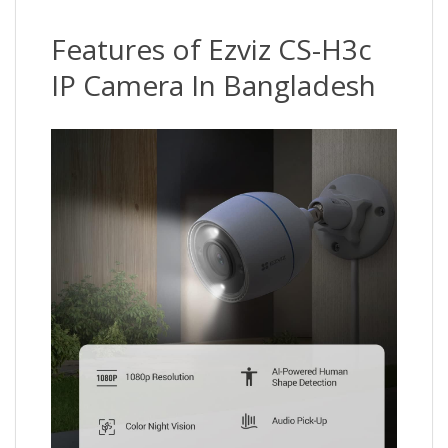
Features of Ezviz CS-H3c
IP Camera In Bangladesh