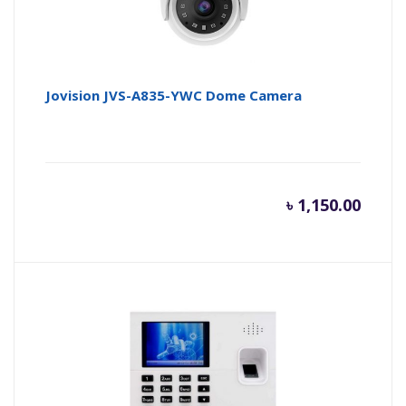
Jovision JVS-A835-YWC Dome Camera
৳
1,150.00