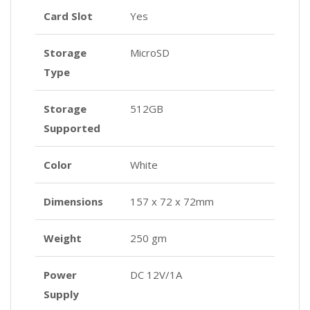
Card Slot
Yes
Storage
MicroSD
Type
Storage
512GB
Supported
Color
White
Dimensions
157 x 72 x 72mm
Weight
250 gm
Power
DC 12V/1A
Supply