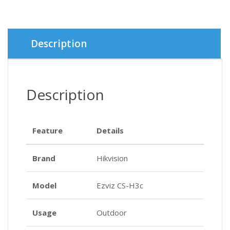
৳ 4,350.
৳ 3,900.
Description
Description
Feature
Details
Brand
Hikvision
Model
Ezviz CS-H3c
Usage
Outdoor