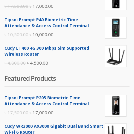
Original
Current
৳
17,500.00
৳
17,000.00
price
price
Tipsoi Prompt P40 Biometric Time
was:
is:
Attendance & Access Control Terminal
৳ 17,500.00.
৳ 17,000.00.
Original
Current
৳
10,500.00
৳
10,000.00
price
price
Cudy LT400 4G 300 Mbps Sim Supported
was:
is:
Wireless Router
৳ 10,500.00.
৳ 10,000.00.
Original
Current
৳
4,800.00
৳
4,500.00
price
price
Featured Products
was:
is:
৳ 4,800.00.
৳ 4,500.00.
Tipsoi Prompt P205 Biometric Time
Attendance & Access Control Terminal
Original
Current
৳
17,500.00
৳
17,000.00
price
price
Cudy WR3000 AX3000 Gigabit Dual Band Smart
was:
is:
Wi-Fi 6 Router