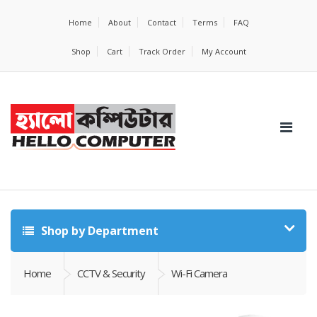
Home
About
Contact
Terms
FAQ
Shop
Cart
Track Order
My Account
Shop by Department
Home
CCTV & Security
Wi-Fi Camera