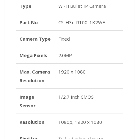
Type
Wi-Fi Bullet IP Camera
Part No
CS-H3c-R100-1K2WF
Camera Type
Fixed
Mega Pixels
2.0MP
Max. Camera
1920 x 1080
Resolution
Image
1/2.7 Inch CMOS
Sensor
Resolution
1080p, 1920 x 1080
Shutter
Self-adaptive shutter