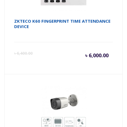
ZKTECO K60 FINGERPRINT TIME ATTENDANCE
DEVICE
Curren
Or
৳
6,400.00
৳
6,000.00
price
pr
is:
wa
৳ 6,000.
৳ 