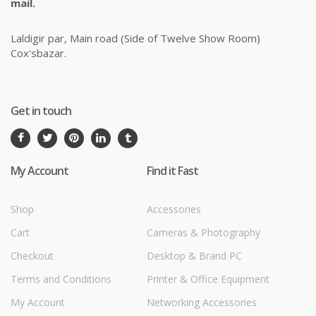
mail.
Laldigir par, Main road (Side of Twelve Show Room)
Cox'sbazar.
Get in touch
My Account
Find it Fast
Shop
Accessories
Cart
Cameras & Photography
Checkout
Desktop & Brand PC
Terms and Conditions
Printer & Office Equipment
My Account
Networking Accessories