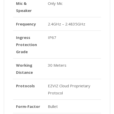
Mic &
Only Mic
Speaker
Frequency
2.4GHz – 2.4835GHz
Ingress
IP67
Protection
Grade
Working
30 Meters
Distance
Protocols
EZVIZ Cloud Proprietary
Protocol
Form-Factor
Bullet