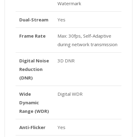
Watermark
Dual-Stream
Yes
Frame Rate
Max: 30fps, Self-Adaptive
during network transmission
Digital Noise
3D DNR
Reduction
(DNR)
Wide
Digital WDR
Dynamic
Range (WDR)
Anti-Flicker
Yes