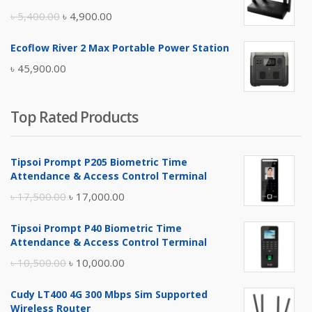
৳ 17,500.00.
৳ 17,000.00.
Original
Current
৳
5,400.00
৳
4,900.00
price
price
Ecoflow River 2 Max Portable Power Station
was:
is:
৳
45,900.00
৳ 5,400.00.
৳ 4,900.00.
Top Rated Products
Tipsoi Prompt P205 Biometric Time
Attendance & Access Control Terminal
Original
Current
৳
17,500.00
৳
17,000.00
price
price
Tipsoi Prompt P40 Biometric Time
was:
is:
Attendance & Access Control Terminal
৳ 17,500.00.
৳ 17,000.00.
Original
Current
৳
10,500.00
৳
10,000.00
price
price
Cudy LT400 4G 300 Mbps Sim Supported
was:
is:
Wireless Router