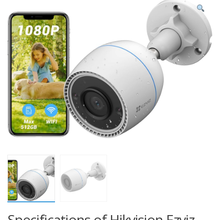
Specifications of Hikvision Ezviz