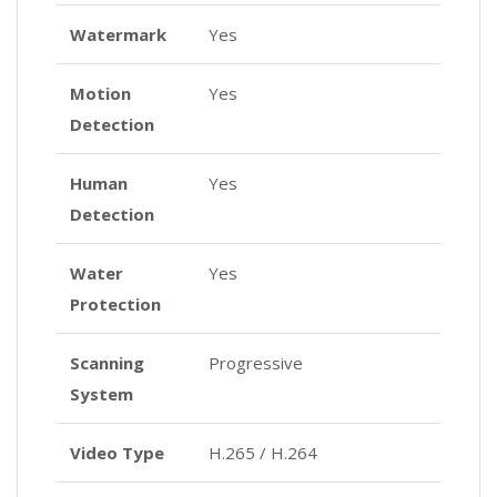
Watermark
Yes
Motion
Yes
Detection
Human
Yes
Detection
Water
Yes
Protection
Scanning
Progressive
System
Video Type
H.265 / H.264