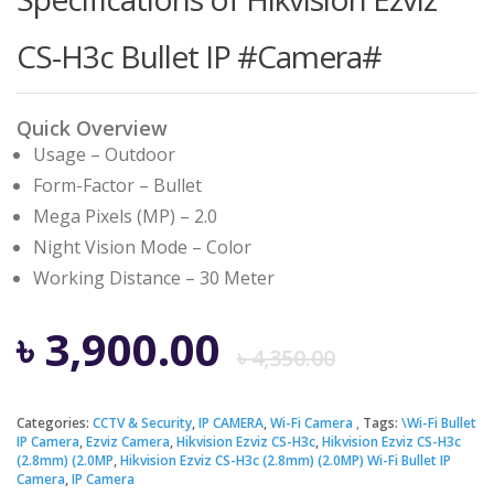
CS-H3c Bullet IP #Camera#
Quick Overview
Usage – Outdoor
Form-Factor – Bullet
Mega Pixels (MP) – 2.0
Night Vision Mode – Color
Working Distance – 30 Meter
Origina
Curren
৳
3,900.00
৳
4,350.00
price
price
Categories:
CCTV & Security
,
IP CAMERA
,
Wi-Fi Camera
Tags:
\Wi-Fi Bullet
IP Camera
,
Ezviz Camera
,
Hikvision Ezviz CS-H3c
,
Hikvision Ezviz CS-H3c
was:
is:
(2.8mm) (2.0MP
,
Hikvision Ezviz CS-H3c (2.8mm) (2.0MP) Wi-Fi Bullet IP
Camera
,
IP Camera