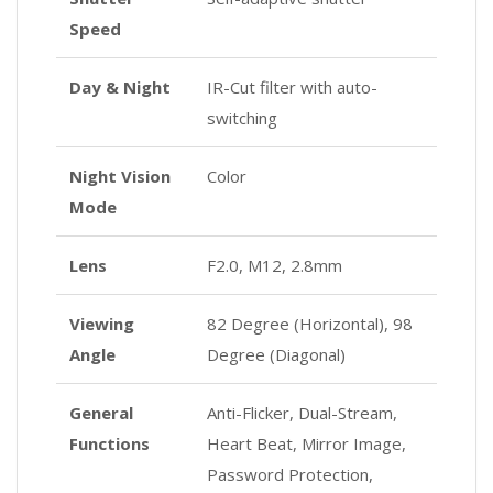
Speed
Day & Night
IR-Cut filter with auto-
switching
Night Vision
Color
Mode
Lens
F2.0, M12, 2.8mm
Viewing
82 Degree (Horizontal), 98
Angle
Degree (Diagonal)
General
Anti-Flicker, Dual-Stream,
Functions
Heart Beat, Mirror Image,
Password Protection,