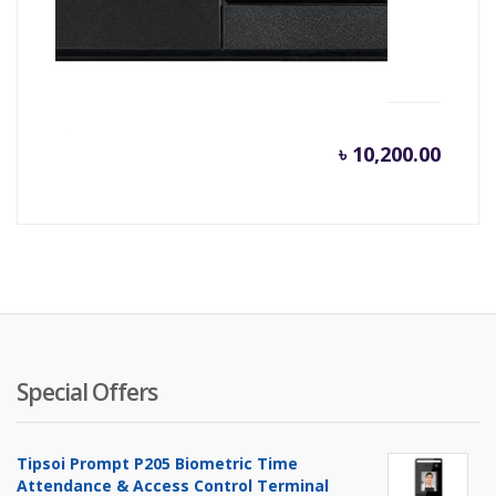
Hikvision HD DVR Turbo 7200 Series DS-
7216HQHI-K2/16
৳
10,200.00
Special Offers
Tipsoi Prompt P205 Biometric Time
Attendance & Access Control Terminal