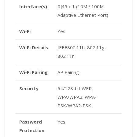
Interface(s)
RJ45 x 1 (10M / 100M
Adaptive Ethernet Port)
Wi-Fi
Yes
Wi-Fi Details
IEEE802.11b, 802.11g,
802.11n
Wi-Fi Pairing
AP Pairing
Security
64/128-bit WEP,
WPA/WPA2, WPA-
PSK/WPA2-PSK
Password
Yes
Protection