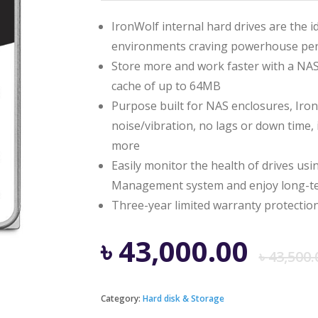
IronWolf internal hard drives are the i
environments craving powerhouse pe
Store more and work faster with a NAS
cache of up to 64MB
Purpose built for NAS enclosures, IronW
noise/vibration, no lags or down time,
more
Easily monitor the health of drives us
Management system and enjoy long-ter
Three-year limited warranty protection
৳
43,000.00
৳
43,500.
Category:
Hard disk & Storage