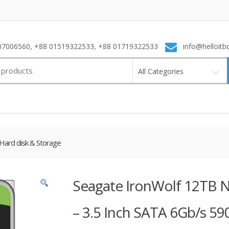
7006560, +88 01519322533, +88 01719322533
info@helloitb
All Categories
Hard disk & Storage
Seagate IronWolf 12TB N
– 3.5 Inch SATA 6Gb/s 