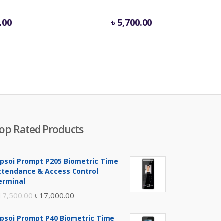
.00
৳
5,700.00
op Rated Products
ipsoi Prompt P205 Biometric Time
ttendance & Access Control
erminal
Original
Current
17,500.00
৳
17,000.00
price
price
ipsoi Prompt P40 Biometric Time