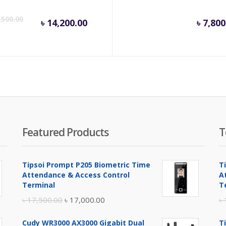
inal
Current
Original
,500.00
৳
14,200.00
৳
7,800
e
price
price
is:
was:
.
100.00.
৳ 14,200.00.
৳ 14,500.00.
Featured Products
T
Tipsoi Prompt P205 Biometric Time
T
Attendance & Access Control
A
Terminal
T
Original
Current
৳
17,500.00
৳
17,000.00
৳
price
price
Cudy WR3000 AX3000 Gigabit Dual
T