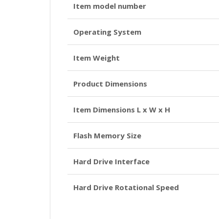
Item model number
Operating System
Item Weight
Product Dimensions
Item Dimensions L x W x H
Flash Memory Size
Hard Drive Interface
Hard Drive Rotational Speed