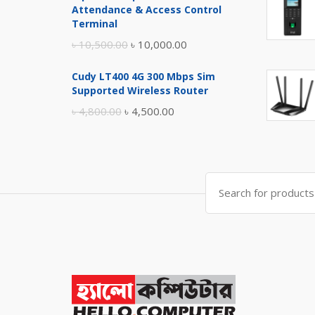
was:
is:
Attendance & Access Control
৳ 17,500.00.
৳ 17,000.00.
Terminal
Original
Current
৳
10,500.00
৳
10,000.00
price
price
Cudy LT400 4G 300 Mbps Sim
was:
is:
Supported Wireless Router
৳ 10,500.00.
৳ 10,000.00.
Original
Current
৳
4,800.00
৳
4,500.00
price
price
was:
is:
৳ 4,800.00.
৳ 4,500.00.
Search
for: