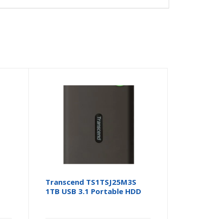
Transcend TS1TSJ25M3S
1TB USB 3.1 Portable HDD