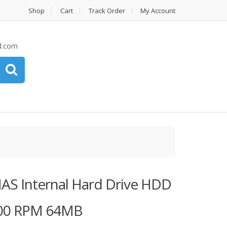
Shop
Cart
Track Order
My Account
d.com
AS Internal Hard Drive HDD
5900 RPM 64MB