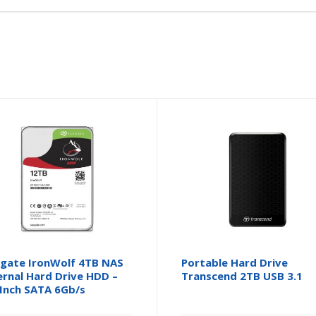
gate IronWolf 4TB NAS
Portable Hard Drive
ernal Hard Drive HDD –
Transcend 2TB USB 3.1
 Inch SATA 6Gb/s