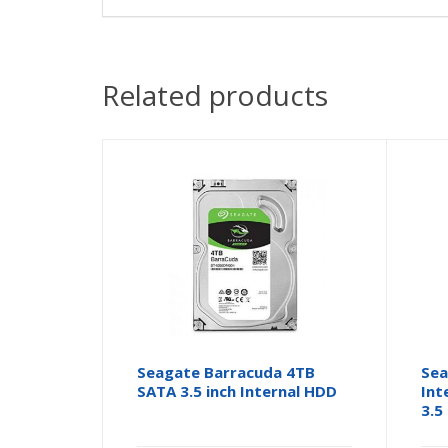
Related products
Seagate Barracuda 4TB
Sea
SATA 3.5 inch Internal HDD
Int
3.5