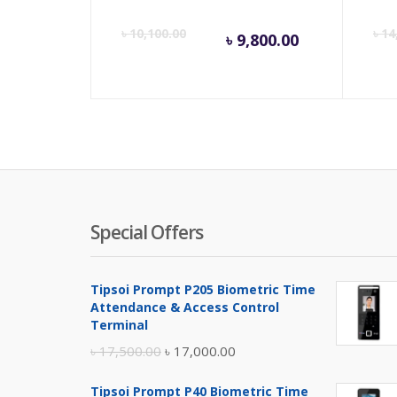
Current
Orig
৳
10,100.00
৳
14
৳
9,800.00
price
pric
is:
was:
৳ 9,800.00
৳ 10,
Special Offers
Tipsoi Prompt P205 Biometric Time
Attendance & Access Control
Terminal
Original
Current
৳
17,500.00
৳
17,000.00
price
price
Tipsoi Prompt P40 Biometric Time