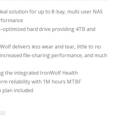
deal solution for up to 8-bay, multi-user NAS
rformance
-optimized hard drive providing 4TB and
olf delivers less wear and tear, little to no
 increased file-sharing performance, and much
ing the integrated IronWolf Health
m reliability with 1M hours MTBF
 plan included
Original
Current
00
price
price