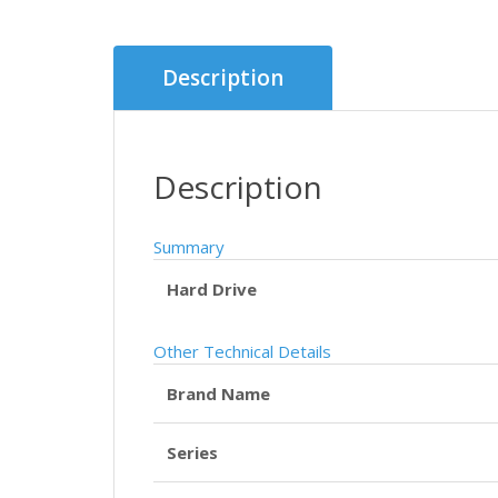
Description
Description
Summary
Hard Drive
Other Technical Details
Brand Name
Series