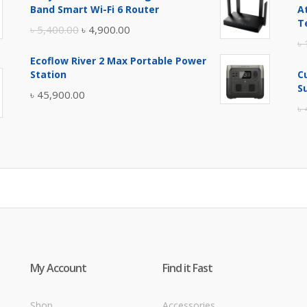
was:
is:
Band Smart Wi-Fi 6 Router
A
৳ 17,500.00.
৳ 17,000.00.
T
Original
Current
৳
5,400.00
৳
4,900.00
৳
price
price
Ecoflow River 2 Max Portable Power
was:
is:
Station
C
৳ 5,400.00.
৳ 4,900.00.
S
৳
45,900.00
৳
My Account
Find it Fast
Shop
Accessories