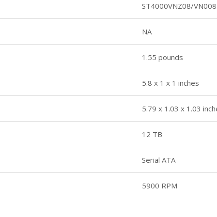
ST4000VNZ08/VN008
NA
1.55 pounds
5.8 x 1 x 1 inches
5.79 x 1.03 x 1.03 inc
12 TB
Serial ATA
5900 RPM