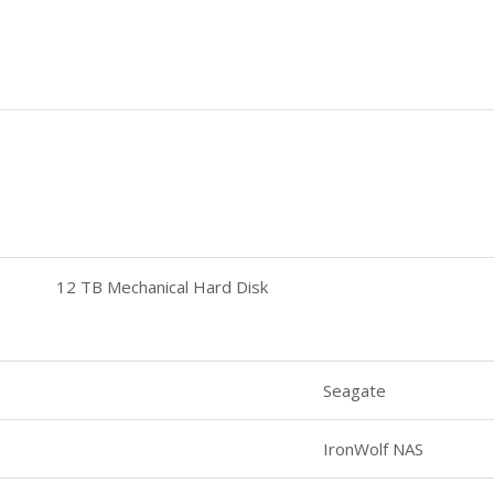
12 TB Mechanical Hard Disk
Seagate
IronWolf NAS