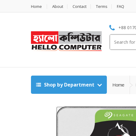
Home
About
Contact
Terms
FAQ
+88 0170
Search
for:
Shop by Department
Home