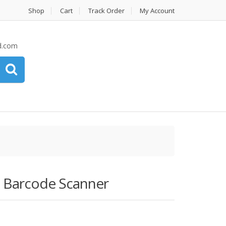
Shop
Cart
Track Order
My Account
d.com
d Barcode Scanner