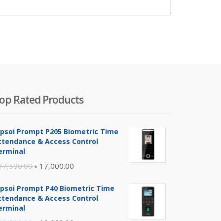
op Rated Products
ipsoi Prompt P205 Biometric Time
ttendance & Access Control
erminal
Original
Current
17,500.00
৳
17,000.00
price
price
ipsoi Prompt P40 Biometric Time
was:
is:
ttendance & Access Control
৳ 17,500.00.
৳ 17,000.00.
erminal