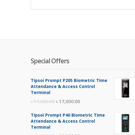
Special Offers
Tipsoi Prompt P205 Biometric Time
Attendance & Access Control
Terminal
Original
Current
৳
17,500.00
৳
17,000.00
price
price
Tipsoi Prompt P40 Biometric Time
was:
is:
Attendance & Access Control
৳ 17,500.00.
৳ 17,000.00.
Terminal