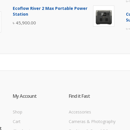
৳
price
price
Ecoflow River 2 Max Portable Power
was:
is:
Station
C
৳ 5,400.00.
৳ 4,900.00.
S
৳
45,900.00
৳
My Account
Find it Fast
Shop
Accessories
Cart
Cameras & Photography
t