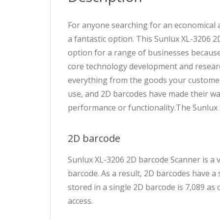
For anyone searching for an economical
a fantastic option. This Sunlux XL-3206 2
option for a range of businesses because
core technology development and research
everything from the goods your customers
use, and 2D barcodes have made their way
performance or functionality.The Sunlux
2D barcode
Sunlux XL-3206 2D barcode Scanner is a vi
barcode. As a result, 2D barcodes have a
stored in a single 2D barcode is 7,089 as
access.