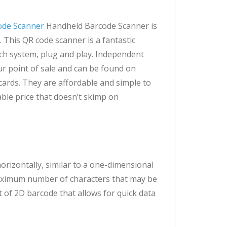
ode Scanner
Handheld Barcode Scanner is
 This QR code scanner is a fantastic
ach system, plug and play. Independent
r point of sale and can be found on
ards. They are affordable and simple to
ble price that doesn’t skimp on
orizontally, similar to a one-dimensional
 maximum number of characters that may be
t of 2D barcode that allows for quick data