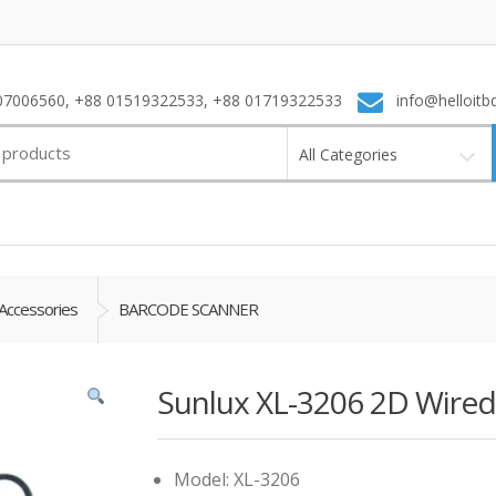
7006560, +88 01519322533, +88 01719322533
info@helloitb
All Categories
Accessories
BARCODE SCANNER
Sunlux XL-3206 2D Wire
Model: XL-3206