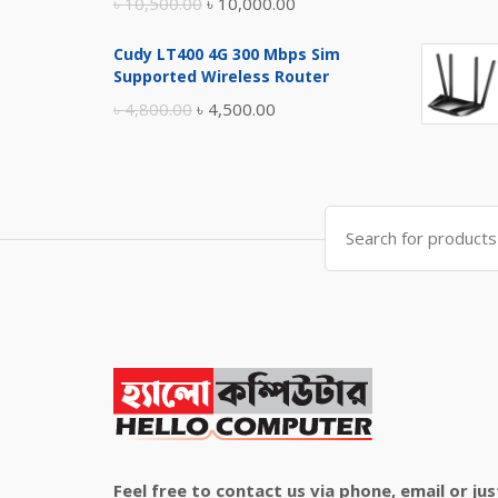
Original
Current
৳
10,500.00
৳
10,000.00
price
price
Cudy LT400 4G 300 Mbps Sim
was:
is:
Supported Wireless Router
৳ 10,500.00.
৳ 10,000.00.
Original
Current
৳
4,800.00
৳
4,500.00
price
price
was:
is:
৳ 4,800.00.
৳ 4,500.00.
Search
for:
Feel free to contact us via phone, email or jus