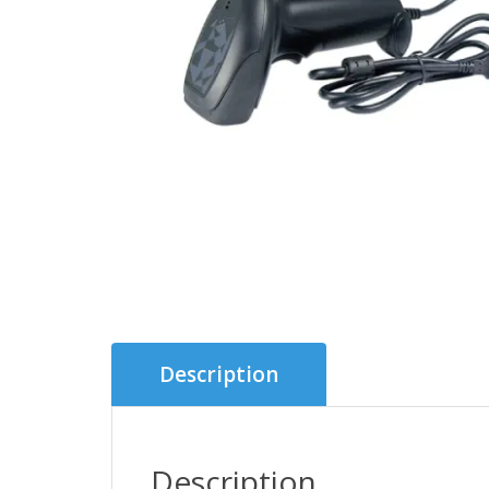
Description
Description