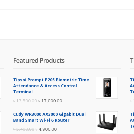
Featured Products
T
Tipsoi Prompt P205 Biometric Time
T
Attendance & Access Control
A
Terminal
T
Original
Current
৳
17,500.00
৳
17,000.00
৳
price
price
Cudy WR3000 AX3000 Gigabit Dual
T
was:
is:
Band Smart Wi-Fi 6 Router
A
৳ 17,500.00.
৳ 17,000.00.
T
Original
Current
৳
5,400.00
৳
4,900.00