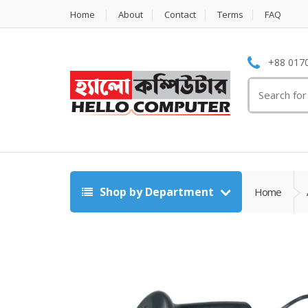
Home
About
Contact
Terms
FAQ
+88 0170
Search
for:
Shop by Department
Home