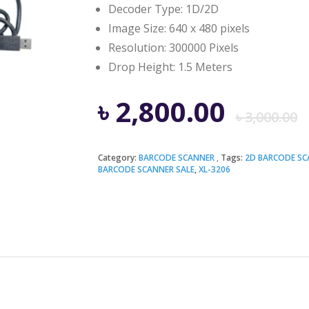
Decoder Type: 1D/2D
Image Size: 640 x 480 pixels
Resolution: 300000 Pixels
Drop Height: 1.5 Meters
৳
2,800.00
৳
3,000.00
Category:
BARCODE SCANNER
Tags:
2D BARCODE SC
BARCODE SCANNER SALE
,
XL-3206
i
৳
৳