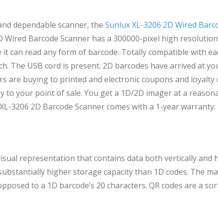
 and dependable scanner, the
Sunlux XL-3206 2D Wired Barc
D Wired Barcode Scanner has a 300000-pixel high resolution.
 it can read any form of barcode. Totally compatible with e
. The USB cord is present. 2D barcodes have arrived at you
 are buying to printed and electronic coupons and loyalty c
 to your point of sale. You get a 1D/2D imager at a reasona
 XL-3206 2D Barcode Scanner comes with a 1-year warranty.
sual representation that contains data both vertically and h
 substantially higher storage capacity than 1D codes. The
 opposed to a 1D barcode’s 20 characters. QR codes are a sor