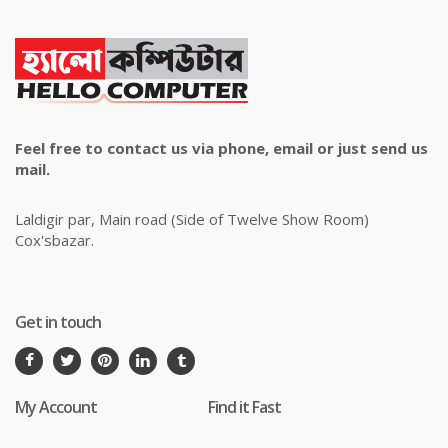
Feel free to contact us via phone, email or just send us
mail.
Laldigir par, Main road (Side of Twelve Show Room)
Cox'sbazar.
Get in touch
My Account
Find it Fast