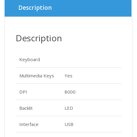
৳ 2,300.
৳ 2,000.
Description
Description
Keyboard
Multimedia Keys
Yes
DPI
8000
Backlit
LED
Interface
USB