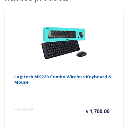
Logitech MK220 Combo Wireless Keyboard &
Mouse
Curren
Or
৳
1,750.00
৳
1,700.00
price
pr