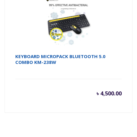
৳ 450.0
৳ 
KEYBOARD MICROPACK BLUETOOTH 5.0
COMBO KM-238W
৳
4,500.00