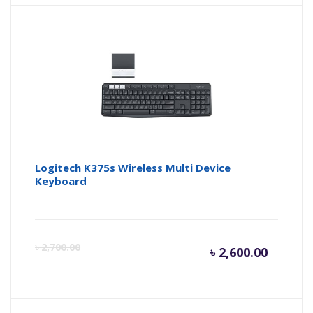
is:
wa
৳ 1,700.
৳ 
Logitech K375s Wireless Multi Device
Keyboard
Curren
Or
৳
2,700.00
৳
2,600.00
price
pr