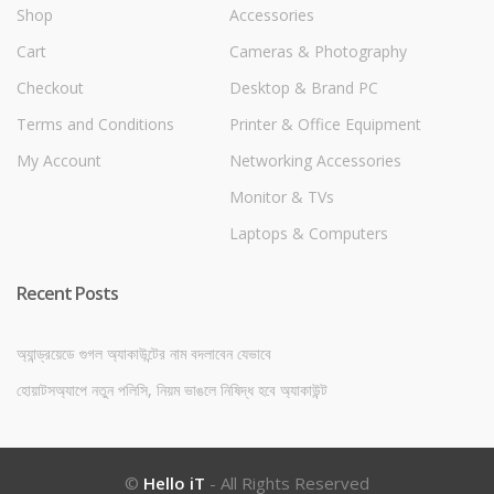
Shop
Accessories
Cart
Cameras & Photography
Checkout
Desktop & Brand PC
Terms and Conditions
Printer & Office Equipment
My Account
Networking Accessories
Monitor & TVs
Laptops & Computers
Recent Posts
অ্যান্ড্রয়েডে গুগল অ্যাকাউন্টের নাম বদলাবেন যেভাবে
হোয়াটসঅ্যাপে নতুন পলিসি, নিয়ম ভাঙলে নিষিদ্ধ হবে অ্যাকাউন্ট
©
Hello iT
- All Rights Reserved