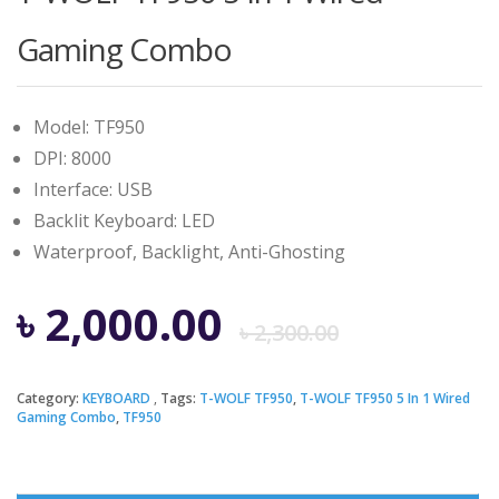
Gaming Combo
Model: TF950
DPI: 8000
Interface: USB
Backlit Keyboard: LED
Waterproof, Backlight, Anti-Ghosting
Origina
Curren
৳
2,000.00
৳
2,300.00
price
price
Category:
KEYBOARD
Tags:
T-WOLF TF950
,
T-WOLF TF950 5 In 1 Wired
Gaming Combo
,
TF950
was:
is: