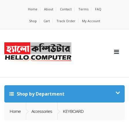
Home
About
Contact
Terms
FAQ
Shop
Cart
Track Order
My Account
Shop by Department
Home
Accessories
KEYBOARD