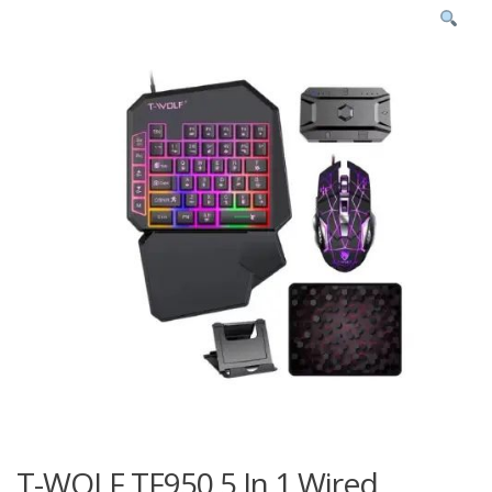
T-WOLF TF950 5 In 1 Wired