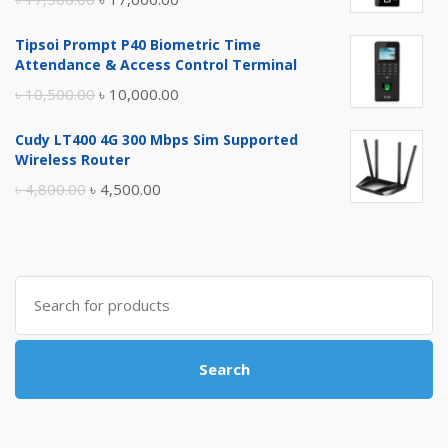
price
price
Tipsoi Prompt P40 Biometric Time
was:
is:
Attendance & Access Control Terminal
৳ 17,500.00.
৳ 17,000.00.
Original
Current
৳
10,500.00
৳
10,000.00
price
price
Cudy LT400 4G 300 Mbps Sim Supported
was:
is:
Wireless Router
৳ 10,500.00.
৳ 10,000.00.
Original
Current
৳
4,800.00
৳
4,500.00
price
price
was:
is:
৳ 4,800.00.
৳ 4,500.00.
Search
for:
Search