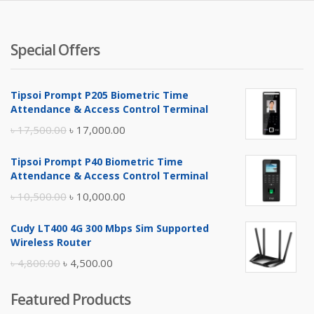
Special Offers
Tipsoi Prompt P205 Biometric Time
Attendance & Access Control Terminal
Original
Current
৳
17,500.00
৳
17,000.00
price
price
Tipsoi Prompt P40 Biometric Time
was:
is:
Attendance & Access Control Terminal
৳ 17,500.00.
৳ 17,000.00.
Original
Current
৳
10,500.00
৳
10,000.00
price
price
Cudy LT400 4G 300 Mbps Sim Supported
was:
is:
Wireless Router
৳ 10,500.00.
৳ 10,000.00.
Original
Current
৳
4,800.00
৳
4,500.00
price
price
Featured Products
was:
is: