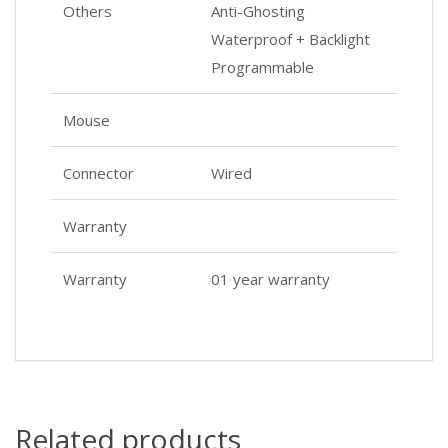
Others
Anti-Ghosting
Waterproof + Backlight
Programmable
Mouse
Connector
Wired
Warranty
Warranty
01 year warranty
Related products