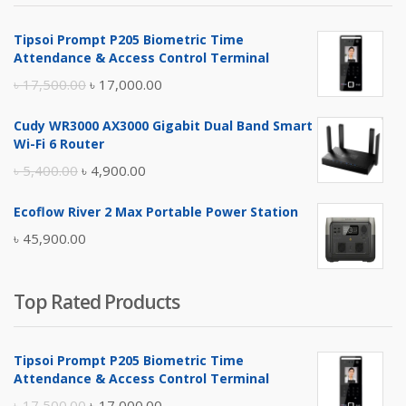
৳ 4,800.00.
৳ 4,500.00.
Tipsoi Prompt P205 Biometric Time
Attendance & Access Control Terminal
Original
Current
৳
17,500.00
৳
17,000.00
price
price
Cudy WR3000 AX3000 Gigabit Dual Band Smart
was:
is:
Wi-Fi 6 Router
৳ 17,500.00.
৳ 17,000.00.
Original
Current
৳
5,400.00
৳
4,900.00
price
price
Ecoflow River 2 Max Portable Power Station
was:
is:
৳
45,900.00
৳ 5,400.00.
৳ 4,900.00.
Top Rated Products
Tipsoi Prompt P205 Biometric Time
Attendance & Access Control Terminal
Original
Current
৳
17,500.00
৳
17,000.00