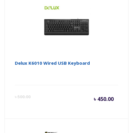
is:
wa
৳ 2,600.
৳ 
Delux K6010 Wired USB Keyboard
Curren
Or
৳
500.00
৳
450.00
price
pr
is:
wa