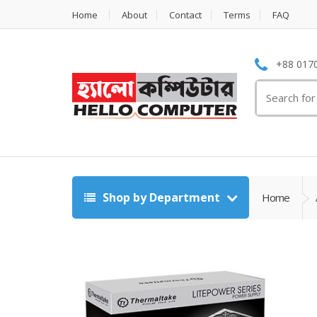
Home
About
Contact
Terms
FAQ
+88 0170
Search
for:
Shop by Department
Home