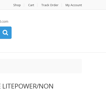
Shop
Cart
Track Order
My Account
d.com
 LITEPOWER/NON