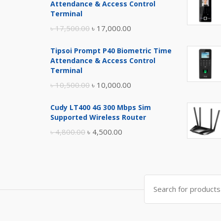
Attendance & Access Control
Terminal
Original
Current
৳
17,500.00
৳
17,000.00
price
price
Tipsoi Prompt P40 Biometric Time
was:
is:
Attendance & Access Control
৳ 17,500.00.
৳ 17,000.00.
Terminal
Original
Current
৳
10,500.00
৳
10,000.00
price
price
Cudy LT400 4G 300 Mbps Sim
was:
is:
Supported Wireless Router
৳ 10,500.00.
৳ 10,000.00.
Original
Current
৳
4,800.00
৳
4,500.00
price
price
was:
is:
৳ 4,800.00.
৳ 4,500.00.
Search
for: