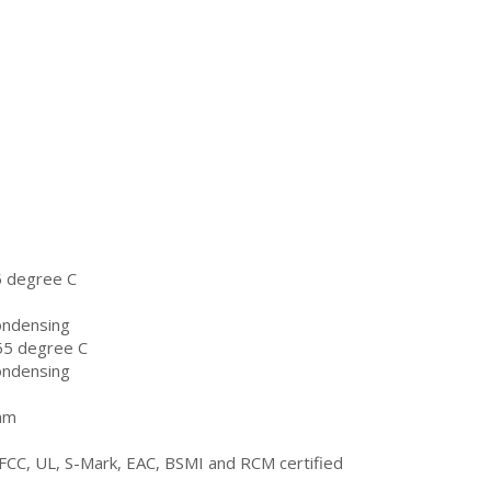
5 degree C
ondensing
55 degree C
ondensing
mm
FCC, UL, S-Mark, EAC, BSMI and RCM certified