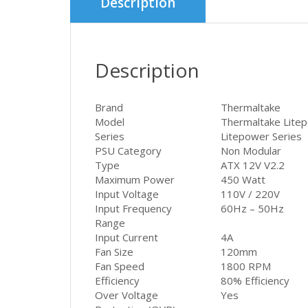
Description
Description
Brand
Thermaltake
Model
Thermaltake Lite
Series
Litepower Series
PSU Category
Non Modular
Type
ATX 12V V2.2
Maximum Power
450 Watt
Input Voltage
110V / 220V
Input Frequency
60Hz – 50Hz
Range
Input Current
4A
Fan Size
120mm
Fan Speed
1800 RPM
Efficiency
80% Efficiency
Over Voltage
Yes