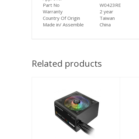
Part No
W0423RE
Warranty
2 year
Country Of Origin
Taiwan
Made in/ Assemble
China
Related products