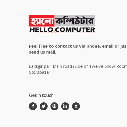
Feel free to contact us via phone, email or jus
send us mail.
Laldigir par, Main road (Side of Twelve Show Roo
Cox'sbazar.
Get in touch