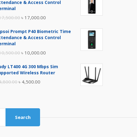
ttendance & Access Control
erminal
Original
Current
17,500.00
৳
17,000.00
price
price
ipsoi Prompt P40 Biometric Time
was:
is:
ttendance & Access Control
৳ 17,500.00.
৳ 17,000.00.
erminal
Original
Current
10,500.00
৳
10,000.00
price
price
udy LT400 4G 300 Mbps Sim
was:
is:
upported Wireless Router
৳ 10,500.00.
৳ 10,000.00.
Original
Current
4,800.00
৳
4,500.00
price
price
was:
is:
৳ 4,800.00.
৳ 4,500.00.
Search