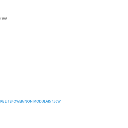
50W
3RE LITEPOWER/NON MODULAR/450W