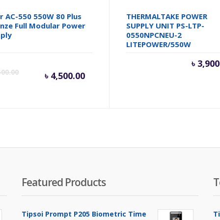
r AC-550 550W 80 Plus
THERMALTAKE POWER
nze Full Modular Power
SUPPLY UNIT PS-LTP-
ply
0550NPCNEU-2
LITEPOWER/550W
Current
Original
৳
3,900
500.00
৳
4,500.00
price
price
is:
was:
৳ 4,500.00.
৳ 5,500.00.
Featured Products
T
Tipsoi Prompt P205 Biometric Time
T