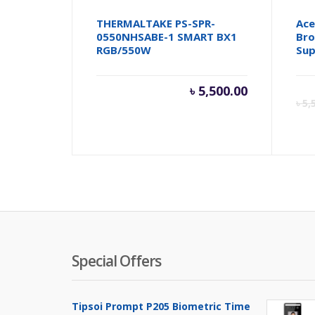
THERMALTAKE PS-SPR-
Ace
0550NHSABE-1 SMART BX1
Bro
RGB/550W
Sup
৳
5,500.00
৳
5,
Special Offers
Tipsoi Prompt P205 Biometric Time