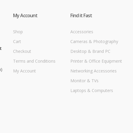
My Account
Find it Fast
Shop
Accessories
Cart
Cameras & Photography
t
Checkout
Desktop & Brand PC
Terms and Conditions
Printer & Office Equipment
m)
My Account
Networking Accessories
Monitor & TVs
Laptops & Computers