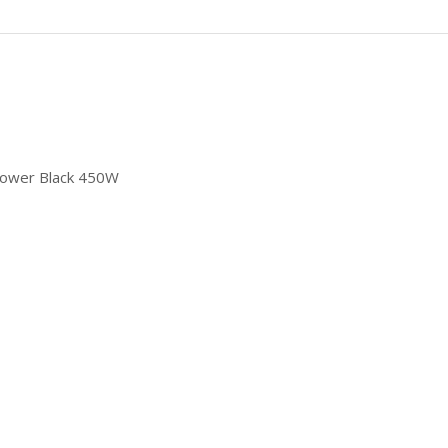
power Black 450W