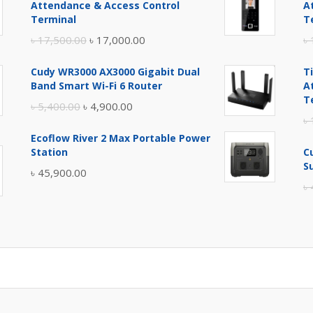
Attendance & Access Control
A
Terminal
T
Original
Current
৳
17,500.00
৳
17,000.00
৳
price
price
Cudy WR3000 AX3000 Gigabit Dual
T
was:
is:
Band Smart Wi-Fi 6 Router
A
৳ 17,500.00.
৳ 17,000.00.
T
Original
Current
৳
5,400.00
৳
4,900.00
৳
price
price
Ecoflow River 2 Max Portable Power
was:
is:
Station
C
৳ 5,400.00.
৳ 4,900.00.
S
৳
45,900.00
৳