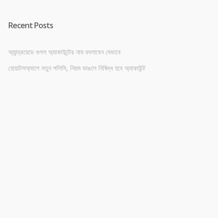
Recent Posts
অ্যান্ড্রয়েডে গুগল অ্যাকাউন্টের নাম বদলাবেন যেভাবে
হোয়াটসঅ্যাপে নতুন পলিসি, নিয়ম ভাঙলে নিষিদ্ধ হবে অ্যাকাউন্ট