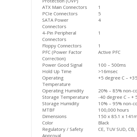
Protection (OVP)
ATX Main Connectors
1
PCIe Connectors
5
SATA Power
4
Connectors
4-Pin Peripheral
1
Connectors
Floppy Connectors
1
PFC (Power Factor
Active PFC
Correction)
Power Good Signal
100 – 500ms
Hold Up Time
>16msec
Operating
+5 degree C – +3
Temperature
Operating Humidity
20% – 85% non-c
Storage Temperature
-40 degree C – + 
Storage Humidity
10% – 95% non-c
MTBF
100,000 hours
Dimensions
150 x 85.1 x 141
Color
Black
Regulatory / Safety
CE, TUV SUD, CB, 
Approval