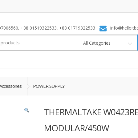
7006560, +88 01519322533, +88 01719322533
info@helloitb
All Categories
Accessories
POWER SUPPLY
THERMALTAKE W0423RE
MODULAR/450W