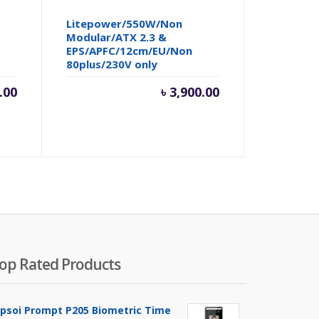
Litepower/550W/Non
Modular/ATX 2.3 &
EPS/APFC/12cm/EU/Non
80plus/230V only
.00
৳
3,900.00
op Rated Products
ipsoi Prompt P205 Biometric Time