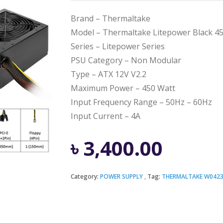
Brand – Thermaltake
Model – Thermaltake Litepower Black 4
Series – Litepower Series
PSU Category – Non Modular
Type – ATX 12V V2.2
Maximum Power – 450 Watt
Input Frequency Range – 50Hz – 60Hz
Input Current – 4A
৳
3,400.00
Category:
POWER SUPPLY
Tag:
THERMALTAKE W042