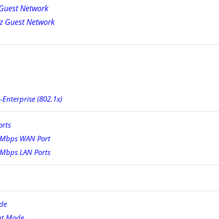
Guest Network
z Guest Network
nterprise (802.1x)
orts
 Mbps WAN Port
 Mbps LAN Ports
de
nt Mode