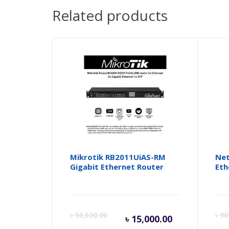
Related products
Mikrotik RB2011UiAS-RM
Net
Gigabit Ethernet Router
Eth
Current
Orig
৳
16,500.00
৳
90
৳
15,000.00