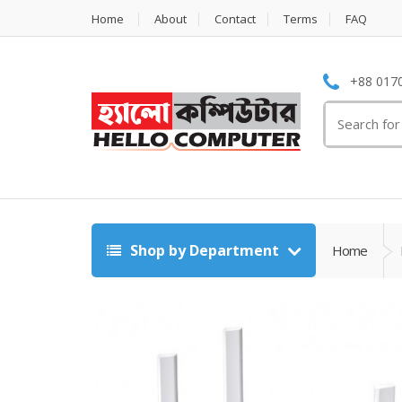
Home
About
Contact
Terms
FAQ
+88 0170
Search
for:
Shop by Department
Home