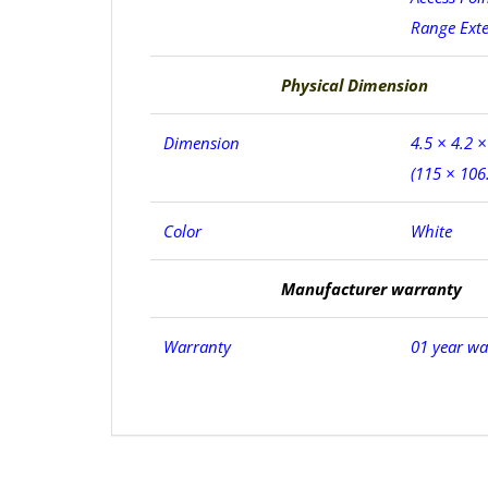
Range Ext
Physical Dimension
Dimension
4.5 × 4.2 ×
(115 × 106
Color
White
Manufacturer warranty
Warranty
01 year wa