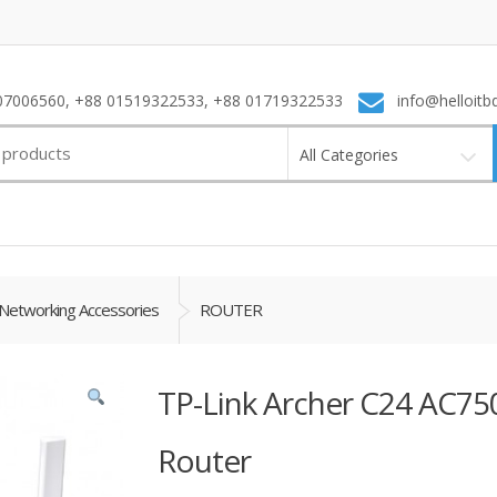
7006560, +88 01519322533, +88 01719322533
info@helloitb
All Categories
Networking Accessories
ROUTER
TP-Link Archer C24 AC75
Router