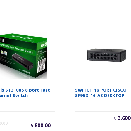
is ST3108S 8 port Fast
SWITCH 16 PORT CISCO
ernet Switch
SF95D-16-AS DESKTOP
inal
Current
Original
৳
3,600
0.00
৳
800.00