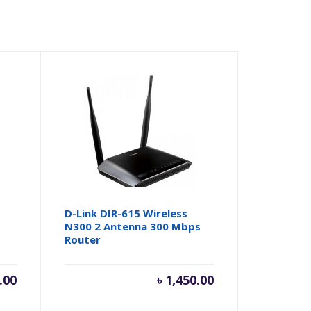
D-Link DIR-615 Wireless
N300 2 Antenna 300 Mbps
Router
.00
৳
1,450.00