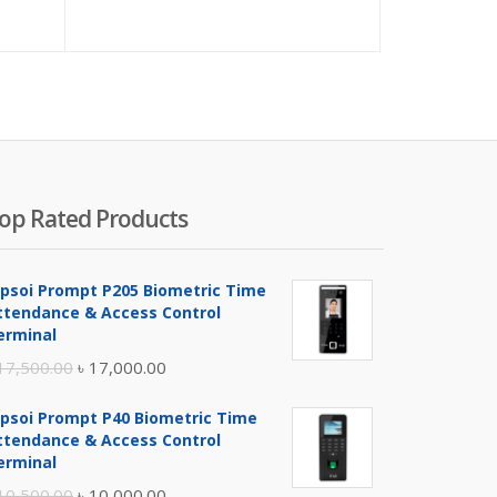
op Rated Products
ipsoi Prompt P205 Biometric Time
ttendance & Access Control
erminal
Original
Current
17,500.00
৳
17,000.00
price
price
ipsoi Prompt P40 Biometric Time
was:
is:
ttendance & Access Control
৳ 17,500.00.
৳ 17,000.00.
erminal
Original
Current
10,500.00
৳
10,000.00