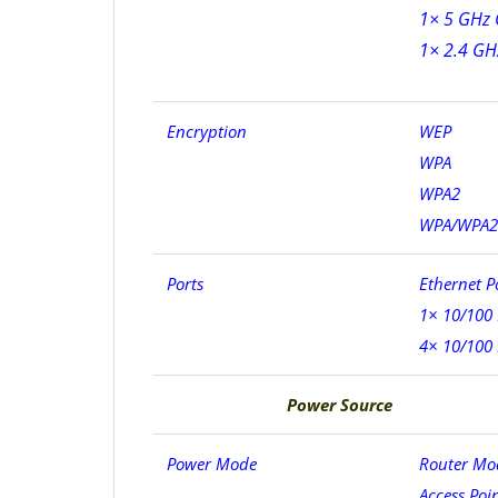
1× 5 GHz 
1× 2.4 GH
Encryption
WEP
WPA
WPA2
WPA/WPA2-E
Ports
Ethernet P
1× 10/100
4× 10/100
Power Source
Power Mode
Router Mo
Access Poi