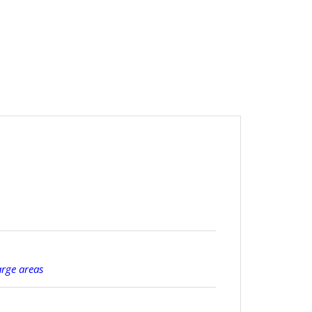
arge areas