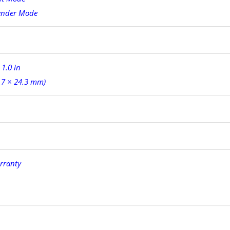
ender Mode
 1.0 in
.7 × 24.3 mm)
rranty