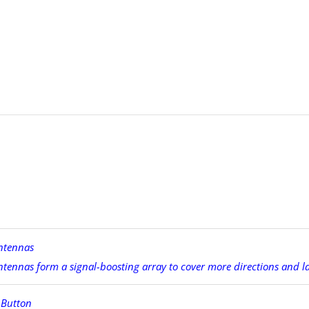
ntennas
ntennas form a signal-boosting array to cover more directions and l
 Button