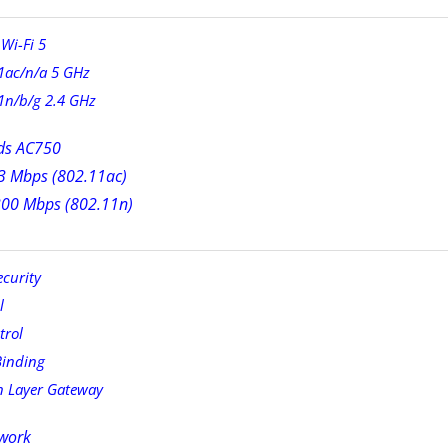
Wi-Fi 5
1ac/n/a 5 GHz
1n/b/g 2.4 GHz
ds AC750
3 Mbps (802.11ac)
300 Mbps (802.11n)
curity
l
trol
Binding
n Layer Gateway
work