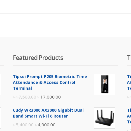
e
price
price
is:
was:
.
500.00.
৳ 800.00.
৳ 900.00.
Featured Products
T
Tipsoi Prompt P205 Biometric Time
T
Attendance & Access Control
A
Terminal
T
Original
Current
৳
17,500.00
৳
17,000.00
৳
price
price
Cudy WR3000 AX3000 Gigabit Dual
T
was:
is:
Band Smart Wi-Fi 6 Router
A
৳ 17,500.00.
৳ 17,000.00.
T
Original
Current
৳
5,400.00
৳
4,900.00
৳