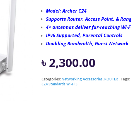
Model: Archer C24
Supports Router, Access Point, & Ran
4× antennas deliver far-reaching Wi-F
IPv6 Supported, Parental Controls
Doubling Bandwidth, Guest Network
৳
2,300.00
Categories:
Networking Accessories
,
ROUTER
Tags:
C24 Standards Wi-Fi 5