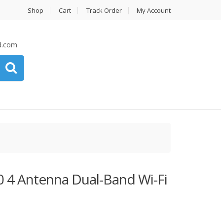
Shop
Cart
Track Order
My Account
d.com
0 4 Antenna Dual-Band Wi-Fi