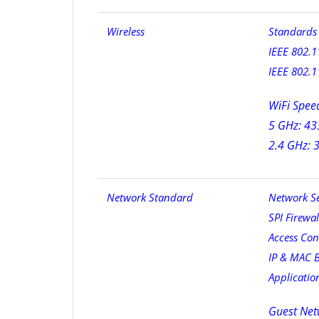
Wireless
Standards 
IEEE 802.1
IEEE 802.1
WiFi Spee
5 GHz: 43
2.4 GHz: 
Network Standard
Network Se
SPI Firewal
Access Con
IP & MAC 
Applicatio
Guest Net