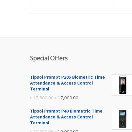
price
pric
is:
was:
৳ 15,000.00
৳ 16,
Special Offers
Tipsoi Prompt P205 Biometric Time
Attendance & Access Control
Terminal
Original
Current
৳
17,500.00
৳
17,000.00
price
price
Tipsoi Prompt P40 Biometric Time
was:
is:
Attendance & Access Control
৳ 17,500.00.
৳ 17,000.00.
Terminal
Original
Current
৳
10,500.00
৳
10,000.00