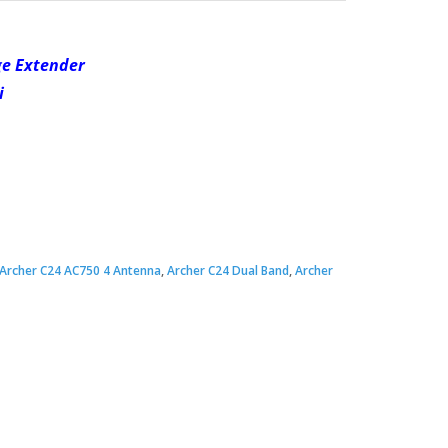
ge Extender
i
Archer C24 AC750 4 Antenna
,
Archer C24 Dual Band
,
Archer