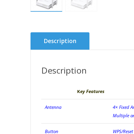
Description
Description
K
ey Features
Antenna
4× Fixed A
Multiple a
Button
WPS/Reset