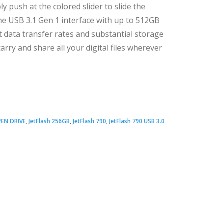
ly push at the colored slider to slide the
he USB 3.1 Gen 1 interface with up to 512GB
t data transfer rates and substantial storage
arry and share all your digital files wherever
EN DRIVE
,
JetFlash 256GB
,
JetFlash 790
,
JetFlash 790 USB 3.0