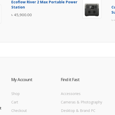
Ecoflow River 2 Max Portable Power
was:
is:
Station
C
৳ 5,400.00.
৳ 4,900.00.
S
৳
45,900.00
৳
My Account
Find it Fast
Shop
Accessories
Cart
Cameras & Photography
t
Checkout
Desktop & Brand PC