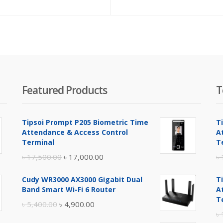
e
price
price
pr
is:
was:
is:
.00.
৳ 1,200.00.
৳ 1,250.00.
৳ 7
Featured Products
T
Tipsoi Prompt P205 Biometric Time
T
Attendance & Access Control
A
Terminal
T
Original
Current
৳
17,500.00
৳
17,000.00
৳
price
price
Cudy WR3000 AX3000 Gigabit Dual
T
was:
is:
Band Smart Wi-Fi 6 Router
A
৳ 17,500.00.
৳ 17,000.00.
T
Original
Current
৳
5,400.00
৳
4,900.00
৳
price
price