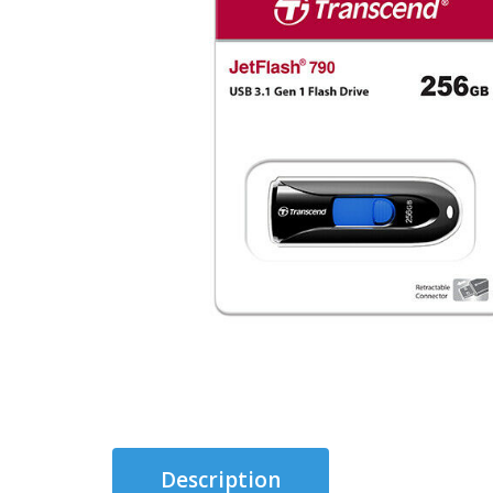
Description