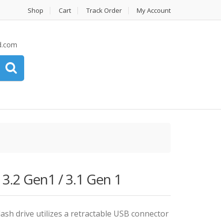
Shop
Cart
Track Order
My Account
d.com
2 Gen1 / 3.1 Gen 1
ash drive utilizes a retractable USB connector