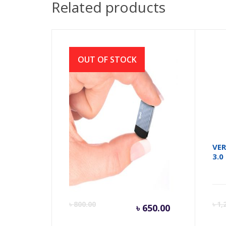
Related products
OUT OF STOCK
Pen drive Jewel J20 32GB
VER
Waterproof, dust proof
3.0
Current
Orig
৳
800.00
৳
1,
৳
650.00