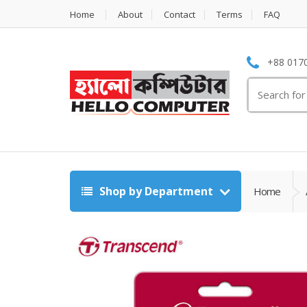
Home
About
Contact
Terms
FAQ
+88 0170
Search
for:
Shop by Department
Home