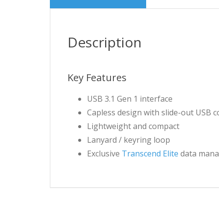
Description
Key Features
USB 3.1 Gen 1 interface
Capless design with slide-out USB 
Lightweight and compact
Lanyard / keyring loop
Exclusive
Transcend Elite
data mana