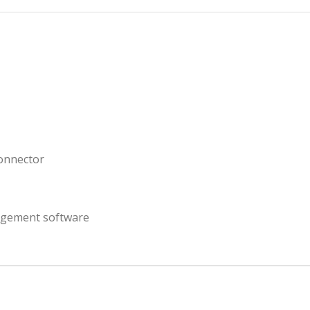
connector
gement software