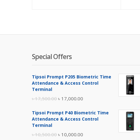
price
pric
is:
was:
৳ 650.00.
৳ 800
Special Offers
Tipsoi Prompt P205 Biometric Time
Attendance & Access Control
Terminal
Original
Current
৳
17,500.00
৳
17,000.00
price
price
Tipsoi Prompt P40 Biometric Time
was:
is:
Attendance & Access Control
৳ 17,500.00.
৳ 17,000.00.
Terminal
Original
Current
৳
10,500.00
৳
10,000.00