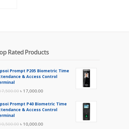
ice
price
was:
00.00.
৳ 800.00.
op Rated Products
ipsoi Prompt P205 Biometric Time
ttendance & Access Control
erminal
Original
Current
17,500.00
৳
17,000.00
price
price
ipsoi Prompt P40 Biometric Time
was:
is:
ttendance & Access Control
৳ 17,500.00.
৳ 17,000.00.
erminal
Original
Current
10,500.00
৳
10,000.00