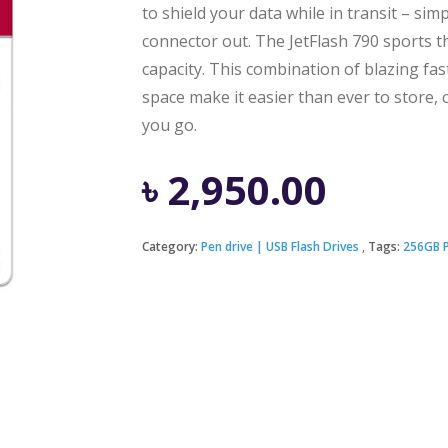
to shield your data while in transit – simp
connector out. The JetFlash 790 sports t
capacity. This combination of blazing fas
space make it easier than ever to store, c
you go.
৳
2,950.00
Category:
Pen drive | USB Flash Drives
Tags:
256GB P