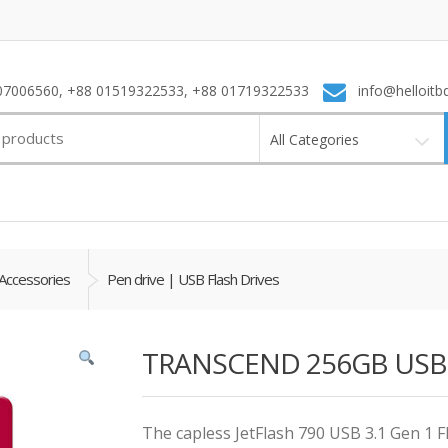
7006560, +88 01519322533, +88 01719322533
info@helloitb
All Categories
Accessories
Pen drive | USB Flash Drives
TRANSCEND 256GB USB 3.
The capless JetFlash 790 USB 3.1 Gen 1 Fl