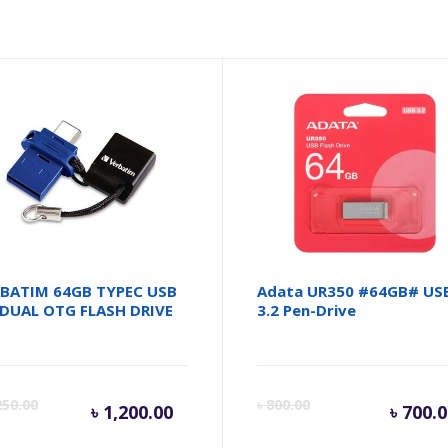
BATIM 64GB TYPEC USB
Adata UR350 #64GB# US
 DUAL OTG FLASH DRIVE
3.2 Pen-Drive
inal
Current
Original
Cu
250.00
৳
800.00
৳
1,200.00
৳
700.0