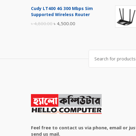
price
price
Cudy LT400 4G 300 Mbps Sim
was:
is:
Supported Wireless Router
৳ 10,500.00.
৳ 10,000.00.
Original
Current
৳
4,800.00
৳
4,500.00
price
price
was:
is:
৳ 4,800.00.
৳ 4,500.00.
Search
for:
Feel free to contact us via phone, email or jus
send us mail.