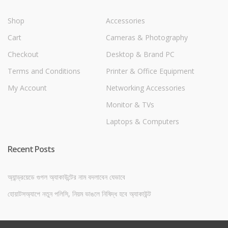
Shop
Accessories
Cart
Cameras & Photography
Checkout
Desktop & Brand PC
Terms and Conditions
Printer & Office Equipment
My Account
Networking Accessories
Monitor & TVs
Laptops & Computers
Recent Posts
অ্যান্ড্রয়েডে গুগল অ্যাকাউন্টের নাম বদলাবেন যেভাবে
হোয়াটসঅ্যাপে নতুন পলিসি, নিয়ম ভাঙলে নিষিদ্ধ হবে অ্যাকাউন্ট