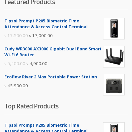
Featured Products
was:
is:
৳ 4,800.00.
৳ 4,500.00.
Tipsoi Prompt P205 Biometric Time
Attendance & Access Control Terminal
Original
Current
৳
17,500.00
৳
17,000.00
price
price
Cudy WR3000 AX3000 Gigabit Dual Band Smart
was:
is:
Wi-Fi 6 Router
৳ 17,500.00.
৳ 17,000.00.
Original
Current
৳
5,400.00
৳
4,900.00
price
price
Ecoflow River 2 Max Portable Power Station
was:
is:
৳
45,900.00
৳ 5,400.00.
৳ 4,900.00.
Top Rated Products
Tipsoi Prompt P205 Biometric Time
Attendance & Access Control Terminal