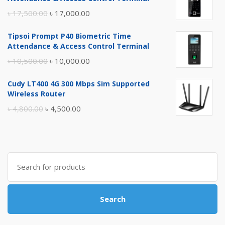
Original
Current
৳
17,500.00
৳
17,000.00
price
price
Tipsoi Prompt P40 Biometric Time
was:
is:
Attendance & Access Control Terminal
৳ 17,500.00.
৳ 17,000.00.
Original
Current
৳
10,500.00
৳
10,000.00
price
price
Cudy LT400 4G 300 Mbps Sim Supported
was:
is:
Wireless Router
৳ 10,500.00.
৳ 10,000.00.
Original
Current
৳
4,800.00
৳
4,500.00
price
price
was:
is:
৳ 4,800.00.
৳ 4,500.00.
Search
for:
Search