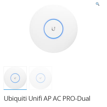
Ubiquiti Unifi AP AC PRO-Dual