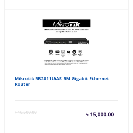
price
pr
is:
wa
৳ 9,000.
৳ 
Mikrotik RB2011UiAS-RM Gigabit Ethernet
Router
Current
Or
৳
16,500.00
৳
15,000.00
price
pr