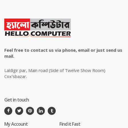
Feel free to contact us via phone, email or just send us
mail.
Laldigir par, Main road (Side of Twelve Show Room)
Cox'sbazar.
Get in touch
My Account
Find it Fast