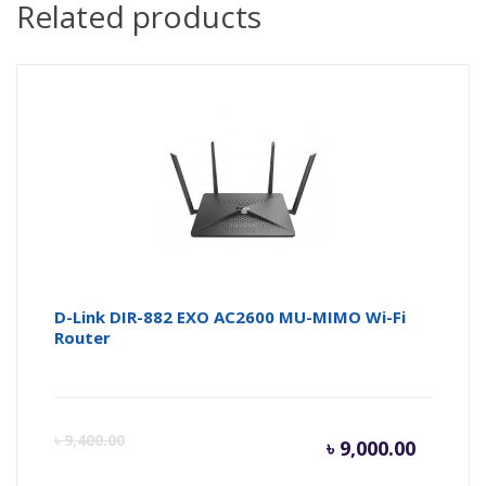
Related products
D-Link DIR-882 EXO AC2600 MU-MIMO Wi-Fi
Router
Curren
Or
৳
9,400.00
৳
9,000.00