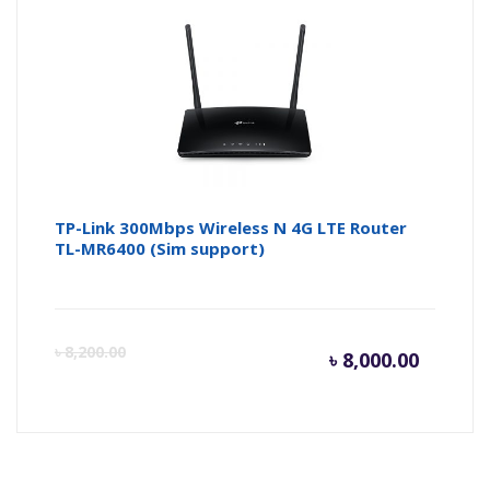
is:
wa
৳ 7,100.
৳ 
TP-Link 300Mbps Wireless N 4G LTE Router
TL-MR6400 (Sim support)
Curren
Or
৳
8,200.00
৳
8,000.00
price
pr
is:
wa