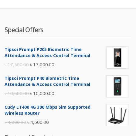
৳ 8,000.
৳ 
Special Offers
Tipsoi Prompt P205 Biometric Time
Attendance & Access Control Terminal
Original
Current
৳
17,500.00
৳
17,000.00
price
price
Tipsoi Prompt P40 Biometric Time
was:
is:
Attendance & Access Control Terminal
৳ 17,500.00.
৳ 17,000.00.
Original
Current
৳
10,500.00
৳
10,000.00
price
price
Cudy LT400 4G 300 Mbps Sim Supported
was:
is:
Wireless Router
৳ 10,500.00.
৳ 10,000.00.
Original
Current
৳
4,800.00
৳
4,500.00
price
price