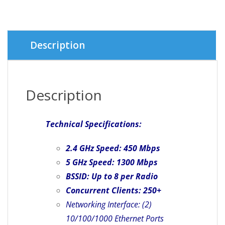
Description
Description
Technical Specifications:
2.4 GHz Speed: 450 Mbps
5 GHz Speed: 1300 Mbps
BSSID: Up to 8 per Radio
Concurrent Clients: 250+
Networking Interface: (2)
10/100/1000 Ethernet Ports