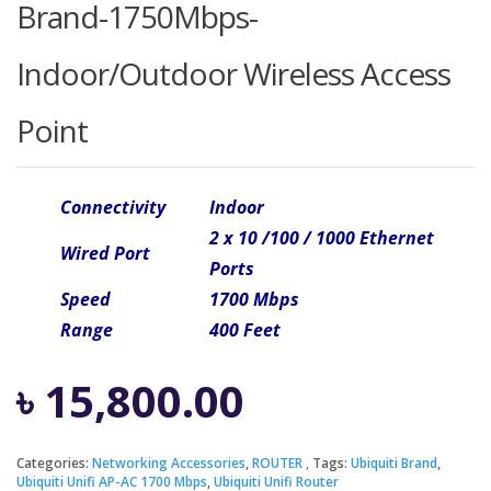
Brand-1750Mbps-
Indoor/Outdoor Wireless Access
Point
Connectivity
Indoor
2 x 10 /100 / 1000 Ethernet
Wired Port
Ports
Speed
1700 Mbps
Range
400 Feet
৳
15,800.00
Categories:
Networking Accessories
,
ROUTER
Tags:
Ubiquiti Brand
,
Ubiquiti Unifi AP-AC 1700 Mbps
,
Ubiquiti Unifi Router