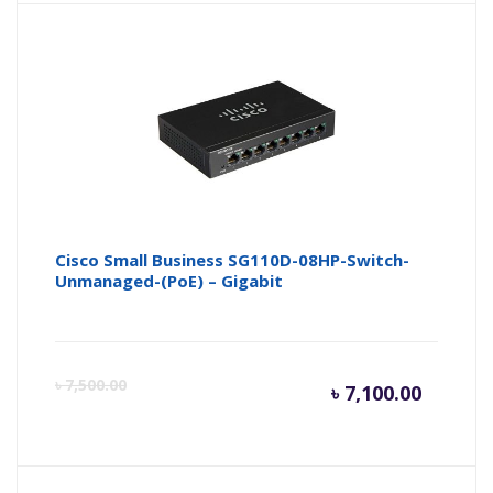
is:
wa
৳ 15,000
৳ 
Cisco Small Business SG110D-08HP-Switch-
Unmanaged-(PoE) – Gigabit
Curren
Or
৳
7,500.00
৳
7,100.00
price
pr