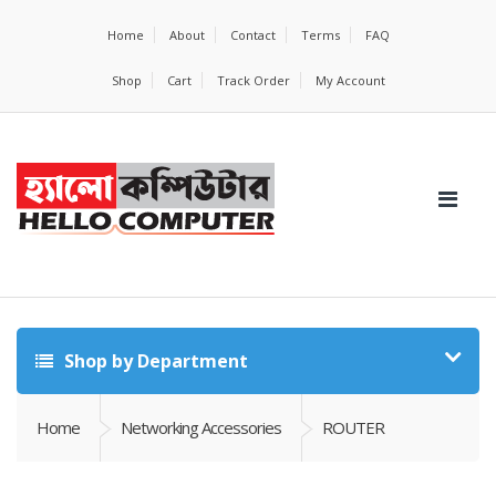
Home
About
Contact
Terms
FAQ
Shop
Cart
Track Order
My Account
Shop by Department
Home
Networking Accessories
ROUTER