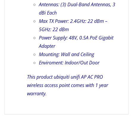
Antennas: (3) Dual-Band Antennas, 3
dBi Each
Max TX Power: 2.4GHz: 22 dBm –
5GHz: 22 dBm
Power Supply: 48V, 0.5A PoE Gigabit
Adapter
Mounting: Wall and Ceiling
Enviroment: Indoor/Out Door
This product ubiquiti unifi AP AC PRO
wireless access point comes with 1 year
warranty.